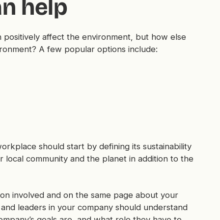
n help
positively affect the environment, but how else
ronment? A few popular options include:
orkplace should start by defining its sustainability
 local community and the planet in addition to the
ation involved and on the same page about your
 and leaders in your company should understand
company’s goals are, and what role they have to