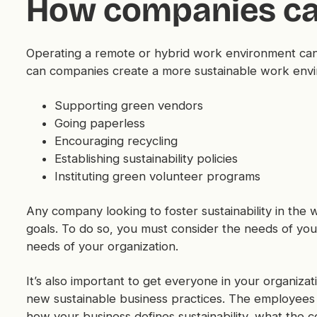
How companies ca
Operating a remote or hybrid work environment can 
can companies create a more sustainable work envi
Supporting green vendors
Going paperless
Encouraging recycling
Establishing sustainability policies
Instituting green volunteer programs
Any company looking to foster sustainability in the w
goals. To do so, you must consider the needs of your
needs of your organization.
It’s also important to get everyone in your organiz
new sustainable business practices. The employees
how your business defines sustainability, what the 