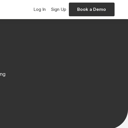
Log In
Sign Up
Book a Demo