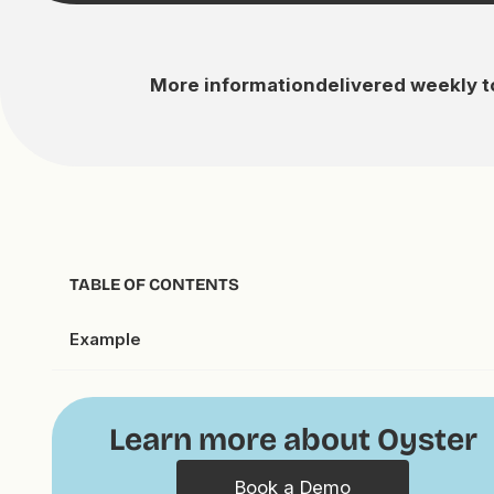
More information
delivered weekly t
TABLE OF CONTENTS
Example
Learn more about Oyster
Book a Demo