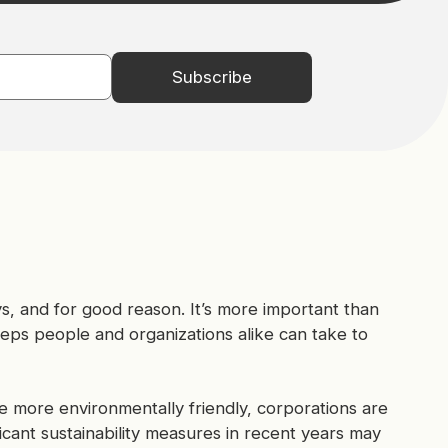
ys, and for good reason. It’s more important than
eps people and organizations alike can take to
e more environmentally friendly, corporations are
ficant sustainability measures in recent years may