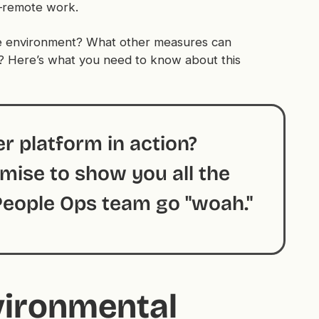
t—remote work.
e environment? What other measures can
? Here’s what you need to know about this
r platform in action?
ise to show you all the
 People Ops team go "woah."
vironmental