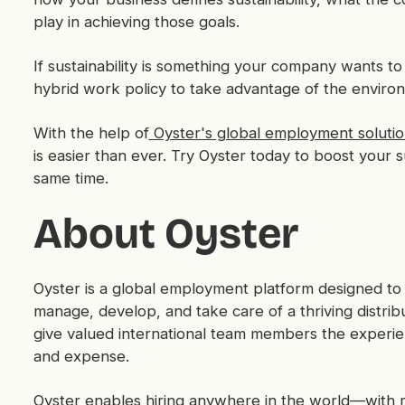
play in achieving those goals.
If sustainability is something your company wants t
hybrid work policy to take advantage of the environ
With the help of
Oyster's global employment solutio
is easier than ever. Try Oyster today to boost your s
same time.
About Oyster
Oyster is a global employment platform designed to 
manage, develop, and take care of a thriving distri
give valued international team members the experi
and expense.
Oyster enables hiring anywhere in the world—with rel