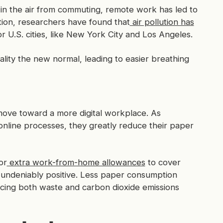
in the air from commuting, remote work has led to
lution, researchers have found that
air pollution has
r U.S. cities, like New York City and Los Angeles.
lity the new normal, leading to easier breathing
ove toward a more digital workplace. As
online processes, they greatly reduce their paper
or
extra work-from-home allowances
to cover
 undeniably positive. Less paper consumption
cing both waste and carbon dioxide emissions