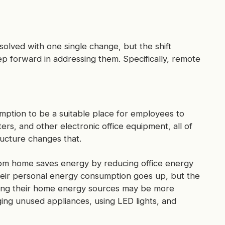
solved with one single change, but the shift
p forward in addressing them. Specifically, remote
umption to be a suitable place for employees to
rs, and other electronic office equipment, all of
ucture changes that.
om home saves energy by reducing office energy
ir personal energy consumption goes up, but the
ing their home energy sources may be more
ging unused appliances, using LED lights, and