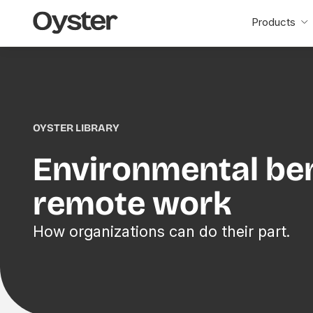
Oyster
Products
Home
OYSTER LIBRARY
Environmental ben
remote work
How organizations can do their part.