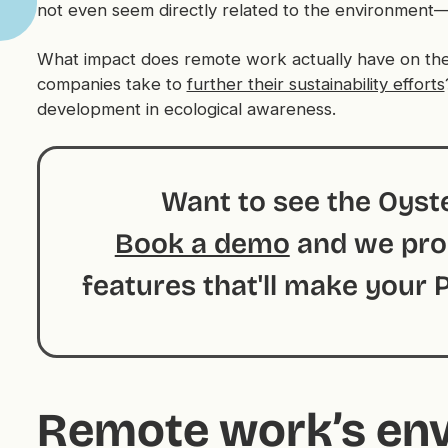
not even seem directly related to the environmen
What impact does remote work actually have on th
companies take to
further their sustainability efforts
development in ecological awareness.
Want to see the Oyste
Book a demo
and we prom
features that'll make your
Remote work’s en