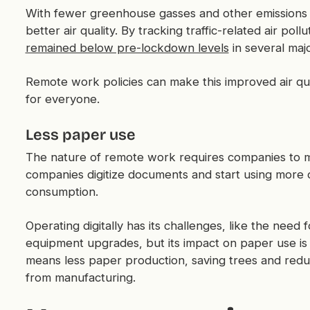
With fewer greenhouse gasses and other emissions 
better air quality. By tracking traffic-related air pol
remained below pre-lockdown levels
in several majo
Remote work policies can make this improved air qua
for everyone.
Less paper use
The nature of remote work requires companies to m
companies digitize documents and start using more 
consumption.
Operating digitally has its challenges, like the need f
equipment upgrades, but its impact on paper use is
means less paper production, saving trees and redu
from manufacturing.