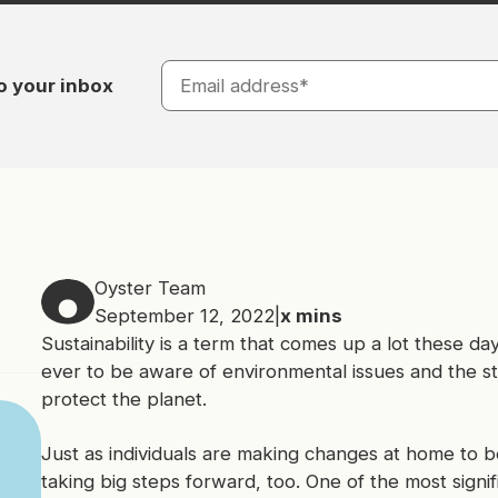
o your inbox
Oyster Team
September 12, 2022
|
x
mins
Sustainability is a term that comes up a lot these da
ever to be aware of environmental issues and the st
protect the planet.
Just as individuals are making changes at home to b
taking big steps forward, too. One of the most signi