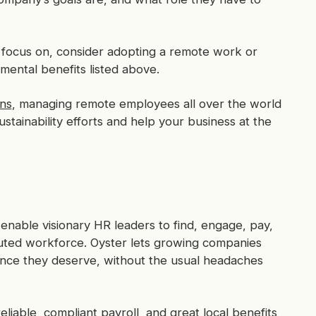
o focus on, consider adopting a remote work or
mental benefits listed above.
ns
, managing remote employees all over the world
ustainability efforts and help your business at the
enable visionary HR leaders to find, engage, pay,
buted workforce. Oyster lets growing companies
ence they deserve, without the usual headaches
iable, compliant payroll, and great local benefits