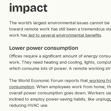
impact
The world’s largest environmental issues cannot be 
toward remote work has still been a tremendous ste
work has
led to several environmental benefits
.
Lower power consumption
Offices require a significant amount of energy cons
work. They need heating and cooling, lights, compute
which consume lots of power. A remote working str
The World Economic Forum reports that
working fr
consumption
. When employees work from home, the
overall power consumption goes down. Workers us
inclined to employ power-saving habits, like unplug
reducing HVAC use.