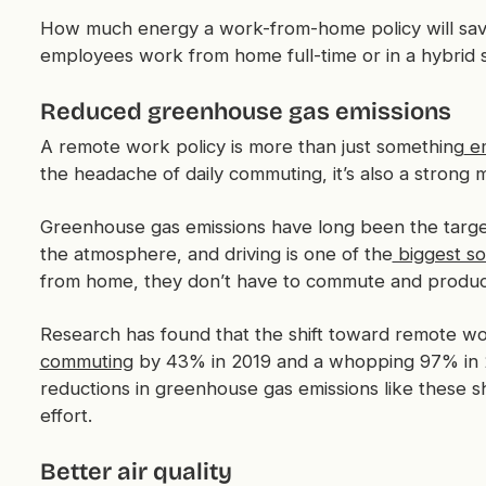
How much energy a work-from-home policy will save
employees work from home full-time or in a hybrid 
Reduced greenhouse gas emissions
A remote work policy is more than just something
em
the headache of daily commuting, it’s also a stron
Greenhouse gas emissions have long been the target 
the atmosphere, and driving is one of the
biggest so
from home, they don’t have to commute and produce 
Research has found that the shift toward remote w
commuting
by 43% in 2019 and a whopping 97% in 2
reductions in greenhouse gas emissions like these s
effort.
Better air quality