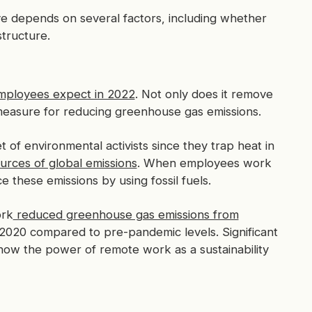
 depends on several factors, including whether
structure.
ployees expect in 2022
. Not only does it remove
g measure for reducing greenhouse gas emissions.
of environmental activists since they trap heat in
urces of global emissions
. When employees work
these emissions by using fossil fuels.
ork
reduced greenhouse gas emissions from
020 compared to pre-pandemic levels. Significant
how the power of remote work as a sustainability