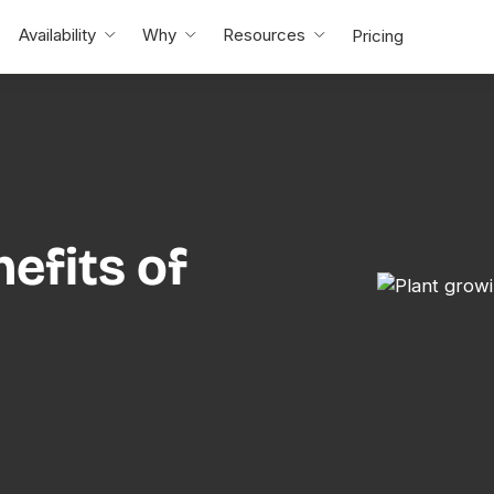
Availability
Why
Resources
Pricing
efits of