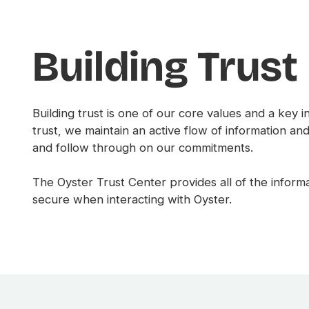
Building Trust
Building trust is one of our core values and a key 
trust, we maintain an active flow of information a
and follow through on our commitments.
The Oyster Trust Center provides all of the info
secure when interacting with Oyster.