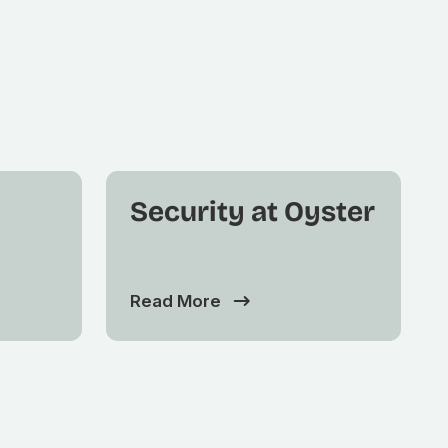
Security at Oyster
Read More