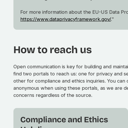
For more information about the EU-US Data Prote
https://www.dataprivacyframework.gov/
."
How to reach us
Open communication is key for building and maintain
find two portals to reach us: one for privacy and s
other for compliance and ethics inquiries. You can
anonymous when using these portals, as we are de
concerns regardless of the source.
Compliance and Ethics