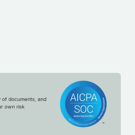
y of documents, and
ur own risk