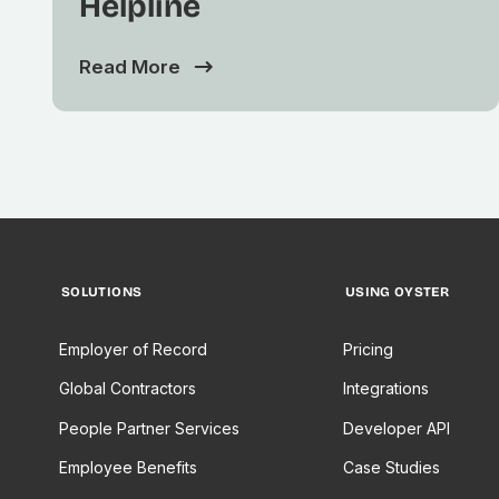
Helpline
Read More
SOLUTIONS
USING OYSTER
Employer of Record
Pricing
Global Contractors
Integrations
People Partner Services
Developer API
Employee Benefits
Case Studies