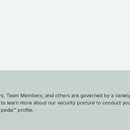
mers, Team Members, and others are governed by a variet
ke to learn more about our security posture to conduct yo
pedia™ profile.