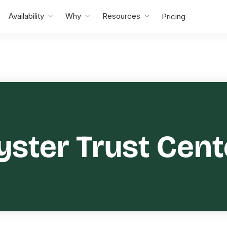
Availability
Why
Resources
Pricing
yster Trust Cent