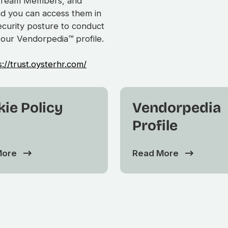
s, Team Members, and
nd you can access them in
security posture to conduct
 our Vendorpedia™ profile.
s://trust.oysterhr.com/
ie Policy
Vendorpedia
Profile
More
Read More