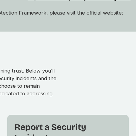
ction Framework, please visit the official website:
ing trust. Below you’ll
ecurity incidents and the
 choose to remain
dicated to addressing
Report a Security