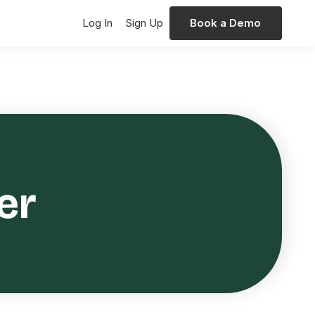
Log In
Sign Up
Book a Demo
er