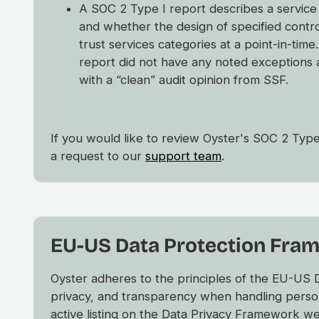
A SOC 2 Type I report describes a service
and whether the design of specified contr
trust services categories at a point-in-tim
report did not have any noted exceptions 
with a “clean” audit opinion from SSF.
If you would like to review Oyster's SOC 2 Type
a request to our
support team
.
EU-US Data Protection Fra
Oyster adheres to the principles of the EU-US
privacy, and transparency when handling perso
active listing on the Data Privacy Framework w