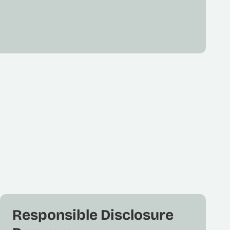
Responsible Disclosure