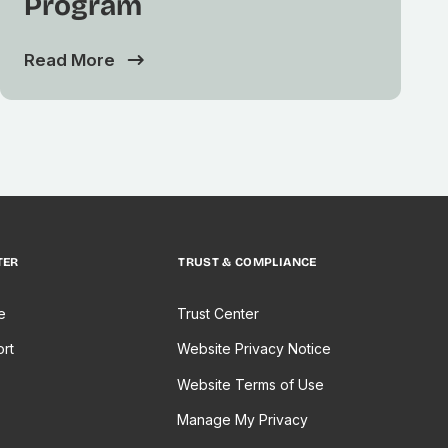
Program
Read More
TER
TRUST & COMPLIANCE
e
Trust Center
rt
Website Privacy Notice
Website Terms of Use
Manage My Privacy