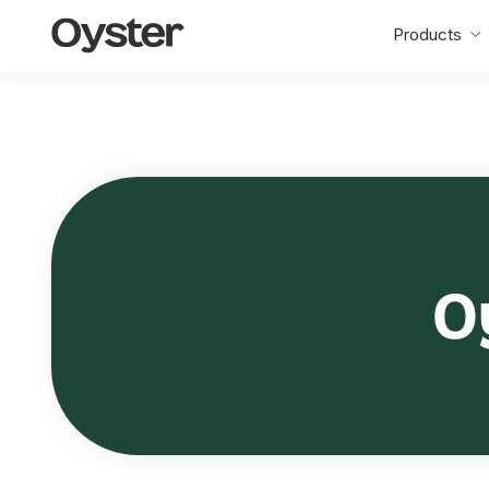
Oyster
Products
Home
O