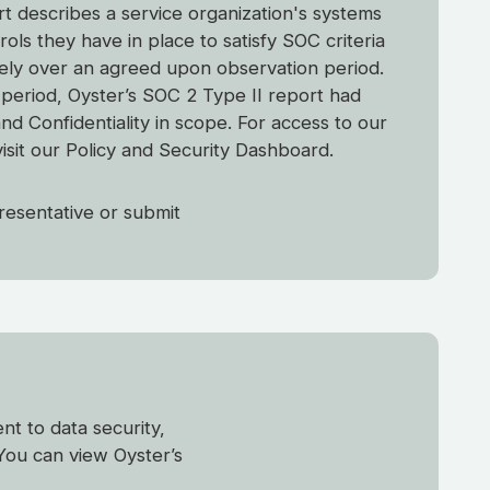
t describes a service organization's systems
ols they have in place to satisfy SOC criteria
vely over an agreed upon observation period.
g period, Oyster’s SOC 2 Type II report had
 and Confidentiality in scope. For access to our
visit our Policy and Security Dashboard.
resentative or submit
t to data security,
You can view Oyster’s