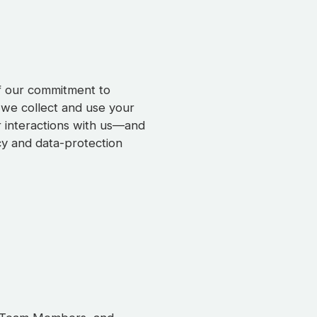
of our commitment to
 we collect and use your
r interactions with us—and
cy and data-protection