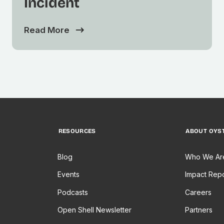
Incident
Read More
RESOURCES
ABOUT OYS
Blog
Who We Ar
Events
Impact Repo
Podcasts
Careers
Open Shell Newsletter
Partners