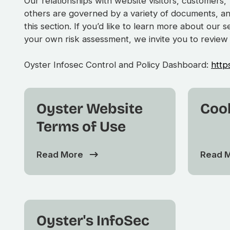
Our relationships with website visitors, customer
others are governed by a variety of documents, a
this section. If you’d like to learn more about our 
your own risk assessment, we invite you to review
Oyster Infosec Control and Policy Dashboard:
http
Oyster Website
Cook
Terms of Use
Read More
Read 
Oyster's InfoSec