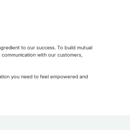
ingredient to our success. To build mutual
nd communication with our customers,
rmation you need to feel empowered and