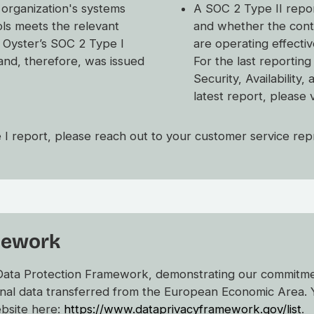
 organization's systems
A SOC 2 Type II repor
ols meets the relevant
and whether the contr
e. Oyster’s SOC 2 Type I
are operating effecti
and, therefore, was issued
For the last reportin
Security, Availability,
latest report, please 
 I report, please reach out to your customer service rep
mework
 Data Protection Framework, demonstrating our commitmen
nal data transferred from the European Economic Area. 
ebsite here:
https://www.dataprivacyframework.gov/list
.