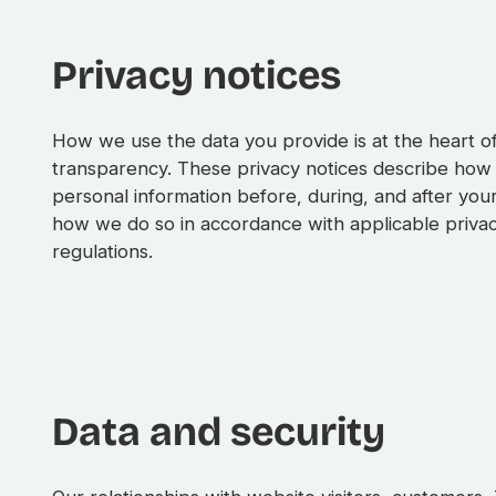
Privacy notices
How we use the data you provide is at the heart 
transparency. These privacy notices describe how
personal information before, during, and after you
how we do so in accordance with applicable priva
regulations.
Data and security