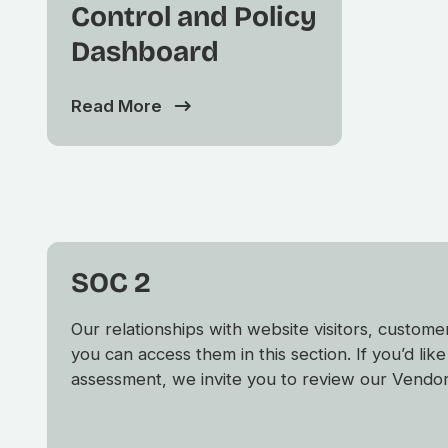
Control and Policy
Dashboard
Read More
SOC 2
Our relationships with website visitors, custo
you can access them in this section. If you’d li
assessment, we invite you to review our Vendor