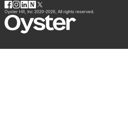
Oyster HR, Inc 2020-2026, All rights reserved.