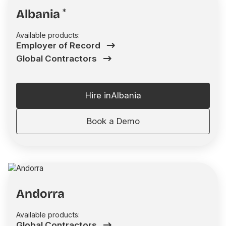
Albania
*
Available products:
Employer of Record
Global Contractors
Hire in
Albania
Book a Demo
Andorra
Available products:
Global Contractors