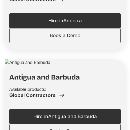
Hire in
Andorra
Book a Demo
Antigua and Barbuda
Available products:
Global Contractors
Hire in
Antigua and Barbuda