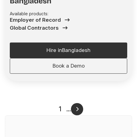
Bangladesh
Available products:
Employer of Record
Global Contractors
Hire in
Bangladesh
Book a Demo
1
...