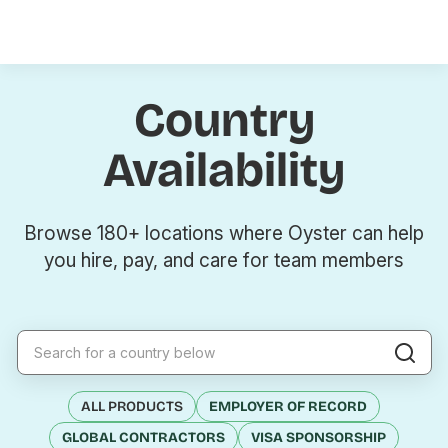
Country
Availability
Browse 180+ locations where Oyster can help
you hire, pay, and care for team members
ALL PRODUCTS
EMPLOYER OF RECORD
GLOBAL CONTRACTORS
VISA SPONSORSHIP