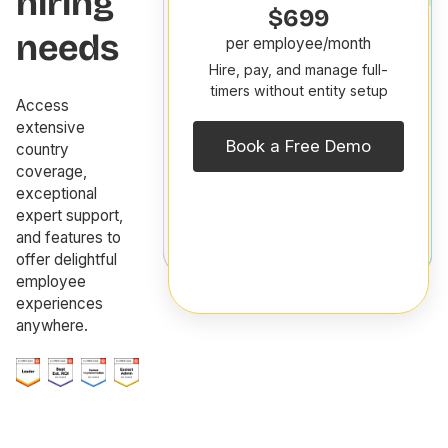
hiring
30
$699
days
needs
per employee/month
free!
Hire, pay, and manage full-
p
$29
timers without entity setup
h
Access
per
H
extensive
contractor/month
s
Book a Free Demo
country
Hire,
f
coverage,
pay,
y
exceptional
and
g
expert support,
manage
t
and features to
contractors
offer delightful
employee
experiences
anywhere.