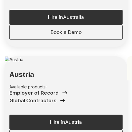
Hire in
Australia
Book a Demo
Austria
Available products:
Employer of Record
Global Contractors
Hire in
Austria