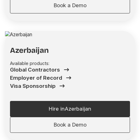
Book a Demo
Azerbaijan
Available products:
Global Contractors
Employer of Record
Visa Sponsorship
Hire in
Azerbaijan
Book a Demo