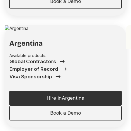
Book a Demo
Argentina
Available products:
Global Contractors
Employer of Record
Visa Sponsorship
Hire in
Argentina
Book a Demo