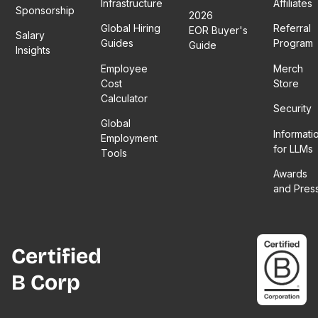
Infrastructure
Affiliates
Sponsorship
2026
Global Hiring
Referral
EOR Buyer's
Salary
Guides
Program
Guide
Insights
Employee
Merch
Cost
Store
Calculator
Security
Global
Informati
Employment
for LLMs
Tools
Awards
and Pres
Certified
B Corp