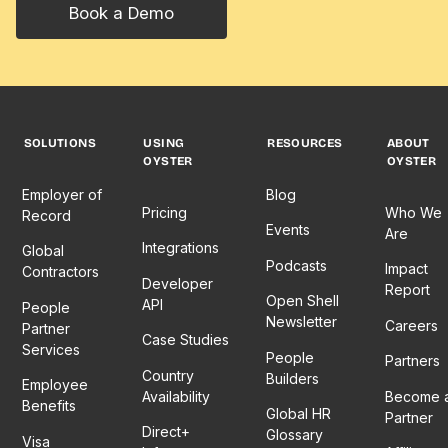
Book a Demo
SOLUTIONS
USING
RESOURCES
ABOUT
OYSTER
OYSTER
Employer of
Blog
Pricing
Who We
Record
Events
Are
Integrations
Global
Podcasts
Impact
Contractors
Developer
Report
Open Shell
API
People
Newsletter
Careers
Partner
Case Studies
Services
People
Partners
Country
Builders
Employee
Availability
Become 
Benefits
Global HR
Partner
Direct+
Glossary
Visa