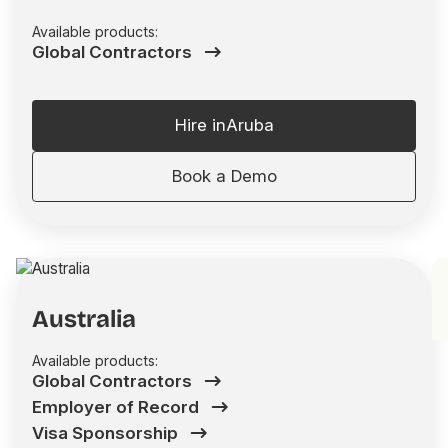
Available products:
Global Contractors
Hire in
Aruba
Book a Demo
Australia
Available products:
Global Contractors
Employer of Record
Visa Sponsorship