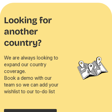
Looking for
another
country?
We are always looking to
expand our country
coverage.
Book a demo with our
team so we can add your
wishlist to our to-do list