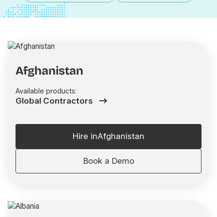
Afghanistan
Available products:
Global Contractors
Hire in
Afghanistan
Book a Demo