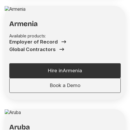
Armenia
Available products:
Employer of Record
Global Contractors
Hire in
Armenia
Book a Demo
Aruba