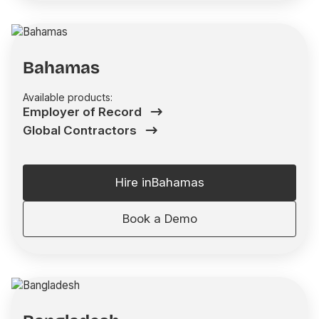
Bahamas
Available products:
Employer of Record
Global Contractors
Hire in
Bahamas
Book a Demo