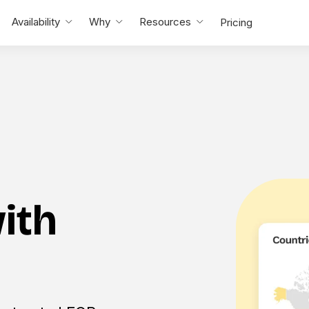
Availability
Why
Resources
Pricing
with