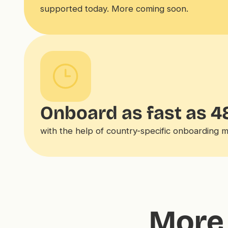
supported today. More coming soon.
Onboard as fast as 4
with the help of country-specific onboarding 
More 