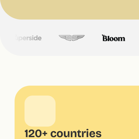
120+ countries