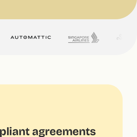
liant agreements