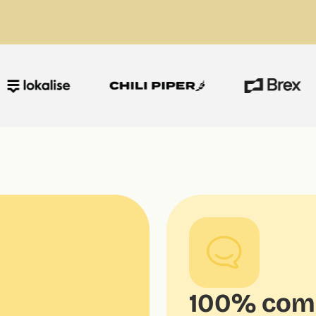
100% comp