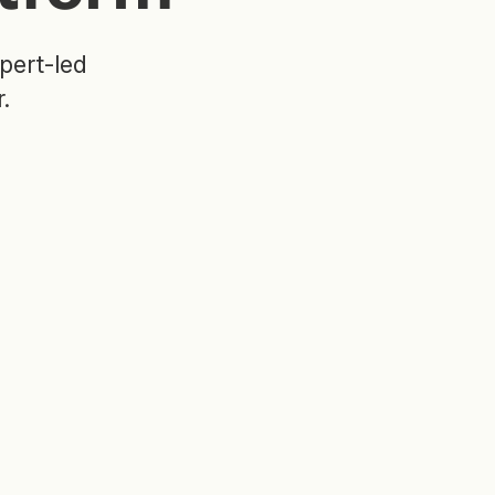
pert-led
.