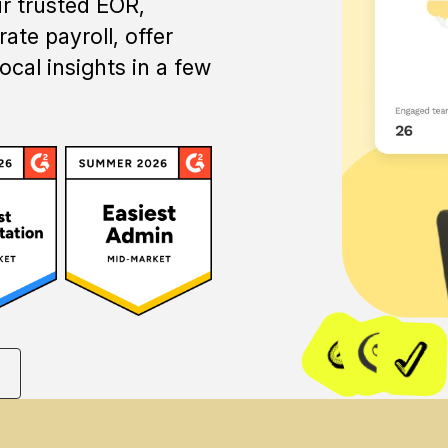
ur trusted EOR,
ate payroll, offer
ocal insights in a few