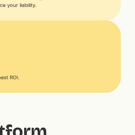
 your liability.
best ROI.
atform