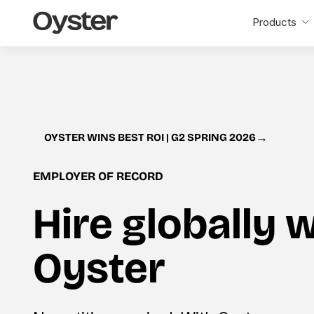
Oyster
Products
Home
→
OYSTER WINS BEST ROI | G2 SPRING 2026
EMPLOYER OF RECORD
Hire globally 
Oyster