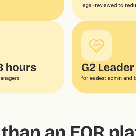
legal-reviewed to reduce
8 hours
G2 Leader
managers.
for easiest admin and 
than an EOR pl