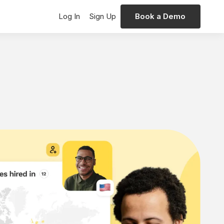
Log In
Sign Up
Book a Demo