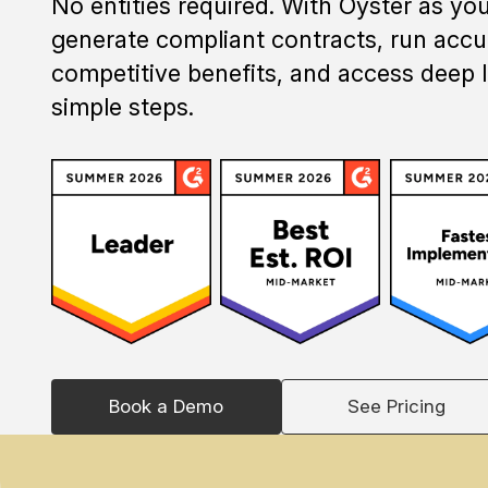
No entities required. With Oyster as yo
generate compliant contracts, run accur
competitive benefits, and access deep l
simple steps.
Book a Demo
See Pricing