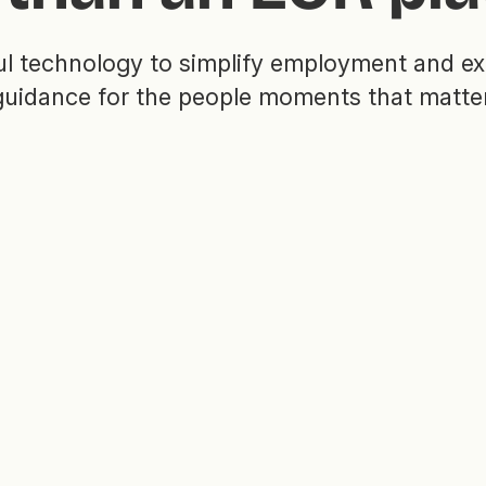
l technology to simplify employment and ex
guidance for the people moments that matter