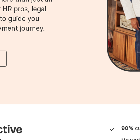
 HR pros, legal
 to guide you
yment journey.
ctive
90%
cu