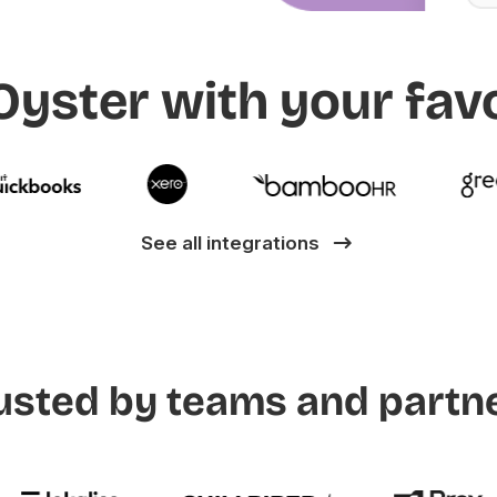
yster with your favo
See all integrations
usted by teams and partn