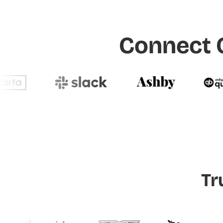
Connect O
Tr