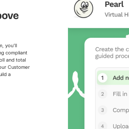
bove
, you’ll
ng compliant
ll and total
our Customer
ild a