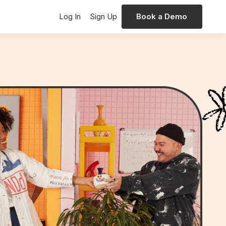
Log In
Sign Up
Book a Demo