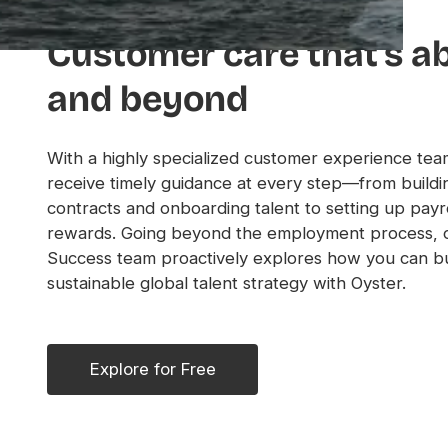
Customer care that’s a
and beyond
With a highly specialized customer experience team
receive timely guidance at every step—from buildi
contracts and onboarding talent to setting up payro
rewards. Going beyond the employment process, 
Success team proactively explores how you can bu
sustainable global talent strategy with Oyster.
Explore for Free