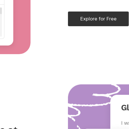
Explore for Free