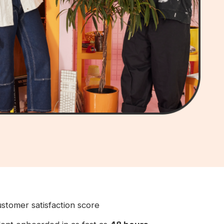
stomer satisfaction score