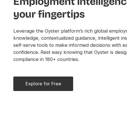
Employment intelligenc
your fingertips
Leverage the Oyster platform’s rich global emplo
knowledge, contextualized guidance, intelligent ins
self-serve tools to make informed decisions with e
confidence. Rest easy knowing that Oyster is desig
compliance in 180+ countries.
Explore for Free