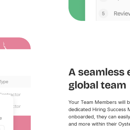
A seamless 
global team
Your Team Members will be
dedicated Hiring Success 
onboarded, they can easily 
and more within their Oyst