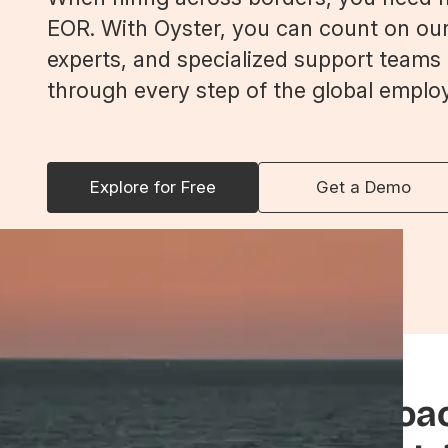
EOR. With Oyster, you can count on our
experts, and specialized support teams
through every step of the global emplo
Explore for Free
Get a Demo
Seamless service, proa