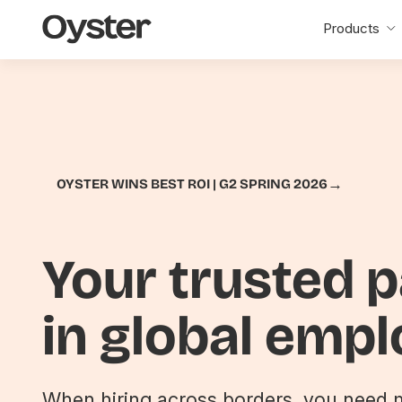
Oyster
Products
Home
→
OYSTER WINS BEST ROI | G2 SPRING 2026
Your trusted 
in global emp
When hiring across borders, you need m