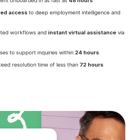
ent onboarded in as fast as
48 hours
ted access
to deep employment intelligence and
ted workflows and
instant virtual assistance
via
es to support inquiries within
24 hours
eed resolution time of less than
72 hours