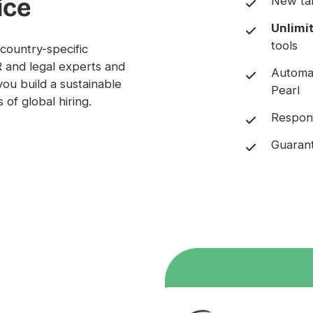
ice
New tal
Unlimi
tools
country-specific
R and legal experts and
Automa
you build a sustainable
Pearl
 of global hiring.
Respons
Guarant