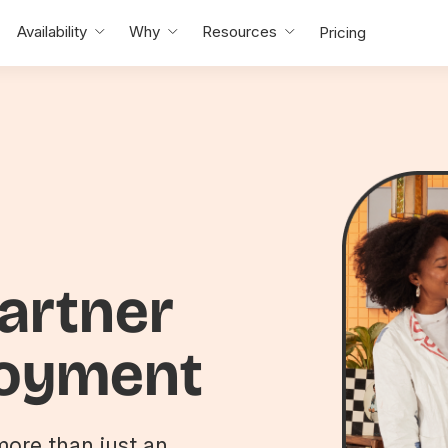
Availability
Why
Resources
Pricing
partner
loyment
ore than just an