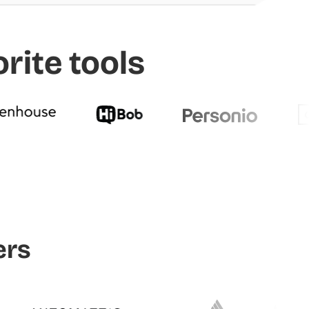
rite tools
ers