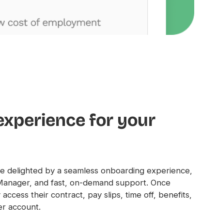
experience for your
 delighted by a seamless onboarding experience,
Manager, and fast, on-demand support. Once
access their contract, pay slips, time off, benefits,
er account.