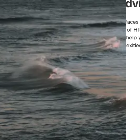
guidance, strategic adv
Oyster offers an automated platform that surfaces 
employment intelligence and insights. A team of H
specialized support staff partner with you to help 
global talent strategy and navigate the complexities
Get a Demo