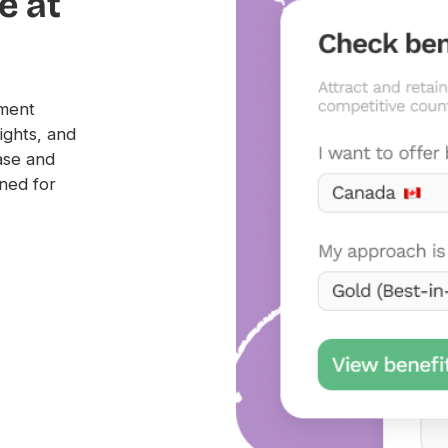
e at
yment
ights, and
ase and
ned for