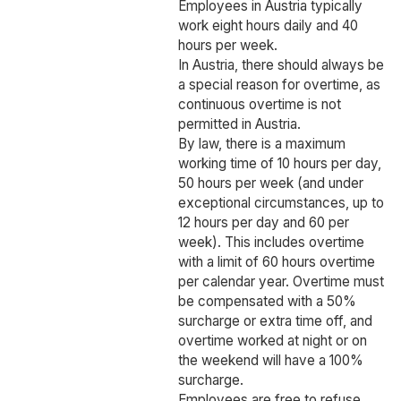
Employees in Austria typically
work eight hours daily and 40
hours per week.
In Austria, there should always be
a special reason for overtime, as
continuous overtime is not
permitted in Austria.
By law, there is a maximum
working time of 10 hours per day,
50 hours per week (and under
exceptional circumstances, up to
12 hours per day and 60 per
week). This includes overtime
with a limit of 60 hours overtime
per calendar year. Overtime must
be compensated with a 50%
surcharge or extra time off, and
overtime worked at night or on
the weekend will have a 100%
surcharge.
Employees are free to refuse