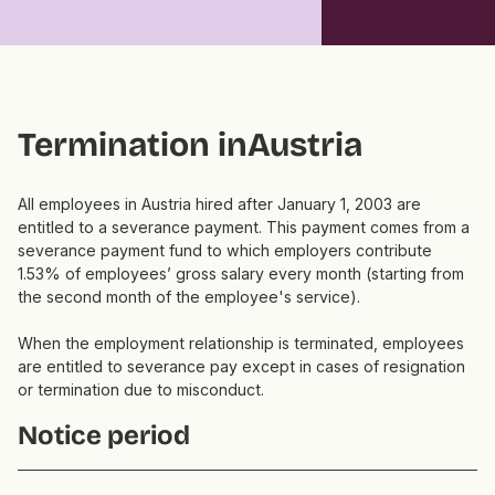
Termination in
Austria
All employees in Austria hired after January 1, 2003 are
entitled to a severance payment. This payment comes from a
severance payment fund to which employers contribute
1.53% of employees’ gross salary every month (starting from
the second month of the employee's service).
When the employment relationship is terminated, employees
are entitled to severance pay except in cases of resignation
or termination due to misconduct.
Notice period