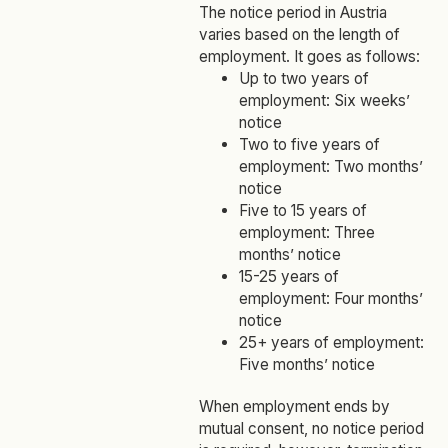
The notice period in Austria
varies based on the length of
employment. It goes as follows:
Up to two years of
employment: Six weeks’
notice
Two to five years of
employment: Two months’
notice
Five to 15 years of
employment: Three
months’ notice
15-25 years of
employment: Four months’
notice
25+ years of employment:
Five months’ notice
When employment ends by
mutual consent, no notice period