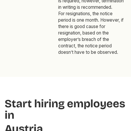
is required, however, termination
in writing is recommended.
For resignations, the notice
period is one month. However, if
there is good cause for
resignation, based on the
employer’s breach of the
contract, the notice period
doesn’t have to be observed.
Start hiring employees
in
Austria