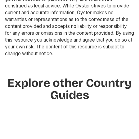
construed as legal advice. While Oyster strives to provide
current and accurate information, Oyster makes no
warranties or representations as to the correctness of the
content provided and accepts no liability or responsibility
for any errors or omissions in the content provided. By using
this resource you acknowledge and agree that you do so at
your own risk. The content of this resource is subject to
change without notice.
Explore other Country
Guides