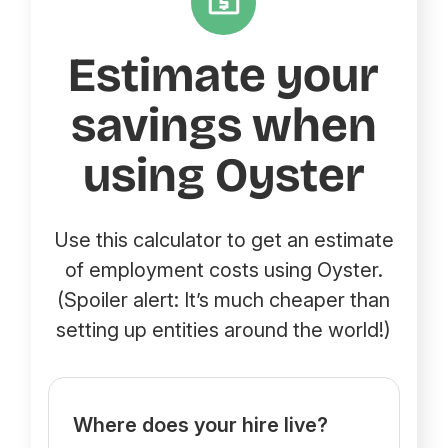
Estimate your
savings when
using Oyster
Use this calculator to get an estimate
of employment costs using Oyster.
(Spoiler alert: It’s much cheaper than
setting up entities around the world!)
Where does your hire live?