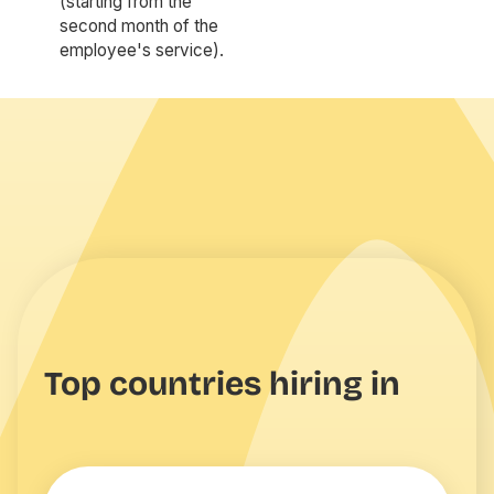
(starting from the
second month of the
employee's service).
Top countries hiring in