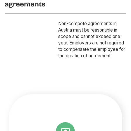
agreements
Non-compete agreements in
Austria must be reasonable in
scope and cannot exceed one
year. Employers are not required
to compensate the employee for
the duration of agreement.