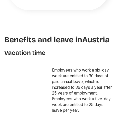
Benefits and leave in
Austria
Vacation time
Employees who work a six-day
week are entitled to 30 days of
paid annual leave, which is
increased to 36 days a year after
25 years of employment.
Employees who work a five-day
week are entitled to 25 days'
leave per year.