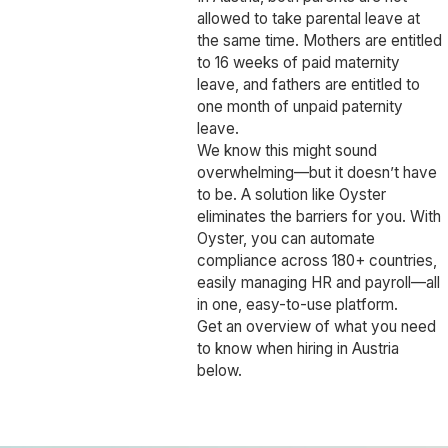
allowed to take parental leave at
the same time. Mothers are entitled
to 16 weeks of paid maternity
leave, and fathers are entitled to
one month of unpaid paternity
leave.
We know this might sound
overwhelming—but it doesn’t have
to be. A solution like Oyster
eliminates the barriers for you. With
Oyster, you can automate
compliance across 180+ countries,
easily managing HR and payroll—all
in one, easy-to-use platform.
Get an overview of what you need
to know when hiring in Austria
below.