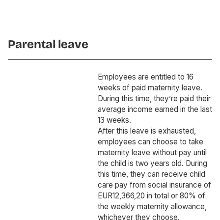
Parental leave
Employees are entitled to 16
weeks of paid maternity leave.
During this time, they’re paid their
average income earned in the last
13 weeks.
After this leave is exhausted,
employees can choose to take
maternity leave without pay until
the child is two years old. During
this time, they can receive child
care pay from social insurance of
EUR12,366,20 in total or 80% of
the weekly maternity allowance,
whichever they choose.