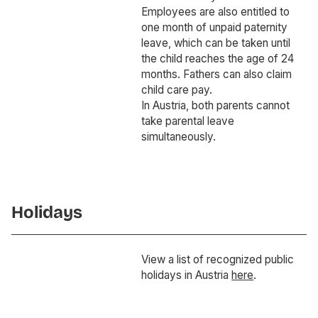
Employees are also entitled to
one month of unpaid paternity
leave, which can be taken until
the child reaches the age of 24
months. Fathers can also claim
child care pay.
In Austria, both parents cannot
take parental leave
simultaneously.
Holidays
View a list of recognized public
holidays in Austria
here
.