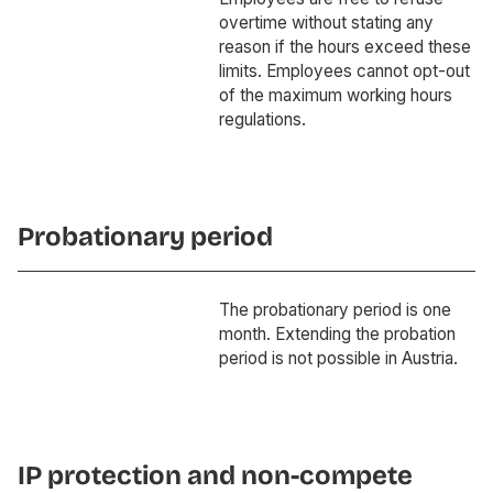
overtime without stating any
reason if the hours exceed these
limits. Employees cannot opt-out
of the maximum working hours
regulations.
Probationary period
The probationary period is one
month. Extending the probation
period is not possible in Austria.
IP protection and non-compete