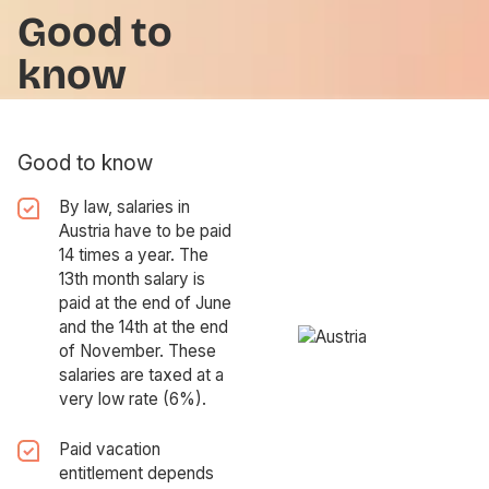
Good to
know
Good to know
By law, salaries in
Austria have to be paid
14 times a year. The
13th month salary is
paid at the end of June
and the 14th at the end
of November. These
salaries are taxed at a
very low rate (6%).
Paid vacation
entitlement depends