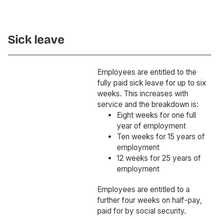
Sick leave
Employees are entitled to the
fully paid sick leave for up to six
weeks. This increases with
service and the breakdown is:
Eight weeks for one full
year of employment
Ten weeks for 15 years of
employment
12 weeks for 25 years of
employment
Employees are entitled to a
further four weeks on half-pay,
paid for by social security.