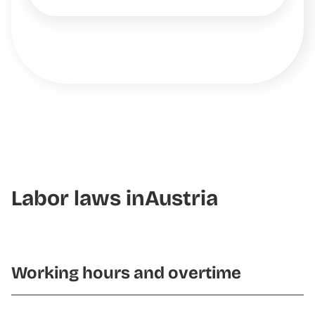
Labor laws in
Austria
Working hours and overtime