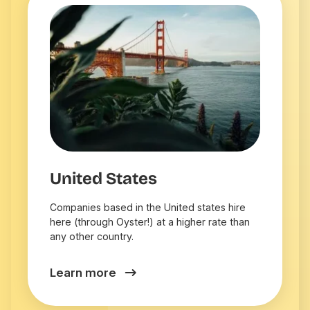
United States
Companies based in the United states hire
here (through Oyster!) at a higher rate than
any other country.
Learn more