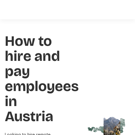
How to
hire and
pay
employees
in
Austria
Looking to hire remote