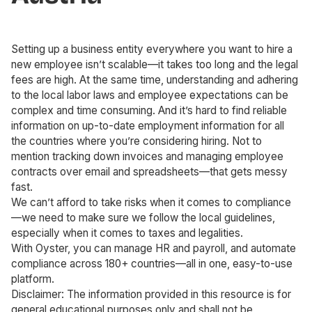
Setting up a business entity everywhere you want to hire a
new employee isn’t scalable—it takes too long and the legal
fees are high. At the same time, understanding and adhering
to the local labor laws and employee expectations can be
complex and time consuming. And it’s hard to find reliable
information on up-to-date employment information for all
the countries where you’re considering hiring. Not to
mention tracking down invoices and managing employee
contracts over email and spreadsheets—that gets messy
fast.
We can’t afford to take risks when it comes to compliance
—we need to make sure we follow the local guidelines,
especially when it comes to taxes and legalities.
With Oyster, you can manage HR and payroll, and automate
compliance across 180+ countries—all in one, easy-to-use
platform.
Disclaimer: The information provided in this resource is for
general educational purposes only and shall not be