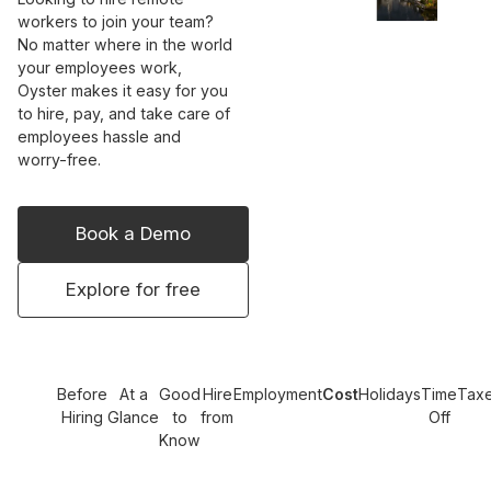
workers to join your team?
No matter where in the world
your employees work,
Oyster makes it easy for you
to hire, pay, and take care of
employees hassle and
worry-free.
Book a Demo
Explore for free
Before
At a
Good
Hire
Employment
Cost
Holidays
Time
Tax
Hiring
Glance
to
from
Off
Know