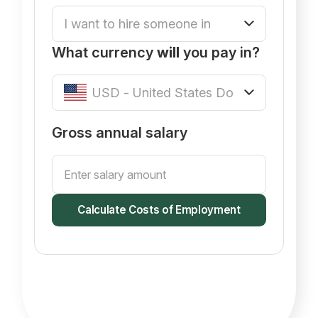
What currency
will
you pay in?
Gross annual salary
Calculate Costs of Employment