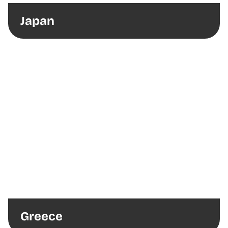
Japan
Greece