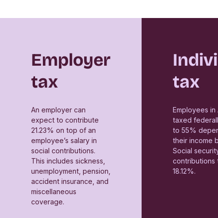
Employer
Indiv
tax
tax
An employer can
Employees in 
expect to contribute
taxed federal
21.23% on top of an
to 55% depen
employee’s salary in
their income 
social contributions.
Social securit
This includes sickness,
contributions 
unemployment, pension,
18.12%.
accident insurance, and
miscellaneous
coverage.