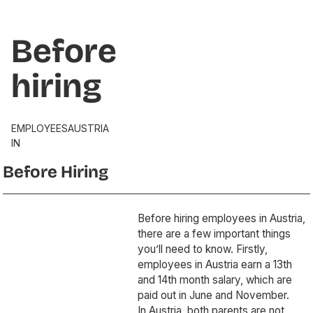
Before
hiring
EMPLOYEES
AUSTRIA
IN
Before Hiring
Before hiring employees in Austria,
there are a few important things
you’ll need to know. Firstly,
employees in Austria earn a 13th
and 14th month salary, which are
paid out in June and November.
In Austria, both parents are not