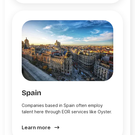
Spain
Companies based in Spain often employ
talent here through EOR services like Oyster.
Learn more