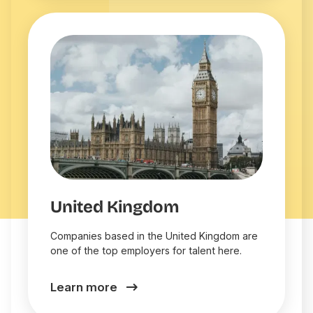
United Kingdom
Companies based in the United Kingdom are
one of the top employers for talent here.
Learn more