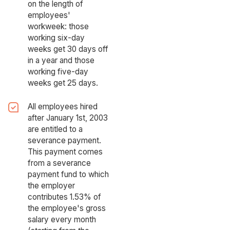
on the length of
employees'
workweek: those
working six-day
weeks get 30 days off
in a year and those
working five-day
weeks get 25 days.
All employees hired
after January 1st, 2003
are entitled to a
severance payment.
This payment comes
from a severance
payment fund to which
the employer
contributes 1.53% of
the employee's gross
salary every month