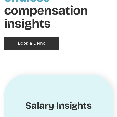
compensation
insights
Book a Demo
Salary Insights