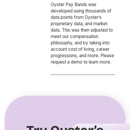
Oyster Pay Bands was
developed using thousands of
data points from Oyster’s
proprietary data, and market
data. This was then adjusted to
meet our compensation
philosophy, and by taking into
account cost of living, career
progressions, and more. Please
request a demo to learn more.