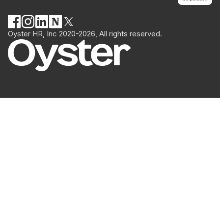
Oyster HR, Inc 2020-2026, All rights reserved.