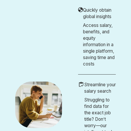
Quickly obtain
global insights
Access salary,
benefits, and
equity
information in a
single platform,
saving time and
costs
Streamline your
salary search
Struggling to
find data for
the exact job
title? Don’t
worry—our