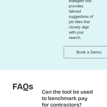
intelligent tool
provides
tailored
suggestions of
job titles that
closely align
with your
search.
Book a Demo
FAQs
Can the tool be used
to benchmark pay
for contractors?