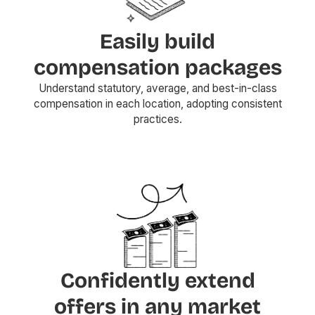
Easily build
compensation packages
Understand statutory, average, and best-in-class
compensation in each location, adopting consistent
practices.
Confidently extend
offers in any market