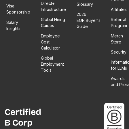
Direct+
Glossary
Visa
Infrastructure
Affiliates
Sponsorship
2026
Global Hiring
Referral
EOR Buyer's
Salary
Guides
Program
Guide
Insights
Employee
Merch
Cost
Store
Calculator
Security
Global
Informati
Employment
for LLMs
Tools
Awards
and Pres
Certified
B Corp