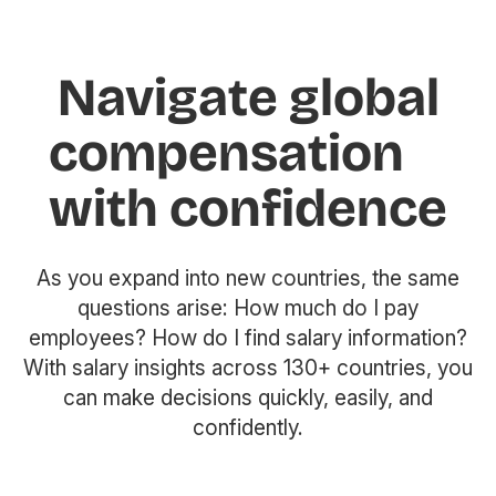
Navigate global
compensation
with confidence
As you expand into new countries, the same
questions arise: How much do I pay
employees? How do I find salary information?
With salary insights across 130+ countries, you
can make decisions quickly, easily, and
confidently.