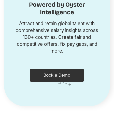
Powered by Oyster
Intelligence
Attract and retain global talent with
comprehensive salary insights across
130+ countries. Create fair and
competitive offers, fix pay gaps, and
more.
Book a Demo