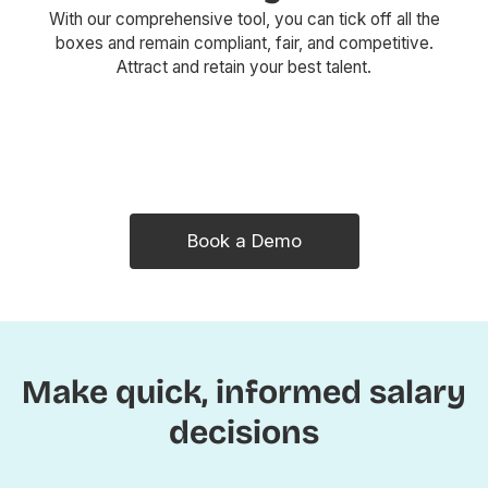
With our comprehensive tool, you can tick off all the
boxes and remain compliant, fair, and competitive.
Attract and retain your best talent.
Book a Demo
Make quick, informed salary
decisions