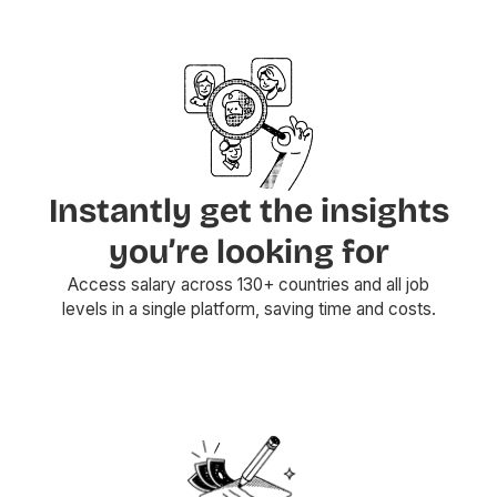
Instantly get the insights
you’re looking for
Access salary across 130+ countries and all job
levels in a single platform, saving time and costs.