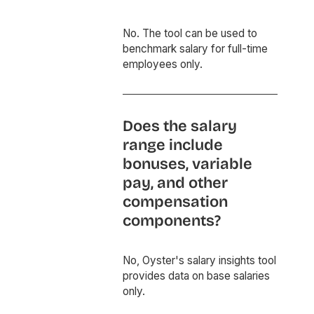
No. The tool can be used to
benchmark salary for full-time
employees only.
Does the salary
range include
bonuses, variable
pay, and other
compensation
components?
No, Oyster's salary insights tool
provides data on base salaries
only.