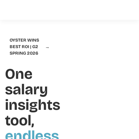
OYSTER WINS
→
BEST ROI | G2
SPRING 2026
One
salary
insights
tool,
endless