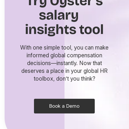
Try Oyster’s
salary
insights tool
With one simple tool, you can make
informed global compensation
decisions—instantly. Now that
deserves a place in your global HR
toolbox, don’t you think?
Book a Demo