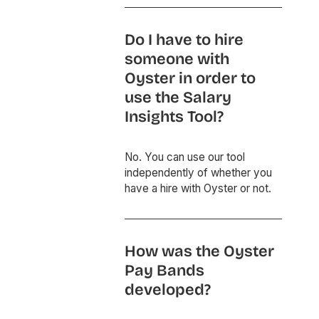
Do I have to hire
someone with
Oyster in order to
use the Salary
Insights Tool?
No. You can use our tool
independently of whether you
have a hire with Oyster or not.
How was the Oyster
Pay Bands
developed?