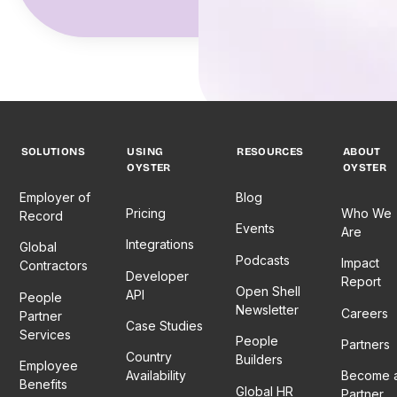
SOLUTIONS
USING
RESOURCES
ABOUT
OYSTER
OYSTER
Employer of
Blog
Pricing
Who We
Record
Events
Are
Integrations
Global
Podcasts
Impact
Contractors
Developer
Report
Open Shell
API
People
Newsletter
Careers
Partner
Case Studies
Services
People
Partners
Country
Builders
Employee
Availability
Become 
Benefits
Global HR
Partner