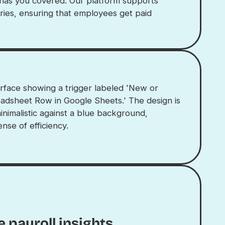
 has you covered. Our platform supports
ries, ensuring that employees get paid
 payroll insights