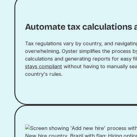
Automate tax calculations 
Tax regulations vary by country, and navigati
overwhelming. Oyster simplifies the process b
calculations and generating reports for easy fi
stays compliant
without having to manually sea
country's rules.