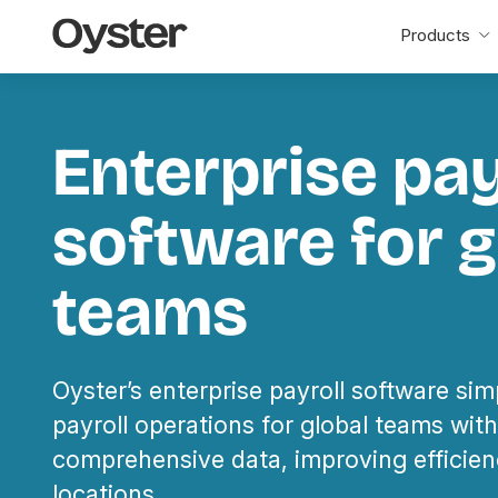
Oyster
Products
Home
Enterprise pay
software for g
teams
Oyster’s enterprise payroll software simp
payroll operations for global teams wi
comprehensive data, improving efficien
locations.