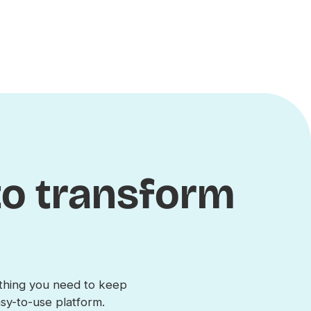
 to transform
s
ything you need to keep
y-to-use platform.