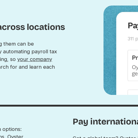
across locations
ng them can be
y automating payroll tax
ling, so
your company
rch for and learn each
Pay internation