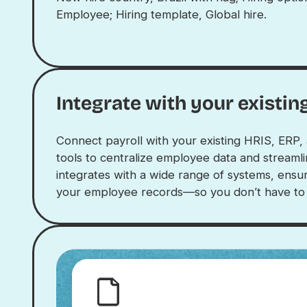
Integrate with your existin
Connect payroll with your existing HRIS, ER
tools to centralize employee data and streaml
integrates with a wide range of systems, ensur
your employee records—so you don’t have to e