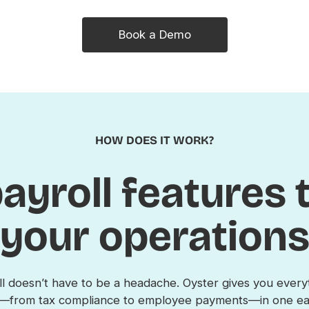
Book a Demo
HOW DOES IT WORK?
ayroll features
your operation
l doesn’t have to be a headache. Oyster gives you ever
ee—from tax compliance to employee payments—in one eas