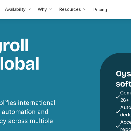
Availability
Why
Resources
Pricing
roll
lobal
Oyst
sof
Comp
28+ 
lifies international
Auto
th automation and
dedu
cy across multiple
Acce
repo