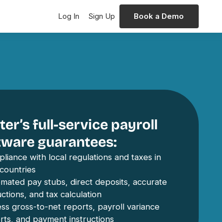
Log In
Sign Up
Book a Demo
er’s full-service payroll
tware guarantees:
liance with local regulations and taxes in
countries
mated pay stubs, direct deposits, accurate
ctions, and tax calculation
ss gross-to-net reports, payroll variance
rts, and payment instructions