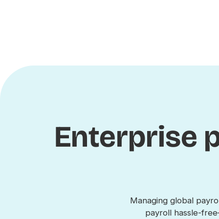
Enterprise p
Managing global payrol
payroll hassle-fr