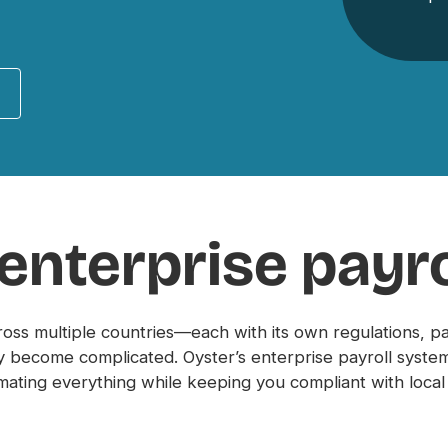
 enterprise payro
ross multiple countries—each with its own regulations, 
 become complicated. Oyster’s enterprise payroll system 
ating everything while keeping you compliant with local