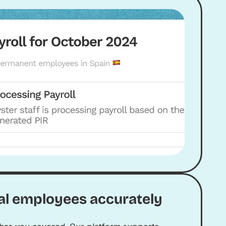
al employees accurately