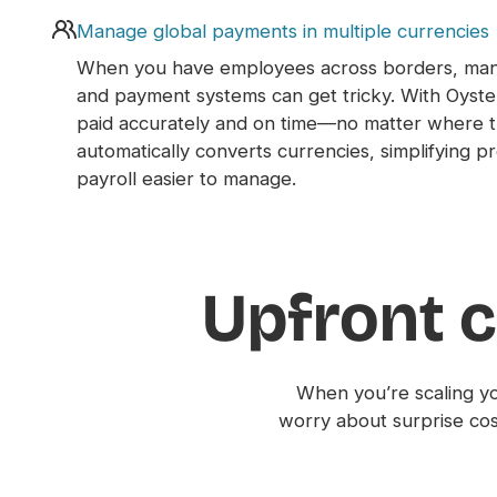
Manage global payments in multiple currencies
When you have employees across borders, mana
and payment systems can get tricky. With Oyst
paid accurately and on time—no matter where t
automatically converts currencies, simplifying 
payroll easier to manage.
Upfront c
When you’re scaling yo
worry about surprise co