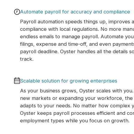
Automate payroll for accuracy and compliance
Payroll automation speeds things up, improves 
compliance with local regulations. No more man
endless emails to manage payroll. Automate your 
filings, expense and time-off, and even payment
payroll deadline. Oyster handles all the details s
track.
Scalable solution for growing enterprises
As your business grows, Oyster scales with you
new markets or expanding your workforce, the 
adapts to your needs. No matter how complex 
Oyster keeps payroll processes efficient and comp
employment types while you focus on growth.