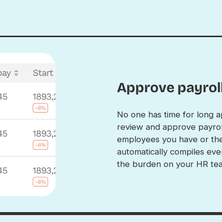
Approve payroll
No one has time for long a
review and approve payrol
employees you have or the
automatically compiles eve
the burden on your HR te