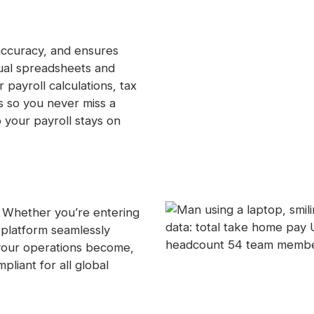
accuracy, and ensures
ual spreadsheets and
payroll calculations, tax
s so you never miss a
o your payroll stays on
. Whether you’re entering
platform seamlessly
your operations become,
liant for all global