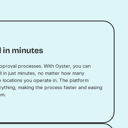
 in minutes
pproval processes. With Oyster, you can
l in just minutes, no matter how many
 locations you operate in. The platform
rything, making the process faster and easing
am.