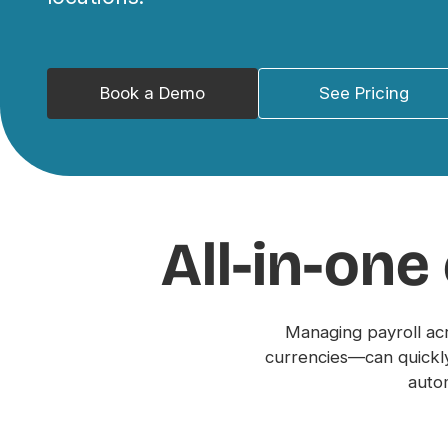
Book a Demo
See Pricing
All-in-one
Managing payroll ac
currencies—can quickly
autom