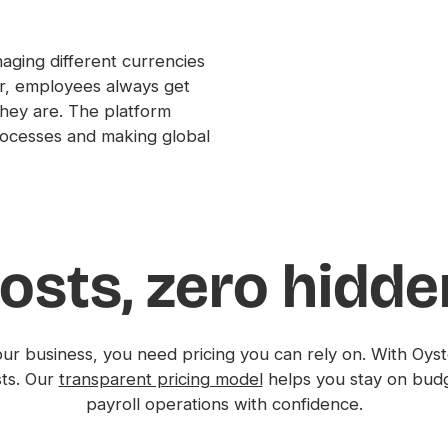
ging different currencies
er, employees always get
hey are. The platform
processes and making global
osts, zero hidd
ur business, you need pricing you can rely on. With Oyste
sts. Our
transparent pricing model
helps you stay on bud
payroll operations with confidence.