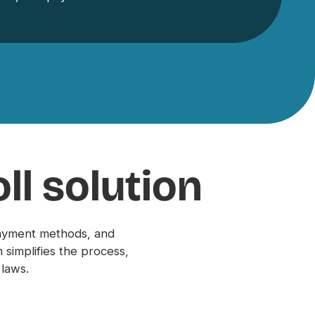
ll solution
payment methods, and
simplifies the process,
 laws.