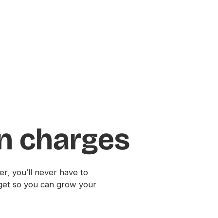
en charges
r, you’ll never have to
get so you can grow your