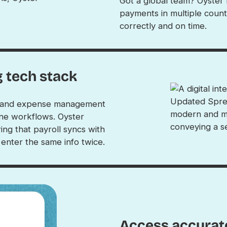
Got a global team? Oyster
payments in multiple count
correctly and on time.
g tech stack
P, and expense management
ine workflows. Oyster
ing that payroll syncs with
nter the same info twice.
Access accurate