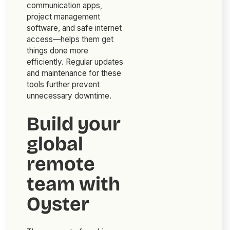
communication apps,
project management
software, and safe internet
access—helps them get
things done more
efficiently. Regular updates
and maintenance for these
tools further prevent
unnecessary downtime.
Build your
global
remote
team with
Oyster