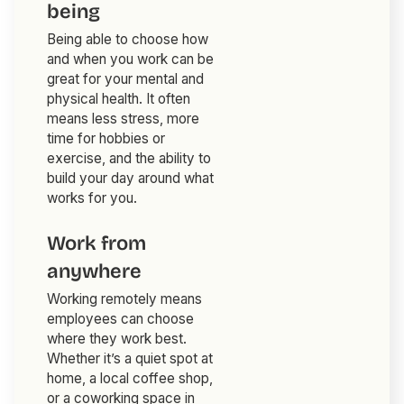
being
Being able to choose how
and when you work can be
great for your mental and
physical health. It often
means less stress, more
time for hobbies or
exercise, and the ability to
build your day around what
works for you.
Work from
anywhere
Working remotely means
employees can choose
where they work best.
Whether it’s a quiet spot at
home, a local coffee shop,
or a coworking space in