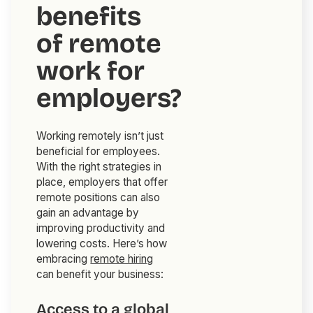
benefits
of remote
work for
employers?
Working remotely isn’t just
beneficial for employees.
With the right strategies in
place, employers that offer
remote positions can also
gain an advantage by
improving productivity and
lowering costs. Here’s how
embracing
remote hiring
can benefit your business:
Access to a global