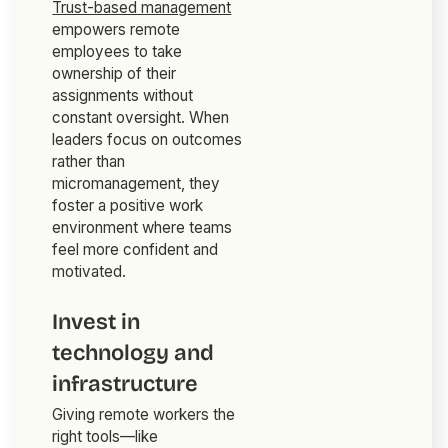
Trust-based management
empowers remote
employees to take
ownership of their
assignments without
constant oversight. When
leaders focus on outcomes
rather than
micromanagement, they
foster a positive work
environment where teams
feel more confident and
motivated.
Invest in
technology and
infrastructure
Giving remote workers the
right tools—like