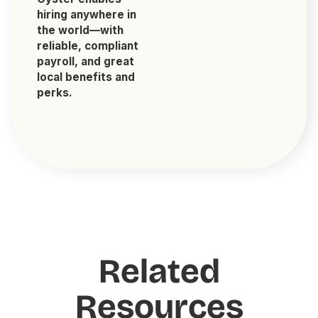
hiring anywhere in
the world—with
reliable, compliant
payroll, and great
local benefits and
perks.
Related
Resources