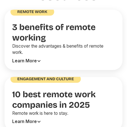
REMOTE WORK
3 benefits of remote
working
Discover the advantages & benefits of remote
work.
Learn More
ENGAGEMENT AND CULTURE
10 best remote work
companies in 2025
Remote work is here to stay.
Learn More