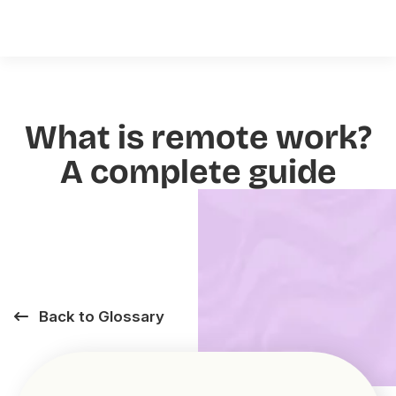
What is remote work?
A complete guide
Back to Glossary