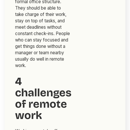
formal office structure.
They should be able to
take charge of their work,
stay on top of tasks, and
meet deadlines without
constant check-ins. People
who can stay focused and
get things done without a
manager or team nearby
usually do well in remote
work.
4
challenges
of remote
work