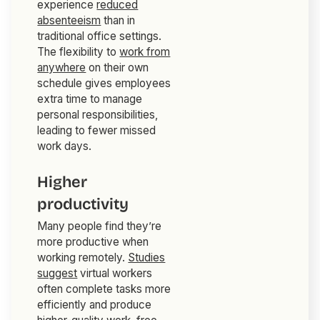
experience
reduced
absenteeism
than in
traditional office settings.
The flexibility to
work from
anywhere
on their own
schedule gives employees
extra time to manage
personal responsibilities,
leading to fewer missed
work days.
Higher
productivity
Many people find they’re
more productive when
working remotely.
Studies
suggest
virtual workers
often complete tasks more
efficiently and produce