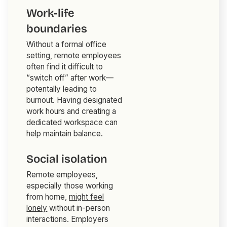
Work-life
boundaries
Without a formal office
setting, remote employees
often find it difficult to
“switch off” after work—
potentally leading to
burnout. Having designated
work hours and creating a
dedicated workspace can
help maintain balance.
Social isolation
Remote employees,
especially those working
from home,
might feel
lonely
without in-person
interactions. Employers