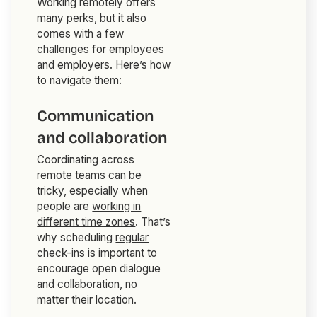
Working remotely offers
many perks, but it also
comes with a few
challenges for employees
and employers. Here’s how
to navigate them:
Communication
and collaboration
Coordinating across
remote teams can be
tricky, especially when
people are
working in
different time zones
. That’s
why scheduling
regular
check-ins
is important to
encourage open dialogue
and collaboration, no
matter their location.