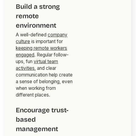
Build a strong
remote
environment
A well-defined
company
culture
is important for
keeping remote workers
engaged
. Regular follow-
ups, fun
virtual team
activities
, and clear
communication help create
a sense of belonging, even
when working from
different places.
Encourage trust-
based
management