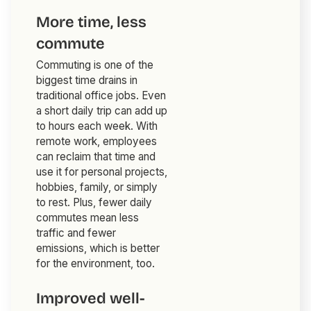
More time, less
commute
Commuting is one of the
biggest time drains in
traditional office jobs. Even
a short daily trip can add up
to hours each week. With
remote work, employees
can reclaim that time and
use it for personal projects,
hobbies, family, or simply
to rest. Plus, fewer daily
commutes mean less
traffic and fewer
emissions, which is better
for the environment, too.
Improved well-