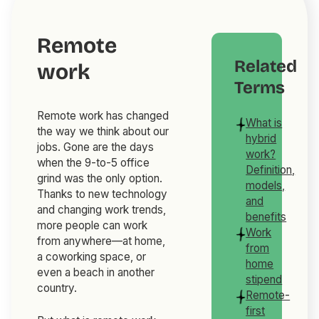
Remote
Related
work
Terms
Remote work has changed
What is
the way we think about our
hybrid
jobs. Gone are the days
work?
when the 9-to-5 office
Definition,
grind was the only option.
models,
Thanks to new technology
and
and changing work trends,
benefits
more people can work
Work
from anywhere—at home,
from
a coworking space, or
home
even a beach in another
stipend
country.
Remote-
first