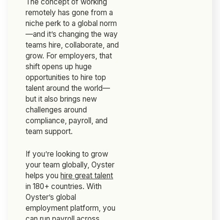
The concept of working
remotely has gone from a
niche perk to a global norm
—and it’s changing the way
teams hire, collaborate, and
grow. For employers, that
shift opens up huge
opportunities to hire top
talent around the world—
but it also brings new
challenges around
compliance, payroll, and
team support.
If you’re looking to grow
your team globally, Oyster
helps you
hire great talent
in 180+ countries. With
Oyster’s global
employment platform, you
can run payroll across