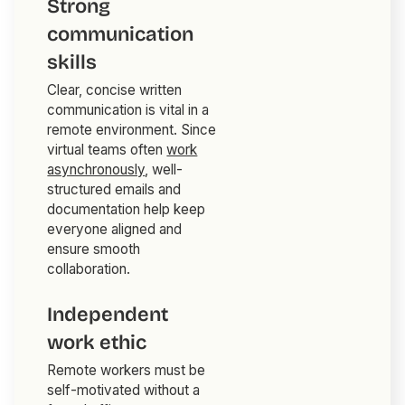
Strong
communication
skills
Clear, concise written
communication is vital in a
remote environment. Since
virtual teams often
work
asynchronously
, well-
structured emails and
documentation help keep
everyone aligned and
ensure smooth
collaboration.
Independent
work ethic
Remote workers must be
self-motivated without a