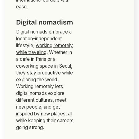
ease.
Digital nomadism
Digital nomads
embrace a
location-independent
lifestyle,
working remotely
while traveling
. Whether in
a cafe in Paris or a
coworking space in Seoul,
they stay productive while
exploring the world.
Working remotely lets
digital nomads explore
different cultures, meet
new people, and get
inspired by new places, all
while keeping their careers
going strong.