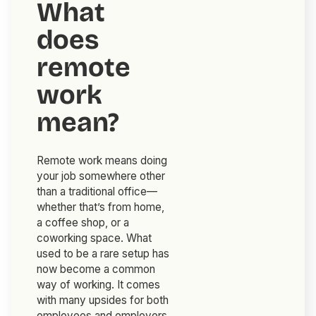
What
does
remote
work
mean?
Remote work means doing
your job somewhere other
than a traditional office—
whether that’s from home,
a coffee shop, or a
coworking space. What
used to be a rare setup has
now become a common
way of working. It comes
with many upsides for both
employees and employers,