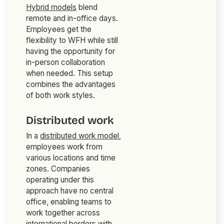
Hybrid models
blend
remote and in-office days.
Employees get the
flexibility to WFH while still
having the opportunity for
in-person collaboration
when needed. This setup
combines the advantages
of both work styles.
Distributed work
In a
distributed work model
,
employees work from
various locations and time
zones. Companies
operating under this
approach have no central
office, enabling teams to
work together across
international borders with