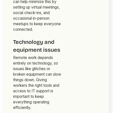
can help minimize this by
setting up virtual meetings,
social check-ins, and
occasional in-person
meetups to keep everyone
connected.
Technology and
equipment issues
Remote work depends
entirely on technology, so
issues like glitches or
broken equipment can slow
things down. Giving
workers the right tools and
access to IT support is
important to keep
everything operating
efficiently.