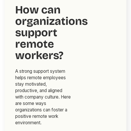
How can
organizations
support
remote
workers?
A strong support system
helps remote employees
stay motivated,
productive, and aligned
with company culture. Here
are some ways
organizations can foster a
positive remote work
environment.