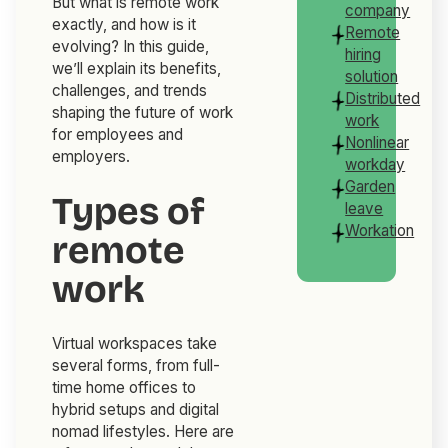
But what is remote work
company
exactly, and how is it
Remote
evolving? In this guide,
hiring
we’ll explain its benefits,
solution
challenges, and trends
Distributed
shaping the future of work
work
for employees and
Nonlinear
employers.
workday
Garden
Types of
leave
Workation
remote
work
Virtual workspaces take
several forms, from full-
time home offices to
hybrid setups and digital
nomad lifestyles. Here are