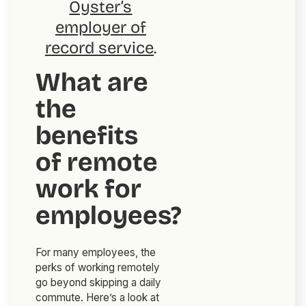
Oyster’s
employer of
record service
.
What are
the
benefits
of remote
work for
employees?
For many employees, the
perks of working remotely
go beyond skipping a daily
commute. Here’s a look at