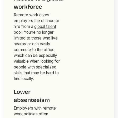
workforce
Remote work gives
employers the chance to
hire from a
global talent
pool
. You’re no longer
limited to those who live
nearby or can easily
commute to the office,
which can be especially
valuable when looking for
people with specialized
skills that may be hard to
find locally.
Lower
absenteeism
Employers with remote
work policies often