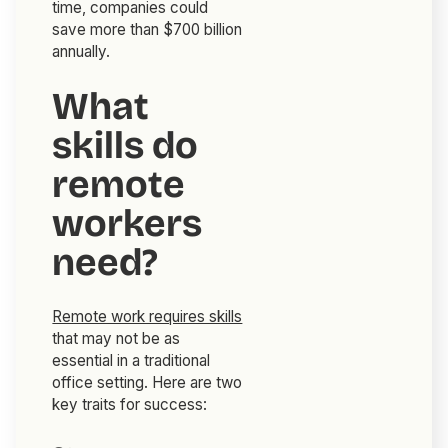
time, companies could
save more than $700 billion
annually.
What
skills do
remote
workers
need?
Remote work requires skills
that may not be as
essential in a traditional
office setting. Here are two
key traits for success: