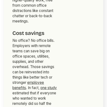
higher-quality work, free
from common office
distractions like constant
chatter or back-to-back
meetings.
Cost savings
No office? No office bills.
Employers with remote
teams can save big on
office spaces, utilities,
supplies, and other
overhead. Those savings
can be reinvested into
things like better tech or
stronger
employee
benefits
. In fact,
one study
estimated that if everyone
who wanted to work
remotely did so half the