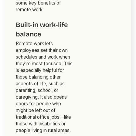
some key benefits of
remote work:
Built-in work-life
balance
Remote work lets
employees set their own
schedules and work when
they’re most focused. This
is especially helpful for
those balancing other
aspects of life, such as
parenting, school, or
caregiving. It also opens
doors for people who
might be left out of
traditional office jobs—like
those with disabilities or
people living in rural areas.