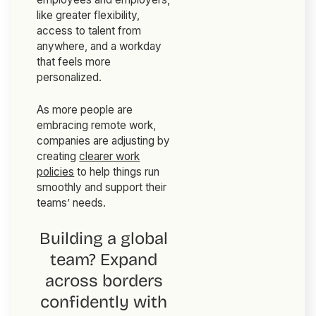
like greater flexibility,
access to talent from
anywhere, and a workday
that feels more
personalized.
As more people are
embracing remote work,
companies are adjusting by
creating
clearer work
policies
to help things run
smoothly and support their
teams’ needs.
Building a global
team? Expand
across borders
confidently with