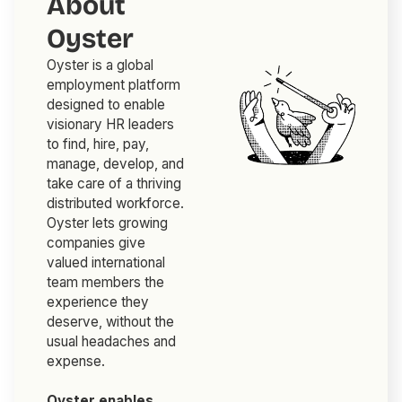
About
Oyster
Oyster is a global
employment platform
designed to enable
visionary HR leaders
to find, hire, pay,
manage, develop, and
take care of a thriving
distributed workforce.
Oyster lets growing
companies give
valued international
team members the
experience they
deserve, without the
usual headaches and
expense.
Oyster enables