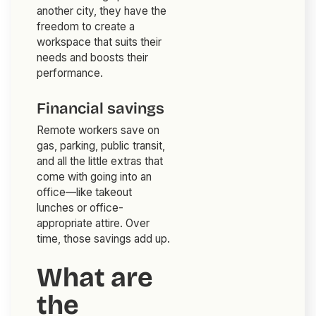
another city, they have the
freedom to create a
workspace that suits their
needs and boosts their
performance.
Financial savings
Remote workers save on
gas, parking, public transit,
and all the little extras that
come with going into an
office—like takeout
lunches or office-
appropriate attire. Over
time, those savings add up.
What are
the