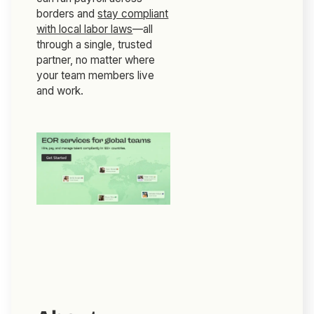
borders and
stay compliant
with local labor laws
—all
through a single, trusted
partner, no matter where
your team members live
and work.