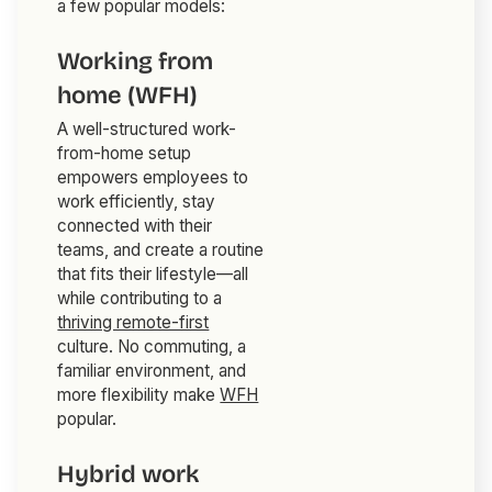
a few popular models:
Working from
home (WFH)
A well-structured work-
from-home setup
empowers employees to
work efficiently, stay
connected with their
teams, and create a routine
that fits their lifestyle—all
while contributing to a
thriving remote-first
culture. No commuting, a
familiar environment, and
more flexibility make
WFH
popular.
Hybrid work