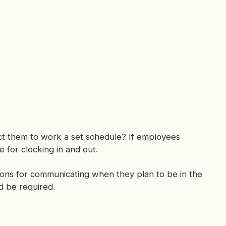
ct them to work a set schedule? If employees
 for clocking in and out.
tions for communicating when they plan to be in the
d be required.