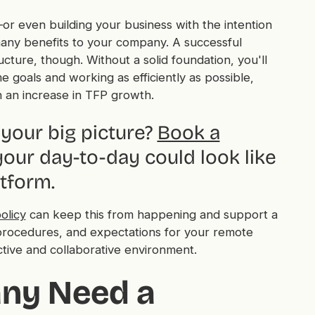
or even building your business with the intention
many benefits to your company. A successful
ture, though. Without a solid foundation, you'll
goals and working as efficiently as possible,
h an increase in TFP growth.
your big picture?
Book a
our day-to-day could look like
tform.
olicy
can keep this from happening and support a
s, procedures, and expectations for your remote
tive and collaborative environment.
ny Need a