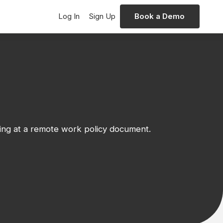
Log In
Sign Up
Book a Demo