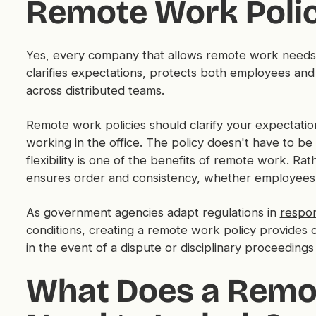
Remote Work Poli
Yes, every company that allows remote work needs a
clarifies expectations, protects both employees and
across distributed teams.
Remote work policies should clarify your expectati
working in the office. The policy doesn't have to be 
flexibility is one of the benefits of remote work. Ra
ensures order and consistency, whether employees 
As government agencies adapt regulations in
respo
conditions, creating a remote work policy provides 
in the event of a dispute or disciplinary proceedin
What Does a Remo