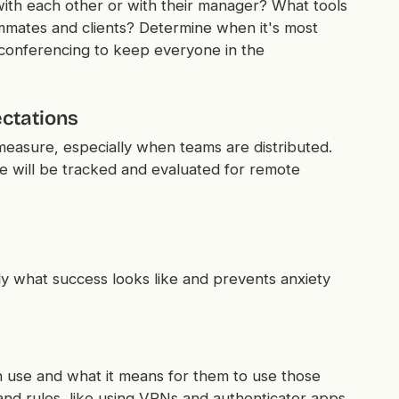
th each other or with their manager? What tools
mmates and clients? Determine when it's most
 conferencing to keep everyone in the
ctations
measure, especially when teams are distributed.
e will be tracked and evaluated for remote
y what success looks like and prevents anxiety
 use and what it means for them to use those
 and rules, like using VPNs and authenticator apps,