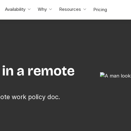
Availability
Why
Resources
Pricing
e in a remote
ote work policy doc.