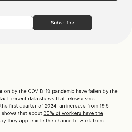
t on by the COVID-19 pandemic have fallen by the
 fact, recent data shows that teleworkers
the first quarter of 2024, an increase from 19.6
y shows that about
35% of workers have the
say they appreciate the chance to work from