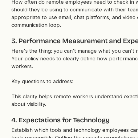
How often do remote employees need to check in wi
should they be using to communicate with their tea
appropriate to use email, chat platforms, and video
communication loop.
3. Performance Measurement and Expe
Here's the thing: you can't manage what you can't 
Your policy needs to clearly define how performanc
workers.
Key questions to address:
This clarity helps remote workers understand exactl
about visibility.
4. Expectations for Technology
Establish which tools and technology employees can
tools responsibly. Outline the security expectations