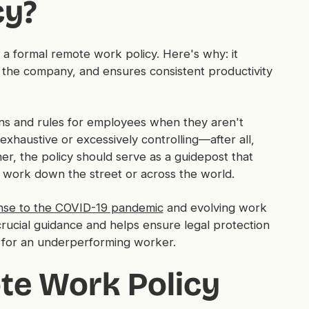
cy?
 formal remote work policy. Here's why: it
 the company, and ensures consistent productivity
ons and rules for employees when they aren't
exhaustive or excessively controlling—after all,
ther, the policy should serve as a guidepost that
work down the street or across the world.
nse to the COVID-19 pandemic
and evolving work
crucial guidance and helps ensure legal protection
gs for an underperforming worker.
te Work Policy