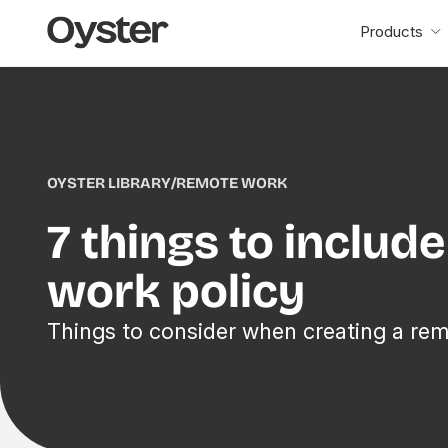
Oyster
Products
Home
OYSTER LIBRARY
/
REMOTE WORK
7 things to includ
work policy
Things to consider when creating a rem