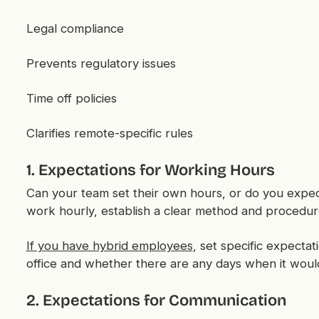
Legal compliance
Prevents regulatory issues
Time off policies
Clarifies remote-specific rules
1. Expectations for Working Hours
Can your team set their own hours, or do you expe
work hourly, establish a clear method and procedure
If you have hybrid employees
, set specific expecta
office and whether there are any days when it woul
2. Expectations for Communication