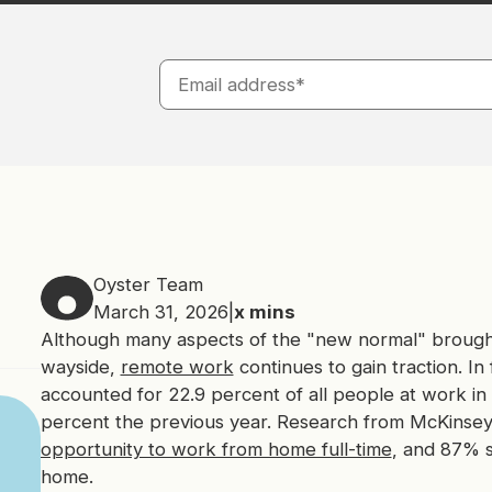
Oyster Team
March 31, 2026
|
x
mins
Although many aspects of the "new normal" brough
wayside,
remote work
continues to gain traction. In
accounted for 22.9 percent of all people at work in 
percent the previous year. Research from McKinse
opportunity to work from home full-time
, and 87% 
home.