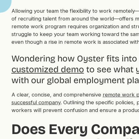
Allowing your team the flexibility to work remotely—
of recruiting talent from around the world—offers 
remote work program requires organization and struc
struggle to keep your team working toward the same 
even though a rise in remote work is associated wit
Wondering how Oyster fits into 
customized demo
to see what y
with our global employment pla
A clear, concise, and comprehensive
remote work p
successful company
. Outlining the specific policie
workers will prevent confusion and ensure a produc
Does Every Compa