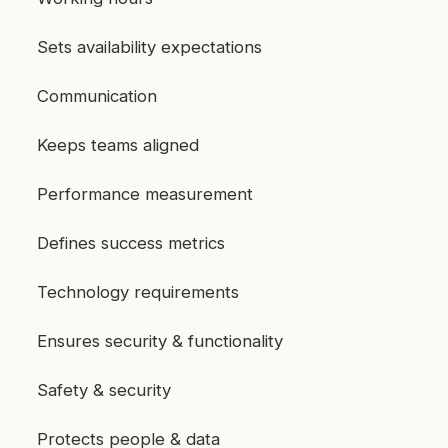
Sets availability expectations
Communication
Keeps teams aligned
Performance measurement
Defines success metrics
Technology requirements
Ensures security & functionality
Safety & security
Protects people & data