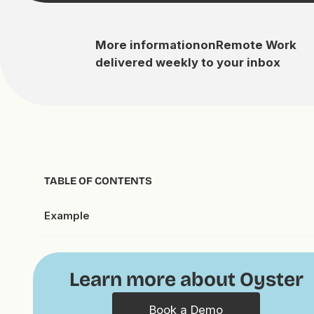
More information
on
Remote Work
delivered weekly to your inbox
TABLE OF CONTENTS
Example
Learn more about Oyster
Book a Demo