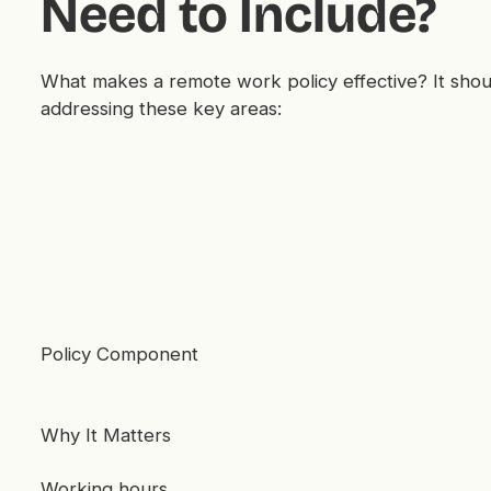
Need to Include?
What makes a remote work policy effective? It shou
addressing these key areas:
Policy Component
Why It Matters
Working hours