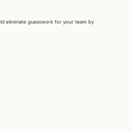
ld eliminate guesswork for your team by