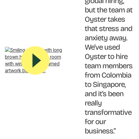
global hiring,
but the team at
Oyster takes
that stress and
anxiety away.
We’ve used
Oyster to hire
team members
from Colombia
to Singapore,
and it’s been
really
transformative
for our
business.”