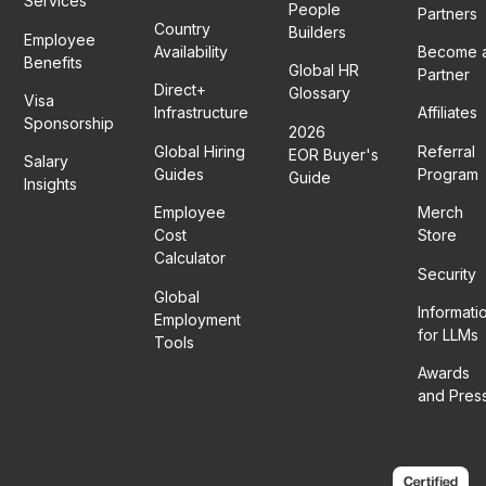
Services
People
Partners
Country
Builders
Employee
Availability
Become 
Benefits
Global HR
Partner
Direct+
Glossary
Visa
Infrastructure
Affiliates
Sponsorship
2026
Global Hiring
Referral
EOR Buyer's
Salary
Guides
Program
Guide
Insights
Employee
Merch
Cost
Store
Calculator
Security
Global
Informati
Employment
for LLMs
Tools
Awards
and Pres