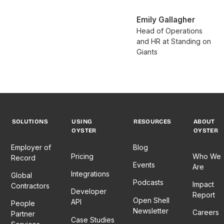
Emily Gallagher
Head of Operations
and HR at Standing on
Giants
SOLUTIONS
USING
RESOURCES
ABOUT
OYSTER
OYSTER
Employer of
Blog
Pricing
Who We
Record
Events
Are
Integrations
Global
Podcasts
Impact
Contractors
Developer
Report
Open Shell
API
People
Newsletter
Careers
Partner
Case Studies