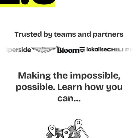
Trusted by teams and partners
Making the impossible,
possible.
Learn how you
can…