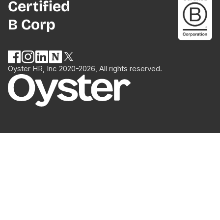
Certified
B Corp
Oyster HR, Inc 2020-2026, All rights reserved.