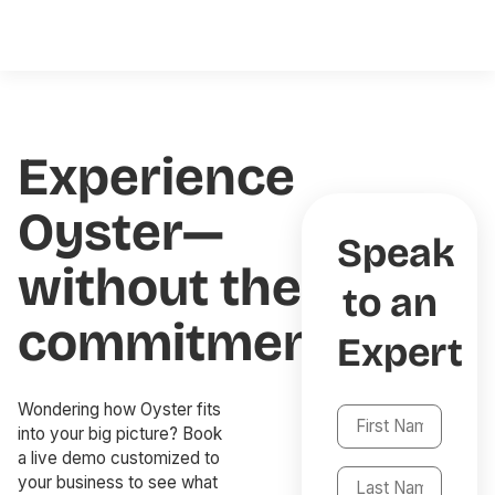
Experience
Oyster—
Speak
without the
to an
commitment
Expert
Wondering how Oyster fits
into your big picture? Book
a live demo customized to
your business to see what