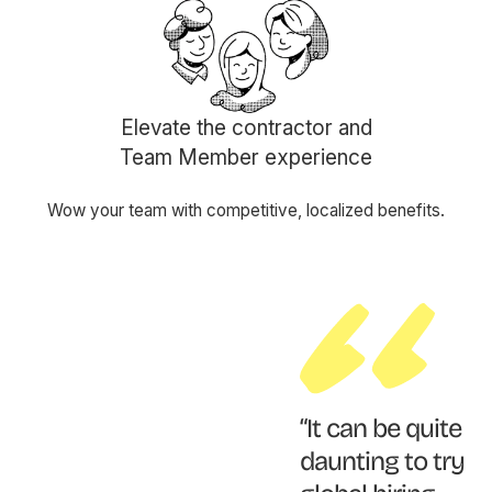
Elevate the contractor and
Team Member experience
Wow your team with competitive, localized benefits.
“It can be quite
daunting to try