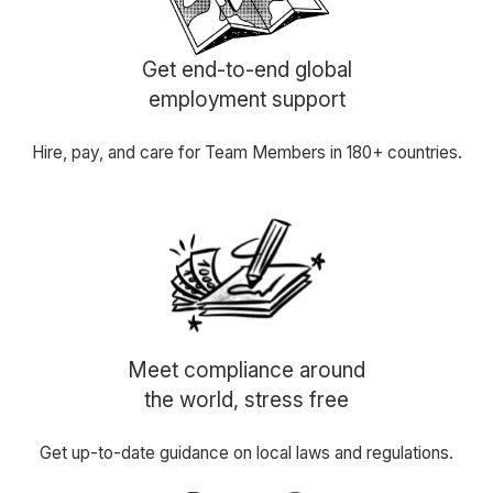
Get end-to-end global
employment support
Hire, pay, and care for Team Members in 180+ countries.
Meet compliance around
the world, stress free
Get up-to-date guidance on local laws and regulations.