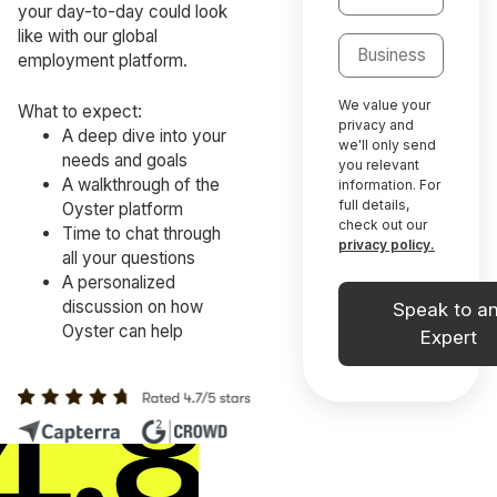
your day-to-day could look
like with our global
employment platform.
We value your
What to expect:
privacy and
A deep dive into your
we'll only send
needs and goals
you relevant
A walkthrough of the
information. For
full details,
Oyster platform
check out our
Time to chat through
privacy policy.
all your questions
A personalized
discussion on how
Oyster can help