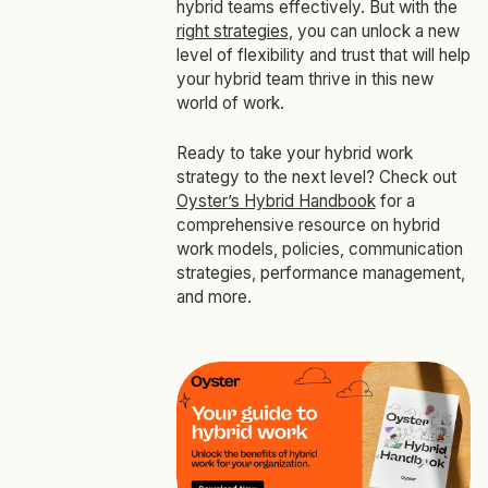
hybrid teams effectively. But with the
right strategies
, you can unlock a new
level of flexibility and trust that will help
your hybrid team thrive in this new
world of work.
Ready to take your hybrid work
strategy to the next level? Check out
Oyster’s Hybrid Handbook
for a
comprehensive resource on hybrid
work models, policies, communication
strategies, performance management,
and more.