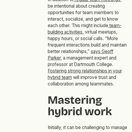
be intentional about creating
opportunities for team members to
interact, socialize, and get to know
each other. This might include
team-
building activities
, virtual meetups,
happy hours, or social calls. “More
frequent interactions build and maintain
better relationships,”
says Geoff
Parker
, a management expert and
professor at Dartmouth College.
Fostering strong relationships in your
hybrid team
will improve trust and
collaboration among teammates.
Mastering
hybrid work
Initially, it can be challenging to manage