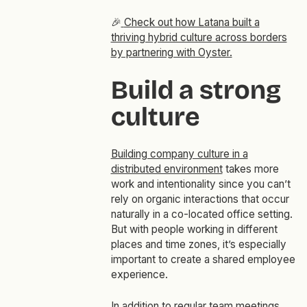
🎉
Check out how Latana built a
thriving hybrid culture across borders
by partnering with Oyster.
Build a strong
culture
Building company culture in a
distributed environment
takes more
work and intentionality since you can’t
rely on organic interactions that occur
naturally in a co-located office setting.
But with people working in different
places and time zones, it’s especially
important to create a shared employee
experience.
In addition to
regular team meetings
,