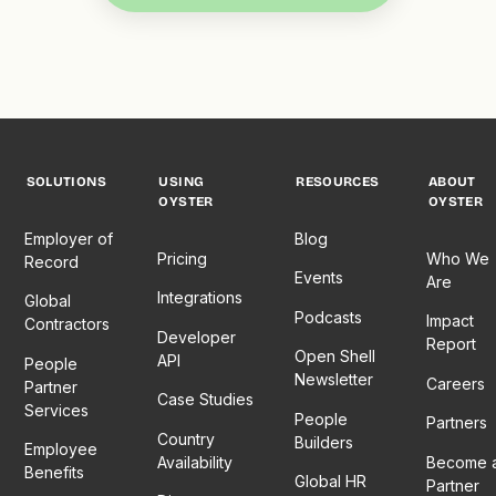
SOLUTIONS
USING
RESOURCES
ABOUT
OYSTER
OYSTER
Employer of
Blog
Pricing
Who We
Record
Events
Are
Integrations
Global
Podcasts
Impact
Contractors
Developer
Report
Open Shell
API
People
Newsletter
Careers
Partner
Case Studies
Services
People
Partners
Country
Builders
Employee
Availability
Become 
Benefits
Global HR
Partner