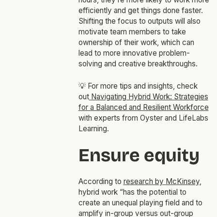
efficiently and get things done faster.
Shifting the focus to outputs will also
motivate team members to take
ownership of their work, which can
lead to more innovative problem-
solving and creative breakthroughs.
💡
For more tips and insights, check
out
Navigating Hybrid Work: Strategies
for a Balanced and Resilient Workforce
with experts from Oyster and LifeLabs
Learning.
Ensure equity
According to
research by McKinsey
,
hybrid work “has the potential to
create an unequal playing field and to
amplify in-group versus out-group