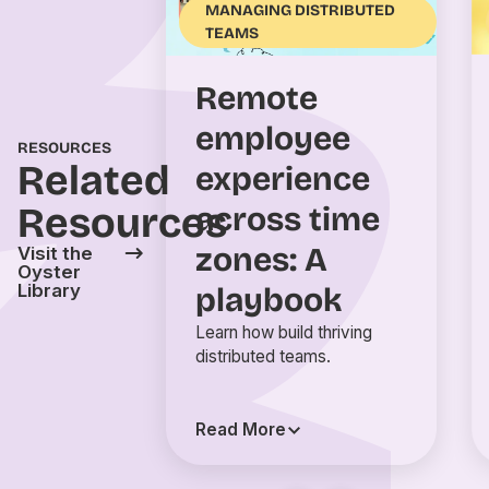
MANAGING DISTRIBUTED
TEAMS
Remote
employee
RESOURCES
Related
experience
Resources
across time
zones: A
Visit the
Oyster
Library
playbook
Learn how build thriving
distributed teams.
Read More