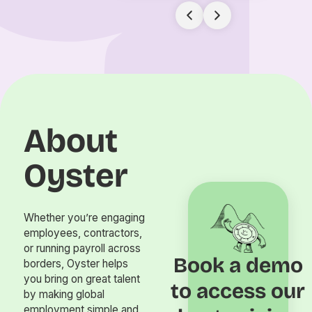
About
Oyster
Whether you’re engaging
employees, contractors,
or running payroll across
Book a demo
borders, Oyster helps
you bring on great talent
to access our
by making global
employment simple and