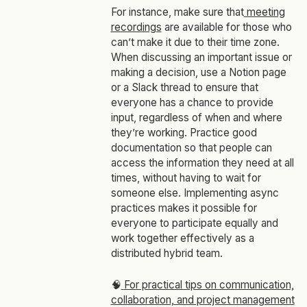
For instance, make sure that
meeting
recordings
are available for those who
can’t make it due to their time zone.
When discussing an important issue or
making a decision, use a Notion page
or a Slack thread to ensure that
everyone has a chance to provide
input, regardless of when and where
they’re working. Practice good
documentation so that people can
access the information they need at all
times, without having to wait for
someone else. Implementing async
practices makes it possible for
everyone to participate equally and
work together effectively as a
distributed hybrid team.
🧠
For practical tips on communication,
collaboration, and project management