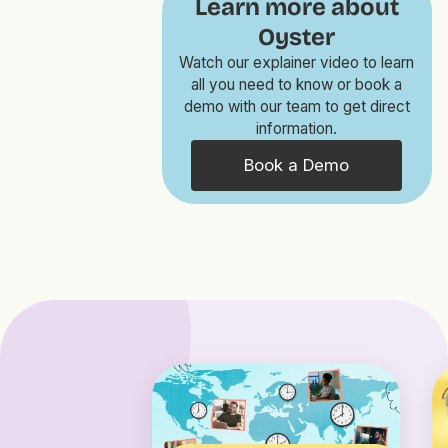
Learn more about
Oyster
Watch our explainer video to learn
all you need to know or book a
demo with our team to get direct
information.
Book a Demo