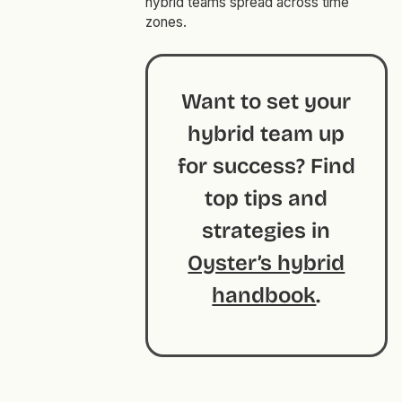
hybrid teams spread across time
zones.
Want to set your
hybrid team up
for success? Find
top tips and
strategies in
Oyster’s hybrid
handbook
.