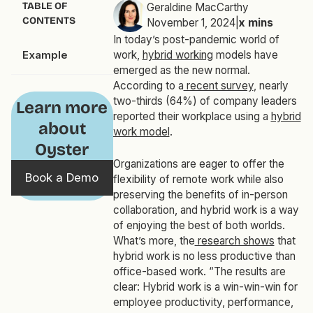
TABLE OF
Geraldine MacCarthy
CONTENTS
November 1, 2024
|
x
mins
In today’s post-pandemic world of
Example
work,
hybrid working
models have
emerged as the new normal.
According to a
recent survey
, nearly
two-thirds (64%) of company leaders
Learn more
reported their workplace using a
hybrid
about
work model
.
Oyster
Organizations are eager to offer the
Book a Demo
flexibility of remote work while also
preserving the benefits of in-person
collaboration, and hybrid work is a way
of enjoying the best of both worlds.
What’s more, the
research shows
that
hybrid work is no less productive than
office-based work. “The results are
clear: Hybrid work is a win-win-win for
employee productivity, performance,