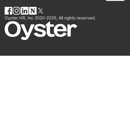
Oyster HR, Inc 2020-2026, All rights reserved.