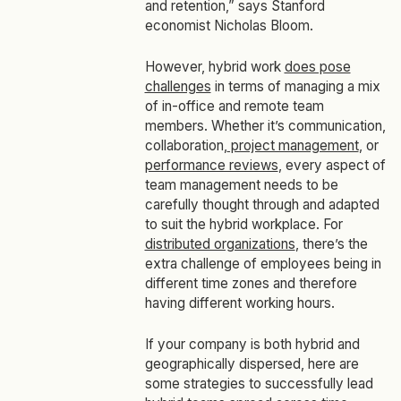
and retention,” says Stanford
economist Nicholas Bloom.
However, hybrid work
does pose
challenges
in terms of managing a mix
of in-office and remote team
members. Whether it’s communication,
collaboration,
project management
, or
performance reviews
, every aspect of
team management needs to be
carefully thought through and adapted
to suit the hybrid workplace. For
distributed organizations
, there’s the
extra challenge of employees being in
different time zones and therefore
having different working hours.
If your company is both hybrid and
geographically dispersed, here are
some strategies to successfully lead