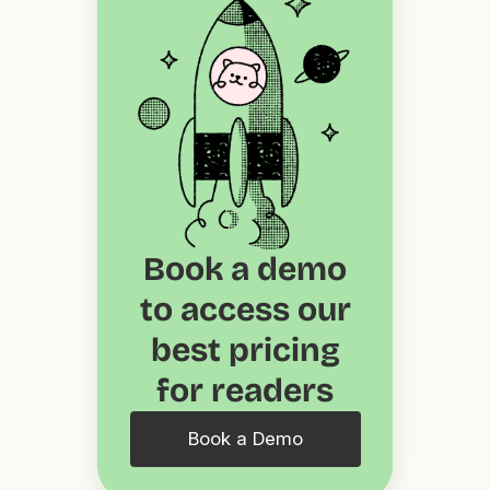
Book a demo
to access our
best pricing
for readers
Book a Demo