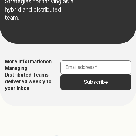
Strategies for thriving as a
hybrid and distributed
team.
More information
on
Managing
Distributed Teams
delivered weekly to
your inbox