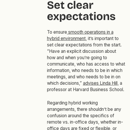
Set clear
expectations
To ensure
smooth operations in a
hybrid environment
, it’s important to
set clear expectations from the start.
“Have an explicit discussion about
how and when you’re going to
communicate, who has access to what
information, who needs to be in which
meetings, and who needs to be in on
which decisions,”
advises Linda Hill
, a
professor at Harvard Business School.
Regarding hybrid working
arrangements, there shouldn’t be any
confusion around the specifics of
remote vs. in-office days, whether in-
office days are fixed or flexible, or