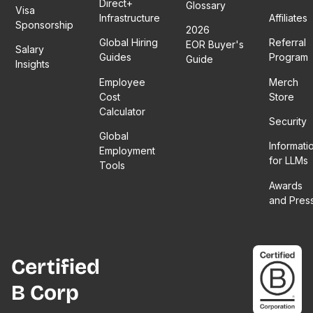
Direct+
Glossary
Visa
Infrastructure
Affiliates
Sponsorship
2026
Global Hiring
Referral
EOR Buyer's
Salary
Guides
Program
Guide
Insights
Employee
Merch
Cost
Store
Calculator
Security
Global
Informati
Employment
for LLMs
Tools
Awards
and Pres
Certified
B Corp