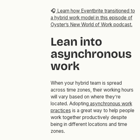
🎧
Learn how Eventbrite transitioned to
a hybrid work model in this episode of
Oyster’s New World of Work podcast.
Lean into
asynchronous
work
When your hybrid team is spread
across time zones, their working hours
will vary based on where they’re
located. Adopting
asynchronous work
practices
is a great way to help people
work together productively despite
being in different locations and time
zones.