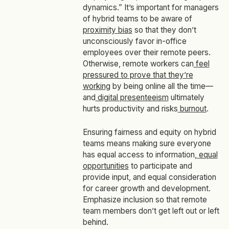
dynamics.” It’s important for managers
of hybrid teams to be aware of
proximity bias
so that they don’t
unconsciously favor in-office
employees over their remote peers.
Otherwise, remote workers can
feel
pressured to prove that they’re
working
by being online all the time—
and
digital presenteeism
ultimately
hurts productivity and risks
burnout
.
Ensuring fairness and equity on hybrid
teams means making sure everyone
has equal access to information,
equal
opportunities
to participate and
provide input, and equal consideration
for career growth and development.
Emphasize inclusion so that remote
team members don’t get left out or left
behind.