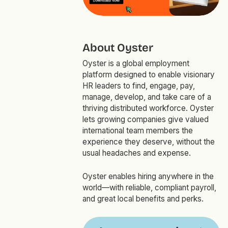
About Oyster
Oyster is a global employment
platform designed to enable visionary
HR leaders to find, engage, pay,
manage, develop, and take care of a
thriving distributed workforce. Oyster
lets growing companies give valued
international team members the
experience they deserve, without the
usual headaches and expense.
Oyster enables hiring anywhere in the
world—with reliable, compliant payroll,
and great local benefits and perks.