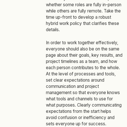
whether some roles are fully in-person
while others are fully remote. Take the
time up-front to develop a robust
hybrid work policy that clarifies these
details.
In order to work together effectively,
everyone should also be on the same
page about their goals, key results, and
project timelines as a team, and how
each person contributes to the whole.
At the level of processes and tools,
set clear expectations around
communication and project
management so that everyone knows
what tools and channels to use for
what purposes. Clearly communicating
expectations from the start helps
avoid confusion or inefficiency and
sets everyone up for success.