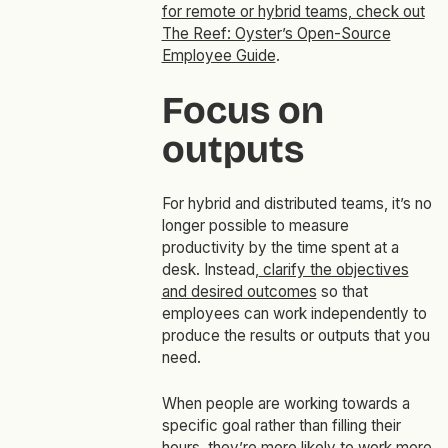
for remote or hybrid teams, check out
The Reef: Oyster’s Open-Source
Employee Guide
.
Focus on
outputs
For hybrid and distributed teams, it’s no
longer possible to measure
productivity by the time spent at a
desk. Instead,
clarify the objectives
and desired outcomes
so that
employees can work independently to
produce the results or outputs that you
need.
When people are working towards a
specific goal rather than filling their
hours, they’re more likely to work more