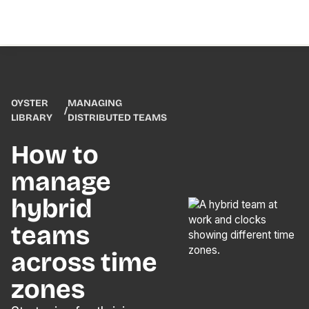
OYSTER
MANAGING
/
LIBRARY
DISTRIBUTED TEAMS
How to
manage
hybrid
teams
across time
zones