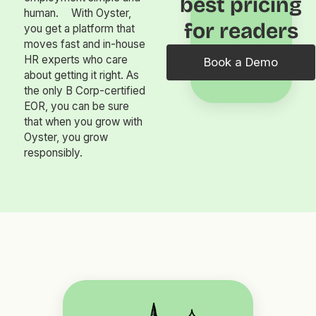
best pricing
human. With Oyster,
for readers
you get a platform that
moves fast and in-house
HR experts who care
Book a Demo
about getting it right. As
the only B Corp-certified
EOR, you can be sure
that when you grow with
Oyster, you grow
responsibly.