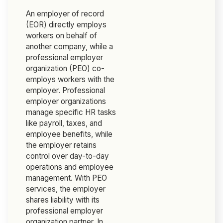
An employer of record
(EOR) directly employs
workers on behalf of
another company, while a
professional employer
organization (PEO) co-
employs workers with the
employer. Professional
employer organizations
manage specific HR tasks
like payroll, taxes, and
employee benefits, while
the employer retains
control over day-to-day
operations and employee
management. With PEO
services, the employer
shares liability with its
professional employer
organization partner. In