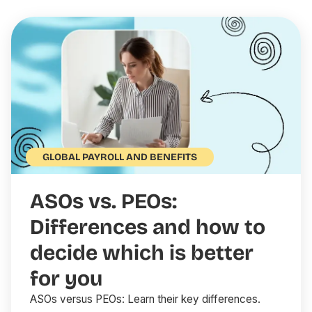
GLOBAL PAYROLL AND BENEFITS
ASOs vs. PEOs:
Differences and how to
decide which is better
for you
ASOs versus PEOs: Learn their key differences.