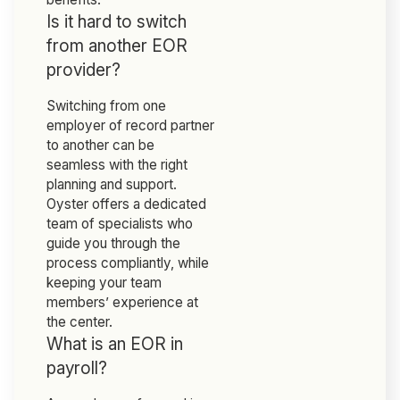
Is it hard to switch
from another EOR
provider?
Switching from one
employer of record partner
to another can be
seamless with the right
planning and support.
Oyster offers a dedicated
team of specialists who
guide you through the
process compliantly, while
keeping your team
members’ experience at
the center.
What is an EOR in
payroll?