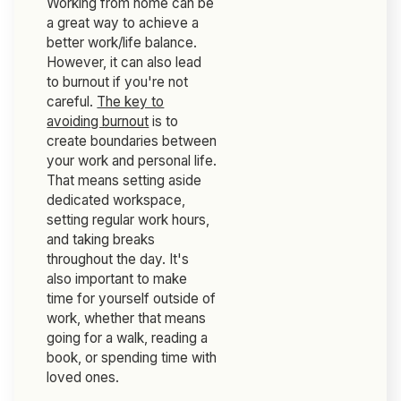
Working from home can be
a great way to achieve a
better work/life balance.
However, it can also lead
to burnout if you're not
careful.
The key to
avoiding burnout
is to
create boundaries between
your work and personal life.
That means setting aside
dedicated workspace,
setting regular work hours,
and taking breaks
throughout the day. It's
also important to make
time for yourself outside of
work, whether that means
going for a walk, reading a
book, or spending time with
loved ones.