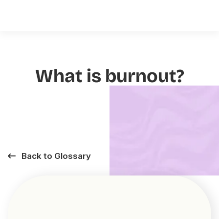
What is burnout?
Back to Glossary