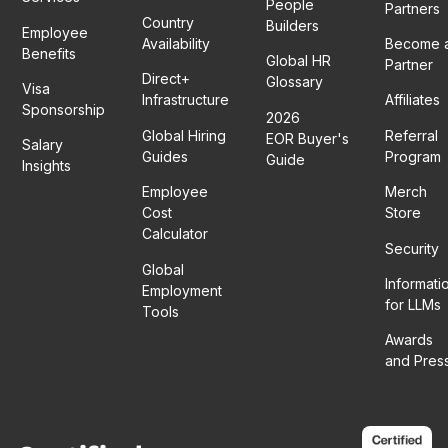
People
Partners
Country
Builders
Employee
Availability
Become 
Benefits
Global HR
Partner
Direct+
Glossary
Visa
Infrastructure
Affiliates
Sponsorship
2026
Global Hiring
Referral
EOR Buyer's
Salary
Guides
Program
Guide
Insights
Employee
Merch
Cost
Store
Calculator
Security
Global
Informati
Employment
for LLMs
Tools
Awards
and Pres