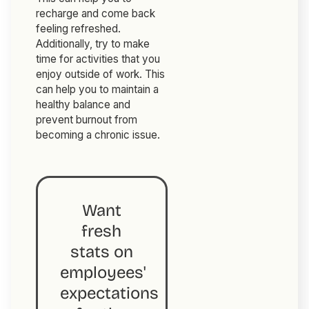
recharge and come back
feeling refreshed.
Additionally, try to make
time for activities that you
enjoy outside of work. This
can help you to maintain a
healthy balance and
prevent burnout from
becoming a chronic issue.
Want
fresh
stats on
employees'
expectations