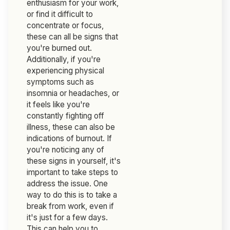
enthusiasm for your work,
or find it difficult to
concentrate or focus,
these can all be signs that
you're burned out.
Additionally, if you're
experiencing physical
symptoms such as
insomnia or headaches, or
it feels like you're
constantly fighting off
illness, these can also be
indications of burnout. If
you're noticing any of
these signs in yourself, it's
important to take steps to
address the issue. One
way to do this is to take a
break from work, even if
it's just for a few days.
This can help you to