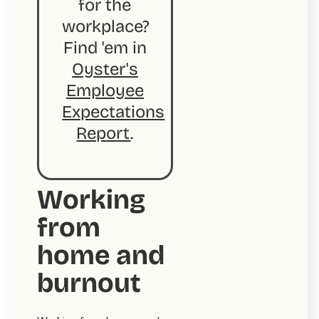
for the
workplace?
Find 'em in
Oyster's
Employee
Expectations
Report
.
Working
from
home and
burnout