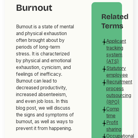
Burnout
Related
Terms
Burnout is a state of mental
and physical exhaustion
often brought about by
Applicant
periods of long-term
tracking
stress. It is characterized
system
by physical and emotional
(ATS)
exhaustion, cynicism, and
Statutory
feelings of inefficacy.
employee
Burnout can lead to
Recruitment
decreased productivity,
process
increased absenteeism,
outsourcing
and even job loss. In this
(RPO)
blog post, we will discuss
Comp
the signs and symptoms of
time
burnout, as well as ways to
Profit
prevent it from happening.
sharing
Occupational