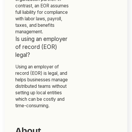
contrast, an EOR assumes
full liability for compliance
with labor laws, payroll,
taxes, and benefits
management.
Is using an employer
of record (EOR)
legal?
Using an employer of
record (EOR) is legal, and
helps businesses manage
distributed teams without
setting up local entities
which can be costly and
time-consuming.
About