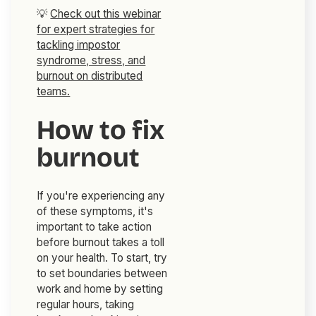
💡
Check out this webinar
for expert strategies for
tackling impostor
syndrome, stress, and
burnout on distributed
teams.
How to fix
burnout
If you're experiencing any
of these symptoms, it's
important to take action
before burnout takes a toll
on your health. To start, try
to set boundaries between
work and home by setting
regular hours, taking