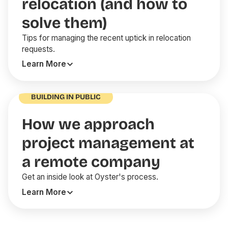
relocation (and how to
solve them)
Tips for managing the recent uptick in relocation
requests.
Learn More
BUILDING IN PUBLIC
How we approach
project management at
a remote company
Get an inside look at Oyster's process.
Learn More