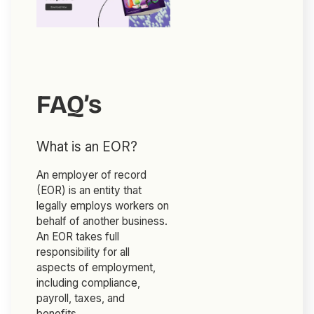
FAQ’s
What is an EOR?
An employer of record
(EOR) is an entity that
legally employs workers on
behalf of another business.
An EOR takes full
responsibility for all
aspects of employment,
including compliance,
payroll, taxes, and
benefits.