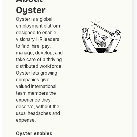
Oyster
Oyster is a global
employment platform
designed to enable
visionary HR leaders
to find, hire, pay,
manage, develop, and
take care of a thriving
distributed workforce.
Oyster lets growing
companies give
valued international
team members the
experience they
deserve, without the
usual headaches and
expense.
Oyster enables