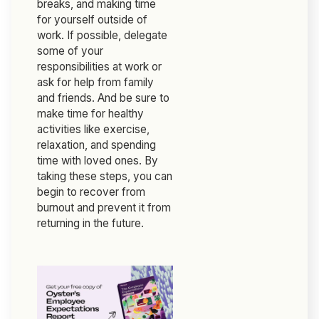
breaks, and making time
for yourself outside of
work. If possible, delegate
some of your
responsibilities at work or
ask for help from family
and friends. And be sure to
make time for healthy
activities like exercise,
relaxation, and spending
time with loved ones. By
taking these steps, you can
begin to recover from
burnout and prevent it from
returning in the future.