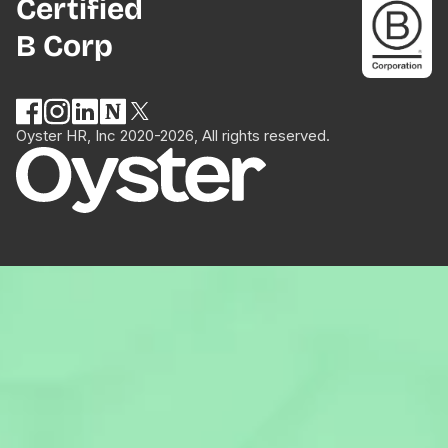
Certified
B Corp
Oyster HR, Inc 2020-2026, All rights reserved.