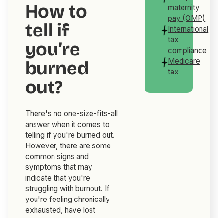
How to
maternity
pay (OMP)
tell if
International
tax
you’re
compliance
Medicare
burned
tax
out?
There's no one-size-fits-all
answer when it comes to
telling if you're burned out.
However, there are some
common signs and
symptoms that may
indicate that you're
struggling with burnout. If
you're feeling chronically
exhausted, have lost