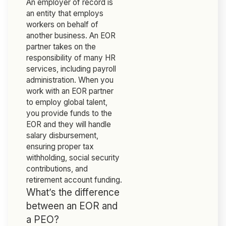
An employer of record is
an entity that employs
workers on behalf of
another business. An EOR
partner takes on the
responsibility of many HR
services, including payroll
administration. When you
work with an EOR partner
to employ global talent,
you provide funds to the
EOR and they will handle
salary disbursement,
ensuring proper tax
withholding, social security
contributions, and
retirement account funding.
What’s the difference
between an EOR and
a PEO?