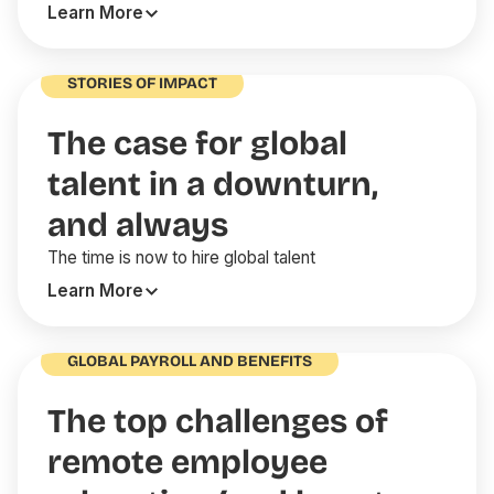
Learn More
STORIES OF IMPACT
The case for global
talent in a downturn,
and always
The time is now to hire global talent
Learn More
GLOBAL PAYROLL AND BENEFITS
The top challenges of
remote employee