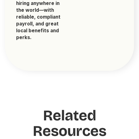
hiring anywhere in
the world—with
reliable, compliant
payroll, and great
local benefits and
perks.
Related
Resources