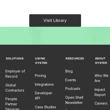
Visit Library
SOLUTIONS
USING
RESOURCES
ABOUT
OYSTER
OYSTER
Employer of
Blog
Pricing
Who We
Record
Events
Are
Integrations
Global
Podcasts
Impact
Contractors
Developer
Report
Open Shell
API
People
Newsletter
Careers
Partner
Case Studies
Services