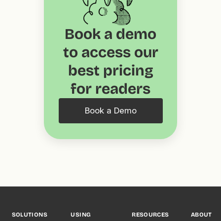
Book a demo
to access our
best pricing
for readers
Book a Demo
SOLUTIONS
USING
RESOURCES
ABOUT