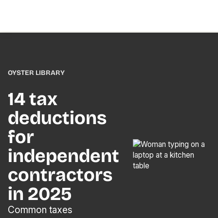
OYSTER LIBRARY
14 tax
deductions
for
independent
contractors
in 2025
Common taxes