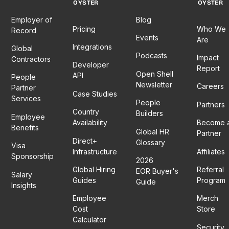
OYSTER
OYSTER
Employer of
Blog
Pricing
Who We
Record
Events
Are
Integrations
Global
Podcasts
Impact
Contractors
Developer
Report
Open Shell
API
People
Newsletter
Careers
Partner
Case Studies
Services
People
Partners
Country
Builders
Employee
Availability
Become 
Benefits
Global HR
Partner
Direct+
Glossary
Visa
Infrastructure
Affiliates
Sponsorship
2026
Global Hiring
Referral
EOR Buyer's
Salary
Guides
Program
Guide
Insights
Employee
Merch
Cost
Store
Calculator
Security