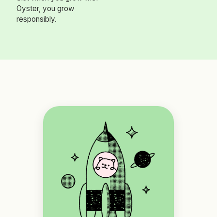
Oyster, you grow
responsibly.