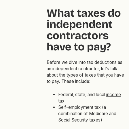
What taxes do
independent
contractors
have to pay?
Before we dive into tax deductions as
an independent contractor, let’s talk
about the types of taxes that you have
to pay. These include:
Federal, state, and local
income
tax
Self-employment tax (a
combination of Medicare and
Social Security taxes)