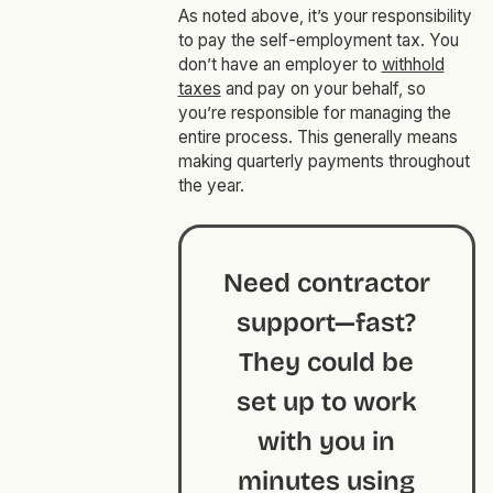
As noted above, it’s your responsibility
to pay the self-employment tax. You
don’t have an employer to
withhold
taxes
and pay on your behalf, so
you’re responsible for managing the
entire process. This generally means
making quarterly payments throughout
the year.
Need contractor
support—fast?
They could be
set up to work
with you in
minutes using