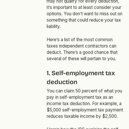
may not qualify for every deduction,
it’s important to at least consider your
options. You don’t want to miss out on
something that could reduce your tax
liability.
Here’s a list of the most common
taxes independent contractors can
deduct. There’s a good chance that
several of these will pertain to you.
1. Self-employment tax
deduction
You can claim 50 percent of what you
pay in self-employment tax as an
income tax deduction. For example, a
$5,000 self-employment tax payment
reduces taxable income by $2,500.