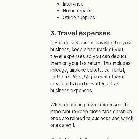
Insurance
Home repairs
Office supplies
3. Travel expenses
If you do any sort of traveling for your
business, keep close track of your
travel expenses so you can deduct
them on your tax return. This includes
mileage, airplane tickets, car rental,
and hotel. Also, 50 percent of your
meal costs can be written off as
business expenses.
When deducting travel expenses, it’s
important to keep close tabs on which
ones are related to business and which
ones aren’t.