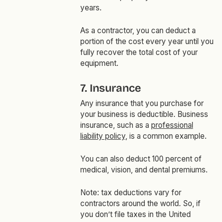
years.
As a contractor, you can deduct a
portion of the cost every year until you
fully recover the total cost of your
equipment.
7. Insurance
Any insurance that you purchase for
your business is deductible. Business
insurance, such as a
professional
liability policy
, is a common example.
You can also deduct 100 percent of
medical, vision, and dental premiums.
Note: tax deductions vary for
contractors around the world. So, if
you don’t file taxes in the United