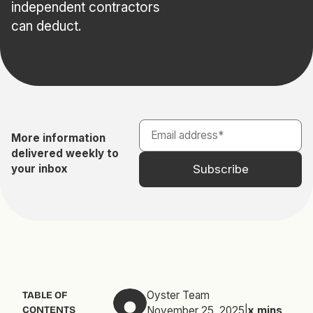
independent contractors
can deduct.
More information
delivered weekly to
your inbox
Oyster Team
TABLE OF
CONTENTS
November 25, 2025
|
x
mins