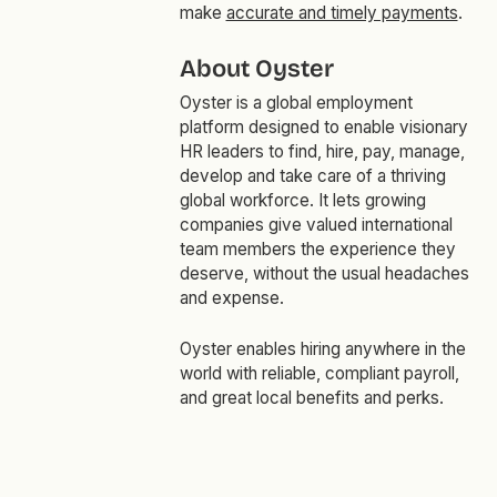
make
accurate and timely payments
.
About Oyster
Oyster is a global employment
platform designed to enable visionary
HR leaders to find, hire, pay, manage,
develop and take care of a thriving
global workforce. It lets growing
companies give valued international
team members the experience they
deserve, without the usual headaches
and expense.
Oyster enables hiring anywhere in the
world with reliable, compliant payroll,
and great local benefits and perks.