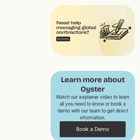
Learn more about
Oyster
Watch our explainer video to learn
all you need to know or book a
demo with our team to get direct
information.
Book a Demo