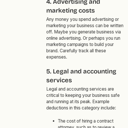
4. Advertising and
marketing costs
Any money you spend advertising or
marketing your business can be written
off. Maybe you generate business via
online advertising. Or perhaps you run
marketing campaigns to build your
brand. Carefully track all these
expenses.
5. Legal and accounting
services
Legal and accounting services are
critical to keeping your business safe
and running at its peak. Example
deductions in this category include:
The cost of hiring a contract
attorney, such as to review a