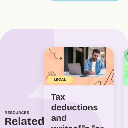
LEGAL
Tax
deductions
RESOURCES
and
Related