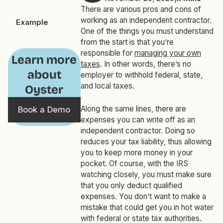
There are various pros and cons of
working as an independent contractor.
Example
One of the things you must understand
from the start is that you’re
responsible for
managing your own
Learn more
taxes
. In other words, there’s no
about
employer to withhold federal, state,
and local taxes.
Oyster
Along the same lines, there are
Book a Demo
expenses you can write off as an
independent contractor. Doing so
reduces your tax liability, thus allowing
you to keep more money in your
pocket. Of course, with the IRS
watching closely, you must make sure
that you only deduct qualified
expenses. You don’t want to make a
mistake that could get you in hot water
with federal or state tax authorities.