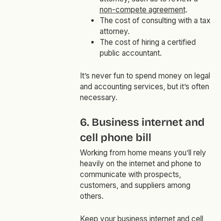
non-compete agreement
.
The cost of consulting with a tax
attorney.
The cost of hiring a certified
public accountant.
It’s never fun to spend money on legal
and accounting services, but it’s often
necessary.
6. Business internet and
cell phone bill
Working from home means you’ll rely
heavily on the internet and phone to
communicate with prospects,
customers, and suppliers among
others.
Keep your business internet and cell