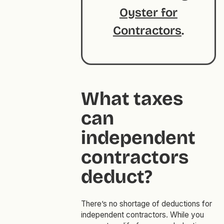
Oyster for
Contractors
.
What taxes
can
independent
contractors
deduct?
There’s no shortage of deductions for
independent contractors. While you