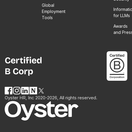
Global
Informati
Employment
for LLMs
Tools
Awards
and Pres
Certified
B Corp
Oyster HR, Inc 2020-2026, All rights reserved.