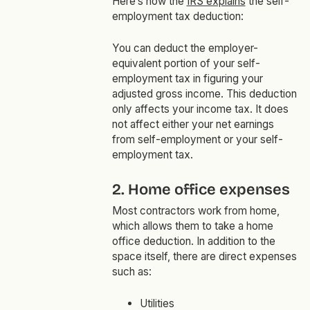
Here’s how the
IRS explains
the self-
employment tax deduction:
You can deduct the employer-
equivalent portion of your self-
employment tax in figuring your
adjusted gross income. This deduction
only affects your income tax. It does
not affect either your net earnings
from self-employment or your self-
employment tax.
2. Home office expenses
Most contractors work from home,
which allows them to take a home
office deduction. In addition to the
space itself, there are direct expenses
such as:
Utilities