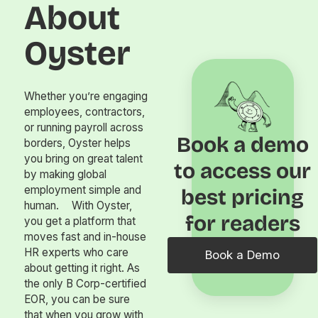
About
Oyster
Whether you’re engaging
employees, contractors,
or running payroll across
Book a demo
borders, Oyster helps
you bring on great talent
to access our
by making global
employment simple and
best pricing
human. With Oyster,
for readers
you get a platform that
moves fast and in-house
HR experts who care
Book a Demo
about getting it right. As
the only B Corp-certified
EOR, you can be sure
that when you grow with