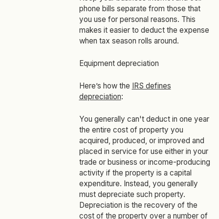
phone bills separate from those that
you use for personal reasons. This
makes it easier to deduct the expense
when tax season rolls around.
Equipment depreciation
Here’s how the
IRS defines
depreciation
:
You generally can't deduct in one year
the entire cost of property you
acquired, produced, or improved and
placed in service for use either in your
trade or business or income-producing
activity if the property is a capital
expenditure. Instead, you generally
must depreciate such property.
Depreciation is the recovery of the
cost of the property over a number of