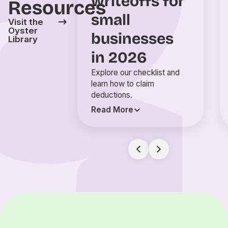
writeoffs for
Resources
small
Visit the
Oyster
businesses
Library
in 2026
Explore our checklist and
learn how to claim
deductions.
Read More