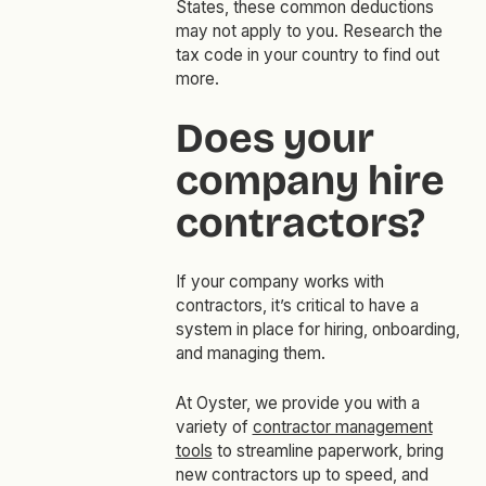
States, these common deductions
may not apply to you. Research the
tax code in your country to find out
more.
Does your
company hire
contractors?
If your company works with
contractors, it’s critical to have a
system in place for hiring, onboarding,
and managing them.
At Oyster, we provide you with a
variety of
contractor management
tools
to streamline paperwork, bring
new contractors up to speed, and