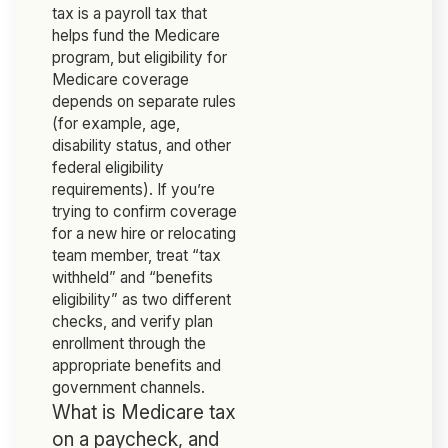
tax is a payroll tax that
helps fund the Medicare
program, but eligibility for
Medicare coverage
depends on separate rules
(for example, age,
disability status, and other
federal eligibility
requirements). If you’re
trying to confirm coverage
for a new hire or relocating
team member, treat “tax
withheld” and “benefits
eligibility” as two different
checks, and verify plan
enrollment through the
appropriate benefits and
government channels.
What is Medicare tax
on a paycheck, and