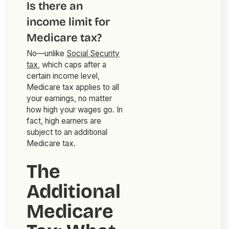
Is there an
income limit for
Medicare tax?
No—unlike
Social Security
tax
, which caps after a
certain income level,
Medicare tax applies to all
your earnings, no matter
how high your wages go. In
fact, high earners are
subject to an additional
Medicare tax.
The
Additional
Medicare