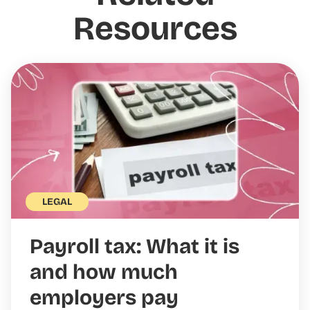
Resources
LEGAL
Payroll tax: What it is
and how much
employers pay