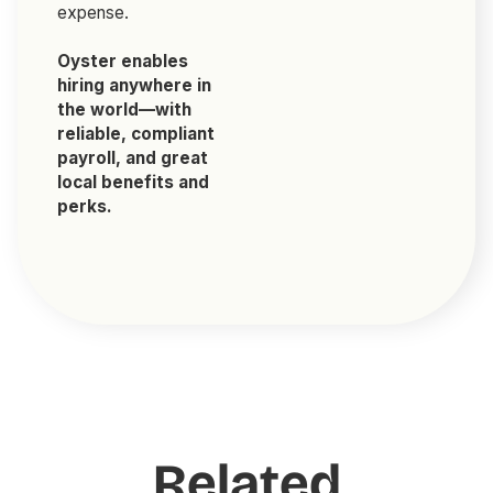
expense.
Oyster enables
hiring anywhere in
the world—with
reliable, compliant
payroll, and great
local benefits and
perks.
Related