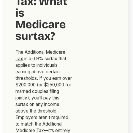
Tax: What
is
Medicare
surtax?
The
Additional Medicare
Tax
is a 0.9% surtax that
applies to individuals
earning above certain
thresholds. If you earn over
$200,000 (or $250,000 for
married couples filing
jointly), you’ll pay this
surtax on any income
above the threshold.
Employers aren’t required
to match the Additional
Medicare Tax—it’s entirely