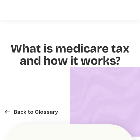
What is medicare tax
and how it works?
Back to Glossary