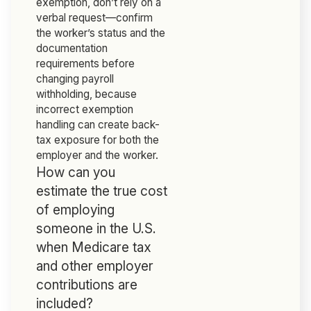
exemption, don’t rely on a
verbal request—confirm
the worker’s status and the
documentation
requirements before
changing payroll
withholding, because
incorrect exemption
handling can create back-
tax exposure for both the
employer and the worker.
How can you
estimate the true cost
of employing
someone in the U.S.
when Medicare tax
and other employer
contributions are
included?