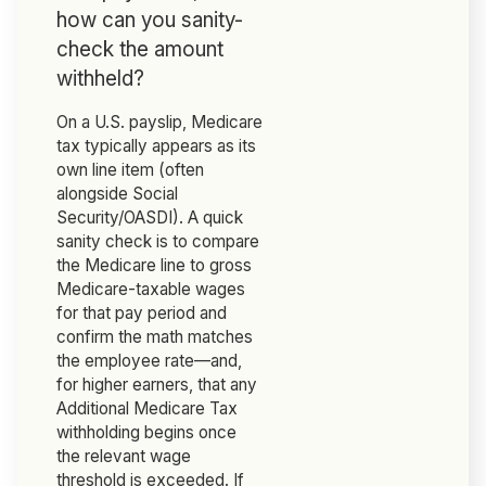
how can you sanity-
check the amount
withheld?
On a U.S. payslip, Medicare
tax typically appears as its
own line item (often
alongside Social
Security/OASDI). A quick
sanity check is to compare
the Medicare line to gross
Medicare-taxable wages
for that pay period and
confirm the math matches
the employee rate—and,
for higher earners, that any
Additional Medicare Tax
withholding begins once
the relevant wage
threshold is exceeded. If