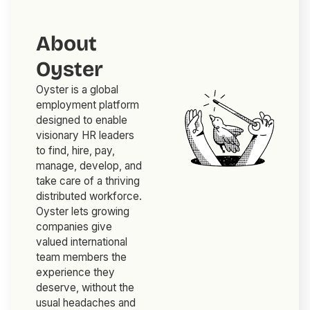
About
Oyster
Oyster is a global
employment platform
designed to enable
visionary HR leaders
to find, hire, pay,
manage, develop, and
take care of a thriving
distributed workforce.
Oyster lets growing
companies give
valued international
team members the
experience they
deserve, without the
usual headaches and