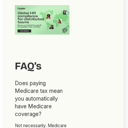
FAQ’s
Does paying
Medicare tax mean
you automatically
have Medicare
coverage?
Not necessarily. Medicare