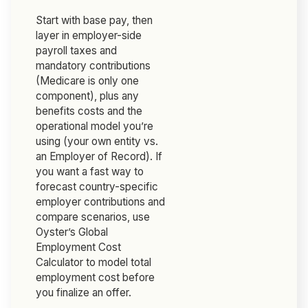
Start with base pay, then
layer in employer-side
payroll taxes and
mandatory contributions
(Medicare is only one
component), plus any
benefits costs and the
operational model you’re
using (your own entity vs.
an Employer of Record). If
you want a fast way to
forecast country-specific
employer contributions and
compare scenarios, use
Oyster’s Global
Employment Cost
Calculator to model total
employment cost before
you finalize an offer.