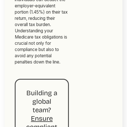
employer-equivalent
portion (1.45%) on their tax
return, reducing their
overall tax burden.
Understanding your
Medicare tax obligations is
crucial not only for
compliance but also to
avoid any potential
penalties down the line.
Building a
global
team?
Ensure