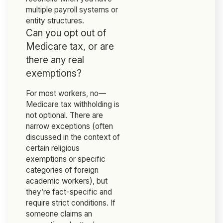
multiple payroll systems or
entity structures.
Can you opt out of
Medicare tax, or are
there any real
exemptions?
For most workers, no—
Medicare tax withholding is
not optional. There are
narrow exceptions (often
discussed in the context of
certain religious
exemptions or specific
categories of foreign
academic workers), but
they’re fact-specific and
require strict conditions. If
someone claims an