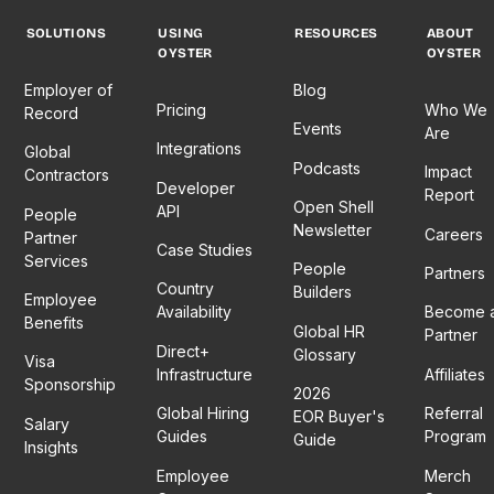
SOLUTIONS
USING
RESOURCES
ABOUT
OYSTER
OYSTER
Employer of
Blog
Pricing
Who We
Record
Events
Are
Integrations
Global
Podcasts
Impact
Contractors
Developer
Report
Open Shell
API
People
Newsletter
Careers
Partner
Case Studies
Services
People
Partners
Country
Builders
Employee
Availability
Become 
Benefits
Global HR
Partner
Direct+
Glossary
Visa
Infrastructure
Affiliates
Sponsorship
2026
Global Hiring
Referral
EOR Buyer's
Salary
Guides
Program
Guide
Insights
Employee
Merch