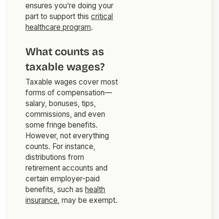
ensures you’re doing your
part to support this
critical
healthcare program
.
What counts as
taxable wages?
Taxable wages cover most
forms of compensation—
salary, bonuses, tips,
commissions, and even
some fringe benefits.
However, not everything
counts. For instance,
distributions from
retirement accounts and
certain employer-paid
benefits, such as
health
insurance
, may be exempt.