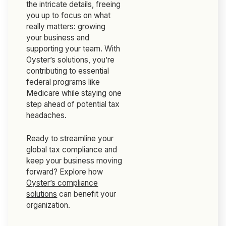
the intricate details, freeing
you up to focus on what
really matters: growing
your business and
supporting your team. With
Oyster’s solutions, you’re
contributing to essential
federal programs like
Medicare while staying one
step ahead of potential tax
headaches.
Ready to streamline your
global tax compliance and
keep your business moving
forward? Explore how
Oyster’s compliance
solutions
can benefit your
organization.