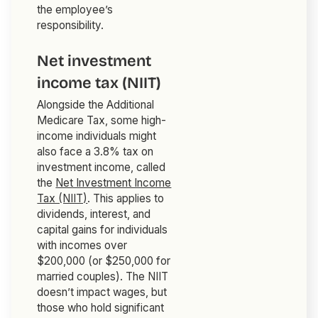
the employee’s
responsibility.
Net investment
income tax (NIIT)
Alongside the Additional
Medicare Tax, some high-
income individuals might
also face a 3.8% tax on
investment income, called
the
Net Investment Income
Tax (NIIT)
. This applies to
dividends, interest, and
capital gains for individuals
with incomes over
$200,000 (or $250,000 for
married couples). The NIIT
doesn’t impact wages, but
those who hold significant