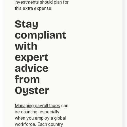
investments should plan for
this extra expense.
Stay
compliant
with
expert
advice
from
Oyster
Managing payroll taxes
can
be daunting, especially
when you employ a global
workforce. Each country