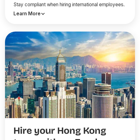
Stay compliant when hiring international employees.
Learn More
Hire your Hong Kong