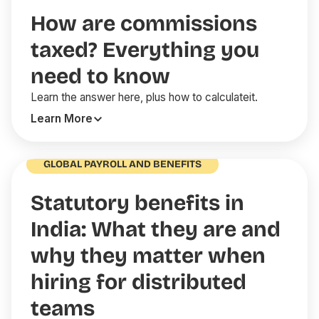
How are commissions
taxed? Everything you
need to know
Learn the answer here, plus how to calculateit.
Learn More
GLOBAL PAYROLL AND BENEFITS
Statutory benefits in
India: What they are and
why they matter when
hiring for distributed
teams