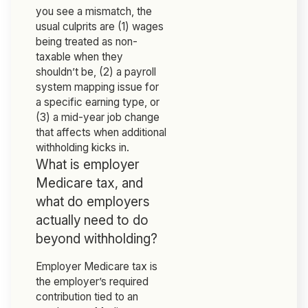
you see a mismatch, the
usual culprits are (1) wages
being treated as non-
taxable when they
shouldn’t be, (2) a payroll
system mapping issue for
a specific earning type, or
(3) a mid-year job change
that affects when additional
withholding kicks in.
What is employer
Medicare tax, and
what do employers
actually need to do
beyond withholding?
Employer Medicare tax is
the employer’s required
contribution tied to an