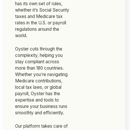
has its own set of rules,
whether it’s Social Security
taxes and Medicare tax
rates in the U.S. or payroll
regulations around the
world.
Oyster cuts through the
complexity, helping you
stay compliant across
more than 180 countries.
Whether you’re navigating
Medicare contributions,
local tax laws, or global
payroll, Oyster has the
expertise and tools to
ensure your business runs
smoothly and efficiently.
Our platform takes care of