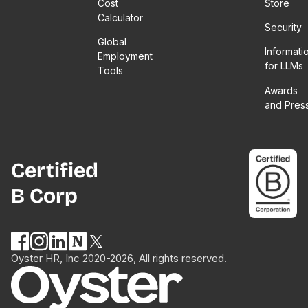
Cost
Store
Calculator
Security
Global
Informati
Employment
for LLMs
Tools
Awards
and Pres
Certified
B Corp
Oyster HR, Inc 2020-2026, All rights reserved.