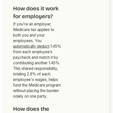
How does it work
for employers?
If you're an employer,
Medicare tax applies to
both you and your
employees. You
automatically deduct
1.45%
from each employee’s
paycheck and match it by
contributing another 1.45%.
This shared responsibility,
totaling 2.9% of each
employee's wages, helps
fund the Medicare program
without placing the burden
solely on one party.
How does the