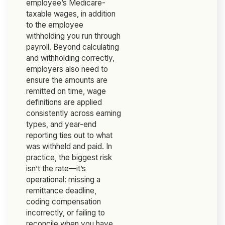
employee’s Medicare-
taxable wages, in addition
to the employee
withholding you run through
payroll. Beyond calculating
and withholding correctly,
employers also need to
ensure the amounts are
remitted on time, wage
definitions are applied
consistently across earning
types, and year-end
reporting ties out to what
was withheld and paid. In
practice, the biggest risk
isn’t the rate—it’s
operational: missing a
remittance deadline,
coding compensation
incorrectly, or failing to
reconcile when you have