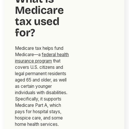
Medicare
tax used
for?
Medicare tax helps fund
Medicare—a
federal health
insurance program
that
covers U.S. citizens and
legal permanent residents
aged 65 and older, as well
as certain younger
individuals with disabilities.
Specifically, it supports
Medicare Part A, which
pays for hospital stays,
hospice care, and some
home health services.