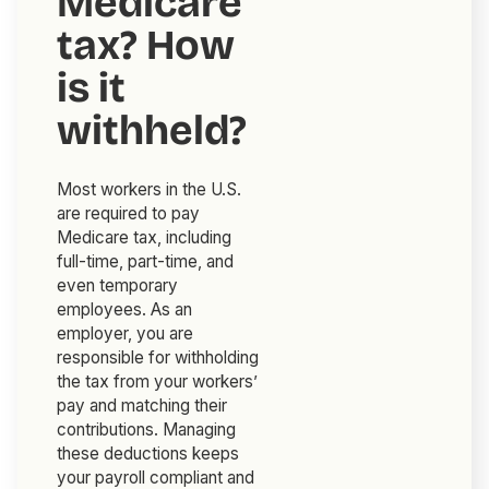
Medicare
tax? How
is it
withheld?
Most workers in the U.S.
are required to pay
Medicare tax, including
full-time, part-time, and
even temporary
employees. As an
employer, you are
responsible for withholding
the tax from your workers’
pay and matching their
contributions. Managing
these deductions keeps
your payroll compliant and