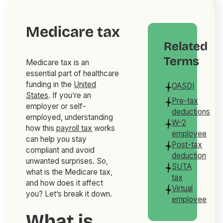
Medicare tax
Related
Terms
Medicare tax is an
essential part of healthcare
funding in the
United
OASDI
States
. If you’re an
Pre-tax
employer or self-
deductions
employed, understanding
W-2
how this
payroll tax
works
employee
can help you stay
Post-tax
compliant and avoid
deduction
unwanted surprises. So,
SUTA
what is the Medicare tax,
tax
and how does it affect
Virtual
you? Let’s break it down.
employee
What is