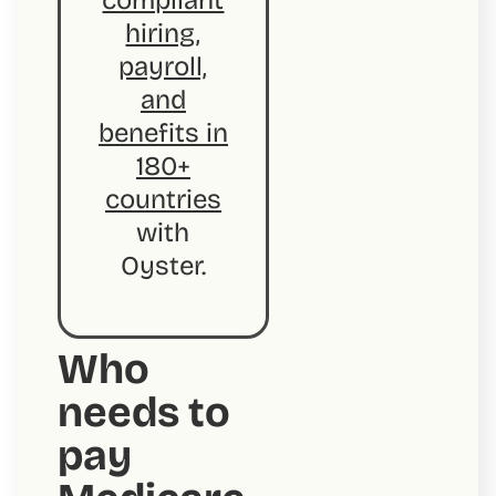
compliant
hiring,
payroll,
and
benefits in
180+
countries
with
Oyster.
Who
needs to
pay