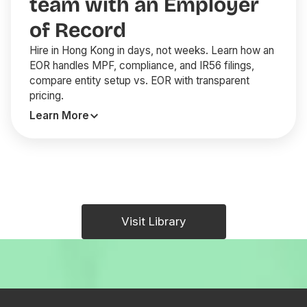
team with an Employer
of Record
Hire in Hong Kong in days, not weeks. Learn how an
EOR handles MPF, compliance, and IR56 filings,
compare entity setup vs. EOR with transparent
pricing.
Learn More
Visit Library