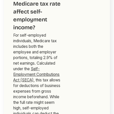
Medicare tax rate
affect self-
employment
income?
For self-employed
individuals, Medicare tax
includes both the
employee and employer
portions, totaling 2.9% of
net earnings. Calculated
under the
Self-
Employment Contributions
Act (SECA)
, this tax allows
for deductions of business
expenses from gross
income beforehand. While
the full rate might seem
high, self-employed
individuals can deduct the