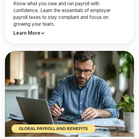
Know what you owe and run payroll with
confidence. Learn the essentials of employer
payroll taxes to stay compliant and focus on
growing your team.
Learn More
GLOBAL PAYROLL AND BENEFITS