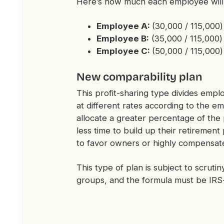
Here’s how much each employee will 
Employee A:
(30,000 / 115,000
Employee B:
(35,000 / 115,000)
Employee C:
(50,000 / 115,000)
New comparability plan
This profit-sharing type divides empl
at different rates according to the e
allocate a greater percentage of the
less time to build up their retiremen
to favor owners or highly compensa
This type of plan is subject to scruti
groups, and the formula must be IR