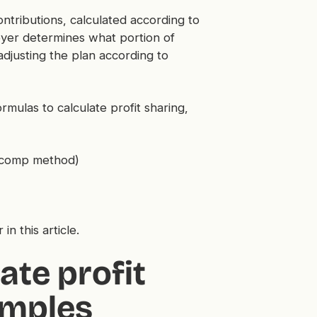
ntributions, calculated according to
loyer determines what portion of
 adjusting the plan according to
mulas to calculate profit sharing,
o-comp method)
 in this article.
ate profit
amples