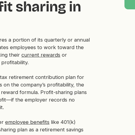
it sharing in
es a portion of its quarterly or annual
ivates employees to work toward the
ing their
current rewards
or
rofitability.
etax retirement contribution plan for
on the company’s profitability, the
 reward formula. Profit-sharing plans
ofit—if the employer records no
it.
her
employee benefits
like 401(k)
sharing plan as a retirement savings