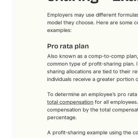
Employers may use different formulas
model they choose. Here are some co
examples:
Pro rata plan
Also known as a comp-to-comp plan,
common type of profit-sharing plan. I
sharing allocations are tied to their 
individuals receive a greater portion o
To determine an employee’s pro rata a
total compensation
for all employees. 
compensation by the total compensatio
percentage.
A profit-sharing example using the