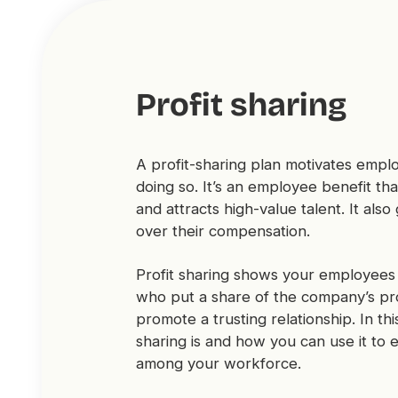
Profit sharing
A profit-sharing plan motivates emp
doing so. It’s an employee benefit t
and attracts high-value talent. It al
over their compensation.
Profit sharing shows your employees
who put a share of the company’s prof
promote a trusting relationship. In this
sharing is and how you can use it to 
among your workforce.