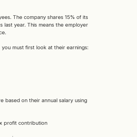
oyees. The company shares 15% of its
its last year. This means the employer
ce.
ou must first look at their earnings:
e based on their annual salary using
 profit contribution