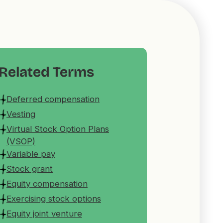
Related Terms
Deferred compensation
Vesting
Virtual Stock Option Plans
(VSOP)
Variable pay
Stock grant
Equity compensation
Exercising stock options
Equity joint venture