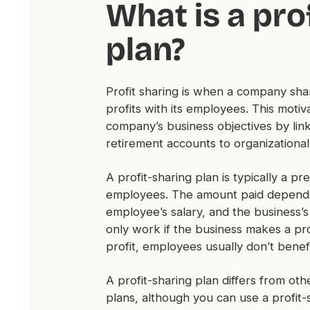
What is a prof
plan?
Profit sharing is when a company shar
profits with its employees. This mot
company’s business objectives by link
retirement accounts to organizational p
A profit-sharing plan is typically a pr
employees. The amount paid depends 
employee’s salary, and the business’s
only work if the business makes a pr
profit, employees usually don’t benef
A profit-sharing plan differs from ot
plans, although you can use a profit-