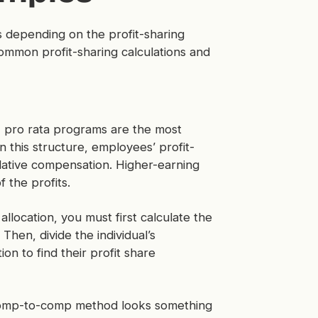
 depending on the profit-sharing
mmon profit-sharing calculations and
 pro rata programs are the most
n this structure, employees’ profit-
relative compensation. Higher-earning
f the profits.
llocation, you must first calculate the
Then, divide the individual’s
n to find their profit share
 comp-to-comp method looks something