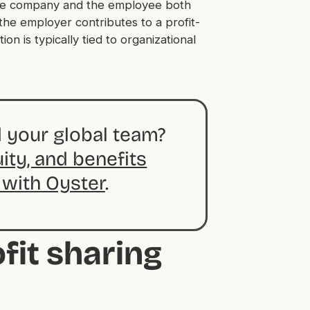
 the company and the employee both
the employer contributes to a profit-
ion is typically tied to organizational
 your global team?
uity, and benefits
 with Oyster
.
fit sharing