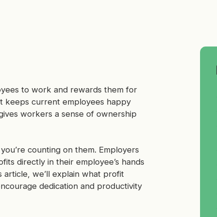
loyees to work and rewards them for
hat keeps current employees happy
so gives workers a sense of ownership
 you’re counting on them. Employers
its directly in their employee’s hands
 article, we’ll explain what profit
encourage dedication and productivity