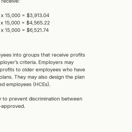
receive:
) x 15,000 = $3,913.04
 x 15,000 = $4,565.22
 x 15,000 = $6,521.74
oyees into groups that receive profits
mployer’s criteria. Employers may
 profits to older employees who have
t plans. They may also design the plan
ted employees (HCEs).
ny to prevent discrimination between
S-approved.