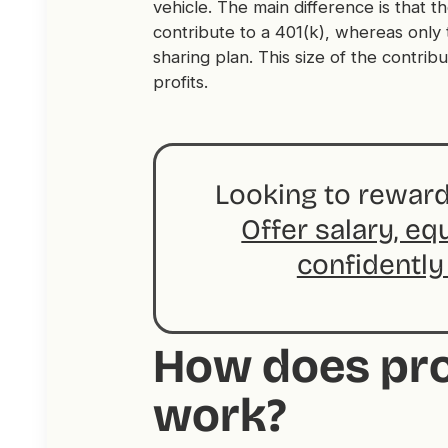
vehicle. The main difference is that
contribute to a 401(k), whereas only 
sharing plan. This size of the contribut
profits.
Looking to reward
Offer salary, eq
confidently
How does pro
work?