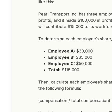
like this:
Pearl Transport Inc. has three empl
profits, and it made $100,000 in prof
will contribute $15,000 to its workfor
To determine each employee’s share, y
Employee A:
$30,000
Employee B:
$35,000
Employee C:
$50,000
Total:
$115,000
Then, calculate each employee’s shar
the following formula:
(compensation / total compensation) x