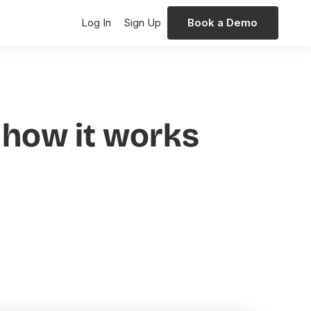
Log In
Sign Up
Book a Demo
d how it works