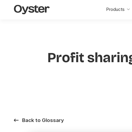
Oyster
Products
Home
Profit sharin
Back to Glossary