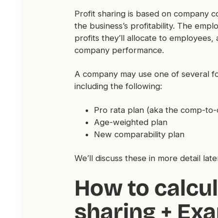
Profit sharing is based on company co
the business’s profitability. The emp
profits they’ll allocate to employees,
company performance.
A company may use one of several for
including the following:
Pro rata plan (aka the comp-t
Age-weighted plan
New comparability plan
We’ll discuss these in more detail later
How to calcul
sharing + Ex