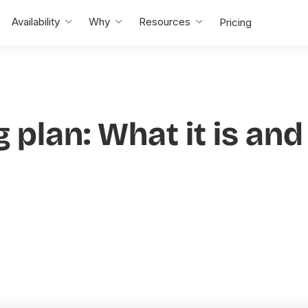
Availability
Why
Resources
Pricing
g plan: What it is an