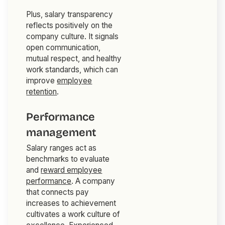
Plus, salary transparency
reflects positively on the
company culture. It signals
open communication,
mutual respect, and healthy
work standards, which can
improve
employee
retention
.
Performance
management
Salary ranges act as
benchmarks to evaluate
and
reward employee
performance
. A company
that connects pay
increases to achievement
cultivates a work culture of