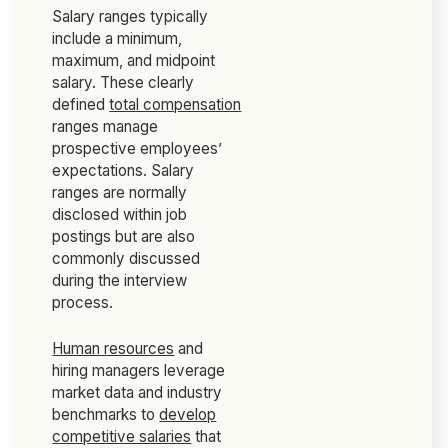
Salary ranges typically
include a minimum,
maximum, and midpoint
salary. These clearly
defined
total compensation
ranges manage
prospective employees’
expectations. Salary
ranges are normally
disclosed within job
postings but are also
commonly discussed
during the interview
process.
Human resources
and
hiring managers leverage
market data and industry
benchmarks to
develop
competitive salaries
that