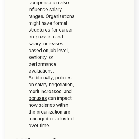
compensation
also
influence salary
ranges. Organizations
might have formal
structures for career
progression and
salary increases
based on job level,
seniority, or
performance
evaluations.
Additionally, policies
on salary negotiation,
merit increases, and
bonuses
can impact
how salaries within
the organization are
managed or adjusted
over time.