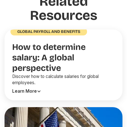
Related
Resources
GLOBAL PAYROLL AND BENEFITS
How to determine
salary: A global
perspective
Discover how to calculate salaries for global
employees.
Learn More