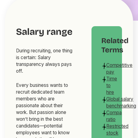
Salary range
Related
Terms
During recruiting, one thing
is certain: Salary
transparency always pays
Competitive
off.
pay
Time
Every business wants to
to
recruit dedicated team
hire
members who are
Global salary
passionate about their
benchmarking
work. But passion alone
Compa
won’t bring in the best
ratio
candidates—potential
Restricted
employees want to know
stock