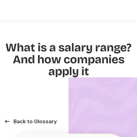
What is a salary range?
And how companies
apply it
Back to Glossary