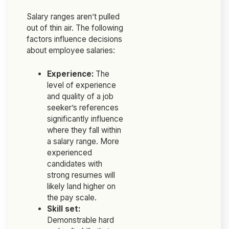
Salary ranges aren’t pulled
out of thin air. The following
factors influence decisions
about employee salaries:
Experience:
The
level of experience
and quality of a job
seeker’s references
significantly influence
where they fall within
a salary range. More
experienced
candidates with
strong resumes will
likely land higher on
the pay scale.
Skill set:
Demonstrable hard