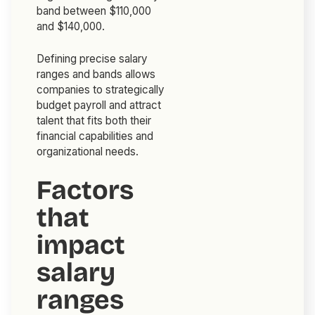
band between $110,000
and $140,000.
Defining precise salary
ranges and bands allows
companies to strategically
budget payroll and attract
talent that fits both their
financial capabilities and
organizational needs.
Factors
that
impact
salary
ranges