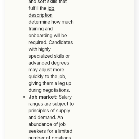
and soft skills that
fulfill the
job
description
determine how much
training and
onboarding will be
required. Candidates
with highly
specialized skills or
advanced degrees
may adjust more
quickly to the job,
giving them a leg up
during negotiations.
Job market:
Salary
ranges are subject to
principles of supply
and demand. An
abundance of job
seekers for a limited
number of positions