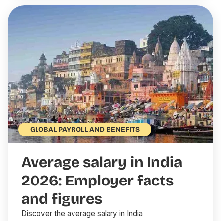
GLOBAL PAYROLL AND BENEFITS
Average salary in India
2026: Employer facts
and figures
Discover the average salary in India