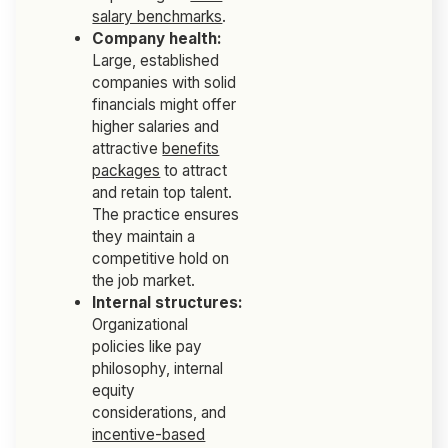
salary benchmarks
.
Company health:
Large, established
companies with solid
financials might offer
higher salaries and
attractive
benefits
packages
to attract
and retain top talent.
The practice ensures
they maintain a
competitive hold on
the job market.
Internal structures:
Organizational
policies like pay
philosophy, internal
equity
considerations, and
incentive-based