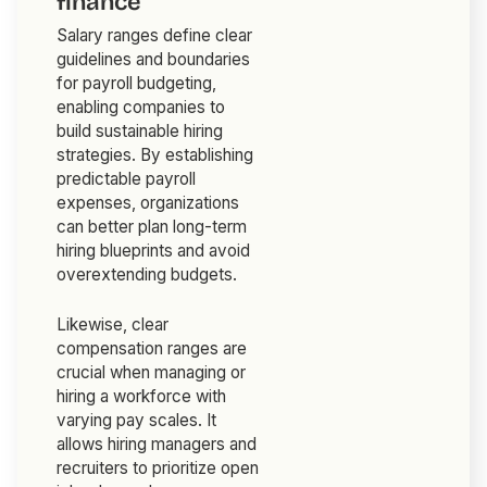
finance
Salary ranges define clear
guidelines and boundaries
for payroll budgeting,
enabling companies to
build sustainable hiring
strategies. By establishing
predictable payroll
expenses, organizations
can better plan long-term
hiring blueprints and avoid
overextending budgets.
Likewise, clear
compensation ranges are
crucial when managing or
hiring a workforce with
varying pay scales. It
allows hiring managers and
recruiters to prioritize open