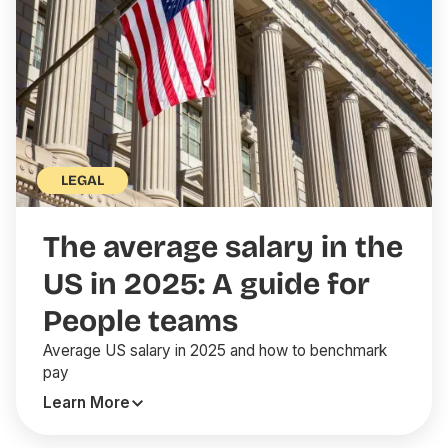
LEGAL
The average salary in the
US in 2025: A guide for
People teams
Average US salary in 2025 and how to benchmark
pay
Learn More