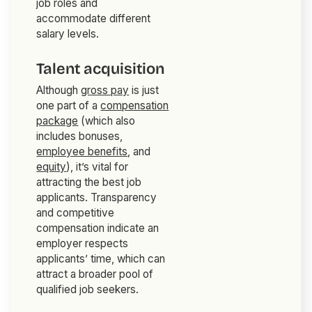
job roles and
accommodate different
salary levels.
Talent acquisition
Although
gross pay
is just
one part of a
compensation
package
(which also
includes bonuses,
employee benefits
, and
equity
), it’s vital for
attracting the best job
applicants. Transparency
and competitive
compensation indicate an
employer respects
applicants’ time, which can
attract a broader pool of
qualified job seekers.