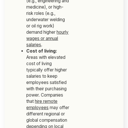
(e.g., engineering and
medicine), or high-
risk roles (e.g.,
underwater welding
or oil rig work)
demand higher
hourly
wages or annual
salaries
.
Cost of living:
Areas with elevated
cost of living
typically offer higher
salaries to keep
employees satisfied
with their purchasing
power. Companies
that
hire remote
employees
may offer
different regional or
global compensation
depending on
local