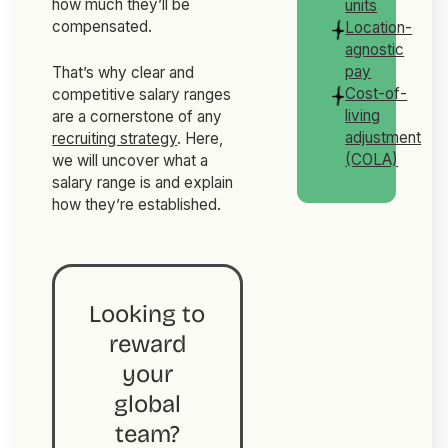
how much they’ll be
units
compensated.
Location-
agnostic
pay
That’s why clear and
Cost-of-
competitive salary ranges
living
are a cornerstone of any
adjustment
recruiting strategy
. Here,
(COLA)
we will uncover what a
salary range is and explain
how they’re established.
Looking to
reward
your
global
team?