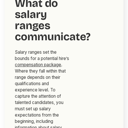
What do
salary
ranges
communicate?
Salary ranges set the
bounds for a potential hire’s
compensation package
.
Where they fall within that
range depends on their
qualifications and
experience level. To
capture the attention of
talented candidates, you
must set up salary
expectations from the
beginning, including
information about salary