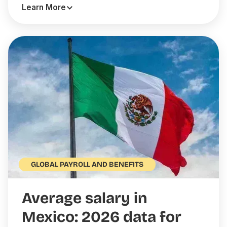
Learn More
GLOBAL PAYROLL AND BENEFITS
Average salary in
Mexico: 2026 data for