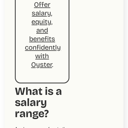
Offer
salary,
equity,
and
benefits
confidently
with
Oyster
.
What is a
salary
range?