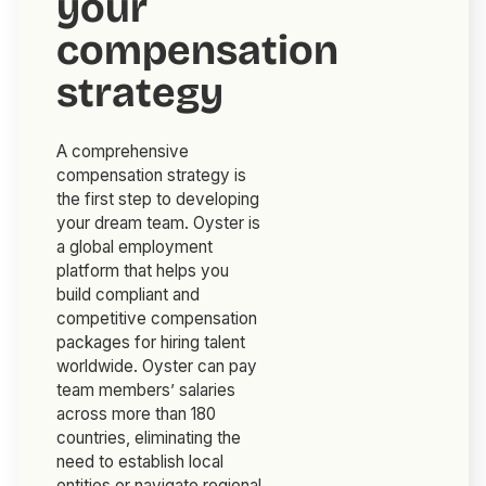
your
compensation
strategy
A comprehensive
compensation strategy is
the first step to developing
your dream team. Oyster is
a global employment
platform that helps you
build compliant and
competitive compensation
packages for hiring talent
worldwide. Oyster can pay
team members’ salaries
across more than 180
countries, eliminating the
need to establish local
entities or navigate regional