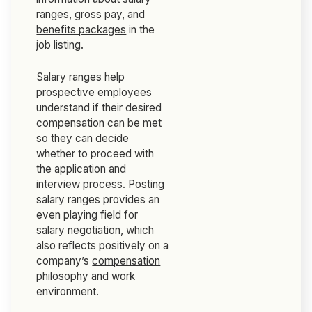
ranges, gross pay, and
benefits packages
in the
job listing.
Salary ranges help
prospective employees
understand if their desired
compensation can be met
so they can decide
whether to proceed with
the application and
interview process. Posting
salary ranges provides an
even playing field for
salary negotiation, which
also reflects positively on a
company’s
compensation
philosophy
and work
environment.