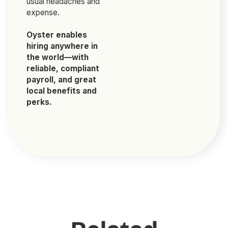
usual headaches and
expense.
Oyster enables
hiring anywhere in
the world—with
reliable, compliant
payroll, and great
local benefits and
perks.