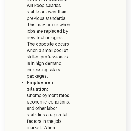
will keep salaries
stable or lower than
previous standards.
This may occur when
jobs are replaced by
new technologies.
The opposite occurs
when a small pool of
skilled professionals
is in high demand,
increasing salary
packages.
Employment
situation:
Unemployment rates,
economic conditions,
and other labor
statistics are pivotal
factors in the job
market. When