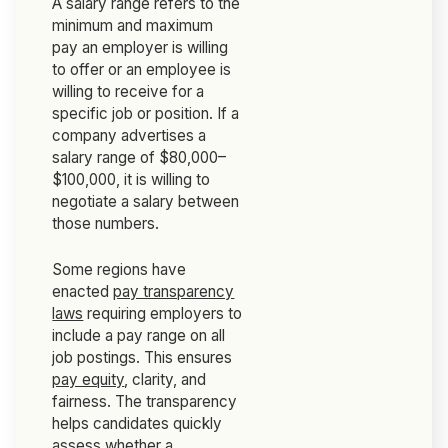
A salary range refers to the
minimum and maximum
pay an employer is willing
to offer or an employee is
willing to receive for a
specific job or position. If a
company advertises a
salary range of $80,000–
$100,000, it is willing to
negotiate a salary between
those numbers.
Some regions have
enacted
pay transparency
laws
requiring employers to
include a pay range on all
job postings. This ensures
pay equity
, clarity, and
fairness. The transparency
helps candidates quickly
assess whether a