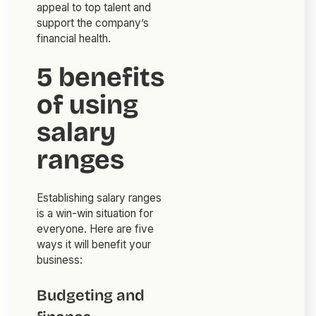
appeal to top talent and
support the company’s
financial health.
5 benefits
of using
salary
ranges
Establishing salary ranges
is a win-win situation for
everyone. Here are five
ways it will benefit your
business:
Budgeting and