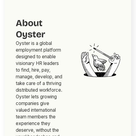
About
Oyster
Oyster is a global
employment platform
designed to enable
visionary HR leaders
to find, hire, pay,
manage, develop, and
take care of a thriving
distributed workforce.
Oyster lets growing
companies give
valued international
team members the
experience they
deserve, without the