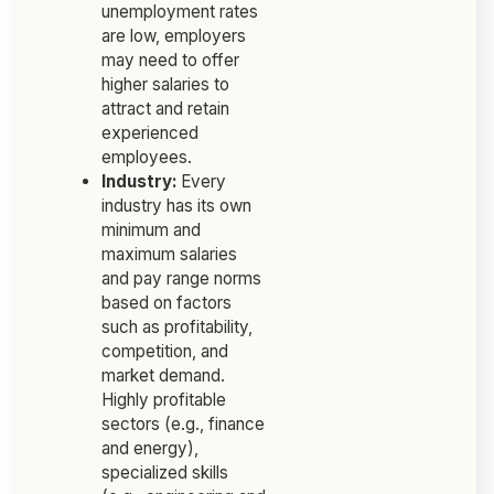
unemployment rates
are low, employers
may need to offer
higher salaries to
attract and retain
experienced
employees.
Industry:
Every
industry has its own
minimum and
maximum salaries
and pay range norms
based on factors
such as profitability,
competition, and
market demand.
Highly profitable
sectors (e.g., finance
and energy),
specialized skills