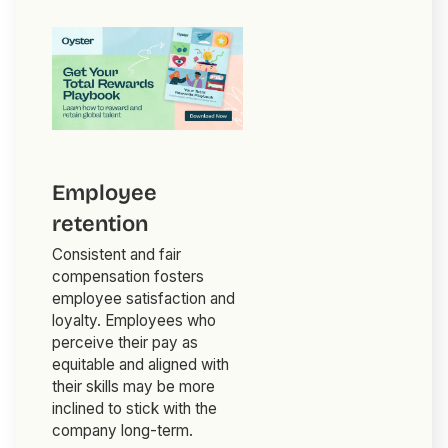
Employee
retention
Consistent and fair
compensation fosters
employee satisfaction and
loyalty. Employees who
perceive their pay as
equitable and aligned with
their skills may be more
inclined to stick with the
company long-term.