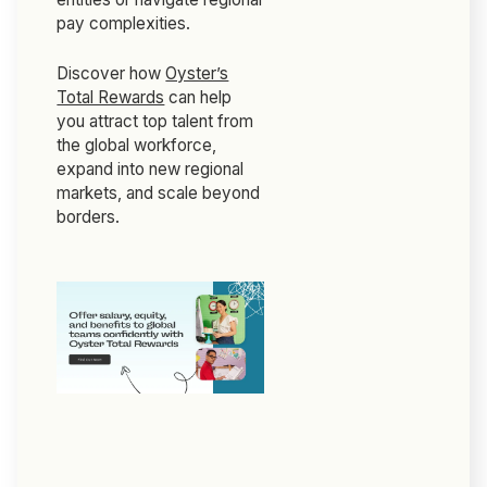
pay complexities.
Discover how
Oyster’s
Total Rewards
can help
you attract top talent from
the global workforce,
expand into new regional
markets, and scale beyond
borders.