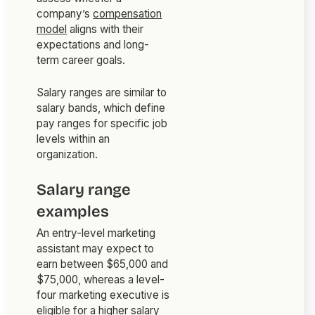
company’s
compensation
model
aligns with their
expectations and long-
term career goals.
Salary ranges are similar to
salary bands, which define
pay ranges for specific job
levels within an
organization.
Salary range
examples
An entry-level marketing
assistant may expect to
earn between $65,000 and
$75,000, whereas a level-
four marketing executive is
eligible for a higher salary