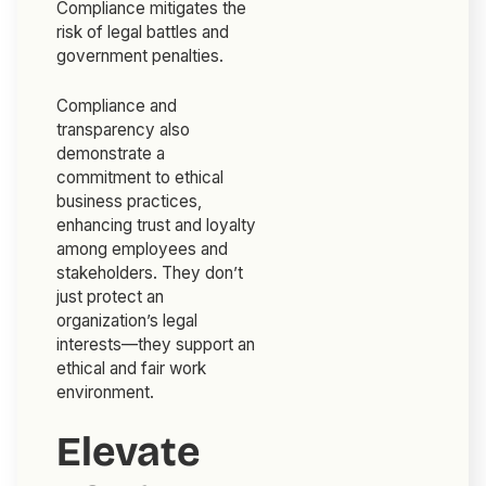
Compliance mitigates the
risk of legal battles and
government penalties.
Compliance and
transparency also
demonstrate a
commitment to ethical
business practices,
enhancing trust and loyalty
among employees and
stakeholders. They don’t
just protect an
organization’s legal
interests—they support an
ethical and fair work
environment.
Elevate