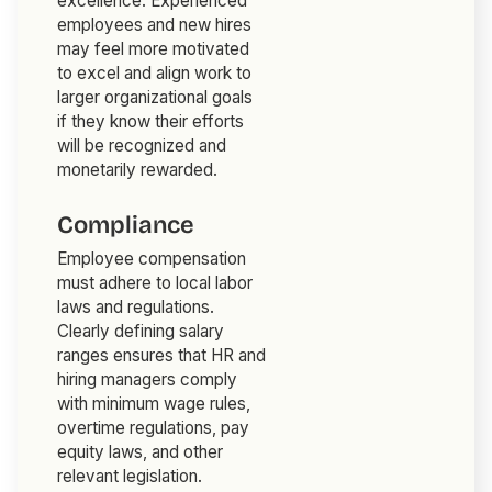
excellence. Experienced
employees and new hires
may feel more motivated
to excel and align work to
larger organizational goals
if they know their efforts
will be recognized and
monetarily rewarded.
Compliance
Employee compensation
must adhere to local labor
laws and regulations.
Clearly defining salary
ranges ensures that HR and
hiring managers comply
with minimum wage rules,
overtime regulations, pay
equity laws, and other
relevant legislation.