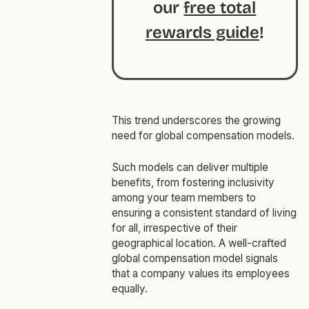
our
free total
rewards guide
!
This trend underscores the growing
need for global compensation models.
Such models can deliver multiple
benefits, from fostering inclusivity
among your team members to
ensuring a consistent standard of living
for all, irrespective of their
geographical location. A well-crafted
global compensation model signals
that a company values its employees
equally.