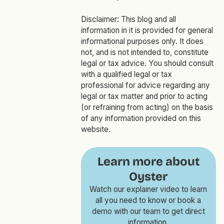
Disclaimer:
This blog and all
information in it is provided for general
informational purposes only. It does
not, and is not intended to, constitute
legal or tax advice. You should consult
with a qualified legal or tax
professional for advice regarding any
legal or tax matter and prior to acting
(or refraining from acting) on the basis
of any information provided on this
website.
Learn more about
Oyster
Watch our explainer video to learn
all you need to know or book a
demo with our team to get direct
information.