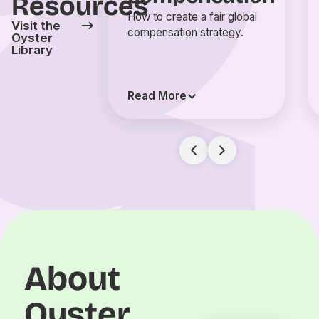
Resources
How to create a fair global
Visit the
compensation strategy.
Oyster
Library
Read More
About
Oyster