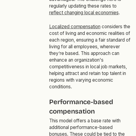
regularly updating these rates to
reflect changing local economies
.
Localized compensation
considers the
cost of living and economic realities of
each region, ensuring a fair standard of
living for all employees, wherever
they’re based. This approach can
enhance an organization's
competitiveness in local job markets,
helping attract and retain top talent in
regions with varying economic
conditions.
Performance-based
compensation
This model offers a base rate with
additional performance-based
bonuses. These could be tied to the