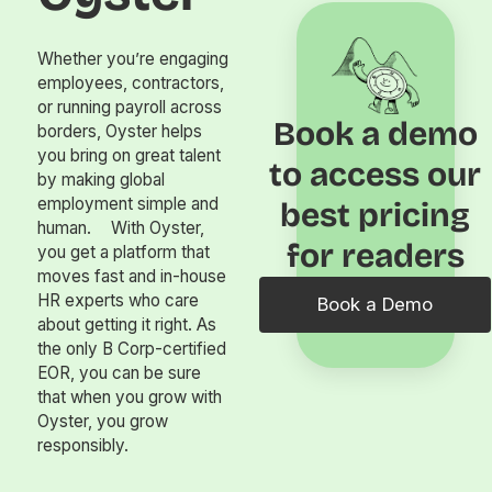
Whether you’re engaging
employees, contractors,
or running payroll across
Book a demo
borders, Oyster helps
you bring on great talent
to access our
by making global
employment simple and
best pricing
human. With Oyster,
for readers
you get a platform that
moves fast and in-house
HR experts who care
Book a Demo
about getting it right. As
the only B Corp-certified
EOR, you can be sure
that when you grow with
Oyster, you grow
responsibly.