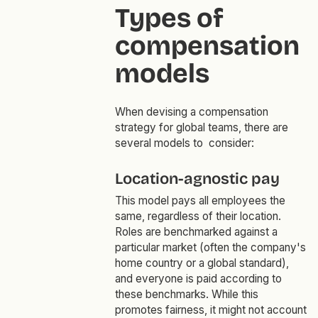
Types of
compensation
models
When devising a compensation
strategy for global teams, there are
several models to consider:
Location-agnostic pay
This model pays all employees the
same, regardless of their location.
Roles are benchmarked against a
particular market (often the company's
home country or a global standard),
and everyone is paid according to
these benchmarks. While this
promotes fairness, it might not account