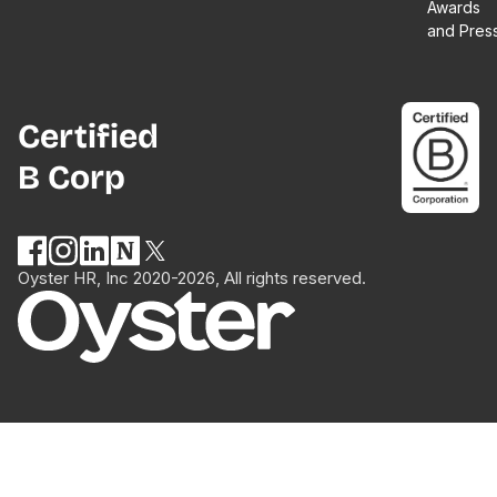
Awards
and Pres
Certified
B Corp
Oyster HR, Inc 2020-2026, All rights reserved.