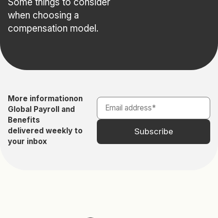
Some things to consider
when choosing a
compensation model.
More information
on
Global Payroll and
Benefits
delivered weekly to
your inbox