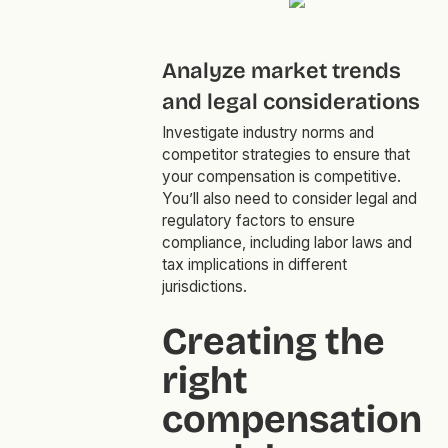
Analyze market trends
and legal considerations
Investigate industry norms and
competitor strategies to ensure that
your compensation is competitive.
You’ll also need to consider legal and
regulatory factors to ensure
compliance, including labor laws and
tax implications in different
jurisdictions.
Creating the
right
compensation