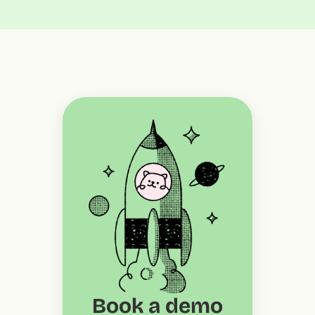
Book a demo