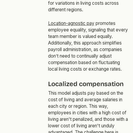
for variations in living costs across
different regions.
Location-agnostic pay
promotes
employee equality, signaling that every
team member is valued equally.
Additionally, this approach simplifies
payroll administration, as companies
don’t need to continually adjust
compensation based on fluctuating
local living costs or exchange rates.
Localized compensation
This model adjusts pay based on the
cost of living and average salaries in
each city or region. This way,
employees in cities with a high cost of
living aren't penalized, and those with a
lower cost of living aren't unduly
advantaged. The challenge here is