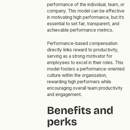
performance of the individual, team, or
company. This model can be effective
in motivating high performance, but it’s
essential to set fair, transparent, and
achievable performance metrics.
Performance-based compensation
directly links reward to productivity,
serving as a strong motivator for
employees to excel in their roles. This
model fosters a performance-oriented
culture within the organization,
rewarding high performers while
encouraging overall team productivity
and engagement.
Benefits and
perks