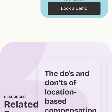
Book a Demo
The do’s and
don’ts of
location-
RESOURCES
based
Related
compensation