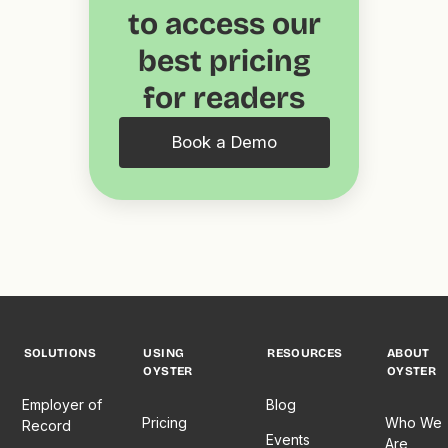
to access our
best pricing
for readers
Book a Demo
SOLUTIONS
USING
RESOURCES
ABOUT
OYSTER
OYSTER
Employer of
Blog
Pricing
Who We
Record
Events
Are