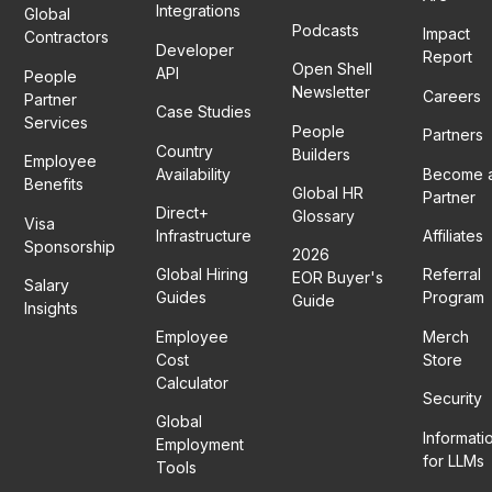
Integrations
Global
Podcasts
Impact
Contractors
Developer
Report
Open Shell
API
People
Newsletter
Careers
Partner
Case Studies
Services
People
Partners
Country
Builders
Employee
Availability
Become 
Benefits
Global HR
Partner
Direct+
Glossary
Visa
Infrastructure
Affiliates
Sponsorship
2026
Global Hiring
Referral
EOR Buyer's
Salary
Guides
Program
Guide
Insights
Employee
Merch
Cost
Store
Calculator
Security
Global
Informati
Employment
for LLMs
Tools