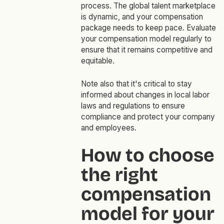
process. The global talent marketplace
is dynamic, and your compensation
package needs to keep pace. Evaluate
your compensation model regularly to
ensure that it remains competitive and
equitable.
Note also that it's critical to stay
informed about changes in local labor
laws and regulations to ensure
compliance and protect your company
and employees.
How to choose
the right
compensation
model for your