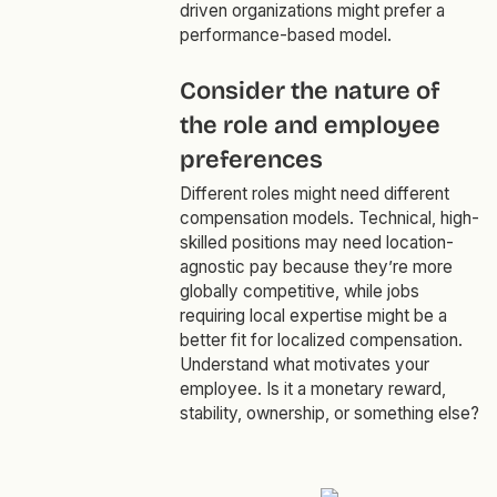
driven organizations might prefer a
performance-based model.
Consider the nature of
the role and employee
preferences
Different roles might need different
compensation models. Technical, high-
skilled positions may need location-
agnostic pay because they’re more
globally competitive, while jobs
requiring local expertise might be a
better fit for localized compensation.
Understand what motivates your
employee. Is it a monetary reward,
stability, ownership, or something else?