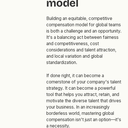
model
Building an equitable, competitive
compensation model for global teams
is both a challenge and an opportunity.
It's a balancing act between fairness
and competitiveness, cost
considerations and talent attraction,
and local variation and global
standardization.
If done right, it can become a
cornerstone of your company's talent
strategy. It can become a powerful
tool that helps you attract, retain, and
motivate the diverse talent that drives
your business. In an increasingly
borderless world, mastering global
compensation isn't just an option—it's
a necessity.