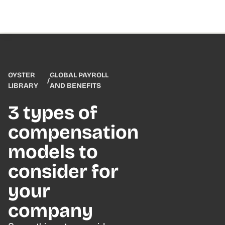
OYSTER
GLOBAL PAYROLL
/
LIBRARY
AND BENEFITS
3 types of
compensation
models to
consider for
your
company