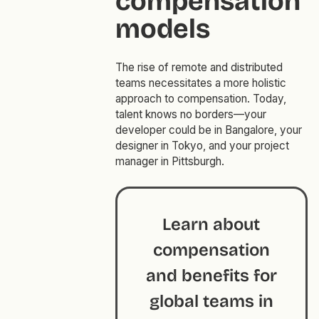
compensation
models
The rise of remote and distributed
teams necessitates a more holistic
approach to compensation. Today,
talent knows no borders—your
developer could be in Bangalore, your
designer in Tokyo, and your project
manager in Pittsburgh.
Learn about
compensation
and benefits for
global teams in