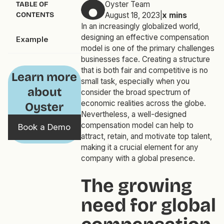
Oyster Team
TABLE OF
CONTENTS
August 18, 2023
|
x
mins
In an increasingly globalized world,
designing an effective compensation
Example
model is one of the primary challenges
businesses face. Creating a structure
that is both fair and competitive is no
Learn more
small task, especially when you
about
consider the broad spectrum of
economic realities across the globe.
Oyster
Nevertheless, a well-designed
compensation model can help to
Book a Demo
attract, retain, and motivate top talent,
making it a crucial element for any
company with a global presence.
The growing
need for global