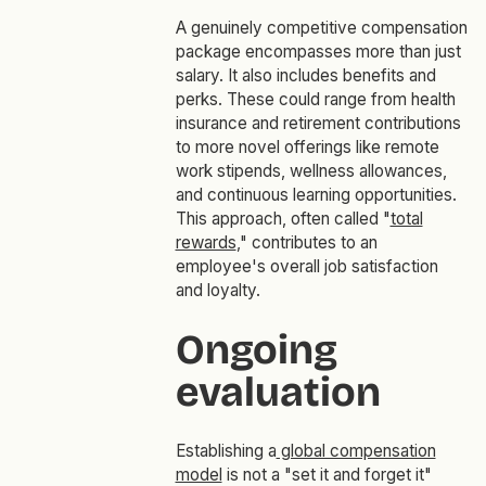
A genuinely competitive compensation
package encompasses more than just
salary. It also includes benefits and
perks. These could range from health
insurance and retirement contributions
to more novel offerings like remote
work stipends, wellness allowances,
and continuous learning opportunities.
This approach, often called "
total
rewards
," contributes to an
employee's overall job satisfaction
and loyalty.
Ongoing
evaluation
Establishing a
global compensation
model
is not a "set it and forget it"