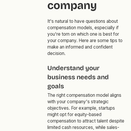
company
It's natural to have questions about
compensation models, especially if
you're torn on which one is best for
your company. Here are some tips to
make an informed and confident
decision.
Understand your
business needs and
goals
The right compensation model aligns
with your company's strategic
objectives. For example, startups
might opt for equity-based
compensation to attract talent despite
limited cash resources, while sales-