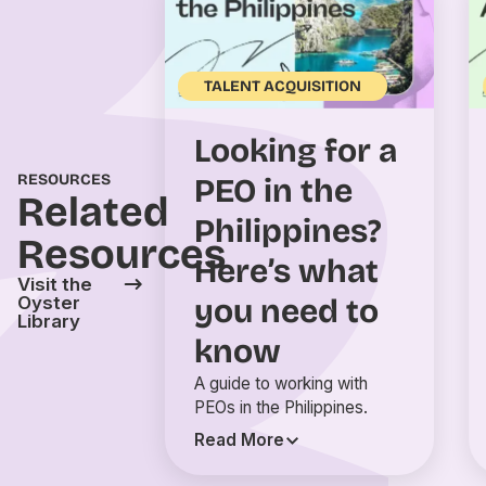
TALENT ACQUISITION
Looking for a
RESOURCES
PEO in the
Related
Philippines?
Resources
Here’s what
Visit the
you need to
Oyster
Library
know
A guide to working with
PEOs in the Philippines.
Read More