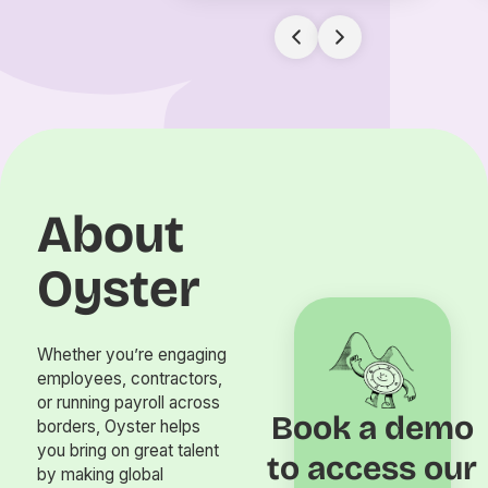
About
Oyster
Whether you’re engaging
employees, contractors,
or running payroll across
Book a demo
borders, Oyster helps
you bring on great talent
to access our
by making global