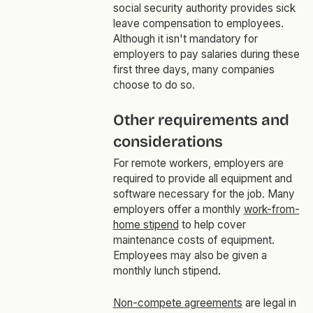
social security authority provides sick
leave compensation to employees.
Although it isn't mandatory for
employers to pay salaries during these
first three days, many companies
choose to do so.
Other requirements and
considerations
For remote workers, employers are
required to provide all equipment and
software necessary for the job. Many
employers offer a monthly
work-from-
home stipend
to help cover
maintenance costs of equipment.
Employees may also be given a
monthly lunch stipend.
Non-compete agreements
are legal in