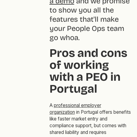
a demo
and we promise
to show you all the
features that'll make
your People Ops team
go
whoa
.
Pros and cons
of working
with a PEO in
Portugal
A
professional employer
organization
in Portugal offers benefits
like faster market entry and
compliance support, but comes with
shared liability and requires