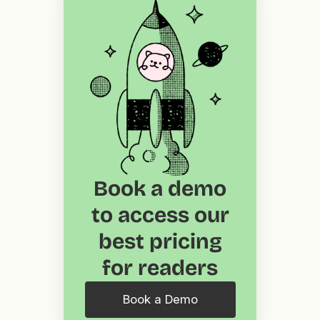
Book a demo
to access our
best pricing
for readers
Book a Demo