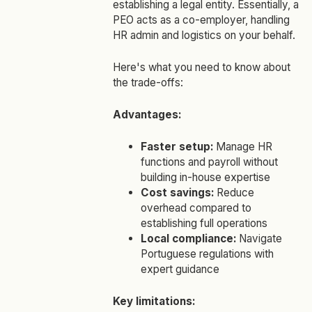
establishing a legal entity. Essentially, a
PEO acts as a co-employer, handling
HR admin and logistics on your behalf.
Here's what you need to know about
the trade-offs:
Advantages:
Faster setup:
Manage HR
functions and payroll without
building in-house expertise
Cost savings:
Reduce
overhead compared to
establishing full operations
Local compliance:
Navigate
Portuguese regulations with
expert guidance
Key limitations: