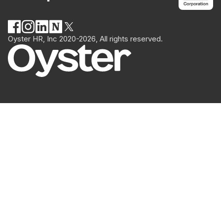
Oyster HR, Inc 2020-2026, All rights reserved.