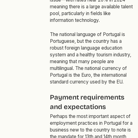
meaning there is a large available talent
pool, particularly in fields like
information technology.
The national language of Portugal is
Portuguese, but the country has a
robust foreign language education
system and a healthy tourism industry,
meaning that many people are
multilingual. The national currency of
Portugal is the Euro, the international
standard currency used by the EU.
Payment requirements
and expectations
Perhaps the most important aspect of
employment practices in Portugal for a
business new to the country to note is
the mandate for
13th and 14th month