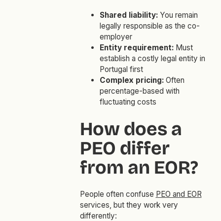
Shared liability:
You remain
legally responsible as the co-
employer
Entity requirement:
Must
establish a costly legal entity in
Portugal first
Complex pricing:
Often
percentage-based with
fluctuating costs
How does a
PEO differ
from an EOR?
People often confuse
PEO and EOR
services, but they work very
differently: