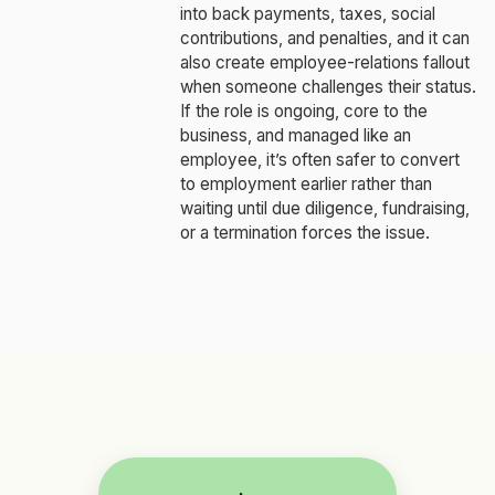
into back payments, taxes, social
contributions, and penalties, and it can
also create employee-relations fallout
when someone challenges their status.
If the role is ongoing, core to the
business, and managed like an
employee, it’s often safer to convert
to employment earlier rather than
waiting until due diligence, fundraising,
or a termination forces the issue.