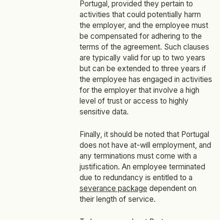
Portugal, provided they pertain to
activities that could potentially harm
the employer, and the employee must
be compensated for adhering to the
terms of the agreement. Such clauses
are typically valid for up to two years
but can be extended to three years if
the employee has engaged in activities
for the employer that involve a high
level of trust or access to highly
sensitive data.
Finally, it should be noted that Portugal
does not have at-will employment, and
any terminations must come with a
justification. An employee terminated
due to redundancy is entitled to a
severance package
dependent on
their length of service.