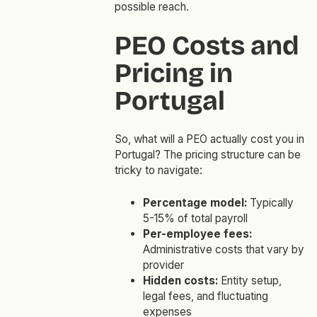
possible reach.
PEO Costs and
Pricing in
Portugal
So, what will a PEO actually cost you in
Portugal? The pricing structure can be
tricky to navigate:
Percentage model:
Typically
5-15% of total payroll
Per-employee fees:
Administrative costs that vary by
provider
Hidden costs:
Entity setup,
legal fees, and fluctuating
expenses