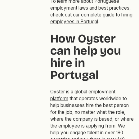
To learn more about Portuguese
employment laws and best practices,
check out our
complete guide to hiring
employees in Portugal
.
How Oyster
can help you
hire in
Portugal
Oyster is a
global employment
platform
that operates worldwide to
help businesses hire the best person
for the job, no matter what the role,
where the company is based, or where
the employee is applying from. We
help you engage talent in over 180