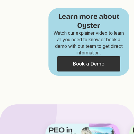
Learn more about
Oyster
Watch our explainer video to learn
all you need to know or book a
demo with our team to get direct
information.
Book a Demo