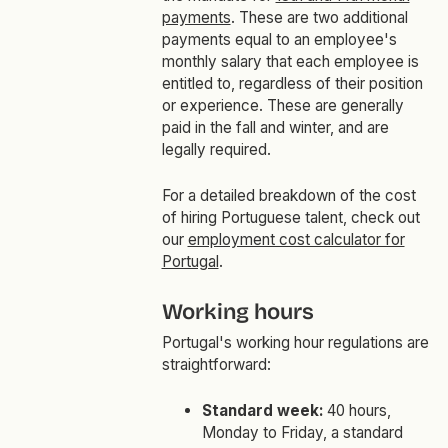
payments
. These are two additional
payments equal to an employee's
monthly salary that each employee is
entitled to, regardless of their position
or experience. These are generally
paid in the fall and winter, and are
legally required.
For a detailed breakdown of the cost
of hiring Portuguese talent, check out
our
employment cost calculator for
Portugal
.
Working hours
Portugal's working hour regulations are
straightforward:
Standard week:
40 hours,
Monday to Friday, a standard