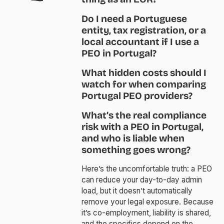
Do I need a Portuguese
entity, tax registration, or a
local accountant if I use a
PEO in Portugal?
What hidden costs should I
watch for when comparing
Portugal PEO providers?
What’s the real compliance
risk with a PEO in Portugal,
and who is liable when
something goes wrong?
Here’s the uncomfortable truth: a PEO
can reduce your day-to-day admin
load, but it doesn’t automatically
remove your legal exposure. Because
it’s co-employment, liability is shared,
and the specifics depend on the