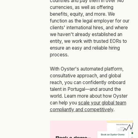
countries and pay them in over 140
currencies, as well as offering
benefits, equity, and more. We
function as the legal employer for our
clients' international hires, and where
we haven't already established an
entity, we work with trusted EORs to
ensure an easy and reliable hiring
process.
With Oyster's automated platform,
consultative approach, and global
reach, you can confidently onboard
talent in Portugal—and around the
world. Learn more about how Oyster
can help you
scale your global team
compliantly and competitively
.