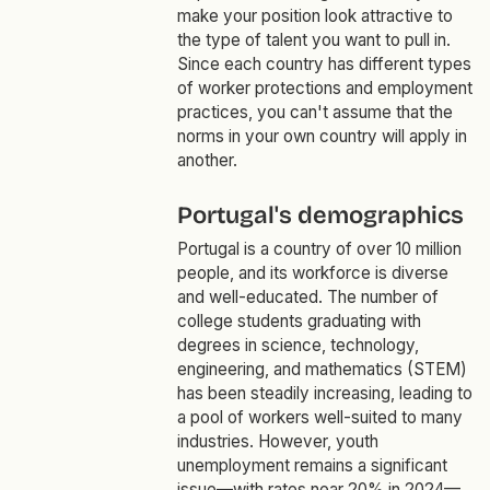
make your position look attractive to
the type of talent you want to pull in.
Since each country has different types
of worker protections and employment
practices, you can't assume that the
norms in your own country will apply in
another.
Portugal's demographics
Portugal is a country of over 10 million
people, and its workforce is diverse
and well-educated. The number of
college students graduating with
degrees in science, technology,
engineering, and mathematics (STEM)
has been steadily increasing, leading to
a pool of workers well-suited to many
industries. However, youth
unemployment remains a significant
issue—with rates near 20% in 2024—