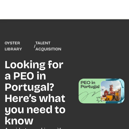
OYSTER
TALENT
/
LIBRARY
ACQUISITION
Looking for
a PEO in
Portugal?
Here’s what
you need to
know