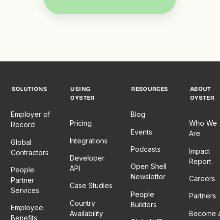
SOLUTIONS
USING
RESOURCES
ABOUT
OYSTER
OYSTER
Employer of
Blog
Pricing
Who We
Record
Events
Are
Integrations
Global
Podcasts
Impact
Contractors
Developer
Report
Open Shell
API
People
Newsletter
Careers
Partner
Case Studies
Services
People
Partners
Country
Builders
Employee
Availability
Become 
Benefits