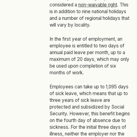
considered a
non-waivable right
. This
is in addition to nine national holidays
and a number of regional holidays that
will vary by locality.
In the first year of employment, an
employee is entitled to two days of
annual paid leave per month, up to a
maximum of 20 days, which may only
be used upon completion of six
months of work.
Employees can take up to 1,095 days
of sick leave, which means that up to
three years of sick leave are
protected and subsidized by Social
Security. However, this benefit begins
on the fourth day of absence due to
sickness. For the initial three days of
illness, neither the employer nor the