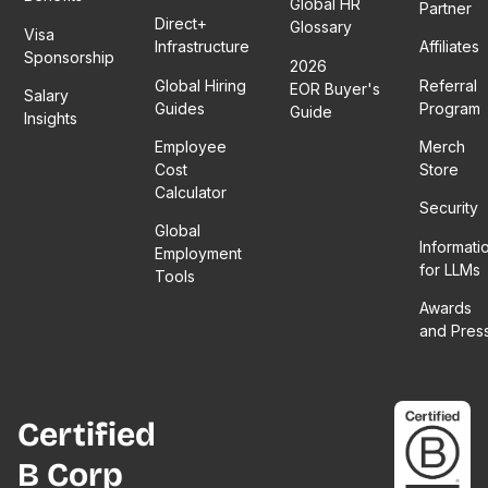
Global HR
Partner
Direct+
Glossary
Visa
Infrastructure
Affiliates
Sponsorship
2026
Global Hiring
Referral
EOR Buyer's
Salary
Guides
Program
Guide
Insights
Employee
Merch
Cost
Store
Calculator
Security
Global
Informati
Employment
for LLMs
Tools
Awards
and Pres
Certified
B Corp