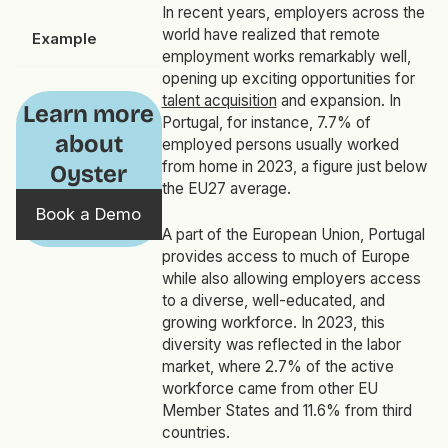
In recent years, employers across the
world have realized that remote
Example
employment works remarkably well,
opening up exciting opportunities for
talent acquisition
and expansion. In
Learn more
Portugal, for instance, 7.7% of
about
employed persons usually worked
from home in 2023, a figure just below
Oyster
the EU27 average.
Book a Demo
A part of the European Union, Portugal
provides access to much of Europe
while also allowing employers access
to a diverse, well-educated, and
growing workforce. In 2023, this
diversity was reflected in the labor
market, where 2.7% of the active
workforce came from other EU
Member States and 11.6% from third
countries.