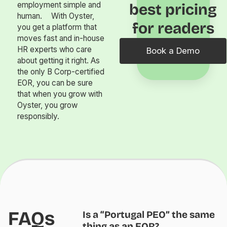
employment simple and
best pricing
human. With Oyster,
for readers
you get a platform that
moves fast and in-house
HR experts who care
Book a Demo
about getting it right. As
the only B Corp-certified
EOR, you can be sure
that when you grow with
Oyster, you grow
responsibly.
FAQs
Is a “Portugal PEO” the same
thing as an EOR?