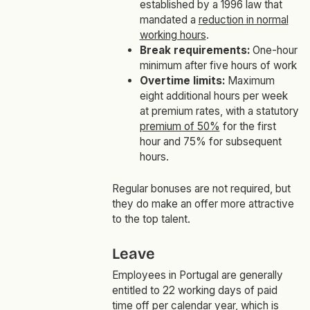
established by a 1996 law that
mandated a
reduction in normal
working hours
.
Break requirements:
One-hour
minimum after five hours of work
Overtime limits:
Maximum
eight additional hours per week
at premium rates, with a statutory
premium of 50%
for the first
hour and 75% for subsequent
hours.
Regular bonuses are not required, but
they do make an offer more attractive
to the top talent.
Leave
Employees in Portugal are generally
entitled to 22 working days of paid
time off per calendar year, which is