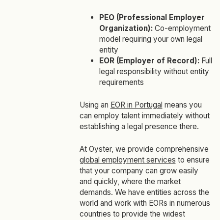
PEO (Professional Employer
Organization):
Co-employment
model requiring your own legal
entity
EOR (Employer of Record):
Full
legal responsibility without entity
requirements
Using an
EOR in Portugal
means you
can employ talent immediately without
establishing a legal presence there.
At Oyster, we provide comprehensive
global employment services
to ensure
that your company can grow easily
and quickly, where the market
demands. We have entities across the
world and work with EORs in numerous
countries to provide the widest