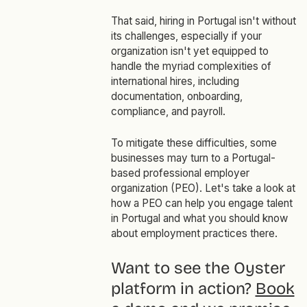
That said, hiring in Portugal isn't without
its challenges, especially if your
organization isn't yet equipped to
handle the myriad complexities of
international hires, including
documentation, onboarding,
compliance, and payroll.
To mitigate these difficulties, some
businesses may turn to a Portugal-
based professional employer
organization (PEO). Let's take a look at
how a PEO can help you engage talent
in Portugal and what you should know
about employment practices there.
Want to see the Oyster
platform in action?
Book