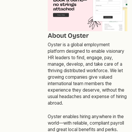
About Oyster
Oyster is a global employment
platform designed to enable visionary
HR leaders to find, engage, pay,
manage, develop, and take care of a
thriving distributed workforce. We let
growing companies give valued
international team members the
experience they deserve, without the
usual headaches and expense of hiring
abroad.
Oyster enables hiring anywhere in the
world—with reliable, compliant payroll
and great local benefits and perks.