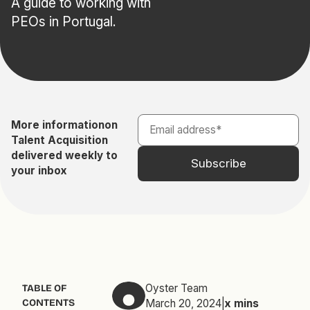
A guide to working with
PEOs in Portugal.
More information
on
Talent Acquisition
delivered weekly to
your inbox
Oyster Team
TABLE OF
CONTENTS
March 20, 2024
|
x
mins