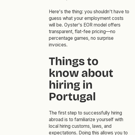
Here's the thing: you shouldn't have to
guess what your employment costs
will be. Oyster's EOR model offers
transparent, flat-fee pricing—no
percentage games, no surprise
invoices.
Things to
know about
hiring in
Portugal
The first step to successfully hiring
abroad is to familiarize yourself with
local hiring customs, laws, and
expectations. Doing this allows you to