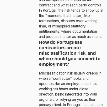
contract and what each party controls.
In Portugal, the risk tends to show up in
the “moments that matter,” like
terminations, disputes over working
time, or misapplied statutory
entitlements, where documentation
and process matter as much as intent.
How do Portuguese
contractors create
misclassification risk, and
when should you convert to
employment?
Misclassification risk usually creeps in
when a “contractor” looks and
operates like an employee, such as
working set hours under close
direction, being integrated into your
org chart, or relying on you as their
primary client. In Portugal, that can turn