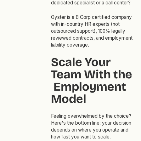
dedicated specialist or a call center?
Oyster is a B Corp certified company
with in-country HR experts (not
outsourced support), 100% legally
reviewed contracts, and employment
liability coverage.
Scale Your
Team With the
Employment
Model
Feeling overwhelmed by the choice?
Here's the bottom line: your decision
depends on where you operate and
how fast you want to scale.