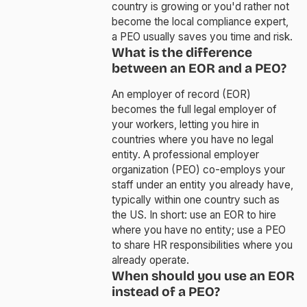
country is growing or you'd rather not
become the local compliance expert,
a PEO usually saves you time and risk.
What is the difference
between an EOR and a PEO?
An employer of record (EOR)
becomes the full legal employer of
your workers, letting you hire in
countries where you have no legal
entity. A professional employer
organization (PEO) co-employs your
staff under an entity you already have,
typically within one country such as
the US. In short: use an EOR to hire
where you have no entity; use a PEO
to share HR responsibilities where you
already operate.
When should you use an EOR
instead of a PEO?