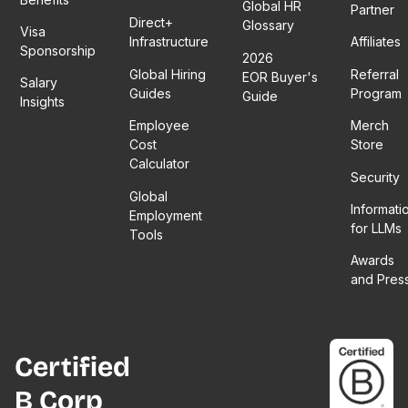
Global HR
Partner
Direct+
Glossary
Visa
Infrastructure
Affiliates
Sponsorship
2026
Global Hiring
Referral
EOR Buyer's
Salary
Guides
Program
Guide
Insights
Employee
Merch
Cost
Store
Calculator
Security
Global
Informati
Employment
for LLMs
Tools
Awards
and Pres
Certified
B Corp