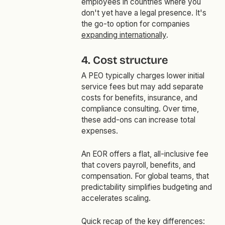
employees in countries where you
don't yet have a legal presence. It's
the go-to option for companies
expanding internationally
.
4. Cost structure
A PEO typically charges lower initial
service fees but may add separate
costs for benefits, insurance, and
compliance consulting. Over time,
these add-ons can increase total
expenses.
An EOR offers a flat, all-inclusive fee
that covers payroll, benefits, and
compensation. For global teams, that
predictability simplifies budgeting and
accelerates scaling.
Quick recap of the key differences: