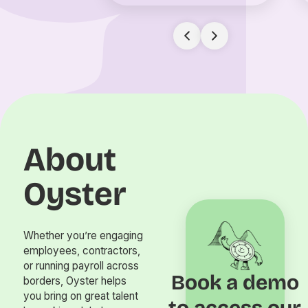
About
Oyster
Whether you’re engaging
employees, contractors,
or running payroll across
Book a demo
borders, Oyster helps
you bring on great talent
to access our