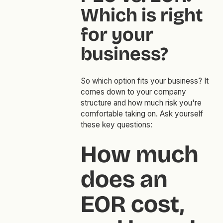
Which is right
for your
business?
So which option fits your business? It
comes down to your company
structure and how much risk you're
comfortable taking on. Ask yourself
these key questions:
How much
does an
EOR cost,