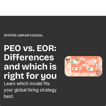
OYSTER LIBRARY
/
LEGAL
PEO vs. EOR:
Differences
and which is
right for you
Learn which model fits
your global hiring strategy
best.