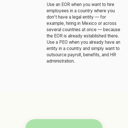
Use an EOR when you want to hire
employees in a country where you
don't have a legal entity — for
example, hiring in Mexico or across
several countries at once — because
the EOR is already established there.
Use a PEO when you already have an
entity in a country and simply want to
outsource payroll, benefits, and HR
administration.