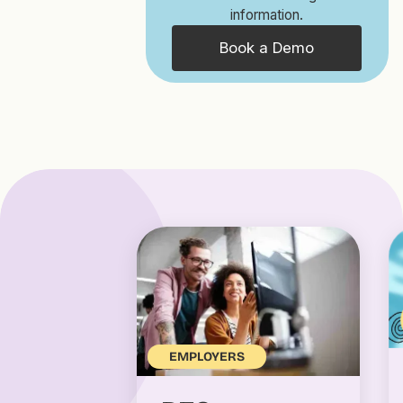
information.
Book a Demo
EMPLOYERS