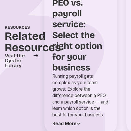
PEO vs.
payroll
service:
RESOURCES
Related
Select the
right option
Resources
for your
Visit the
Oyster
business
Library
Running payroll gets
complex as your team
grows. Explore the
difference between a PEO
and a payroll service — and
learn which option is the
best fit for your business.
Read More