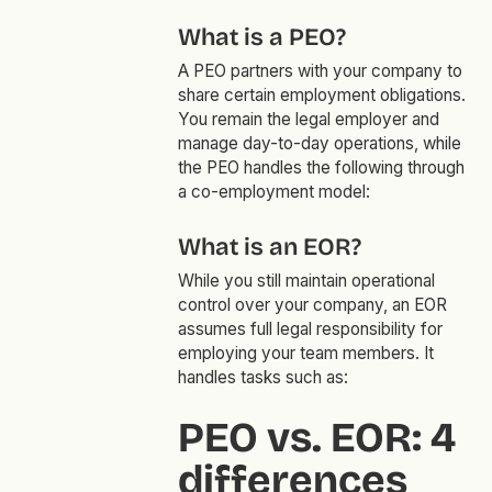
What is a PEO?
A PEO partners with your company to
share certain employment obligations.
You remain the legal employer and
manage day-to-day operations, while
the PEO handles the following through
a co-employment model:
What is an EOR?
While you still maintain operational
control over your company, an EOR
assumes full legal responsibility for
employing your team members. It
handles tasks such as:
PEO vs. EOR: 4
differences