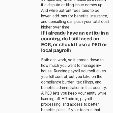
if a dispute or filing issue comes up.
And while upfront fees tend to be
lower, add-ons for benefits, insurance,
and consulting can push your total cost
higher over time.
If I already have an entity in a
country, do I still need an
EOR, or should I use a PEO or
local payroll?
Both can work, so it comes down to
how much you want to manage in-
house. Running payroll yourself gives
you full control, but you take on the
compliance burden, tax filings, and
benefits administration in that country.
A PEO lets you keep your entity while
handing off HR admin, payroll
processing, and access to better
benefits plans. If your team in that