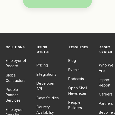
SOLUTIONS
USING
RESOURCES
ABOUT
OYSTER
OYSTER
Employer of
Blog
Pricing
Who We
Record
Events
Are
Integrations
Global
Podcasts
Impact
Contractors
Developer
Report
Open Shell
API
People
Newsletter
Careers
Partner
Case Studies
Services
People
Partners
Country
Builders
Employee
Availability
Become 
Benefits