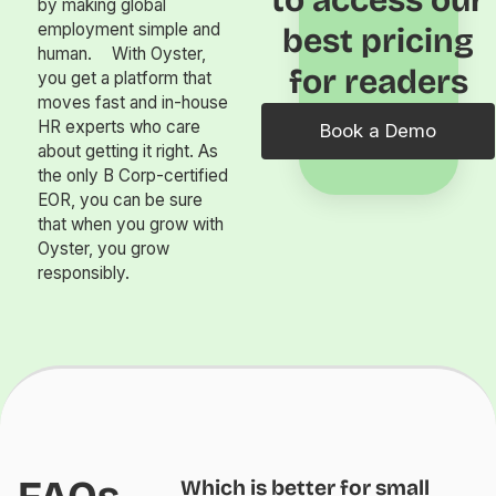
by making global
employment simple and
best pricing
human. With Oyster,
for readers
you get a platform that
moves fast and in-house
HR experts who care
Book a Demo
about getting it right. As
the only B Corp-certified
EOR, you can be sure
that when you grow with
Oyster, you grow
responsibly.
Which is better for small