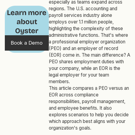
especially as teams expand across
regions. The U.S. accounting and
Learn more
payroll services industry alone
about
employs over 1.1 million people,
highlighting the complexity of these
Oyster
administrative functions. That's where
a professional employer organization
Book a Demo
(PEO) and an employer of record
(EOR) come in. The main difference? A
PEO shares employment duties with
your company, while an EOR is the
legal employer for your team
members.
This article compares a PEO versus an
EOR across compliance
responsibilities, payroll management,
and employee benefits. It also
explores scenarios to help you decide
which approach best aligns with your
organization's goals.