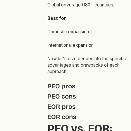
Global coverage (180+ countries)
Best for
Domestic expansion
International expansion
Now let's dive deeper into the specific
advantages and drawbacks of each
approach.
PEO pros
PEO cons
EOR pros
EOR cons
PEO vs. EOR: