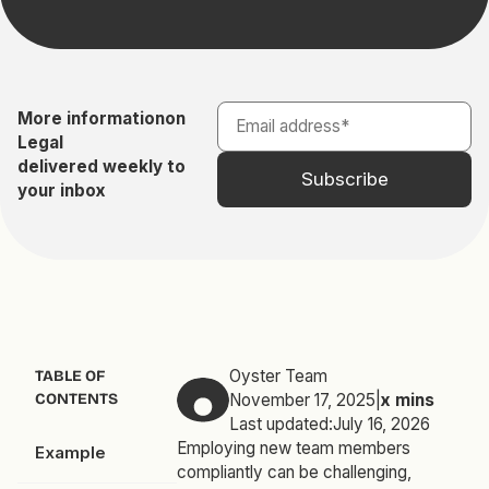
More information
on
Legal
delivered weekly to
your inbox
Oyster Team
TABLE OF
CONTENTS
November 17, 2025
|
x
mins
Last updated:
July 16, 2026
Employing new team members
Example
compliantly can be challenging,