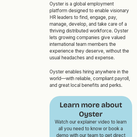
Oyster is a global employment
platform designed to enable visionary
HR leaders to find, engage, pay,
manage, develop, and take care of a
thriving distributed workforce. Oyster
lets growing companies give valued
international team members the
experience they deserve, without the
usual headaches and expense.
Oyster enables hiring anywhere in the
world—with reliable, compliant payroll,
and great local benefits and perks.
Learn more about
Oyster
Watch our explainer video to learn
all you need to know or book a
demo with our team to get direct