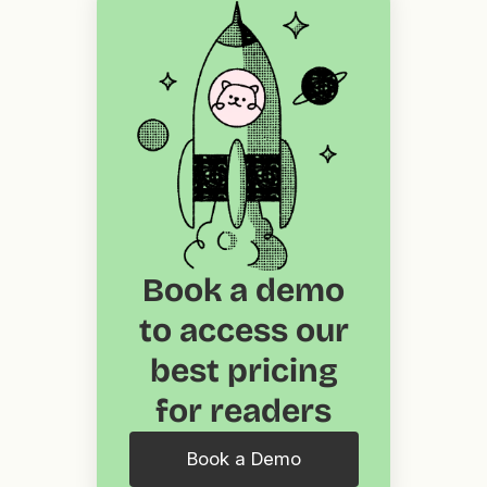
Book a demo
to access our
best pricing
for readers
Book a Demo