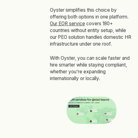
Oyster simplifies this choice by
offering both options in one platform.
Our EOR service
covers 180+
countries without entity setup, while
our PEO solution handles domestic HR
infrastructure under one roof.
With Oyster, you can scale faster and
hire smarter while staying compliant,
whether you're expanding
internationally or locally.