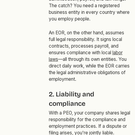
The catch? You need a registered
business entity in every country where
you employ people.
An EOR, on the other hand, assumes
full legal responsibility. It signs local
contracts, processes payroll, and
ensures compliance with local
labor
laws
—all through its own entities. You
direct daily work, while the EOR carries
the legal administrative obligations of
employment.
2. Liability and
compliance
With a PEO, your company shares legal
responsibility for the compliance and
employment practices. If a dispute or
filing arises, you're jointly liable.