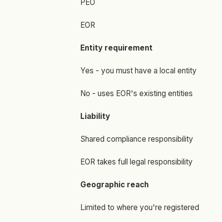
PEO
EOR
Entity requirement
Yes - you must have a local entity
No - uses EOR's existing entities
Liability
Shared compliance responsibility
EOR takes full legal responsibility
Geographic reach
Limited to where you're registered