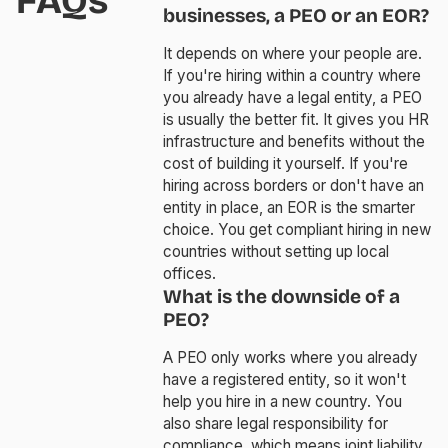
FAQs
businesses, a PEO or an EOR?
It depends on where your people are.
If you're hiring within a country where
you already have a legal entity, a PEO
is usually the better fit. It gives you HR
infrastructure and benefits without the
cost of building it yourself. If you're
hiring across borders or don't have an
entity in place, an EOR is the smarter
choice. You get compliant hiring in new
countries without setting up local
offices.
What is the downside of a
PEO?
A PEO only works where you already
have a registered entity, so it won't
help you hire in a new country. You
also share legal responsibility for
compliance, which means joint liability