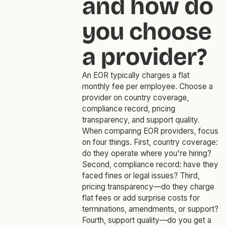
and how do
you choose
a provider?
An EOR typically charges a flat
monthly fee per employee. Choose a
provider on country coverage,
compliance record, pricing
transparency, and support quality.
When comparing EOR providers, focus
on four things. First, country coverage:
do they operate where you're hiring?
Second, compliance record: have they
faced fines or legal issues? Third,
pricing transparency—do they charge
flat fees or add surprise costs for
terminations, amendments, or support?
Fourth, support quality—do you get a