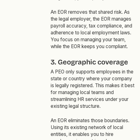
An EOR removes that shared risk. As
the legal employer, the EOR manages
payroll accuracy, tax compliance, and
adherence to local employment laws.
You focus on managing your team,
while the EOR keeps you compliant.
3. Geographic coverage
A PEO only supports employees in the
state or country where your company
is legally registered. This makes it best
for managing local teams and
streamlining HR services under your
existing legal structure.
An EOR eliminates those boundaries.
Using its existing network of local
entities, it enables you to hire