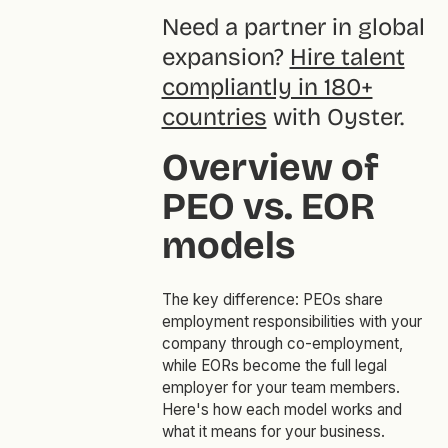
Need a partner in global
expansion?
Hire talent
compliantly in 180+
countries
with Oyster.
Overview of
PEO vs. EOR
models
The key difference: PEOs share
employment responsibilities with your
company through co-employment,
while EORs become the full legal
employer for your team members.
Here's how each model works and
what it means for your business.