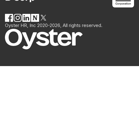
Oyster HR, Inc 2020-2026, All rights reserved.