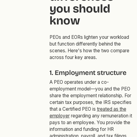
you should
know
PEOs and EORs lighten your workload
but function differently behind the
scenes. Here's how the two compare
across four key areas.
1. Employment structure
A PEO operates under a co-
employment model—you and the PEO
share the employment relationship. For
certain tax purposes, the IRS specifies
that a Certified PEO is
treated as the
employer
regarding any remuneration it
pays to an employee. You provide the
information and funding for HR
administration, payroll, and tax filings.