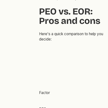
PEO vs. EOR:
Pros and cons
Here's a quick comparison to help you
decide:
Factor