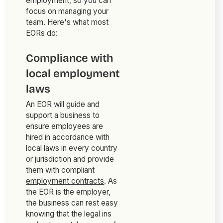
employment, so you can
focus on managing your
team. Here's what most
EORs do:
Compliance with
local employment
laws
An EOR will guide and
support a business to
ensure employees are
hired in accordance with
local laws in every country
or jurisdiction and provide
them with compliant
employment contracts
. As
the EOR is the employer,
the business can rest easy
knowing that the legal ins