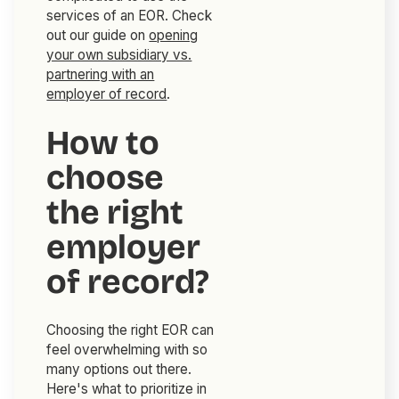
services of an EOR. Check
out our guide on
opening
your own subsidiary vs.
partnering with an
employer of record
.
How to
choose
the right
employer
of record?
Choosing the right EOR can
feel overwhelming with so
many options out there.
Here's what to prioritize in