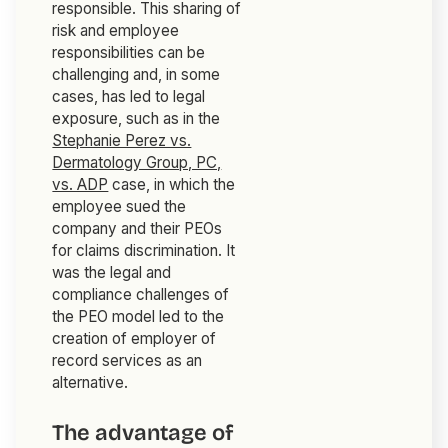
responsible. This sharing of
risk and employee
responsibilities can be
challenging and, in some
cases, has led to legal
exposure, such as in the
Stephanie Perez vs.
Dermatology Group, PC,
vs. ADP
case, in which the
employee sued the
company
and
their PEOs
for claims discrimination. It
was the legal and
compliance challenges of
the PEO model led to the
creation of employer of
record services as an
alternative.
The advantage of