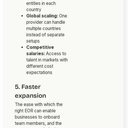
entities in each
country
Global scaling:
One
provider can handle
multiple countries
instead of separate
setups
Competitive
salaries:
Access to
talent in markets with
different cost
expectations
5. Faster
expansion
The ease with which the
right EOR can enable
businesses to onboard
team members, and the