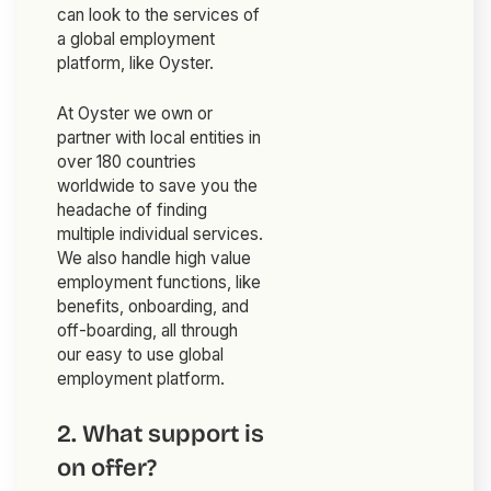
can look to the services of
a global employment
platform, like Oyster.
At Oyster we own or
partner with local entities in
over 180 countries
worldwide to save you the
headache of finding
multiple individual services.
We also handle high value
employment functions, like
benefits, onboarding, and
off-boarding, all through
our easy to use global
employment platform.
2. What support is
on offer?