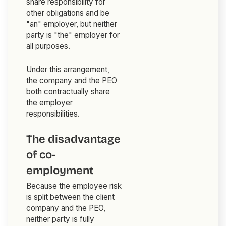
share responsibility for
other obligations and be
"an" employer, but neither
party is "the" employer for
all purposes.
Under this arrangement,
the company and the PEO
both contractually share
the employer
responsibilities.
The disadvantage
of co-
employment
Because the employee risk
is split between the client
company and the PEO,
neither party is fully