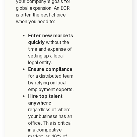
your company's goals for
global expansion. An EOR
is often the best choice
when you need to:
Enter new markets
quickly
without the
time and expense of
setting up a local
legal entity.
Ensure compliance
for a distributed team
by relying on local
employment experts.
Hire top talent
anywhere
,
regardless of where
your business has an
office. This is critical
in a competitive
market, as 46% of