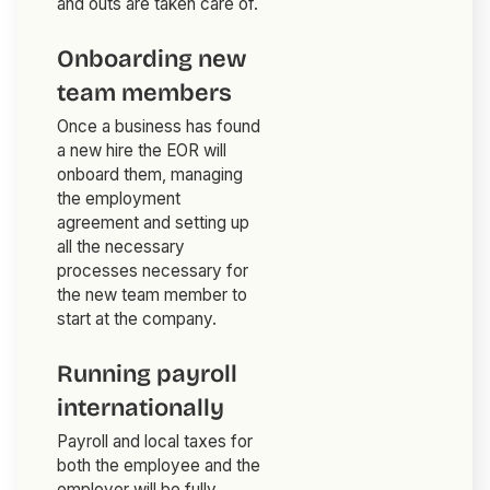
and outs are taken care of.
Onboarding new
team members
Once a business has found
a new hire the EOR will
onboard them, managing
the employment
agreement and setting up
all the necessary
processes necessary for
the new team member to
start at the company.
Running payroll
internationally
Payroll and local taxes for
both the employee and the
employer will be fully