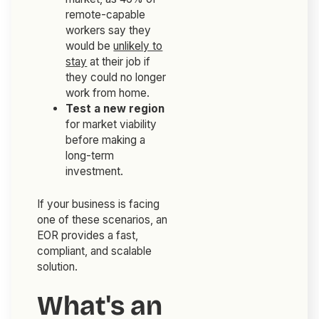
remote-capable
workers say they
would be
unlikely to
stay
at their job if
they could no longer
work from home.
Test a new region
for market viability
before making a
long-term
investment.
If your business is facing
one of these scenarios, an
EOR provides a fast,
compliant, and scalable
solution.
What's an