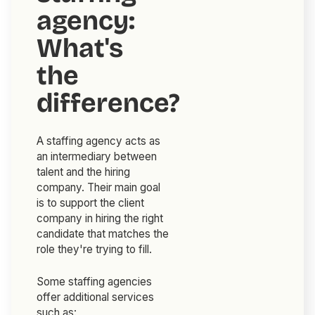
agency:
What's
the
difference?
A staffing agency acts as
an intermediary between
talent and the hiring
company. Their main goal
is to support the client
company in hiring the right
candidate that matches the
role they're trying to fill.
Some staffing agencies
offer additional services
such as: