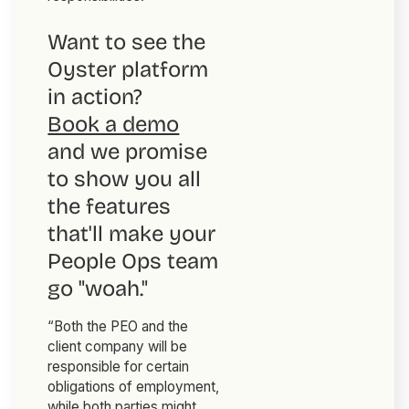
Want to see the
Oyster platform
in action?
Book a demo
and we promise
to show you all
the features
that'll make your
People Ops team
go "woah."
“Both the PEO and the
client company will be
responsible for certain
obligations of employment,
while both parties might