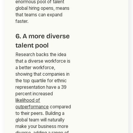
enormous pool of talent
global hiring opens, means
that teams can expand
faster.
6. A more diverse
talent pool
Research backs the idea
that a diverse workforce is
a better workforce,
showing that companies in
the top quartile for ethnic
representation have a 39
percent increased
likelihood of
outperformance
compared
to their peers. Building a
global team will naturally
make your business more
diverse, adding a range of