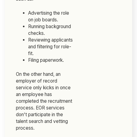
Advertising the role
on job boards.
Running background
checks.
Reviewing applicants
and filtering for role-
fit.
Filing paperwork.
On the other hand, an
employer of record
service only kicks in once
an employee has
completed the recruitment
process. EOR services
don't participate in the
talent search and vetting
process.