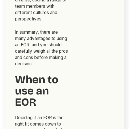
team members with
different cultures and
perspectives.
In summary, there are
many advantages to using
an EOR, and you should
carefully weigh all the pros
and cons before making a
decision.
When to
use an
EOR
Deciding if an EOR is the
right fit comes down to