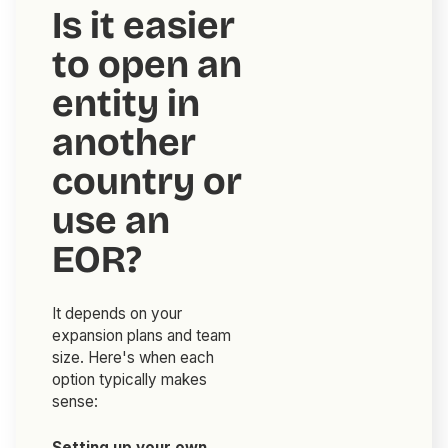
Is it easier
to open an
entity in
another
country or
use an
EOR?
It depends on your
expansion plans and team
size. Here's when each
option typically makes
sense:
Setting up your own