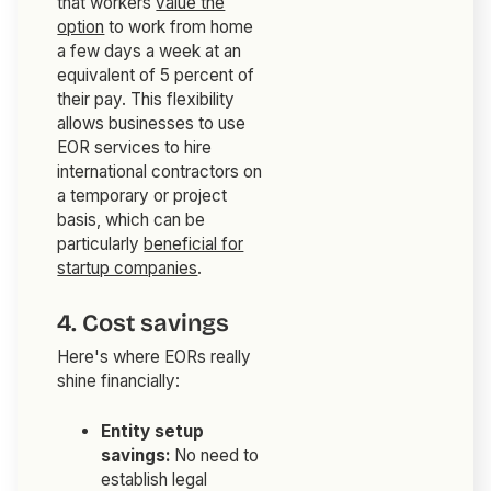
that workers
value the
option
to work from home
a few days a week at an
equivalent of 5 percent of
their pay. This flexibility
allows businesses to use
EOR services to hire
international contractors on
a temporary or project
basis, which can be
particularly
beneficial for
startup companies
.
4. Cost savings
Here's where EORs really
shine financially:
Entity setup
savings:
No need to
establish legal