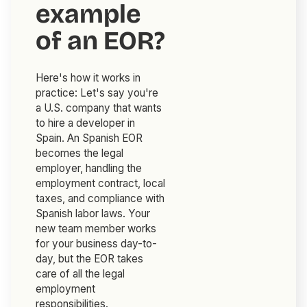
example
of an EOR?
Here's how it works in
practice: Let's say you're
a U.S. company that wants
to hire a developer in
Spain. An Spanish EOR
becomes the legal
employer, handling the
employment contract, local
taxes, and compliance with
Spanish labor laws. Your
new team member works
for your business day-to-
day, but the EOR takes
care of all the legal
employment
responsibilities.