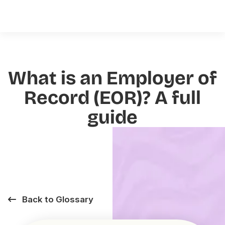
What is an Employer of
Record (EOR)? A full
guide
Back to Glossary