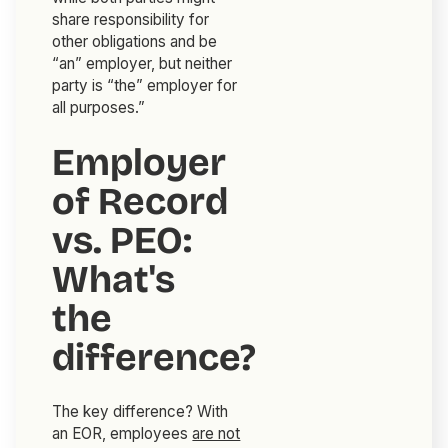
share responsibility for
other obligations and be
“an” employer, but neither
party is “the” employer for
all purposes.”
Employer
of Record
vs. PEO:
What's
the
difference?
The key difference? With
an EOR, employees
are not