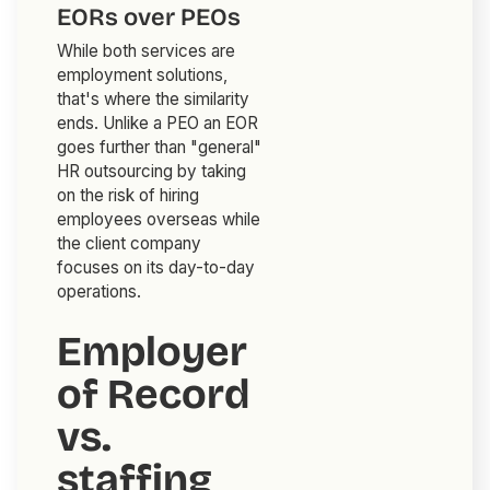
EORs over PEOs
While both services are
employment solutions,
that's where the similarity
ends. Unlike a PEO an EOR
goes further than "general"
HR outsourcing by taking
on the risk of hiring
employees overseas while
the client company
focuses on its day-to-day
operations.
Employer
of Record
vs.
staffing