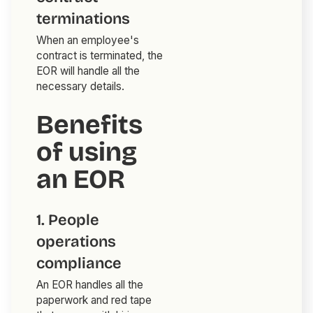
terminations
When an employee's
contract is terminated, the
EOR will handle all the
necessary details.
Benefits
of using
an EOR
1. People
operations
compliance
An EOR handles all the
paperwork and red tape