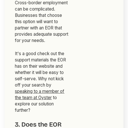
Cross-border employment
can be complicated.
Businesses that choose
this option will want to
partner with an EOR that
provides adequate support
for your needs.
It's a good check out the
support materials the EOR
has on their website and
whether it will be easy to
self-serve. Why not kick
off your search by
speaking to a member of
the team at Oyster
to
explore our solution
further?
3. Does the EOR