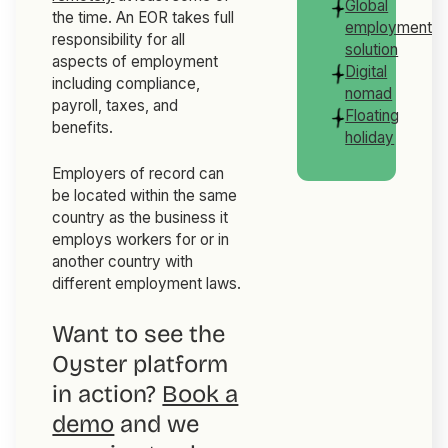
Global
the time. An EOR takes full
employment
responsibility for all
solution
aspects of employment
Digital
including compliance,
nomad
payroll, taxes, and
Floating
benefits.
holiday
Employers of record can
be located within the same
country as the business it
employs workers for or in
another country with
different employment laws.
Want to see the
Oyster platform
in action?
Book a
demo
and we