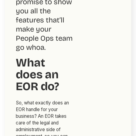
promise to show
you all the
features that’ll
make your
People Ops team
go
whoa
.
What
does an
EOR do?
So, what exactly does an
EOR handle for your
business? An EOR takes
care of the legal and
administrative side of