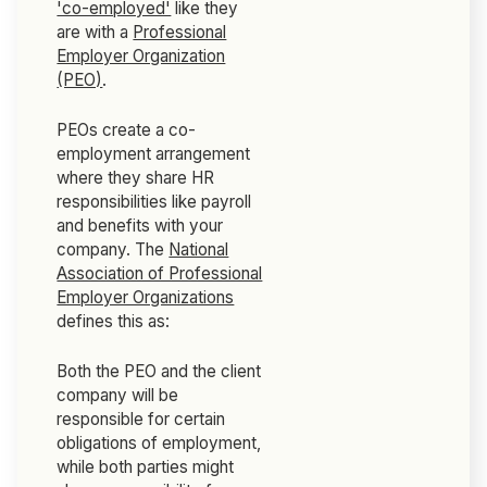
'co-employed'
like they
are with a
Professional
Employer Organization
(PEO)
.
PEOs create a co-
employment arrangement
where they share HR
responsibilities like payroll
and benefits with your
company. The
National
Association of Professional
Employer Organizations
defines this as:
Both the PEO and the client
company will be
responsible for certain
obligations of employment,
while both parties might