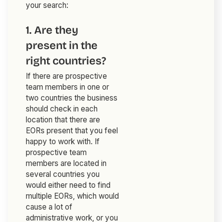
your search:
1. Are they
present in the
right countries?
If there are prospective
team members in one or
two countries the business
should check in each
location that there are
EORs present that you feel
happy to work with. If
prospective team
members are located in
several countries you
would either need to find
multiple EORs, which would
cause a lot of
administrative work, or you