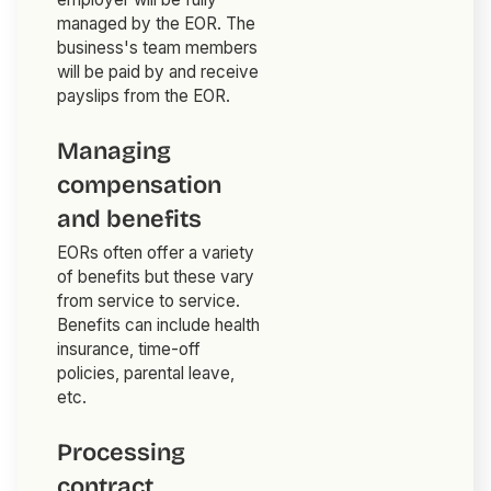
managed by the EOR. The
business's team members
will be paid by and receive
payslips from the EOR.
Managing
compensation
and benefits
EORs often offer a variety
of benefits but these vary
from service to service.
Benefits can include health
insurance, time-off
policies, parental leave,
etc.
Processing
contract