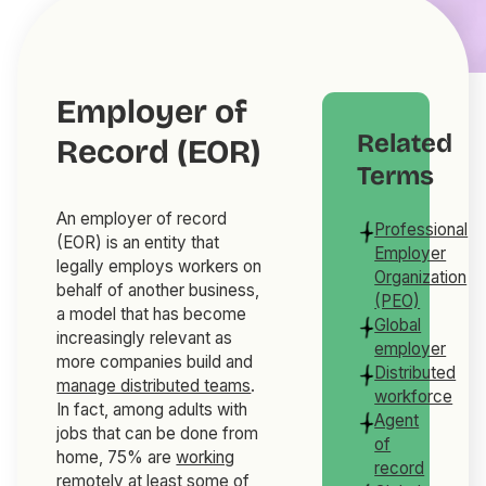
Employer of
Related
Record (EOR)
Terms
An employer of record
Professional
(EOR) is an entity that
Employer
legally employs workers on
Organization
behalf of another business,
(PEO)
a model that has become
Global
increasingly relevant as
employer
more companies build and
Distributed
manage distributed teams
.
workforce
In fact, among adults with
Agent
jobs that can be done from
of
home, 75% are
working
record
remotely
at least some of