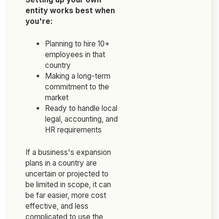
entity works best when
you're:
Planning to hire 10+
employees in that
country
Making a long-term
commitment to the
market
Ready to handle local
legal, accounting, and
HR requirements
If a business's expansion
plans in a country are
uncertain or projected to
be limited in scope, it can
be far easier, more cost
effective, and less
complicated to use the