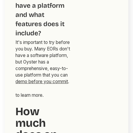
have a platform
and what
features does it
include?
It's important to try before
you buy. Many EORs don't
have a software platform,
but Oyster has a
comprehensive, easy-to-
use platform that you can
demo before you commit
.
to learn more.
How
much