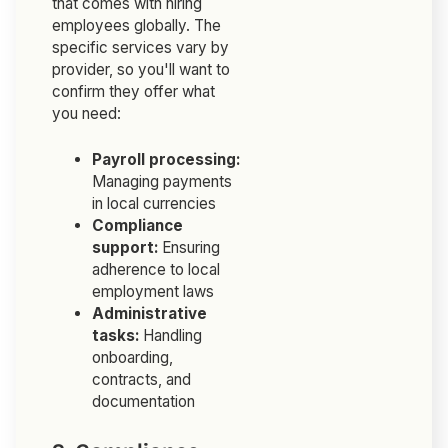
that comes with hiring
employees globally. The
specific services vary by
provider, so you'll want to
confirm they offer what
you need:
Payroll processing:
Managing payments
in local currencies
Compliance
support:
Ensuring
adherence to local
employment laws
Administrative
tasks:
Handling
onboarding,
contracts, and
documentation