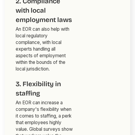
2. Compliance
with local
employment laws
An EOR can also help with
local regulatory
compliance, with local
experts handling all
aspects of employment
within the bounds of the
local jurisdiction.
3. Flexibility in
staffing
An EOR can increase a
company's flexibility when
it comes to staffing, a perk
that employees highly
value. Global surveys show