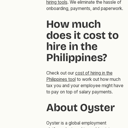
hiring tools
. We eliminate the hassle of
onboarding, payments, and paperwork.
How much
does it cost to
hire in the
Philippines?
Check out our
cost of hiring in the
Philippines tool
to work out how much
tax you and your employee might have
to pay on top of salary payments.
About Oyster
Oyster is a global employment