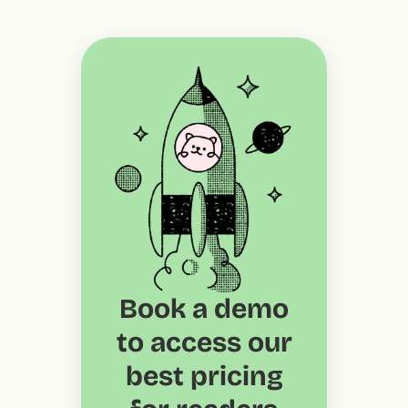
Book a demo
to access our
best pricing