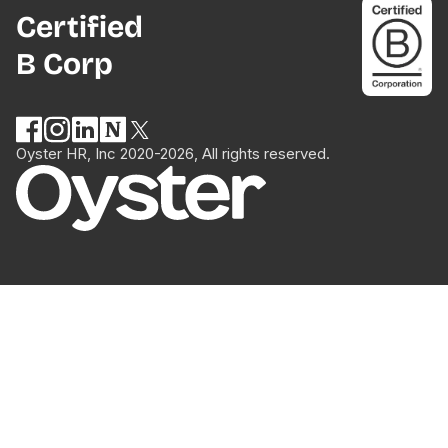
Certified
B Corp
Oyster HR, Inc 2020-2026, All rights reserved.