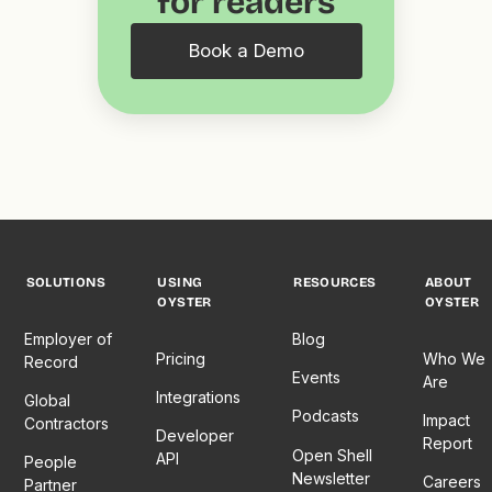
for readers
Book a Demo
SOLUTIONS
USING
RESOURCES
ABOUT
OYSTER
OYSTER
Employer of
Blog
Pricing
Who We
Record
Events
Are
Integrations
Global
Podcasts
Impact
Contractors
Developer
Report
Open Shell
API
People
Newsletter
Careers
Partner