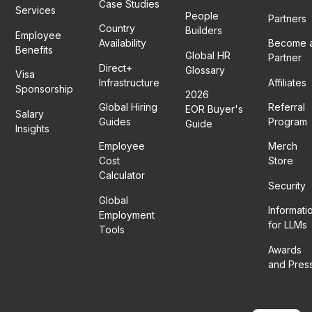
Case Studies
Services
People
Partners
Country
Builders
Employee
Availability
Become 
Benefits
Global HR
Partner
Direct+
Glossary
Visa
Infrastructure
Affiliates
Sponsorship
2026
Global Hiring
Referral
EOR Buyer's
Salary
Guides
Program
Guide
Insights
Employee
Merch
Cost
Store
Calculator
Security
Global
Informati
Employment
for LLMs
Tools
Awards
and Pres