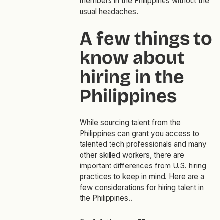
members in the Philippines without the
usual headaches.
A few things to
know about
hiring in the
Philippines
While sourcing talent from the
Philippines can grant you access to
talented tech professionals and many
other skilled workers, there are
important differences from U.S. hiring
practices to keep in mind. Here are a
few considerations for hiring talent in
the Philippines..