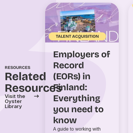
TALENT ACQUISITION
Employers of
Record
RESOURCES
Related
(EORs) in
Resources
Finland:
Everything
Visit the
Oyster
Library
you need to
know
A guide to working with