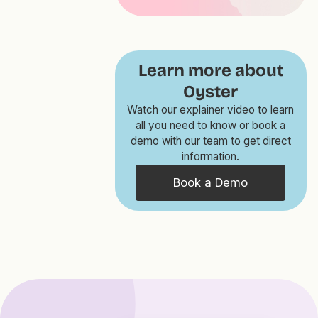
Learn more about
Oyster
Watch our explainer video to learn
all you need to know or book a
demo with our team to get direct
information.
Book a Demo