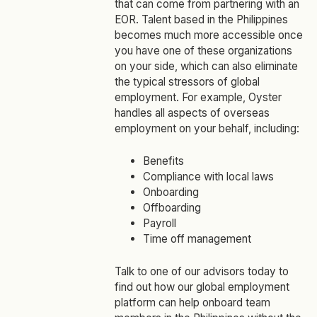
that can come from partnering with an
EOR. Talent based in the Philippines
becomes much more accessible once
you have one of these organizations
on your side, which can also eliminate
the typical stressors of global
employment. For example, Oyster
handles all aspects of overseas
employment on your behalf, including:
Benefits
Compliance with local laws
Onboarding
Offboarding
Payroll
Time off management
Talk to one of our advisors today to
find out how our global employment
platform can help onboard team