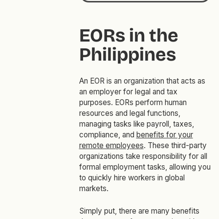
EORs in the
Philippines
An EOR is an organization that acts as
an employer for legal and tax
purposes. EORs perform human
resources and legal functions,
managing tasks like payroll, taxes,
compliance, and
benefits for your
remote employees
. These third-party
organizations take responsibility for all
formal employment tasks, allowing you
to quickly hire workers in global
markets.
Simply put, there are many benefits