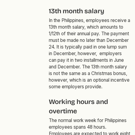
13th month salary
In the Philippines, employees receive a
13th month salary, which amounts to
1/12th of their annual pay. The payment
must be made no later than December
24. It is typically paid in one lump sum
in December, however, employers
can pay it in two installments in June
and December. The 13th month salary
is not the same as a Christmas bonus,
however, which is an optional incentive
some employers provide.
Working hours and
overtime
The normal work week for Philippines
employees spans 48 hours.
Employees are expected to work eight