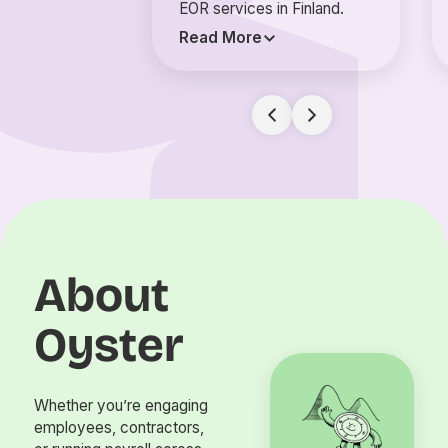
EOR services in Finland.
Read More
About
Oyster
Whether you’re engaging
employees, contractors,