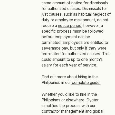
same amount of notice for dismissals
for authorized causes. Dismissals for
just causes, such as habitual neglect of
duty or employee misconduct, do not
require a
notice period
; however, a
specific process must be followed
before employment can be
terminated. Employees are entitled to
severance pay, but only if they were
terminated for authorized causes. This
could amount to up to one month’s
salary for each year of service.
Find out more about hiring in the
Philippines in our
complete guide.
Whether you’d like to hire in the
Philippines or elsewhere, Oyster
simplifies the process with our
contractor management and global