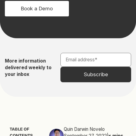
Book a Demo
More information
delivered weekly to
your inbox
Quin Darwin Novelo
TABLE OF
CONTENTS
September 27, 2022
|
x
mins