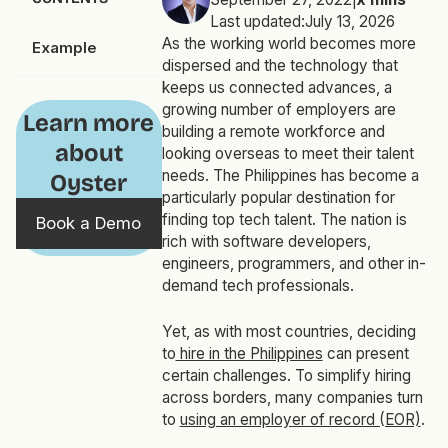
Last updated:
July 13, 2026
As the working world becomes more
Example
dispersed and the technology that
keeps us connected advances, a
growing number of employers are
Learn more
building a remote workforce and
about
looking overseas to meet their talent
needs. The Philippines has become a
Oyster
particularly popular destination for
finding top tech talent. The nation is
Book a Demo
rich with software developers,
engineers, programmers, and other in-
demand tech professionals.
Yet, as with most countries, deciding
to
hire in the Philippines
can present
certain challenges. To simplify hiring
across borders, many companies turn
to
using an employer of record (EOR)
.