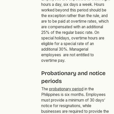
hours a day, six days a week. Hours
worked beyond this period should be
the exception rather than the rule, and
are to be paid at overtime rates, which
are compensated with an additional
25% of the regular basic rate. On
special holidays, overtime hours are
eligible for a special rate of an
additional 30%. Managerial
employees are not entitled to
overtime pay.
Probationary and notice
periods
The
probationary period
in the
Philippines is six months. Employees
must provide a minimum of 30 days’
notice for resignations, while
businesses are required to provide the