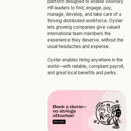
platform designed to enable visionary
HR leaders to find, engage, pay,
manage, develop, and take care of a
thriving distributed workforce. Oyster
lets growing companies give valued
international team members the
experience they deserve, without the
usual headaches and expense.
Oyster enables hiring anywhere in the
world—with reliable, compliant payroll,
and great local benefits and perks.