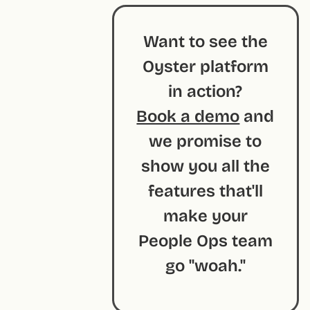
Want to see the
Oyster platform
in action?
Book a demo
and
we promise to
show you all the
features that'll
make your
People Ops team
go "woah."