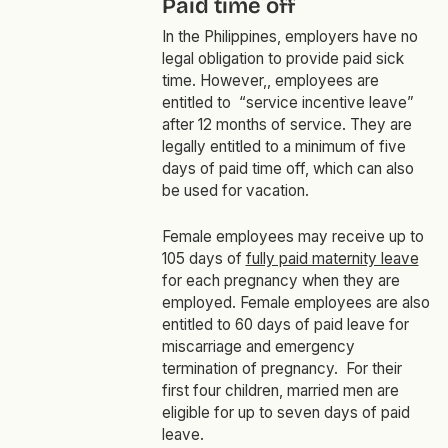
Paid time off
In the Philippines, employers have no
legal obligation to provide paid sick
time. However,, employees are
entitled to “service incentive leave”
after 12 months of service. They are
legally entitled to a minimum of five
days of paid time off, which can also
be used for vacation.
Female employees may receive up to
105 days of
fully paid maternity leave
for each pregnancy when they are
employed. Female employees are also
entitled to 60 days of paid leave for
miscarriage and emergency
termination of pregnancy. For their
first four children, married men are
eligible for up to seven days of paid
leave.