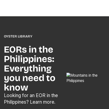
OYSTER LIBRARY
EORs in the
Philippines:
Everything
you need to
know
Looking for an EOR in the
Philippines? Learn more.