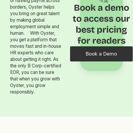
or running payroll across
Book a demo
borders, Oyster helps
you bring on great talent
to access our
by making global
employment simple and
best pricing
human. With Oyster,
for readers
you get a platform that
moves fast and in-house
HR experts who care
Book a Demo
about getting it right. As
the only B Corp-certified
EOR, you can be sure
that when you grow with
Oyster, you grow
responsibly.