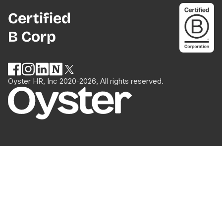
Certified
B Corp
Oyster HR, Inc 2020-2026, All rights reserved.