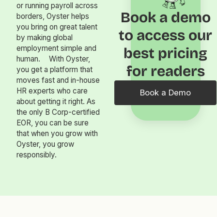
or running payroll across
Book a demo
borders, Oyster helps
you bring on great talent
to access our
by making global
employment simple and
best pricing
human. With Oyster,
for readers
you get a platform that
moves fast and in-house
HR experts who care
Book a Demo
about getting it right. As
the only B Corp-certified
EOR, you can be sure
that when you grow with
Oyster, you grow
responsibly.