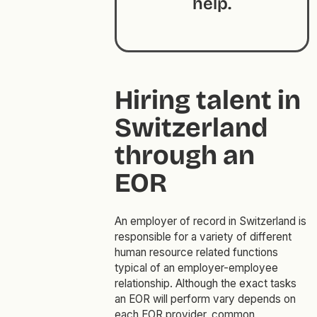
help.
Hiring talent in
Switzerland
through an
EOR
An employer of record in Switzerland is
responsible for a variety of different
human resource related functions
typical of an employer-employee
relationship. Although the exact tasks
an EOR will perform vary depends on
each EOR provider, common