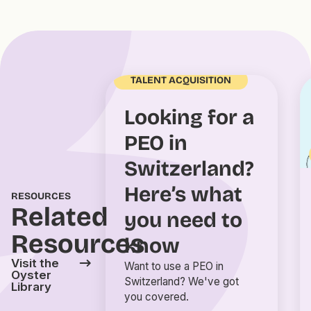
TALENT ACQUISITION
Looking for a
PEO in
Switzerland?
Here’s what
RESOURCES
Related
you need to
Resources
know
Visit the
Want to use a PEO in
Oyster
Switzerland? We've got
Library
you covered.