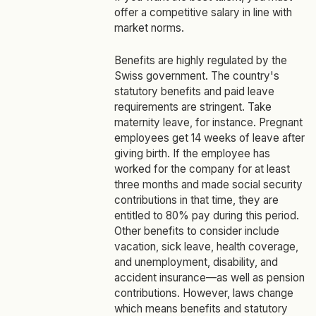
offer a competitive salary in line with
market norms.
Benefits are highly regulated by the
Swiss government. The country's
statutory benefits and paid leave
requirements are stringent. Take
maternity leave, for instance. Pregnant
employees get 14 weeks of leave after
giving birth. If the employee has
worked for the company for at least
three months and made social security
contributions in that time, they are
entitled to 80% pay during this period.
Other benefits to consider include
vacation, sick leave, health coverage,
and unemployment, disability, and
accident insurance—as well as pension
contributions. However, laws change
which means benefits and statutory