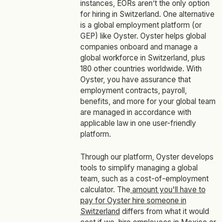
instances, EORs aren’t the only option
for hiring in Switzerland. One alternative
is a global employment platform (or
GEP) like Oyster. Oyster helps global
companies onboard and manage a
global workforce in Switzerland, plus
180 other countries worldwide. With
Oyster, you have assurance that
employment contracts, payroll,
benefits, and more for your global team
are managed in accordance with
applicable law in one user-friendly
platform.
Through our platform, Oyster develops
tools to simplify managing a global
team, such as a cost-of-employment
calculator. The
amount you'll have to
pay for Oyster hire someone in
Switzerland
differs from what it would