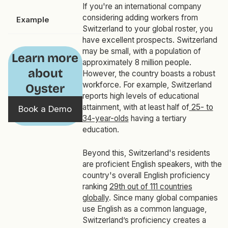
If you're an international company
considering adding workers from
Example
Switzerland to your global roster, you
have excellent prospects. Switzerland
may be small, with a population of
Learn more
approximately 8 million people.
about
However, the country boasts a robust
workforce. For example, Switzerland
Oyster
reports high levels of educational
attainment, with at least half of
25- to
Book a Demo
34-year-olds
having a tertiary
education.
Beyond this, Switzerland's residents
are proficient English speakers, with the
country's overall English proficiency
ranking
29th out of 111 countries
globally
. Since many global companies
use English as a common language,
Switzerland’s proficiency creates a