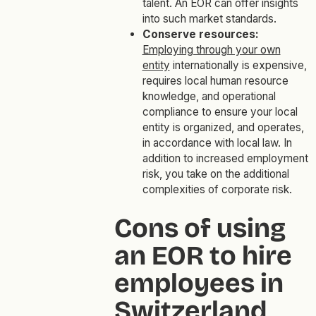
talent. An EOR can offer insights
into such market standards.
Conserve resources:
Employing through your own
entity
internationally is expensive,
requires local human resource
knowledge, and operational
compliance to ensure your local
entity is organized, and operates,
in accordance with local law. In
addition to increased employment
risk, you take on the additional
complexities of corporate risk.
Cons of using
an EOR to hire
employees in
Switzerland