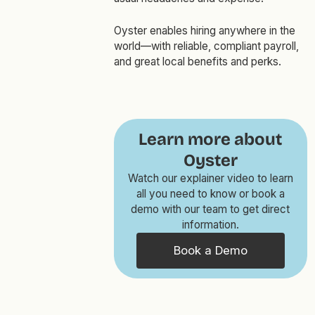
Oyster enables hiring anywhere in the
world—with reliable, compliant payroll,
and great local benefits and perks.
Learn more about
Oyster
Watch our explainer video to learn
all you need to know or book a
demo with our team to get direct
information.
Book a Demo