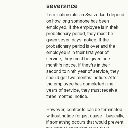
severance
Termination rules in Switzerland depend
on how long someone has been
employed. If the employee is in their
probationary period, they must be
given seven days' notice. If the
probationary period is over and the
employee is in their first year of
service, they must be given one
month's notice. If they’re in their
second to ninth year of service, they
should get two months' notice. After
the employee has completed nine
years of service, they must receive
three months' notice.
However, contracts can be terminated
without notice for just cause—basically,
if something occurs that would prevent