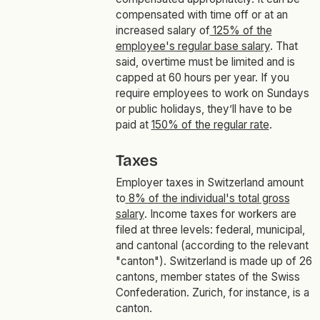
compensated with time off or at an
increased salary of
125% of the
employee's regular base salary
. That
said, overtime must be limited and is
capped at 60 hours per year. If you
require employees to work on Sundays
or public holidays, they’ll have to be
paid at
150% of the regular rate
.
Taxes
Employer taxes in Switzerland amount
to
8% of the individual's total gross
salary
. Income taxes for workers are
filed at three levels: federal, municipal,
and cantonal (according to the relevant
"canton"). Switzerland is made up of 26
cantons, member states of the Swiss
Confederation. Zurich, for instance, is a
canton.