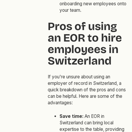
onboarding new employees onto
your team.
Pros of using
an EOR to hire
employees in
Switzerland
If you're unsure about using an
employer of record in Switzerland, a
quick breakdown of the pros and cons
can be helpful. Here are some of the
advantages:
Save time:
An EOR in
Switzerland can bring local
expertise to the table, providing