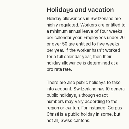
Holidays and vacation
Holiday allowances in Switzerland are
highly regulated. Workers are entitled to
a minimum annual leave of four weeks
per calendar year. Employees under 20
or over 50 are entitled to five weeks
per year. If the worker hasn't worked
for a full calendar year, then their
holiday allowance is determined at a
pro rata rate.
There are also public holidays to take
into account. Switzerland has 10 general
public holidays, although exact
numbers may vary according to the
region or canton. For instance, Corpus
Christi is a public holiday in some, but
not all, Swiss cantons.