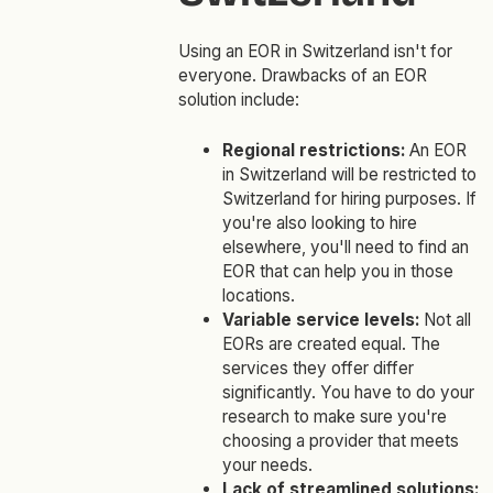
Using an EOR in Switzerland isn't for
everyone. Drawbacks of an EOR
solution include:
Regional restrictions:
An EOR
in Switzerland will be restricted to
Switzerland for hiring purposes. If
you're also looking to hire
elsewhere, you'll need to find an
EOR that can help you in those
locations.
Variable service levels:
Not all
EORs are created equal. The
services they offer differ
significantly. You have to do your
research to make sure you're
choosing a provider that meets
your needs.
Lack of streamlined solutions: