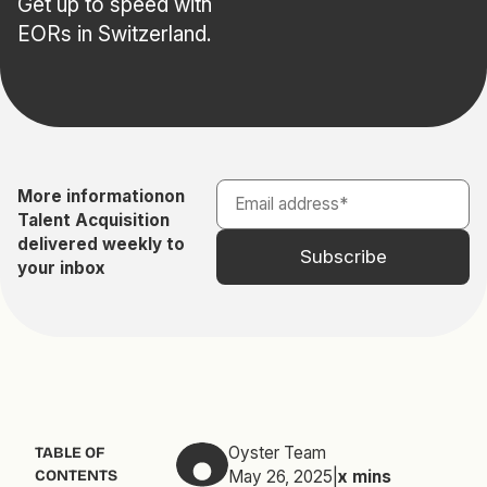
Get up to speed with
EORs in Switzerland.
More information
on
Talent Acquisition
delivered weekly to
your inbox
Oyster Team
TABLE OF
CONTENTS
May 26, 2025
|
x
mins