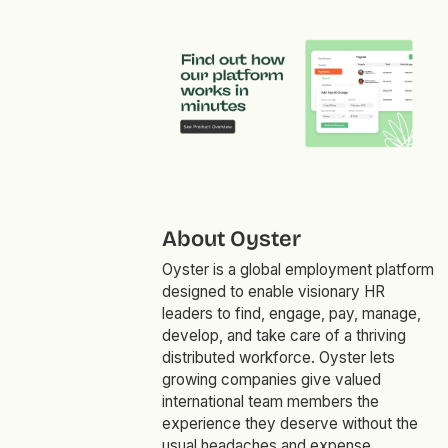
About Oyster
Oyster is a global employment platform
designed to enable visionary HR
leaders to find, engage, pay, manage,
develop, and take care of a thriving
distributed workforce. Oyster lets
growing companies give valued
international team members the
experience they deserve without the
usual headaches and expense.