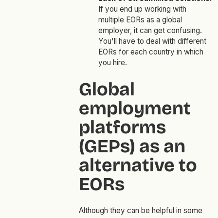
If you end up working with
multiple EORs as a global
employer, it can get confusing.
You'll have to deal with different
EORs for each country in which
you hire.
Global
employment
platforms
(GEPs) as an
alternative to
EORs
Although they can be helpful in some