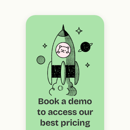
Book a demo
to access our
best pricing