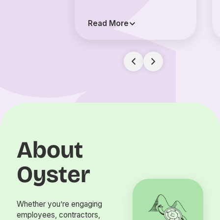
Read More
About
Oyster
Whether you’re engaging
employees, contractors,