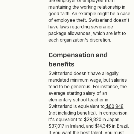
the employer or employee from
maintaining the working relationship in
good faith. An example might be a case
of employee theft. Switzerland doesn't
have laws regarding severance
package allowances, which are left to
each organization's discretion.
Compensation and
benefits
Switzerland doesn't have a legally
mandated minimum wage, but salaries
tend to be generous. For instance, the
average starting salary of an
elementary school teacher in
Switzerland is equivalent to
$60,948
(not including benefits). In comparison,
it's equivalent to $29,820 in Japan,
$37,017 in Ireland, and $14,345 in Brazil.
If you want the best talent, you must