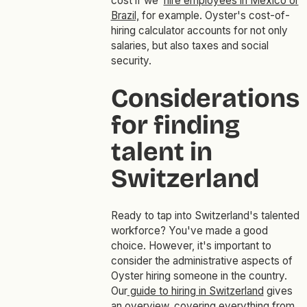
cost if we
hire employees in Mexico or
Brazil,
for example. Oyster's cost-of-
hiring calculator accounts for not only
salaries, but also taxes and social
security.
Considerations
for finding
talent in
Switzerland
Ready to tap into Switzerland's talented
workforce? You've made a good
choice. However, it's important to
consider the administrative aspects of
Oyster hiring someone in the country.
Our
guide to hiring in Switzerland
gives
an overview, covering everything from