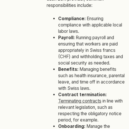
responsibilities include:
Compliance:
Ensuring
compliance with applicable local
labor laws.
Payroll:
Running payroll and
ensuring that workers are paid
appropriately in Swiss francs
(CHF) and withholding taxes and
social security as needed.
Benefits:
Managing benefits
such as health insurance, parental
leave, and time off in accordance
with Swiss laws.
Contract termination:
Terminating contracts
in line with
relevant legislation, such as
respecting the obligatory notice
period, for example.
Onboarding:
Manage the