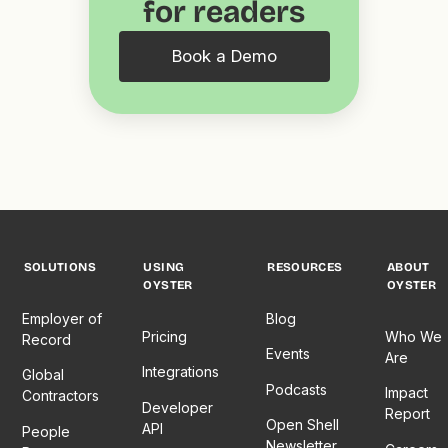
for readers
Book a Demo
SOLUTIONS
USING
RESOURCES
ABOUT
OYSTER
OYSTER
Employer of
Blog
Pricing
Who We
Record
Events
Are
Integrations
Global
Podcasts
Impact
Contractors
Developer
Report
Open Shell
API
People
Newsletter