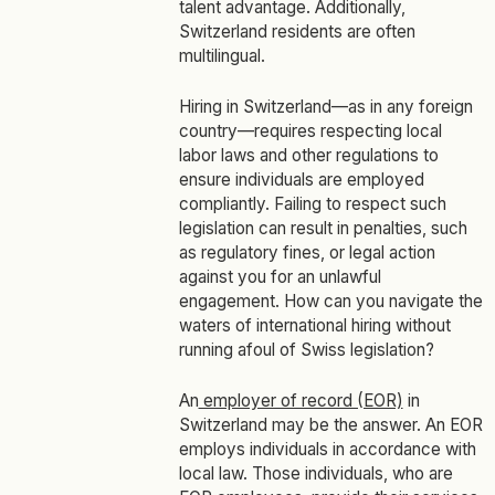
talent advantage. Additionally,
Switzerland residents are often
multilingual.
Hiring in Switzerland—as in any foreign
country—requires respecting local
labor laws and other regulations to
ensure individuals are employed
compliantly. Failing to respect such
legislation can result in penalties, such
as regulatory fines, or legal action
against you for an unlawful
engagement. How can you navigate the
waters of international hiring without
running afoul of Swiss legislation?
An
employer of record (EOR)
in
Switzerland may be the answer. An EOR
employs individuals in accordance with
local law. Those individuals, who are