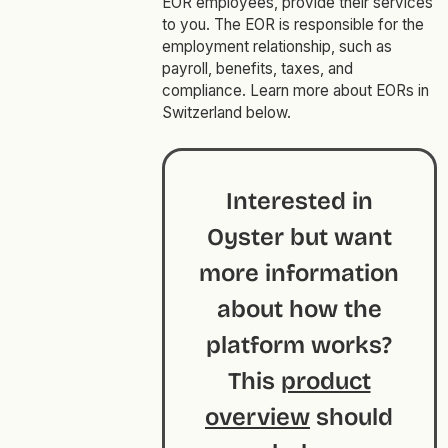
EOR employees, provide their services
to you. The EOR is responsible for the
employment relationship, such as
payroll, benefits, taxes, and
compliance. Learn more about EORs in
Switzerland below.
Interested in
Oyster but want
more information
about how the
platform works?
This
product
overview
should