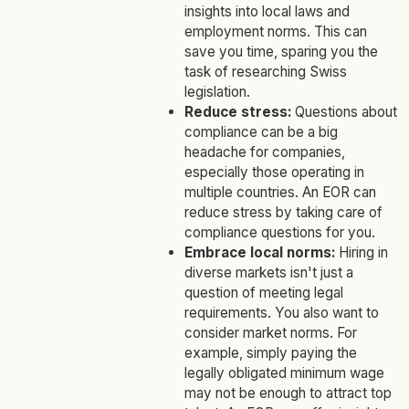
insights into local laws and
employment norms. This can
save you time, sparing you the
task of researching Swiss
legislation.
Reduce stress:
Questions about
compliance can be a big
headache for companies,
especially those operating in
multiple countries. An EOR can
reduce stress by taking care of
compliance questions for you.
Embrace local norms:
Hiring in
diverse markets isn't just a
question of meeting legal
requirements. You also want to
consider market norms. For
example, simply paying the
legally obligated minimum wage
may not be enough to attract top