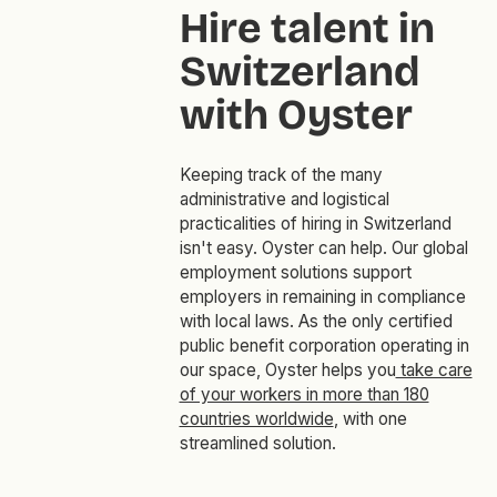
Hire talent in
Switzerland
with Oyster
Keeping track of the many
administrative and logistical
practicalities of hiring in Switzerland
isn't easy. Oyster can help. Our global
employment solutions support
employers in remaining in compliance
with local laws. As the only certified
public benefit corporation operating in
our space, Oyster helps you
take care
of your workers in more than 180
countries worldwide
, with one
streamlined solution.