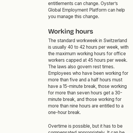
entitlements can change. Oyster’s
Global Employment Platform can help
you manage this change.
Working hours
The standard workweek in Switzerland
is usually 40 to 42 hours per week, with
the maximum working hours for office
workers capped at 45 hours per week.
The laws also govern rest times.
Employees who have been working for
more than five and a half hours must
have a 15-minute break, those working
for more than seven hours get a 30-
minute break, and those working for
more than nine hours are entitled to a
one-hour break.
Overtime is possible, but it has to be
compensated appropriately. It can be