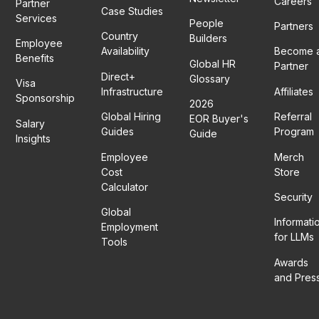
Careers
Partner
Case Studies
Services
People
Partners
Country
Builders
Employee
Availability
Become 
Benefits
Global HR
Partner
Direct+
Glossary
Visa
Infrastructure
Affiliates
Sponsorship
2026
Global Hiring
Referral
EOR Buyer's
Salary
Guides
Program
Guide
Insights
Employee
Merch
Cost
Store
Calculator
Security
Global
Informati
Employment
for LLMs
Tools
Awards
and Pres