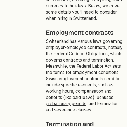
currency to holidays. Below, we cover
some details you'll need to consider
when hiring in Switzerland.
Employment contracts
Switzerland has various laws governing
employer-employee contracts, notably
the Federal Code of Obligations, which
governs contracts and termination.
Meanwhile, the Federal Labor Act sets
the terms for employment conditions.
Swiss employment contracts need to
include specific elements, such as
working hours, compensation and
benefits (like paid leave), bonuses,
probationary periods
, and termination
and severance clauses.
Termination and