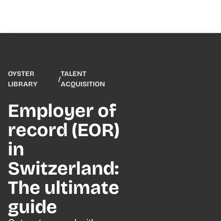
OYSTER
TALENT
/
LIBRARY
ACQUISITION
Employer of
record (EOR)
in
Switzerland:
The ultimate
guide