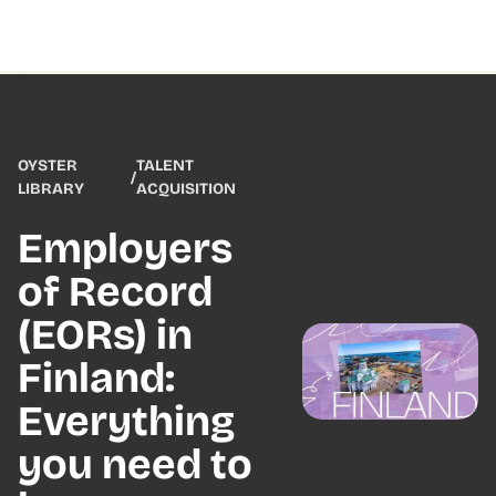
OYSTER
TALENT
/
LIBRARY
ACQUISITION
Employers
of Record
(EORs) in
Finland:
Everything
you need to