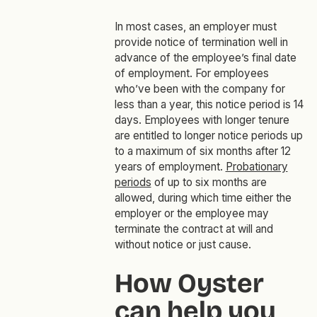
In most cases, an employer must
provide notice of termination well in
advance of the employee’s final date
of employment. For employees
who’ve been with the company for
less than a year, this notice period is 14
days. Employees with longer tenure
are entitled to longer notice periods up
to a maximum of six months after 12
years of employment.
Probationary
periods
of up to six months are
allowed, during which time either the
employer or the employee may
terminate the contract at will and
without notice or just cause.
How Oyster
can help you