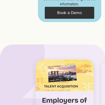
information.
Book a Demo
TALENT ACQUISITION
Employers of