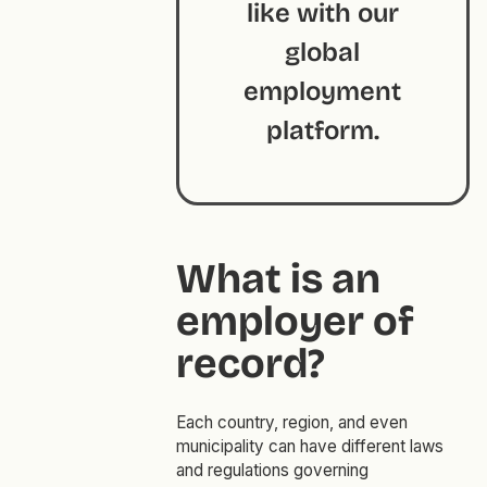
like with our
global
employment
platform.
What is an
employer of
record?
Each country, region, and even
municipality can have different laws
and regulations governing