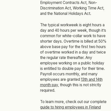
Employment Contracts Act, Non-
Discrimination Act, Working Time Act,
and the National Holidays Act.
The typical workweek is eight hours a
day and 40 hours per week, though it’s
common for white-collar work to have
shorter days. Overtime is billed at 50%
above base pay for the first two hours
of overtime worked in a day and twice
the regular rate thereafter. Any
employee working on a public holiday
is entitled to double pay for their time.
Payroll occurs monthly, and many
employees are granted
13th and 14th
month pay
, though this is not strictly
required.
To learn more, check out our complete
guide to hiring employees in Finland