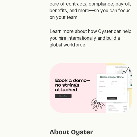
care of contracts, compliance, payroll,
benefits, and more—so you can focus
on your team.
Learn more about how Oyster can help
you
hire internationally and build a
global workforce
.
About Oyster