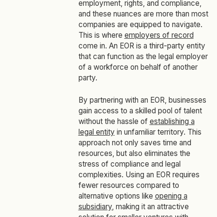
employment, rights, and compliance,
and these nuances are more than most
companies are equipped to navigate.
This is where
employers of record
come in. An EOR is a third-party entity
that can function as the legal employer
of a workforce on behalf of another
party.
By partnering with an EOR, businesses
gain access to a skilled pool of talent
without the hassle of
establishing a
legal entity
in unfamiliar territory. This
approach not only saves time and
resources, but also eliminates the
stress of compliance and legal
complexities. Using an EOR requires
fewer resources compared to
alternative options like
opening a
subsidiary
, making it an attractive