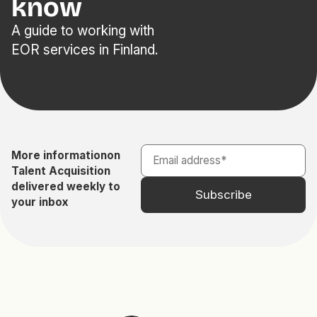
know
A guide to working with
EOR services in Finland.
More information
on
Talent Acquisition
delivered weekly to
your inbox