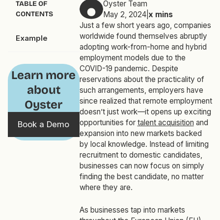
Oyster Team
TABLE OF
CONTENTS
May 2, 2024
|
x
mins
Just a few short years ago, companies
worldwide found themselves abruptly
Example
adopting work-from-home and hybrid
employment models due to the
COVID-19 pandemic. Despite
Learn more
reservations about the practicality of
about
such arrangements, employers have
since realized that remote employment
Oyster
doesn’t just work—it opens up exciting
opportunities for
talent acquisition
and
Book a Demo
expansion into new markets backed
by local knowledge. Instead of limiting
recruitment to domestic candidates,
businesses can now focus on simply
finding the best candidate, no matter
where they are.
As businesses tap into markets