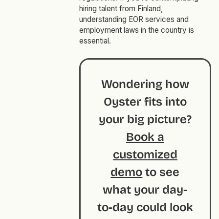
hiring talent from Finland,
understanding EOR services and
employment laws in the country is
essential.
Wondering how
Oyster fits into
your big picture?
Book a
customized
demo
to see
what your day-
to-day could look