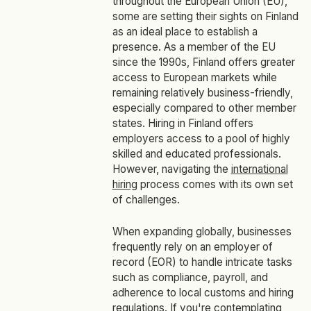
throughout the European Union (EU),
some are setting their sights on Finland
as an ideal place to establish a
presence. As a member of the EU
since the 1990s, Finland offers greater
access to European markets while
remaining relatively business-friendly,
especially compared to other member
states. Hiring in Finland offers
employers access to a pool of highly
skilled and educated professionals.
However, navigating the
international
hiring
process comes with its own set
of challenges.
When expanding globally, businesses
frequently rely on an employer of
record (EOR) to handle intricate tasks
such as compliance, payroll, and
adherence to local customs and hiring
regulations. If you're contemplating