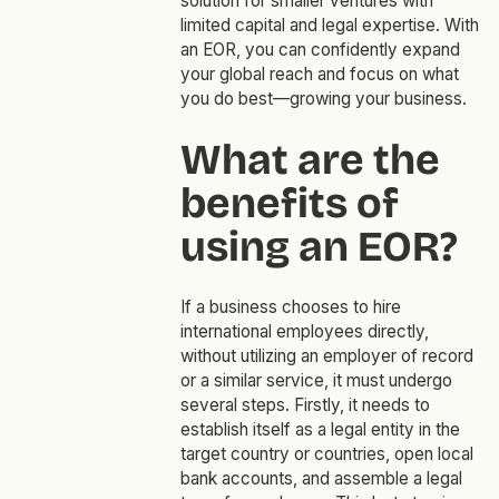
solution for smaller ventures with
limited capital and legal expertise. With
an EOR, you can confidently expand
your global reach and focus on what
you do best—growing your business.
What are the
benefits of
using an EOR?
If a business chooses to hire
international employees directly,
without utilizing an employer of record
or a similar service, it must undergo
several steps. Firstly, it needs to
establish itself as a legal entity in the
target country or countries, open local
bank accounts, and assemble a legal