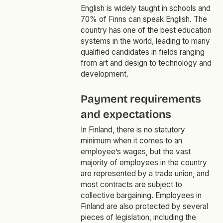
English is widely taught in schools and
70% of Finns can speak English. The
country has one of the best education
systems in the world, leading to many
qualified candidates in fields ranging
from art and design to technology and
development.
Payment requirements
and expectations
In Finland, there is no statutory
minimum when it comes to an
employee’s wages, but the vast
majority of employees in the country
are represented by a trade union, and
most contracts are subject to
collective bargaining. Employees in
Finland are also protected by several
pieces of legislation, including the