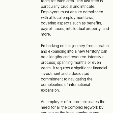
team for each area. This last step is
particularly crucial and intricate.
Employers must ensure compliance
with all local employment laws,
covering aspects such as benefits,
payroll, taxes, intellectual property, and
more.
Embarking on this journey from scratch
and expanding into a new territory can
be a lengthy and resource-intensive
process, spanning months or even
years. It requires a significant financial
investment and a dedicated
commitment to navigating the
complexities of international
expansion.
An employer of record eliminates the
need for all the complex legwork by
serving as the legal employer and