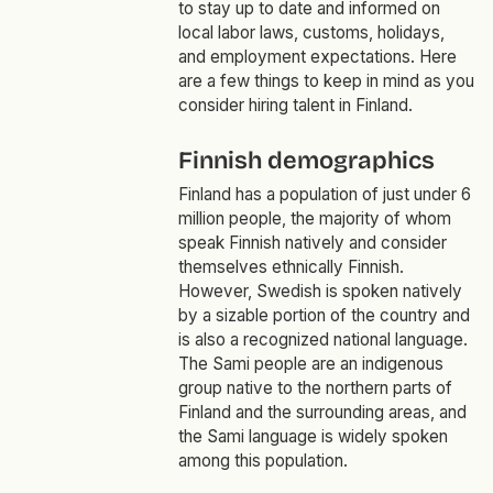
to stay up to date and informed on
local labor laws, customs, holidays,
and employment expectations. Here
are a few things to keep in mind as you
consider hiring talent in Finland.
Finnish demographics
Finland has a population of just under 6
million people, the majority of whom
speak Finnish natively and consider
themselves ethnically Finnish.
However, Swedish is spoken natively
by a sizable portion of the country and
is also a recognized national language.
The Sami people are an indigenous
group native to the northern parts of
Finland and the surrounding areas, and
the Sami language is widely spoken
among this population.