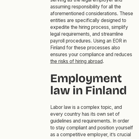
assuming responsibility for all the
aforementioned considerations. These
entities are specifically designed to
expedite the hiring process, simplify
legal requirements, and streamline
payroll procedures. Using an EOR in
Finland for these processes also
ensures your compliance and reduces
the risks of hiring abroad
.
Employment
law in Finland
Labor law is a complex topic, and
every country has its own set of
guidelines and requirements. In order
to stay compliant and position yourself
as a competitive employer, it’s crucial