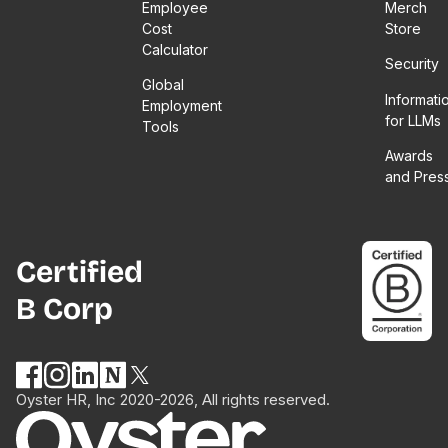
Employee
Merch
Cost
Store
Calculator
Security
Global
Informati
Employment
for LLMs
Tools
Awards
and Pres
Certified
B Corp
Oyster HR, Inc 2020-2026, All rights reserved.