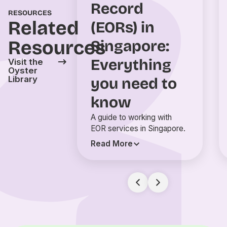
Record
RESOURCES
Related
(EORs) in
Resources
Singapore:
Everything
Visit the
Oyster
Library
you need to
know
A guide to working with
EOR services in Singapore.
Read More