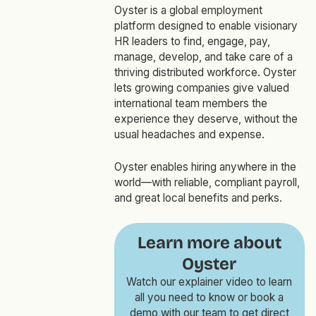
Oyster is a global employment
platform designed to enable visionary
HR leaders to find, engage, pay,
manage, develop, and take care of a
thriving distributed workforce. Oyster
lets growing companies give valued
international team members the
experience they deserve, without the
usual headaches and expense.
Oyster enables hiring anywhere in the
world—with reliable, compliant payroll,
and great local benefits and perks.
Learn more about
Oyster
Watch our explainer video to learn
all you need to know or book a
demo with our team to get direct