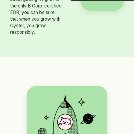
the only B Corp-certified
EOR, you can be sure
that when you grow with
Oyster, you grow
responsibly.