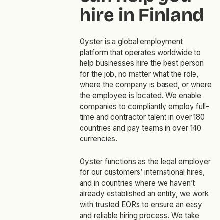
hire in Finland
Oyster is a global employment
platform that operates worldwide to
help businesses hire the best person
for the job, no matter what the role,
where the company is based, or where
the employee is located. We enable
companies to compliantly employ full-
time and contractor talent in over 180
countries and pay teams in over 140
currencies.
Oyster functions as the legal employer
for our customers’ international hires,
and in countries where we haven’t
already established an entity, we work
with trusted EORs to ensure an easy
and reliable hiring process. We take