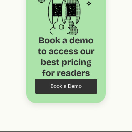
Book a demo
to access our
best pricing
for readers
Book a Demo