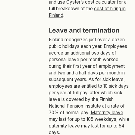
and use Oyster’s cost calculator for a
full breakdown of the
cost of hiring in
Finland
.
Leave and termination
Finland recognizes just over a dozen
public holidays each year. Employees
accrue an additional two days of
personal leave per month worked
during their first year of employment
and two and a half days per month in
subsequent years. As for sick leave,
employees are entitled to 10 sick days
per year at full pay, after which sick
leave is covered by the Finnish
National Pension Institute at a rate of
70% of normal pay.
Maternity leave
may last for up to 105 weekdays, while
paternity leave may last for up to 54
days.