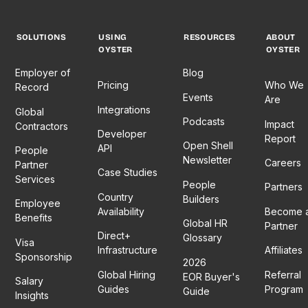
SOLUTIONS
USING
RESOURCES
ABOUT
OYSTER
OYSTER
Employer of
Blog
Pricing
Who We
Record
Events
Are
Integrations
Global
Podcasts
Impact
Contractors
Developer
Report
Open Shell
API
People
Newsletter
Careers
Partner
Case Studies
Services
People
Partners
Country
Builders
Employee
Availability
Become 
Benefits
Global HR
Partner
Direct+
Glossary
Visa
Infrastructure
Affiliates
Sponsorship
2026
Global Hiring
Referral
EOR Buyer's
Salary
Guides
Program
Guide
Insights