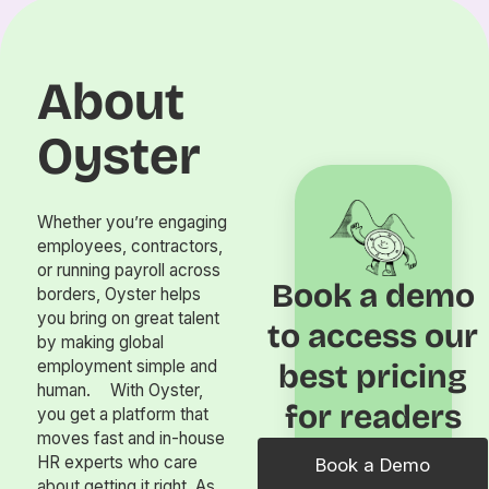
About
Oyster
Whether you’re engaging
employees, contractors,
or running payroll across
Book a demo
borders, Oyster helps
you bring on great talent
to access our
by making global
employment simple and
best pricing
human. With Oyster,
for readers
you get a platform that
moves fast and in-house
HR experts who care
Book a Demo
about getting it right. As