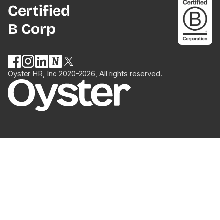
Certified
B Corp
Oyster HR, Inc 2020-2026, All rights reserved.