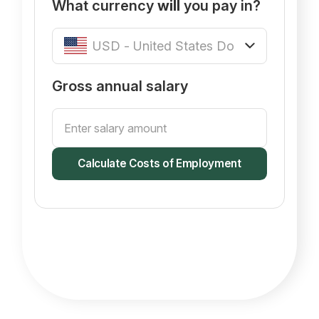
What currency
will
you pay in?
Gross annual salary
Calculate Costs of Employment