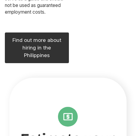
not be used as guaranteed
employment costs.
Find out more about
hiring in the
Philippines