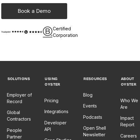
Book a Demo
Certified
Corporation
SOLUTIONS
USING
RESOURCES
ABOUT
OYSTER
OYSTER
Employer of
Blog
Pricing
Who We
Record
Events
Are
Integrations
Global
Podcasts
Impact
Contractors
Developer
Report
Open Shell
API
People
Newsletter
Careers
Partner