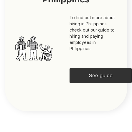
To find out more about
hiring in Philippines
check out our guide to
hiring and paying
employees in
Philippines.
See guide