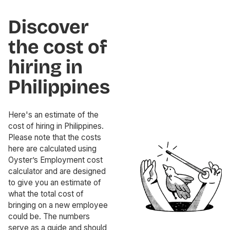
Discover
the cost of
hiring in
Philippines
Here's an estimate of the
cost of hiring in Philippines.
Please note that the costs
here are calculated using
Oyster’s Employment cost
calculator and are designed
to give you an estimate of
what the total cost of
bringing on a new employee
could be. The numbers
serve as a guide and should