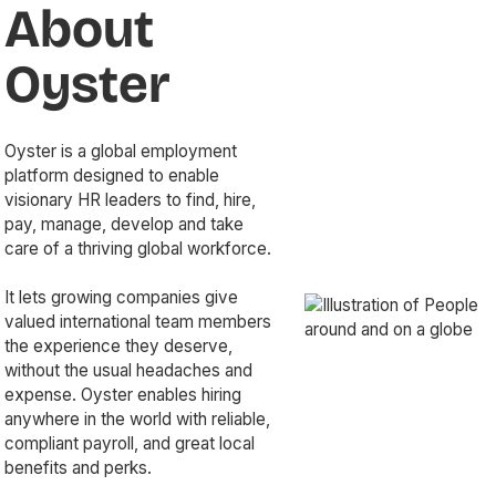
About
Oyster
Oyster is a global employment
platform designed to enable
visionary HR leaders to find, hire,
pay, manage, develop and take
care of a thriving global workforce.
It lets growing companies give
valued international team members
the experience they deserve,
without the usual headaches and
expense. Oyster enables hiring
anywhere in the world with reliable,
compliant payroll, and great local
benefits and perks.