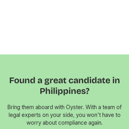
Found a great candidate in
Philippines?
Bring them aboard with Oyster. With a team of
legal experts on your side, you won't have to
worry about compliance again.