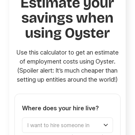
Estimate your
savings when
using Oyster
Use this calculator to get an estimate
of employment costs using Oyster.
(Spoiler alert: It’s much cheaper than
setting up entities around the world!)
Where does your hire live?