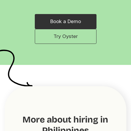
Book a Demo
Try Oyster
More about hiring in
Philippines