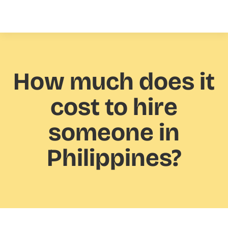
How much
does it
cost to hire
someone in
Philippines?