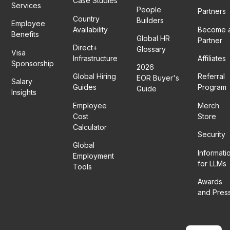
Case Studies
Services
People
Partners
Country
Builders
Employee
Availability
Become 
Benefits
Global HR
Partner
Direct+
Glossary
Visa
Infrastructure
Affiliates
Sponsorship
2026
Global Hiring
Referral
EOR Buyer's
Salary
Guides
Program
Guide
Insights
Employee
Merch
Cost
Store
Calculator
Security
Global
Informati
Employment
for LLMs
Tools
Awards
and Pres