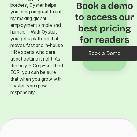
Book a demo
borders, Oyster helps
you bring on great talent
to access our
by making global
employment simple and
best pricing
human. With Oyster,
for readers
you get a platform that
moves fast and in-house
HR experts who care
Book a Demo
about getting it right. As
the only B Corp-certified
EOR, you can be sure
that when you grow with
Oyster, you grow
responsibly.