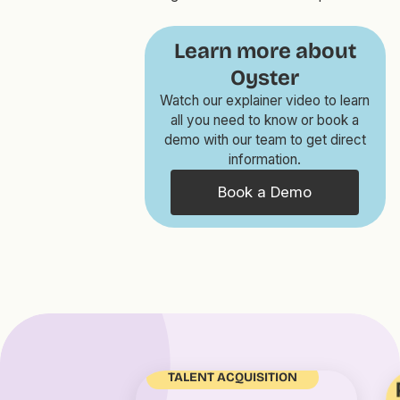
Learn more about
Oyster
Watch our explainer video to learn
all you need to know or book a
demo with our team to get direct
information.
Book a Demo
TALENT ACQUISITION