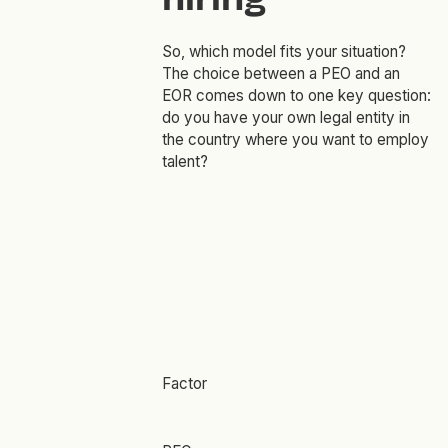
So, which model fits your situation?
The choice between a PEO and an
EOR comes down to one key question:
do you have your own legal entity in
the country where you want to employ
talent?
Factor