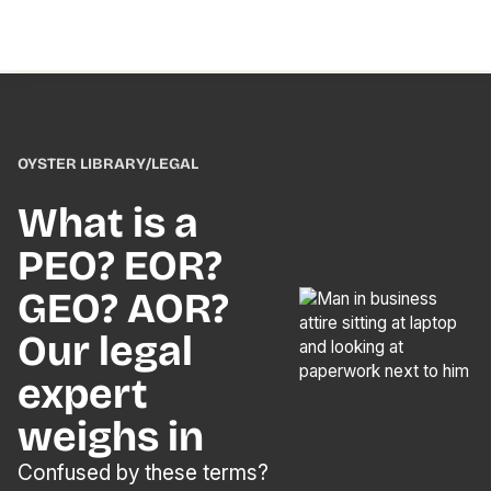
OYSTER LIBRARY
/
LEGAL
What is a
PEO? EOR?
GEO? AOR?
Our legal
expert
weighs in
Confused by these terms?