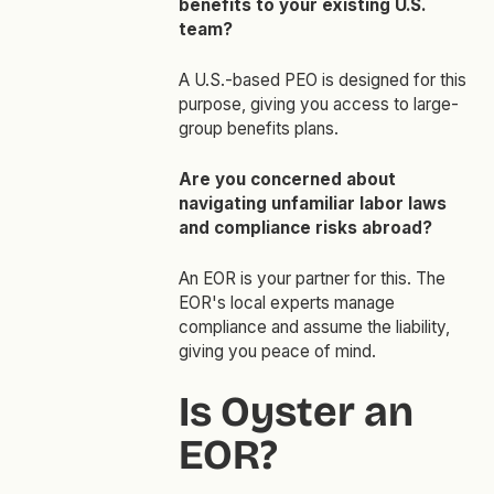
benefits to your existing U.S.
team?
A U.S.-based PEO is designed for this
purpose, giving you access to large-
group benefits plans.
Are you concerned about
navigating unfamiliar labor laws
and compliance risks abroad?
An EOR is your partner for this. The
EOR's local experts manage
compliance and assume the liability,
giving you peace of mind.
Is Oyster an
EOR?