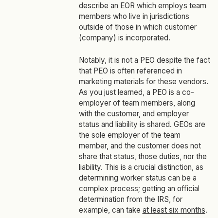
describe an EOR which employs team
members who live in jurisdictions
outside of those in which customer
(company) is incorporated.
Notably, it is not a PEO despite the fact
that PEO is often referenced in
marketing materials for these vendors.
As you just learned, a PEO is a co-
employer of team members, along
with the customer, and employer
status and liability is shared. GEOs are
the sole employer of the team
member, and the customer does not
share that status, those duties, nor the
liability. This is a crucial distinction, as
determining worker status can be a
complex process; getting an official
determination from the IRS, for
example, can take
at least six months
.