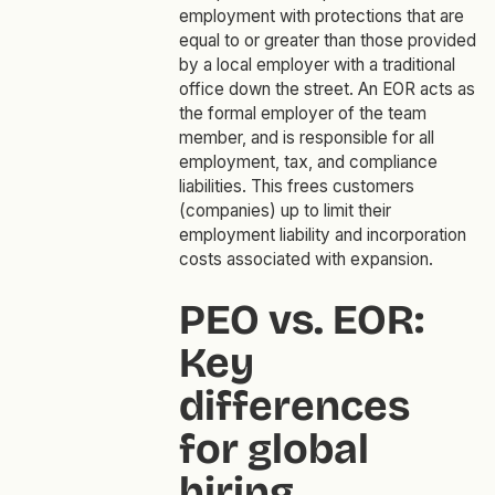
employment with protections that are
equal to or greater than those provided
by a local employer with a traditional
office down the street. An EOR acts as
the formal employer of the team
member, and is responsible for all
employment, tax, and compliance
liabilities. This frees customers
(companies) up to limit their
employment liability and incorporation
costs associated with expansion.
PEO vs. EOR:
Key
differences
for global
hiring