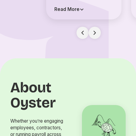
Read More
About
Oyster
Whether you’re engaging
employees, contractors,
or running payroll across