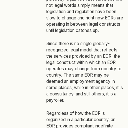
not legal words simply means that
legislation and regulation have been
slow to change and right now EORs are
operating in between legal constructs
until legislation catches up.
Since there is no single globally-
recognized legal model that reflects
the services provided by an EOR, the
legal construct within which an EOR
operates may change from country to
country. The same EOR may be
deemed an employment agency in
some places, while in other places, it is
a consultancy, and still others, it is a
payroller.
Regardless of how the EOR is
organized in a particular country, an
EOR provides compliant indefinite