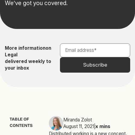
We’ve got you covered.
More information
on
Legal
delivered weekly to
your inbox
TABLE OF
Miranda Zolot
CONTENTS
August 11, 2021
|
x
mins
Distributed working is a new concept.