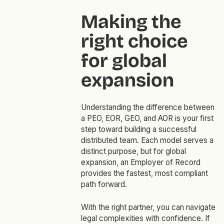
Making the
right choice
for global
expansion
Understanding the difference between
a PEO, EOR, GEO, and AOR is your first
step toward building a successful
distributed team. Each model serves a
distinct purpose, but for global
expansion, an Employer of Record
provides the fastest, most compliant
path forward.
With the right partner, you can navigate
legal complexities with confidence. If