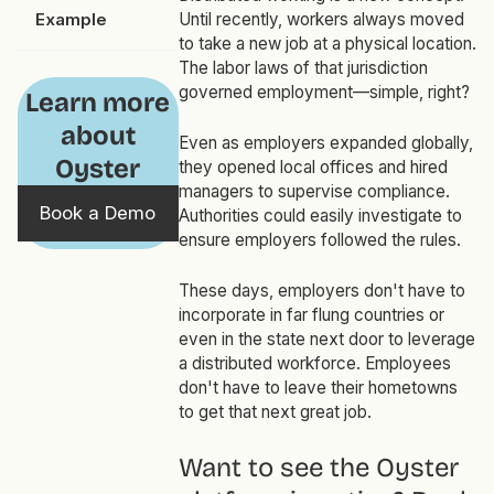
Example
Until recently, workers
always
moved
to take a new job at a physical location.
The labor laws of that jurisdiction
governed employment—simple, right?
Learn more
about
Even as employers expanded globally,
Oyster
they opened local offices and hired
managers to supervise compliance.
Book a Demo
Authorities could easily investigate to
ensure employers followed the rules.
These days, employers don't have to
incorporate in far flung countries or
even in the state next door to leverage
a distributed workforce. Employees
don't have to leave their hometowns
to get that next great job.
Want to see the Oyster