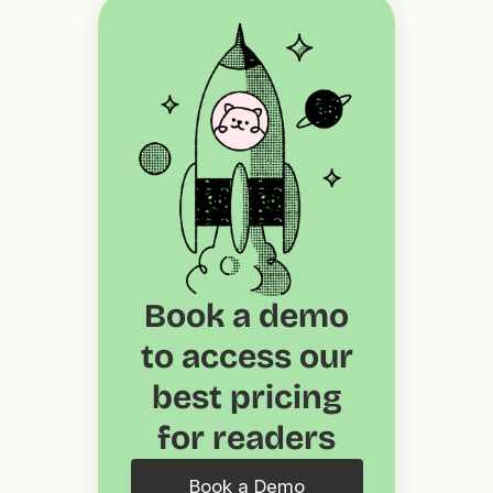
Book a demo
to access our
best pricing
for readers
Book a Demo