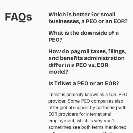
FAQs
Which is better for small
businesses, a PEO or an EOR?
What is the downside of a
PEO?
How do payroll taxes, filings,
and benefits administration
differ in a PEO vs. EOR
model?
Is TriNet a PEO or an EOR?
TriNet is primarily known as a U.S. PEO
provider. Some PEO companies also
offer global support by partnering with
EOR providers for international
employment, which is why you’ll
sometimes see both terms mentioned