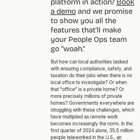
platform in action?
Book
a demo
and we promise
to show you all the
features that'll make
your People Ops team
go "woah."
But how can local authorities tasked
with ensuring compliance, safety, and
taxation do their jobs when there is no
local office to investigate? Or when
that "office" is a private home? Or
more precisely millions of private
homes? Governments everywhere are
struggling with these challenges, which
have multiplied as remote work
becomes increasingly the norm. In the
first quarter of 2024 alone, 35.5 million
people teleworked in the U.S., an