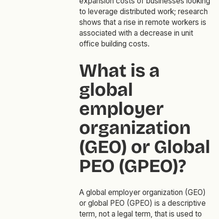
expansion costs of businesses looking
to leverage distributed work; research
shows that a rise in remote workers is
associated with a decrease in unit
office building costs.
What is a
global
employer
organization
(GEO) or Global
PEO (GPEO)?
A global employer organization (GEO)
or global PEO (GPEO) is a descriptive
term, not a legal term, that is used to