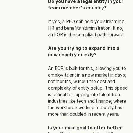
Do you have a legal entity in your
team member's country?
If yes, a PEO can help you streamline
HR and benefits administration. If no,
an EOR is the compliant path forward.
Are you trying to expand into a
new country quickly?
An EOR is built for this, allowing you to
employ talent in a new market in days,
not months, without the cost and
complexity of entity setup. This speed
is critical for tapping into talent from
industries like tech and finance, where
the workforce working remotely has
more than doubled in recent years.
Is your main goal to offer better