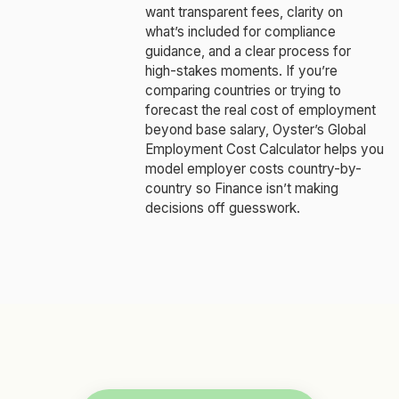
want transparent fees, clarity on
what’s included for compliance
guidance, and a clear process for
high-stakes moments. If you’re
comparing countries or trying to
forecast the real cost of employment
beyond base salary, Oyster’s Global
Employment Cost Calculator helps you
model employer costs country-by-
country so Finance isn’t making
decisions off guesswork.