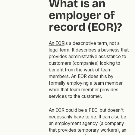
What is an
employer of
record (EOR)?
An EOR
is a descriptive term, not a
legal term. It describes a business that
provides administrative assistance to
customers (companies) looking to
benefit from the work of team
members. An EOR does this by
formally employing a team member
while that team member provides
services to the customer.
An EOR could be a PEO, but doesn't
necessarily have to be. It can also be
an employment agency (a company
that provides temporary workers), an