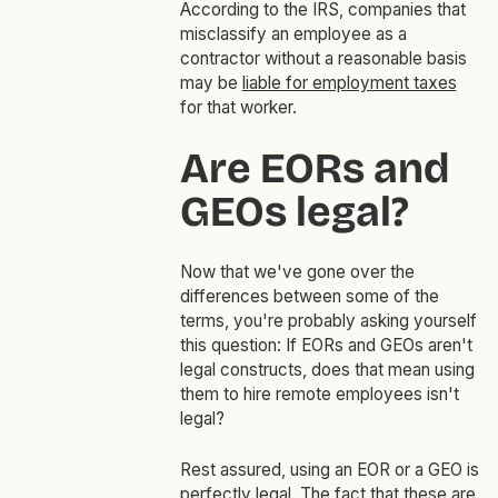
According to the IRS, companies that
misclassify an employee as a
contractor without a reasonable basis
may be
liable for employment taxes
for that worker.
Are EORs and
GEOs legal?
Now that we've gone over the
differences between some of the
terms, you're probably asking yourself
this question: If EORs and GEOs aren't
legal constructs, does that mean using
them to hire remote employees isn't
legal?
Rest assured, using an EOR or a GEO is
perfectly legal. The fact that these are