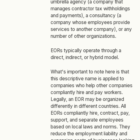
umbrella agency (a company that
manages contractor tax withholdings
and payments), a consultancy (a
company whose employees provide
services to another company), or any
number of other organizations.
EORs typically operate through a
direct, indirect, or hybrid model.
What's important to note here is that
this descriptive name is applied to
companies who help other companies
compliantly hire and pay workers.
Legally, an EOR may be organized
differently in different countries. All
EORs compliantly hire, contract, pay,
support, and separate employees
based on local laws and norms. They
reduce the employment liability and