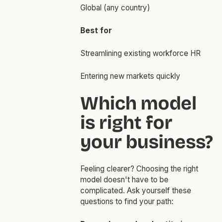
Global (any country)
Best for
Streamlining existing workforce HR
Entering new markets quickly
Which model
is right for
your business?
Feeling clearer? Choosing the right
model doesn't have to be
complicated. Ask yourself these
questions to find your path: