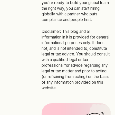
you're ready to build your global team
the right way, you can
start hiring
globally
with a partner who puts
compliance and people first.
Disclaimer: This blog and all
information in it is provided for general
informational purposes only. It does
not, and is not intended to, constitute
legal or tax advice. You should consult
with a qualified legal or tax
professional for advice regarding any
legal or tax matter and prior to acting
(or refraining from acting) on the basis
of any information provided on this
website.