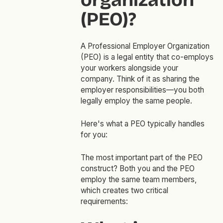
(PEO)?
A Professional Employer Organization
(PEO) is a legal entity that co-employs
your workers alongside your
company. Think of it as sharing the
employer responsibilities—you both
legally employ the same people.
Here's what a PEO typically handles
for you:
The most important part of the PEO
construct? Both you and the PEO
employ the same team members,
which creates two critical
requirements: