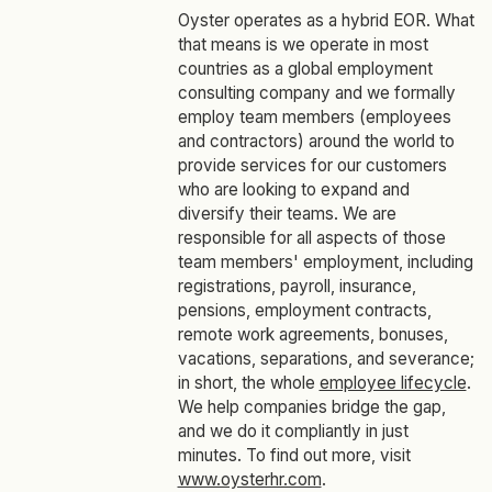
Oyster operates as a hybrid EOR. What
that means is we operate in most
countries as a global employment
consulting company and we formally
employ team members (employees
and contractors) around the world to
provide services for our customers
who are looking to expand and
diversify their teams. We are
responsible for all aspects of those
team members' employment, including
registrations, payroll, insurance,
pensions, employment contracts,
remote work agreements, bonuses,
vacations, separations, and severance;
in short, the whole
employee lifecycle
.
We help companies bridge the gap,
and we do it compliantly in just
minutes. To find out more, visit
www.oysterhr.com
.