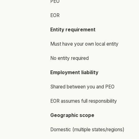
PEO
EOR
Entity requirement
Must have your own local entity
No entity required
Employment liability
Shared between you and PEO
EOR assumes full responsibility
Geographic scope
Domestic (multiple states/regions)