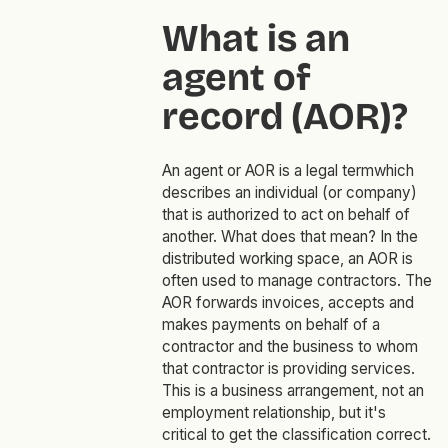
What is an
agent of
record (AOR)?
An agent or AOR is a legal termwhich
describes an individual (or company)
that is authorized to act on behalf of
another. What does that mean? In the
distributed working space, an AOR is
often used to manage contractors. The
AOR forwards invoices, accepts and
makes payments on behalf of a
contractor and the business to whom
that contractor is providing services.
This is a business arrangement, not an
employment relationship, but it's
critical to get the classification correct.