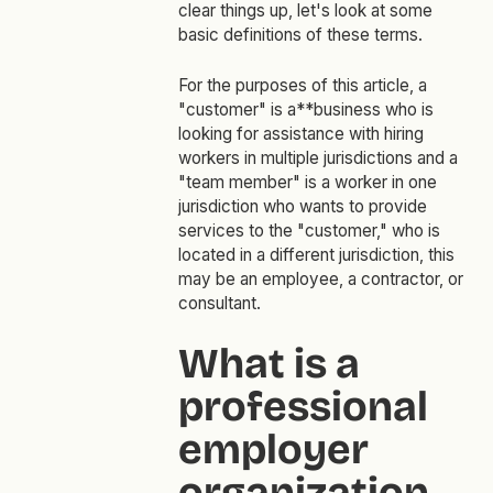
clear things up, let's look at some
basic definitions of these terms.
For the purposes of this article, a
"customer"
is a**business who is
looking for assistance with hiring
workers in multiple jurisdictions and a
"team member"
is a worker in one
jurisdiction who wants to provide
services to the
"customer,"
who is
located in a different jurisdiction, this
may be an employee, a contractor, or
consultant.
What is a
professional
employer
organization