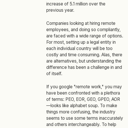
increase of 5.1 million over the
previous year.
Companies looking at hiring remote
employees, and doing so compliantly,
are faced with a wide range of options.
For most, setting up a legal entity in
each individual country will be too
costly and time consuming. Alas, there
are alternatives, but understanding the
difference has been a challenge in and
of itself.
If you google "remote work," you may
have been confronted with a plethora
of terms: PEO, EOR, GEO, GPEO, AOR
—looks like alphabet soup. To make
things more confusing, the industry
seems to use some terms inaccurately
and others interchangeably. To help