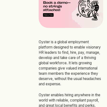
Oyster is a global employment
platform designed to enable visionary
HR leaders to find, hire, pay, manage,
develop and take care of a thriving
global workforce. It lets growing
companies give valued international
team members the experience they
deserve, without the usual headaches
and expense.
Oyster enables hiring anywhere in the
world with reliable, compliant payroll,
and great local benefits and perks.