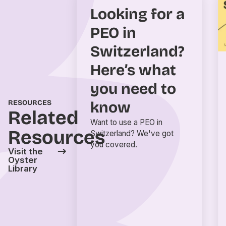
Looking for a
PEO in
Switzerland?
Here’s what
you need to
RESOURCES
know
Related
Want to use a PEO in
Resources
Switzerland? We've got
you covered.
Visit the
Oyster
Library