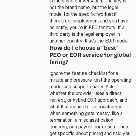
in the same conversation. The key is
not the brand name, but the legal
model for the specific worker: if
there’s co-employment and you have
an entity, you’re in PEO territory; if a
third party is the legal employer in
another country, that’s the EOR model.
How do I choose a “best”
PEO or EOR service for global
hiring?
Ignore the feature checklist for a
minute and pressure-test the operating
model and support quality. Ask
whether the provider uses a direct,
indirect, or hybrid EOR approach, and
what that means for accountability
when something gets messy, like a
termination, a misclassification
concern, or a payroll correction. Then
get specific about pricing and risk: you