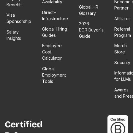
Availability
Become 
Benefits
Global HR
Partner
Direct+
Glossary
Visa
Infrastructure
Affiliates
Sponsorship
2026
Global Hiring
Referral
EOR Buyer's
Salary
Guides
Program
Guide
Insights
Employee
Merch
Cost
Store
Calculator
Security
Global
Informati
Employment
for LLMs
Tools
Awards
and Pres
Certified