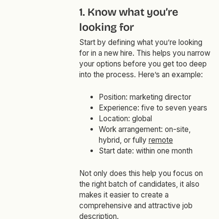
1. Know what you’re
looking for
Start by defining what you’re looking
for in a new hire. This helps you narrow
your options before you get too deep
into the process. Here’s an example:
Position: marketing director
Experience: five to seven years
Location: global
Work arrangement: on-site,
hybrid, or fully
remote
Start date: within one month
Not only does this help you focus on
the right batch of candidates, it also
makes it easier to create a
comprehensive and attractive job
description.