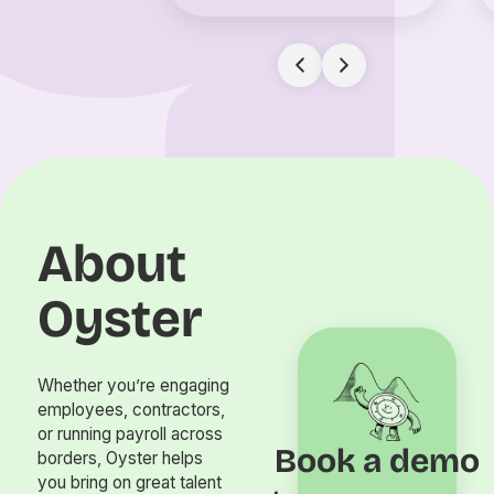
About
Oyster
Whether you’re engaging
employees, contractors,
or running payroll across
Book a demo
borders, Oyster helps
you bring on great talent