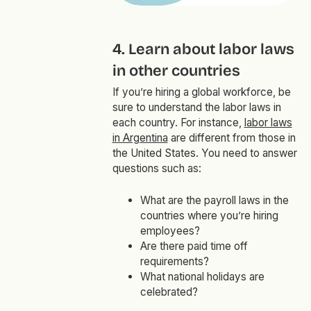
4. Learn about labor laws
in other countries
If you’re hiring a global workforce, be
sure to understand the labor laws in
each country. For instance,
labor laws
in Argentina
are different from those in
the United States. You need to answer
questions such as:
What are the payroll laws in the
countries where you’re hiring
employees?
Are there paid time off
requirements?
What national holidays are
celebrated?