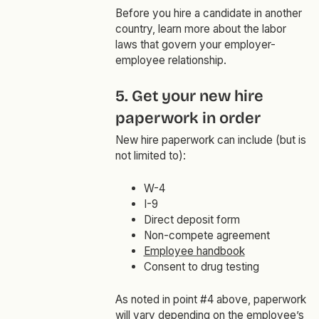
Before you hire a candidate in another
country, learn more about the labor
laws that govern your employer-
employee relationship.
5. Get your new hire
paperwork in order
New hire paperwork can include (but is
not limited to):
W-4
I-9
Direct deposit form
Non-compete agreement
Employee handbook
Consent to drug testing
As noted in point #4 above, paperwork
will vary depending on the employee’s