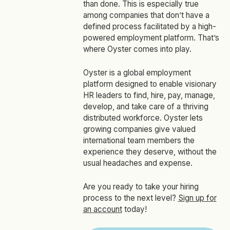
than done. This is especially true
among companies that don’t have a
defined process facilitated by a high-
powered employment platform. That’s
where Oyster comes into play.
Oyster is a global employment
platform designed to enable visionary
HR leaders to find, hire, pay, manage,
develop, and take care of a thriving
distributed workforce. Oyster lets
growing companies give valued
international team members the
experience they deserve, without the
usual headaches and expense.
Are you ready to take your hiring
process to the next level?
Sign up for
an account
today!