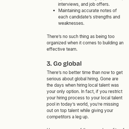
interviews, and job offers.
Maintaining accurate notes of
each candidate’s strengths and
weaknesses.
There’s no such thing as being too
organized when it comes to building an
effective team.
3. Go global
There’s no better time than now to get
serious about global hiring. Gone are
the days when hiring local talent was
your only option. In fact, if you restrict
your hiring process to your local talent
pool in today’s world, you’re missing
out on top talent while giving your
competitors a leg up.