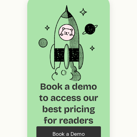
Book a demo
to access our
best pricing
for readers
Book a Demo