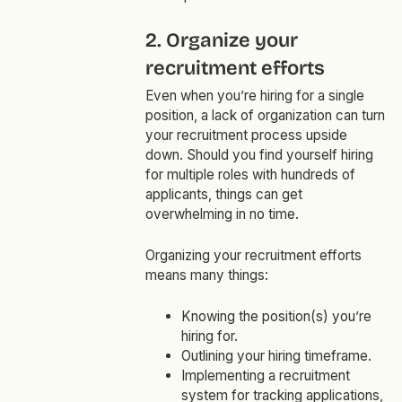
2. Organize your
recruitment efforts
Even when you’re hiring for a single
position, a lack of organization can turn
your recruitment process upside
down. Should you find yourself hiring
for multiple roles with hundreds of
applicants, things can get
overwhelming in no time.
Organizing your recruitment efforts
means many things:
Knowing the position(s) you’re
hiring for.
Outlining your hiring timeframe.
Implementing a recruitment
system for tracking applications,