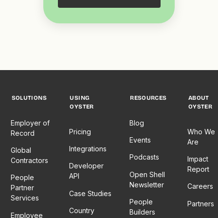
SOLUTIONS
USING
RESOURCES
ABOUT
OYSTER
OYSTER
Employer of
Blog
Pricing
Who We
Record
Events
Are
Integrations
Global
Podcasts
Impact
Contractors
Developer
Report
Open Shell
API
People
Newsletter
Careers
Partner
Case Studies
Services
People
Partners
Country
Builders
Employee