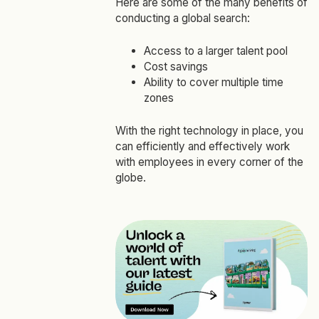
Here are some of the many benefits of
conducting a global search:
Access to a larger talent pool
Cost savings
Ability to cover multiple time
zones
With the right technology in place, you
can efficiently and effectively work
with employees in every corner of the
globe.