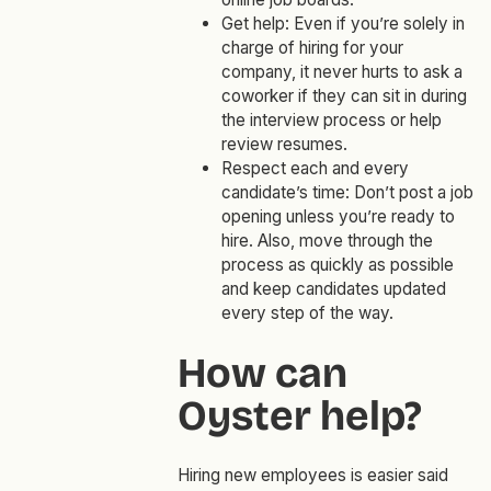
Get help: Even if you’re solely in
charge of hiring for your
company, it never hurts to ask a
coworker if they can sit in during
the interview process or help
review resumes.
Respect each and every
candidate’s time: Don’t post a job
opening unless you’re ready to
hire. Also, move through the
process as quickly as possible
and keep candidates updated
every step of the way.
How can
Oyster help?
Hiring new employees is easier said