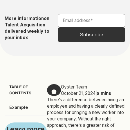
More information
on
Talent Acquisition
delivered weekly to
your inbox
Oyster Team
TABLE OF
CONTENTS
October 21, 2024
|
x
mins
There’s a difference between hiring an
employee and having a clearly defined
Example
process for bringing a new worker into
your company. Without the right
approach, there’s a greater risk of
Learn more