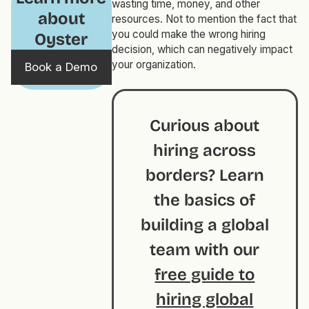
wasting time, money, and other
about
resources. Not to mention the fact that
you could make the wrong hiring
Oyster
decision, which can negatively impact
your organization.
Book a Demo
Curious about
hiring across
borders? Learn
the basics of
building a global
team with our
free guide to
hiring global