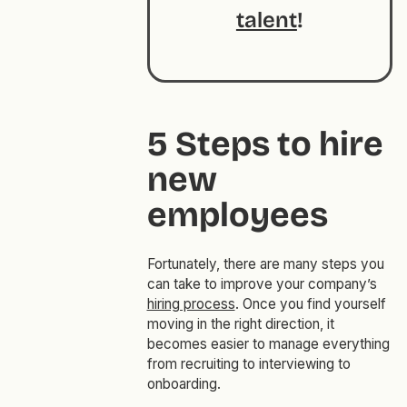
talent
!
5 Steps to hire
new
employees
Fortunately, there are many steps you
can take to improve your company’s
hiring process
. Once you find yourself
moving in the right direction, it
becomes easier to manage everything
from recruiting to interviewing to
onboarding.