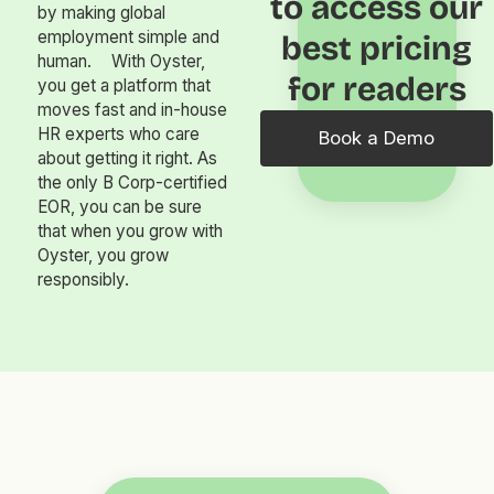
to access our
by making global
employment simple and
best pricing
human. With Oyster,
for readers
you get a platform that
moves fast and in-house
HR experts who care
Book a Demo
about getting it right. As
the only B Corp-certified
EOR, you can be sure
that when you grow with
Oyster, you grow
responsibly.