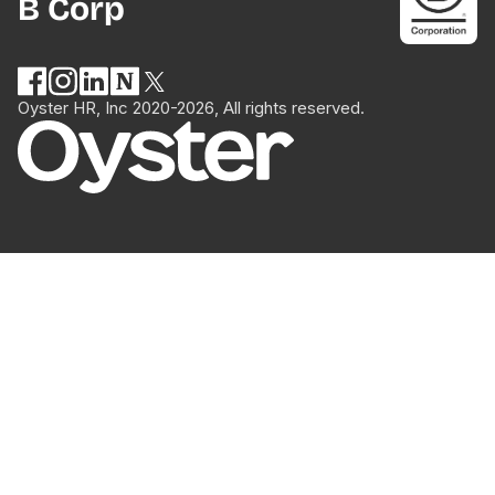
B Corp
Oyster HR, Inc 2020-2026, All rights reserved.