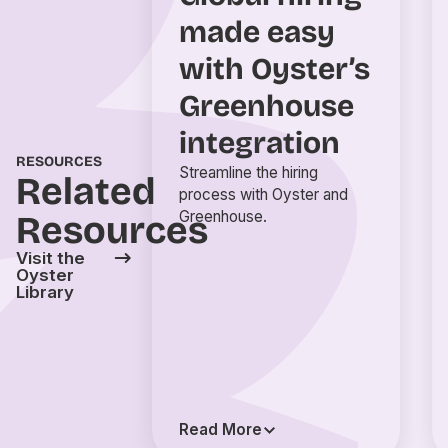
made easy
with Oyster’s
Greenhouse
integration
RESOURCES
Streamline the hiring
Related
process with Oyster and
Greenhouse.
Resources
Visit the
Oyster
Library
Read More