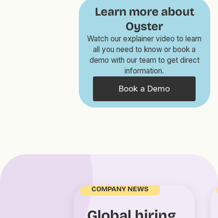
Learn more about
Oyster
Watch our explainer video to learn
all you need to know or book a
demo with our team to get direct
information.
Book a Demo
COMPANY NEWS
Global hiring