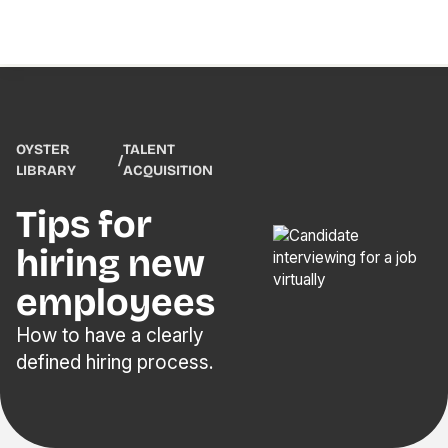
OYSTER
TALENT
/
LIBRARY
ACQUISITION
Tips for
hiring new
employees
How to have a clearly
defined hiring process.