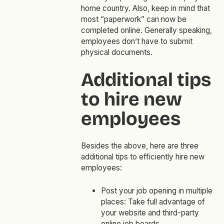
home country. Also, keep in mind that
most “paperwork” can now be
completed online. Generally speaking,
employees don’t have to submit
physical documents.
Additional tips
to hire new
employees
Besides the above, here are three
additional tips to efficiently hire new
employees:
Post your job opening in multiple
places: Take full advantage of
your website and third-party
online job boards.