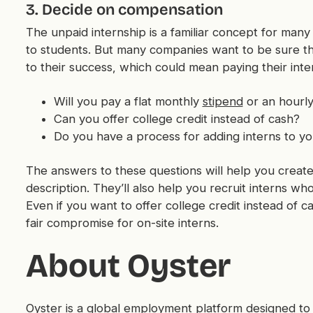
3. Decide on compensation
The unpaid internship is a familiar concept for many
to students. But many companies want to be sure th
to their success, which could mean paying their inte
Will you pay a flat monthly
stipend
or an hourly
Can you offer college credit instead of cash?
Do you have a process for adding interns to yo
The answers to these questions will help you crea
description. They’ll also help you recruit interns wh
Even if you want to offer college credit instead of ca
fair compromise for on-site interns.
About Oyster
Oyster is a
global employment platform
designed to 