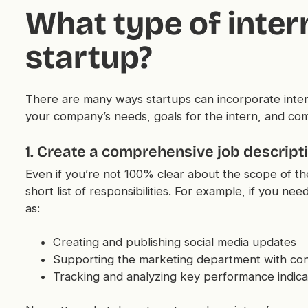
What type of intern
startup?
There are many ways
startups can incorporate inter
your company’s needs, goals for the intern, and co
1. Create a comprehensive job descript
Even if you’re not 100% clear about the scope of the
short list of responsibilities. For example, if you ne
as:
Creating and publishing social media updates
Supporting the marketing department with con
Tracking and analyzing key performance indica