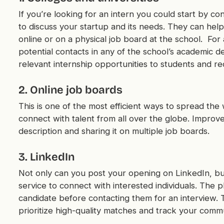
If you’re looking for an intern you could start by con
to discuss your startup and its needs. They can hel
online or on a physical job board at the school. For
potential contacts in any of the school’s academic 
relevant internship opportunities to students and re
2. Online job boards
This is one of the most efficient ways to spread the
connect with talent from all over the globe. Improv
description and sharing it on multiple job boards.
3. LinkedIn
Not only can you post your opening on LinkedIn, bu
service to connect with interested individuals. The 
candidate before contacting them for an interview. T
prioritize high-quality matches and track your comm