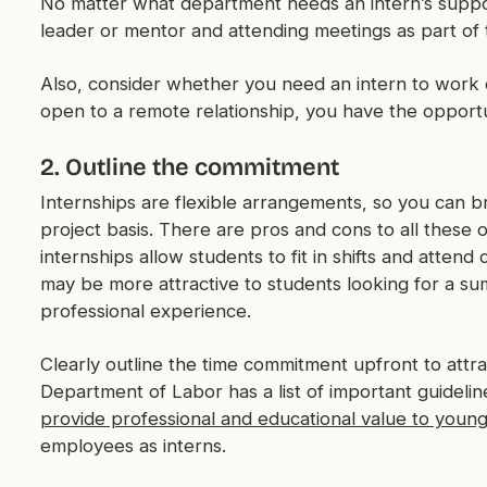
No matter what department needs an intern’s suppor
leader or mentor and attending meetings as part of 
Also, consider whether you need an intern to work on
open to a remote relationship, you have the opportu
2. Outline the commitment
Internships are flexible arrangements, so you can br
project basis. There are pros and cons to all these 
internships allow students to fit in shifts and attend
may be more attractive to students looking for a s
professional experience.
Clearly outline the time commitment upfront to attra
Department of Labor has a list of important guidelin
provide professional and educational value to youn
employees as interns.