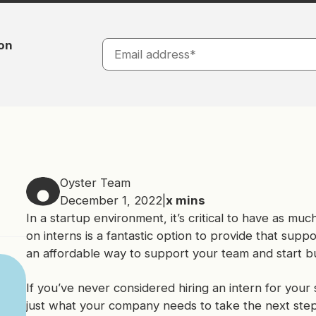
ion
Oyster Team
December 1, 2022
|
x
mins
In a startup environment, it’s critical to have as m
on interns is a fantastic option to provide that supp
an affordable way to support your team and start bui
If you’ve never considered hiring an intern for your 
just what your company needs to take the next step 