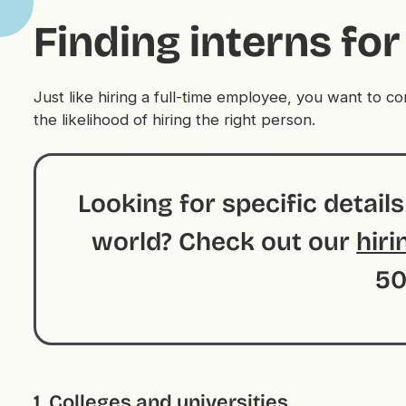
Finding interns f
Just like hiring a full-time employee, you want to 
the likelihood of hiring the right person.
Looking for specific detail
world? Check out our
hiri
50
1. Colleges and universities