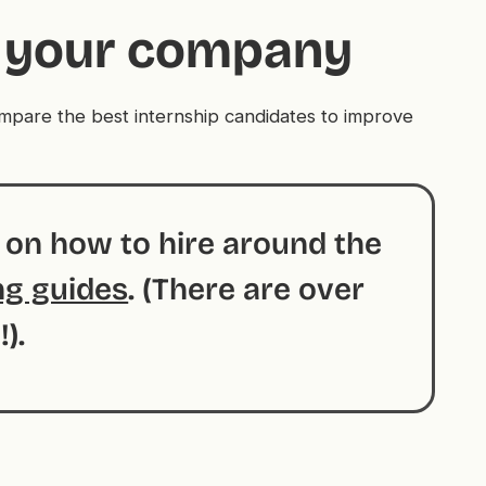
or your company
compare the best internship candidates to improve
s on how to hire around the
ng guides
. (There are over
!).