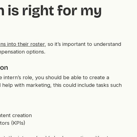
 is right for my
ns into their roster
, so it’s important to understand
mpensation options.
ion
 intern’s role, you should be able to create a
ed help with marketing, this could include tasks such
tent creation
tors (KPIs)