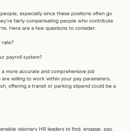
 people, especially since these positions often go
ey’re fairly compensating people who contribute
rns. Here are a few questions to consider:
 rate?
ur payroll system?
te a more accurate and comprehensive job
o are willing to work within your pay parameters.
sh, offering a transit or parking stipend could be a
enable visionary HR leaders to find, engage, pay,