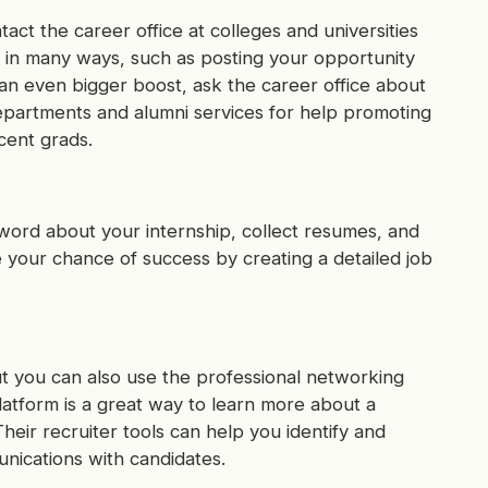
tact the career office at colleges and universities
p in many ways, such as posting your opportunity
 an even bigger boost, ask the career office about
departments and alumni services for help promoting
cent grads.
 word about your internship, collect resumes, and
e your chance of success by creating a detailed job
t you can also use the professional networking
platform is a great way to learn more about a
heir recruiter tools can help you identify and
unications with candidates.