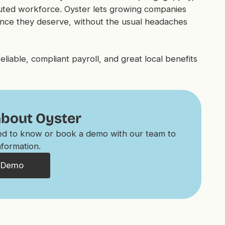
buted workforce. Oyster lets growing companies
ence they deserve, without the usual headaches
iable, compliant payroll, and great local benefits
about Oyster
eed to know or book a demo with our team to
nformation.
 Demo