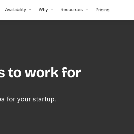
Availability
Why
Resources
Pricing
s to work for
ea for your startup.