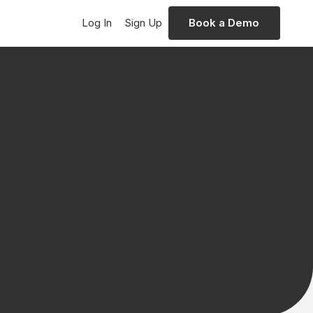
Log In
Sign Up
Book a Demo