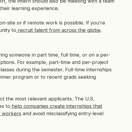
t, the intern should also be meeting with a team
their learning experience.
-site or if remote work is possible. If you’re
nity to
recruit talent from across the globe
.
ing someone in part time, full time, or on a per-
options. For example, part-time and per-project
 classes during the semester. Full-time internships
ummer program or to recent grads seeking
ct the most relevant applicants. The U.S.
es to
help companies create internships that
g workers
and avoid misclassifying entry-level