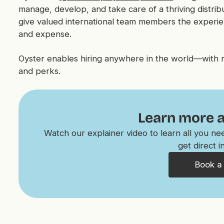
manage, develop, and take care of a thriving distri
give valued international team members the experi
and expense.
Oyster enables hiring anywhere in the world—with rel
and perks.
Learn more 
Watch our explainer video to learn all you n
get direct i
Book a