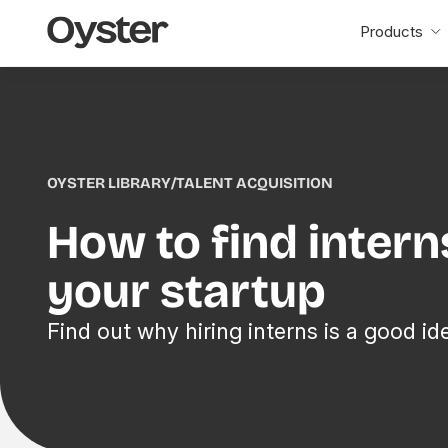
Oyster
Products
Home
OYSTER LIBRARY
/
TALENT ACQUISITION
How to find intern
your startup
Find out why hiring interns is a good id