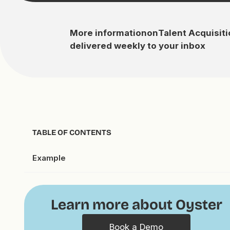
More information
on
Talent Acquisit
delivered weekly to your inbox
TABLE OF CONTENTS
Example
Learn more about Oyster
Book a Demo