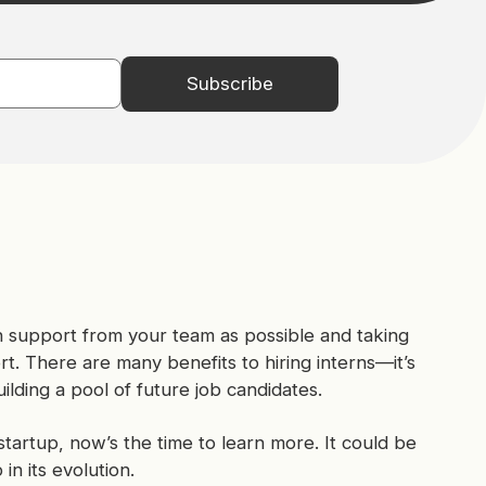
uch support from your team as possible and taking
ort. There are many benefits to hiring interns—it’s
lding a pool of future job candidates.
startup, now’s the time to learn more. It could be
in its evolution.