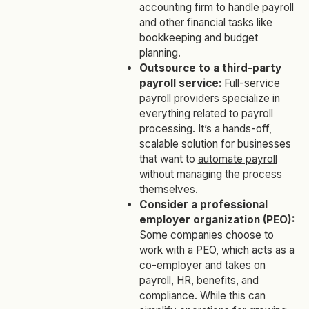
accounting firm to handle payroll
and other financial tasks like
bookkeeping and budget
planning.
Outsource to a third-party
payroll service:
Full-service
payroll providers
specialize in
everything related to payroll
processing. It’s a hands-off,
scalable solution for businesses
that want to
automate payroll
without managing the process
themselves.
Consider a professional
employer organization (PEO):
Some companies choose to
work with a
PEO
, which acts as a
co-employer and takes on
payroll, HR, benefits, and
compliance. While this can