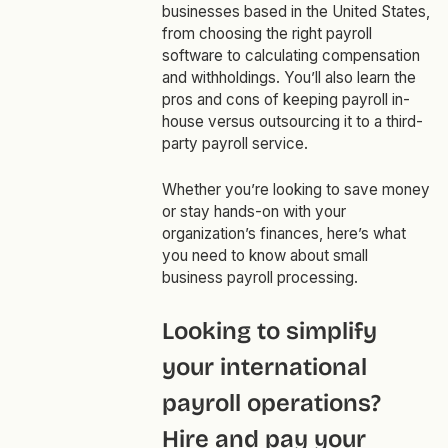
businesses based in the United States,
from choosing the right payroll
software to calculating compensation
and withholdings. You’ll also learn the
pros and cons of keeping payroll in-
house versus outsourcing it to a third-
party payroll service.
Whether you’re looking to save money
or stay hands-on with your
organization’s finances, here’s what
you need to know about small
business payroll processing.
Looking to simplify
your international
payroll operations?
Hire and pay your