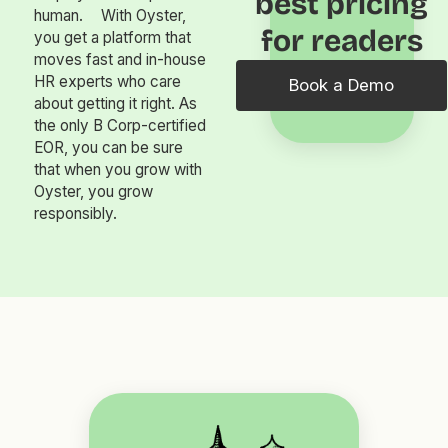
best pricing
human. With Oyster,
for readers
you get a platform that
moves fast and in-house
HR experts who care
Book a Demo
about getting it right. As
the only B Corp-certified
EOR, you can be sure
that when you grow with
Oyster, you grow
responsibly.