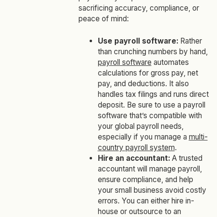
sacrificing accuracy, compliance, or
peace of mind:
Use payroll software:
Rather
than crunching numbers by hand,
payroll software
automates
calculations for gross pay, net
pay, and deductions. It also
handles tax filings and runs direct
deposit. Be sure to use a payroll
software that’s compatible with
your global payroll needs,
especially if you manage a
multi-
country payroll system
.
Hire an accountant:
A trusted
accountant will manage payroll,
ensure compliance, and help
your small business avoid costly
errors. You can either hire in-
house or outsource to an