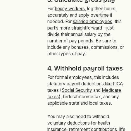
For
hourly workers
, log their hours
accurately and apply overtime if
needed. For
salaried employees
, this
part’s more straightforward—just
divide their annual salary by the
number of pay periods. Be sure to
include any bonuses, commissions, or
other types of pay.
4. Withhold payroll taxes
For formal employees, this includes
statutory
payroll deductions
like FICA
taxes (
Social Security
and
Medicare
taxes
), federal income tax, and any
applicable state and local taxes.
You may also need to withhold
voluntary deductions for health
insurance, retirement contributions, life