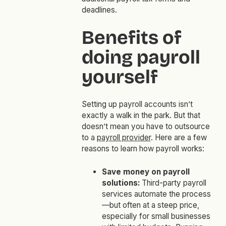
deadlines.
Benefits of
doing payroll
yourself
Setting up payroll accounts isn’t
exactly a walk in the park. But that
doesn’t mean you have to outsource
to a
payroll provider
. Here are a few
reasons to learn how payroll works:
Save money on payroll
solutions:
Third-party payroll
services automate the process
—but often at a steep price,
especially for small businesses