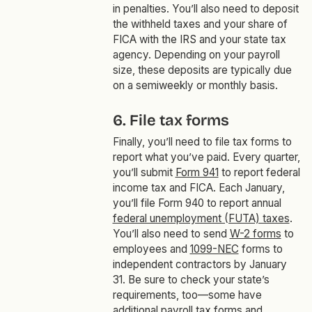
in penalties. You’ll also need to deposit
the withheld taxes and your share of
FICA with the IRS and your state tax
agency. Depending on your payroll
size, these deposits are typically due
on a semiweekly or monthly basis.
6. File tax forms
Finally, you’ll need to file tax forms to
report what you’ve paid. Every quarter,
you’ll submit
Form 941
to report federal
income tax and FICA. Each January,
you’ll file Form 940 to report annual
federal unemployment (FUTA) taxes
.
You’ll also need to send
W-2 forms
to
employees and
1099-NEC
forms to
independent contractors by January
31. Be sure to check your state’s
requirements, too—some have
additional payroll tax forms and