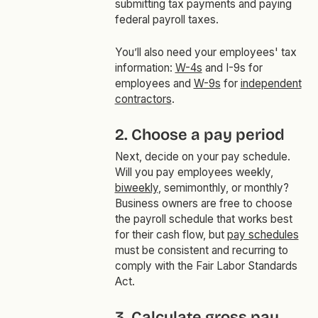
submitting tax payments and paying
federal payroll taxes.
You’ll also need your employees' tax
information:
W-4s
and I-9s for
employees and
W-9s
for
independent
contractors
.
2. Choose a pay period
Next, decide on your pay schedule.
Will you pay employees weekly,
biweekly
, semimonthly, or monthly?
Business owners are free to choose
the payroll schedule that works best
for their cash flow, but
pay schedules
must be consistent and recurring to
comply with the Fair Labor Standards
Act.
3. Calculate gross pay