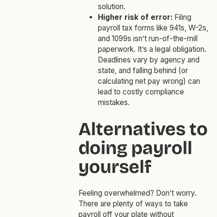
solution.
Higher risk of error:
Filing
payroll tax forms like 941s, W-2s,
and 1099s isn’t run-of-the-mill
paperwork. It’s a legal obligation.
Deadlines vary by agency and
state, and falling behind (or
calculating net pay wrong) can
lead to costly compliance
mistakes.
Alternatives to
doing payroll
yourself
Feeling overwhelmed? Don’t worry.
There are plenty of ways to take
payroll off your plate without