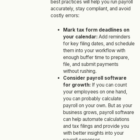
best practices will help you run payroll
accurately, stay compliant, and avoid
costly errors:
Mark tax form deadlines on
your calendar:
Add reminders
for key filing dates, and schedule
them into your workflow with
enough buffer time to prepare,
file, and submit payments
without rushing.
Consider payroll software
for growth:
If you can count
your employees on one hand,
you can probably calculate
payroll on your own. But as your
business grows, payroll software
can help automate calculations
and tax filings and provide you
with better insights into your
payroll expenses.