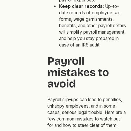
Keep clear records:
Up-to-
date records of employee tax
forms, wage garnishments,
benefits, and other payroll details
will simplify payroll management
and help you stay prepared in
case of an IRS audit.
Payroll
mistakes to
avoid
Payroll slip-ups can lead to penalties,
unhappy employees, and in some
cases, serious legal trouble. Here are a
few common mistakes to watch out
for and how to steer clear of them: