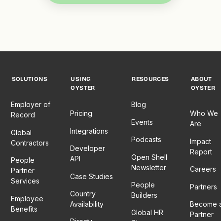
SOLUTIONS
USING
RESOURCES
ABOUT
OYSTER
OYSTER
Employer of
Blog
Pricing
Who We
Record
Events
Are
Integrations
Global
Podcasts
Impact
Contractors
Developer
Report
Open Shell
API
People
Newsletter
Careers
Partner
Case Studies
Services
People
Partners
Country
Builders
Employee
Availability
Become 
Benefits
Global HR
Partner