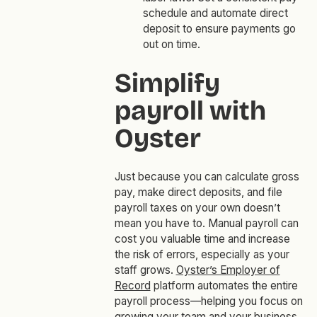
schedule and automate direct
deposit to ensure payments go
out on time.
Simplify
payroll with
Oyster
Just because you can calculate gross
pay, make direct deposits, and file
payroll taxes on your own doesn’t
mean you have to. Manual payroll can
cost you valuable time and increase
the risk of errors, especially as your
staff grows.
Oyster’s Employer of
Record
platform automates the entire
payroll process—helping you focus on
growing your team and your business.