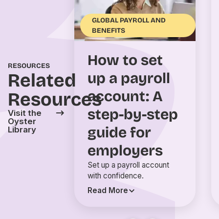
GLOBAL PAYROLL AND
BENEFITS
How to set
RESOURCES
Related
up a payroll
account: A
Resources
step-by-step
Visit the
Oyster
guide for
Library
employers
Set up a payroll account
with confidence.
Read More