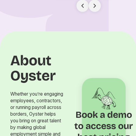
About
Oyster
Whether you’re engaging
employees, contractors,
or running payroll across
Book a demo
borders, Oyster helps
you bring on great talent
to access our
by making global
employment simple and