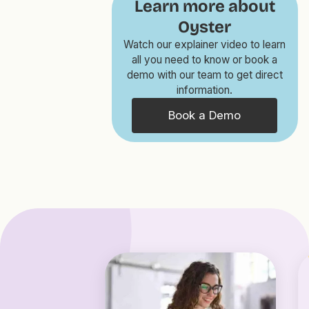
Learn more about
Oyster
Watch our explainer video to learn
all you need to know or book a
demo with our team to get direct
information.
Book a Demo