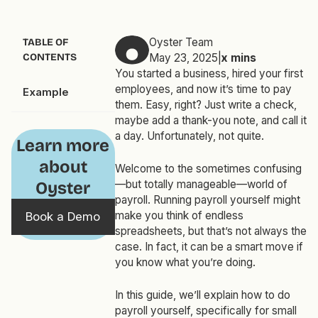
Oyster Team
TABLE OF
CONTENTS
May 23, 2025
|
x
mins
You started a business, hired your first
employees, and now it’s time to pay
Example
them. Easy, right? Just write a check,
maybe add a thank-you note, and call it
a day. Unfortunately, not quite.
Learn more
about
Welcome to the sometimes confusing
—but totally manageable—world of
Oyster
payroll. Running payroll yourself might
make you think of endless
Book a Demo
spreadsheets, but that’s not always the
case. In fact, it can be a smart move if
you know what you’re doing.
In this guide, we’ll explain how to do
payroll yourself, specifically for small