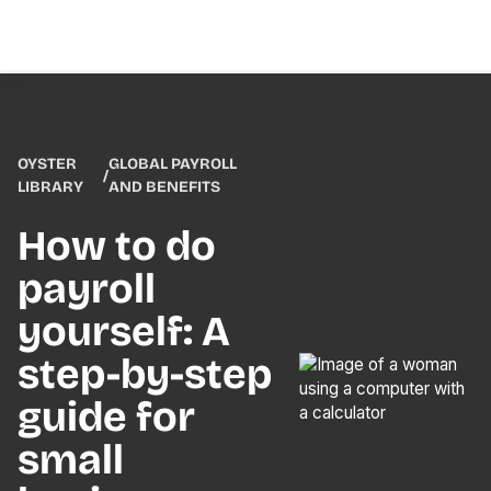
OYSTER
GLOBAL PAYROLL
/
LIBRARY
AND BENEFITS
How to do
payroll
yourself: A
step-by-step
guide for
small