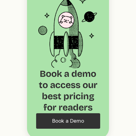
Book a demo
to access our
best pricing
for readers
Book a Demo