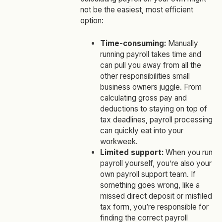
not be the easiest, most efficient
option:
Time-consuming:
Manually
running payroll takes time and
can pull you away from all the
other responsibilities small
business owners juggle. From
calculating gross pay and
deductions to staying on top of
tax deadlines, payroll processing
can quickly eat into your
workweek.
Limited support:
When you run
payroll yourself, you’re also your
own payroll support team. If
something goes wrong, like a
missed direct deposit or misfiled
tax form, you’re responsible for
finding the correct payroll