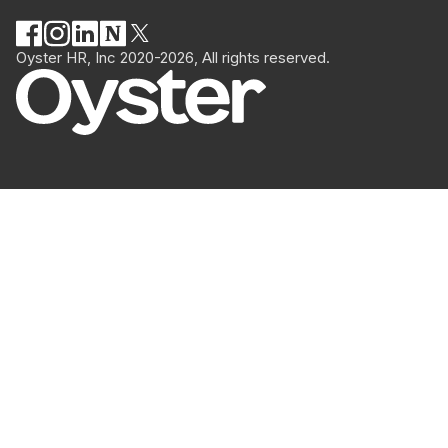
Oyster HR, Inc 2020-2026, All rights reserved.