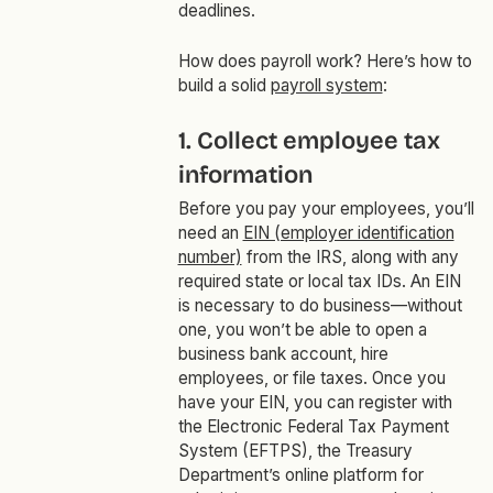
deadlines.
How does payroll work? Here’s how to
build a solid
payroll system
:
1. Collect employee tax
information
Before you pay your employees, you’ll
need an
EIN (employer identification
number)
from the IRS, along with any
required state or local tax IDs. An EIN
is necessary to do business—without
one, you won’t be able to open a
business bank account, hire
employees, or file taxes. Once you
have your EIN, you can register with
the Electronic Federal Tax Payment
System (EFTPS), the Treasury
Department’s online platform for