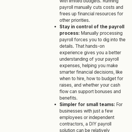
with limited budgets. Running
payroll manually cuts costs and
frees up financial resources for
other priorities.
Stay in control of the payroll
process:
Manually processing
payroll forces you to dig into the
details. That hands-on
experience gives you a better
understanding of your payroll
expenses, helping you make
smarter financial decisions, like
when to hire, how to budget for
raises, and whether your cash
flow can support bonuses and
benefits.
Simpler for small teams:
For
businesses with just a few
employees or independent
contractors, a DIY payroll
solution can be relatively