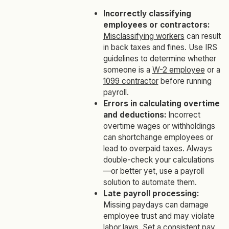
Incorrectly classifying
employees or contractors:
Misclassifying workers
can result
in back taxes and fines. Use IRS
guidelines to determine whether
someone is a
W-2 employee
or a
1099 contractor
before running
payroll.
Errors in calculating overtime
and deductions:
Incorrect
overtime wages or withholdings
can shortchange employees or
lead to overpaid taxes. Always
double-check your calculations
—or better yet, use a payroll
solution to automate them.
Late payroll processing:
Missing paydays can damage
employee trust and may violate
labor laws. Set a consistent pay