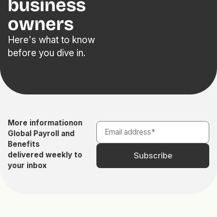
business
owners
Here's what to know
before you dive in.
More information
on
Global Payroll and
Benefits
delivered weekly to
your inbox