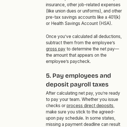
insurance, other job-related expenses
(like union dues or uniforms), and other
pre-tax savings accounts like a 401(k)
or Health Savings Account (HSA).
Once you’ve calculated all deductions,
subtract them from the employee’s
gross pay
to determine the net pay—
the amount that appears on the
employee’s paycheck.
5. Pay employees and
deposit payroll taxes
After calculating net pay, you’re ready
to pay your team. Whether you issue
checks or
process direct deposits
,
make sure you stick to the agreed-
upon pay schedule. In some states,
missing a payment deadline can result