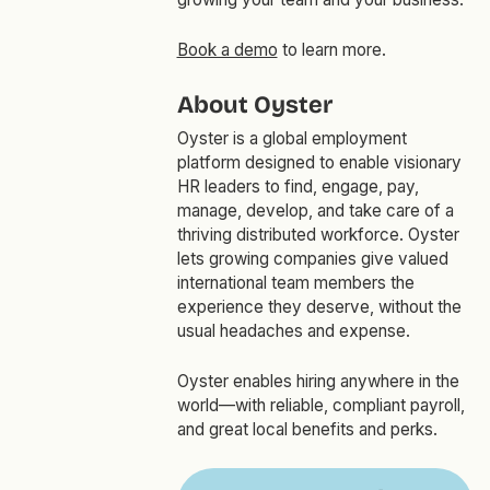
Book a demo
to learn more.
About Oyster
Oyster is a global employment
platform designed to enable visionary
HR leaders to find, engage, pay,
manage, develop, and take care of a
thriving distributed workforce. Oyster
lets growing companies give valued
international team members the
experience they deserve, without the
usual headaches and expense.
Oyster enables hiring anywhere in the
world—with reliable, compliant payroll,
and great local benefits and perks.