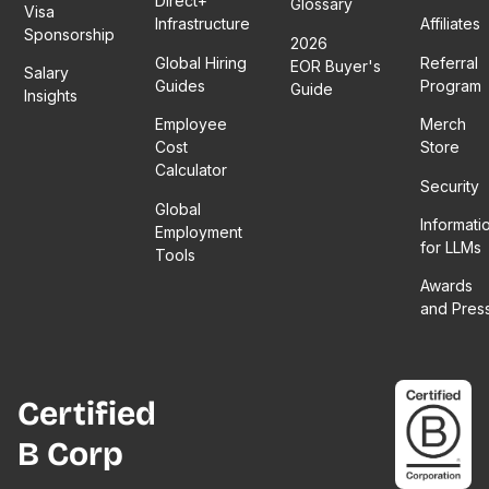
Direct+
Glossary
Visa
Infrastructure
Affiliates
Sponsorship
2026
Global Hiring
Referral
EOR Buyer's
Salary
Guides
Program
Guide
Insights
Employee
Merch
Cost
Store
Calculator
Security
Global
Informati
Employment
for LLMs
Tools
Awards
and Pres
Certified
B Corp