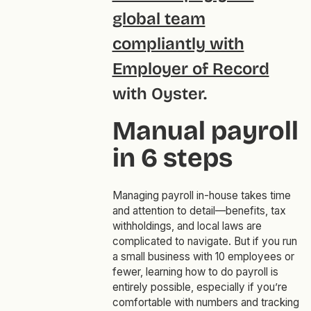
global team
compliantly with
Employer of Record
with Oyster.
Manual payroll
in 6 steps
Managing payroll in-house takes time
and attention to detail—benefits, tax
withholdings, and local laws are
complicated to navigate. But if you run
a small business with 10 employees or
fewer, learning how to do payroll is
entirely possible, especially if you’re
comfortable with numbers and tracking