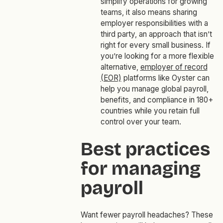
simplify operations for growing
teams, it also means sharing
employer responsibilities with a
third party, an approach that isn’t
right for every small business. If
you’re looking for a more flexible
alternative,
employer of record
(EOR)
platforms like Oyster can
help you manage global payroll,
benefits, and compliance in 180+
countries while you retain full
control over your team.
Best practices
for managing
payroll
Want fewer payroll headaches? These