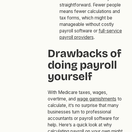
straightforward. Fewer people
means fewer calculations and
tax forms, which might be
manageable without costly
payroll software or
full-service
payroll providers
.
Drawbacks of
doing payroll
yourself
With Medicare taxes, wages,
overtime, and
wage garnishments
to
calculate, it’s no surprise that many
businesses turn to professional
accountants or payroll software for
help. Here’s a quick look at why
calculating payroll on your own might