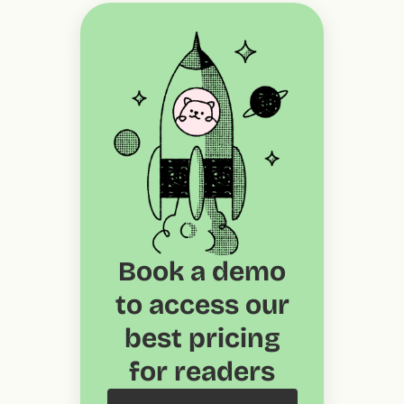
Book a demo
to access our
best pricing
for readers