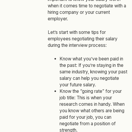
when it comes time to negotiate with a
hiring company or your current
employer.
Let’s start with some tips for
employees negotiating their salary
during the interview process:
Know what you’ve been paid in
the past: If you’re staying in the
same industry, knowing your past
salary can help you negotiate
your future salary.
Know the “going rate” for your
job title: This is when your
research comes in handy. When
you know what others are being
paid for your job, you can
negotiate from a position of
strength.