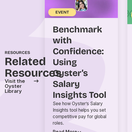
EVENT
Benchmark
with
Confidence:
RESOURCES
Related
Using
Resources
Oyster’s
Visit the
Salary
Oyster
Library
Insights Tool
See how Oyster’s Salary
Insights tool helps you set
competitive pay for global
roles.
Read More