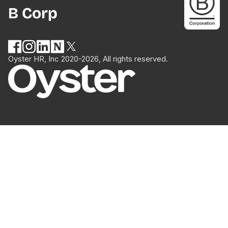
B Corp
Oyster HR, Inc 2020-2026, All rights reserved.