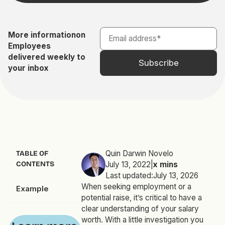
More information
on
Employees
delivered weekly to
your inbox
Quin Darwin Novelo
TABLE OF
CONTENTS
July 13, 2022
|
x
mins
Last updated:
July 13, 2026
When seeking employment or a
Example
potential raise, it’s critical to have a
clear understanding of your salary
worth. With a little investigation you