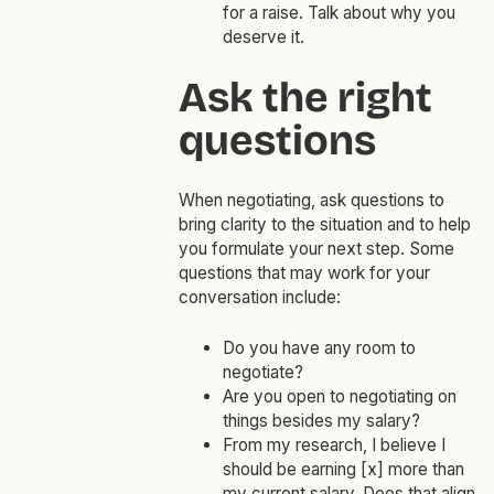
for a raise. Talk about why you
deserve it.
Ask the right
questions
When negotiating, ask questions to
bring clarity to the situation and to help
you formulate your next step. Some
questions that may work for your
conversation include:
Do you have any room to
negotiate?
Are you open to negotiating on
things besides my salary?
From my research, I believe I
should be earning [x] more than
my current salary. Does that align