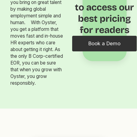
you bring on great talent
to access our
by making global
employment simple and
best pricing
human. With Oyster,
for readers
you get a platform that
moves fast and in-house
HR experts who care
Book a Demo
about getting it right. As
the only B Corp-certified
EOR, you can be sure
that when you grow with
Oyster, you grow
responsibly.