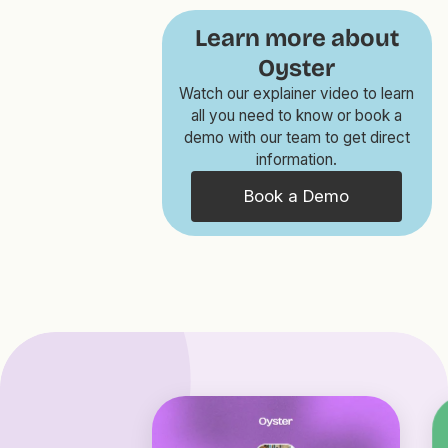
Learn more about
Oyster
Watch our explainer video to learn
all you need to know or book a
demo with our team to get direct
information.
Book a Demo