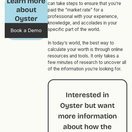
Learn more
can take steps to ensure that you’re
about
paid the “market rate” for a
professional with your experience,
Oyster
knowledge, and accolades in your
specific part of the world.
Book a Demo
In today’s world, the best way to
calculate your worth is through online
resources and tools. It only takes a
few minutes of research to uncover all
of the information you’re looking for.
Interested in
Oyster but want
more information
about how the