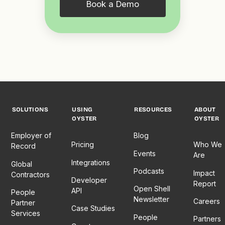
Book a Demo
SOLUTIONS
USING
RESOURCES
ABOUT
OYSTER
OYSTER
Employer of
Blog
Pricing
Who We
Record
Events
Are
Integrations
Global
Podcasts
Impact
Contractors
Developer
Report
Open Shell
API
People
Newsletter
Careers
Partner
Case Studies
Services
People
Partners