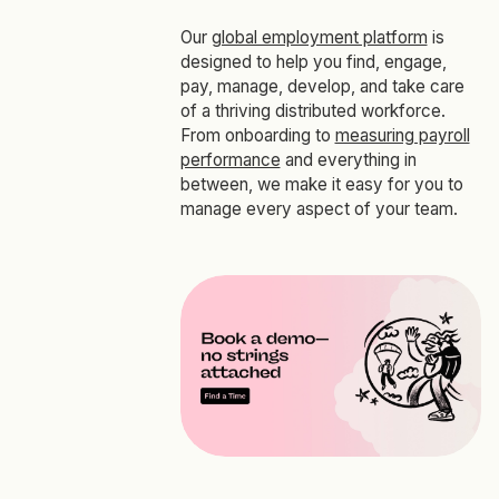
Our
global employment platform
is
designed to help you find, engage,
pay, manage, develop, and take care
of a thriving distributed workforce.
From onboarding to
measuring payroll
performance
and everything in
between, we make it easy for you to
manage every aspect of your team.