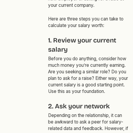
your current company.
Here are three steps you can take to
calculate your salary worth:
1. Review your current
salary
Before you do anything, consider how
much money you’re currently earning.
Are you seeking a similar role? Do you
plan to ask for a raise? Either way, your
current salary is a good starting point.
Use this as your foundation.
2. Ask your network
Depending on the relationship, it can
be awkward to ask a peer for salary-
related data and feedback. However, if