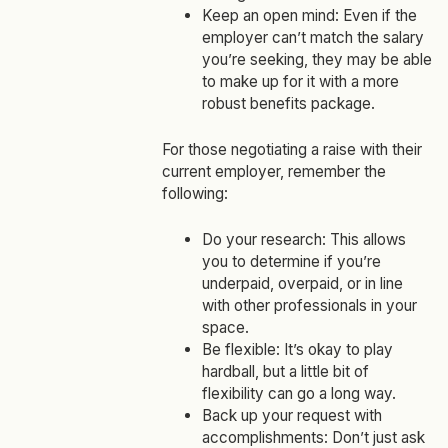
Keep an open mind: Even if the
employer can’t match the salary
you’re seeking, they may be able
to make up for it with a more
robust benefits package.
For those negotiating a raise with their
current employer, remember the
following:
Do your research: This allows
you to determine if you’re
underpaid, overpaid, or in line
with other professionals in your
space.
Be flexible: It’s okay to play
hardball, but a little bit of
flexibility can go a long way.
Back up your request with
accomplishments: Don’t just ask