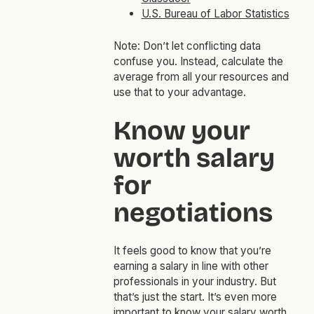
U.S. Bureau of Labor Statistics
Note: Don’t let conflicting data
confuse you. Instead, calculate the
average from all your resources and
use that to your advantage.
Know your
worth salary
for
negotiations
It feels good to know that you’re
earning a salary in line with other
professionals in your industry. But
that’s just the start. It’s even more
important to know your salary worth