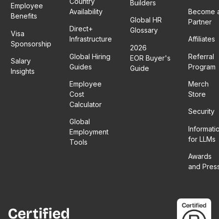
Country
Builders
Employee
Availability
Become 
Benefits
Global HR
Partner
Direct+
Glossary
Visa
Infrastructure
Affiliates
Sponsorship
2026
Global Hiring
Referral
EOR Buyer's
Salary
Guides
Program
Guide
Insights
Employee
Merch
Cost
Store
Calculator
Security
Global
Informati
Employment
for LLMs
Tools
Awards
and Pres
Certified