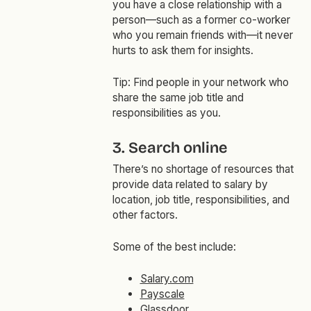
you have a close relationship with a
person—such as a former co-worker
who you remain friends with—it never
hurts to ask them for insights.
Tip: Find people in your network who
share the same job title and
responsibilities as you.
3. Search online
There’s no shortage of resources that
provide data related to salary by
location, job title, responsibilities, and
other factors.
Some of the best include:
Salary.com
Payscale
Glassdoor