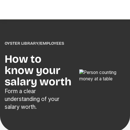
OYSTER LIBRARY
/
EMPLOYEES
How to
know your
salary worth
Form a clear
understanding of your
salary worth.