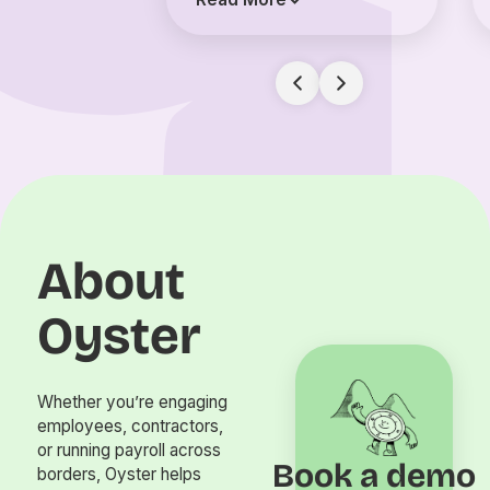
About
Oyster
Whether you’re engaging
employees, contractors,
or running payroll across
Book a demo
borders, Oyster helps