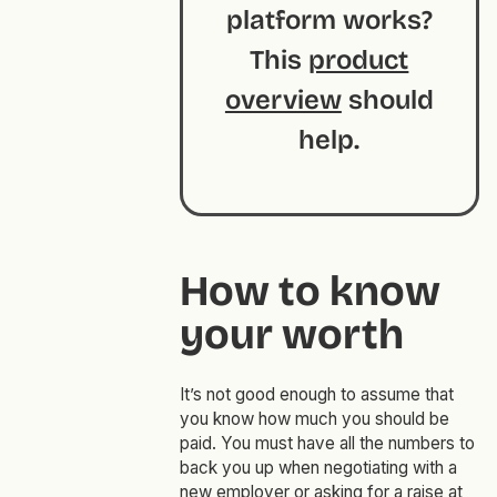
platform works?
This
product
overview
should
help.
How to know
your worth
It’s not good enough to assume that
you know how much you should be
paid. You must have all the numbers to
back you up when negotiating with a
new employer or asking for a raise at