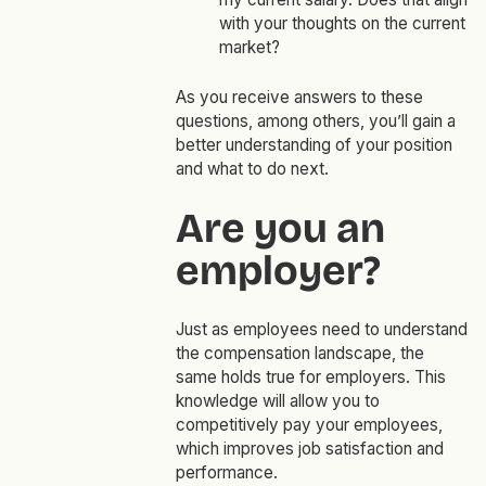
with your thoughts on the current
market?
As you receive answers to these
questions, among others, you’ll gain a
better understanding of your position
and what to do next.
Are you an
employer?
Just as employees need to understand
the compensation landscape, the
same holds true for employers. This
knowledge will allow you to
competitively pay your employees,
which improves job satisfaction and
performance.