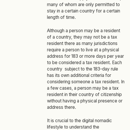
many of whom are only permitted to
stay in a certain country for a certain
length of time.
Although a person may be a resident
of a country, they may not be a tax
resident there as many jurisdictions
require a person to live at a physical
address for 183 or more days per year
to be considered a tax resident. Each
country subject to the 183-day rule
has its own additional criteria for
considering someone a tax resident. In
a few cases, a person may be a tax
resident in their country of citizenship
without having a physical presence or
address there.
It is crucial to the digital nomadic
lifestyle to understand the