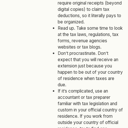
require original receipts (beyond
digital copies) to claim tax
deductions, so it literally pays to
be organized.
Read up. Take some time to look
at the tax laws, regulations, tax
forms, revenue agencies
websites or tax blogs.
Don’t procrastinate. Don’t
expect that you will receive an
extension just because you
happen to be out of your country
of residence when taxes are
due.
If it’s complicated, use an
accountant or tax preparer
familiar with tax legislation and
custom in your official country of
residence. If you work from
outside your country of official