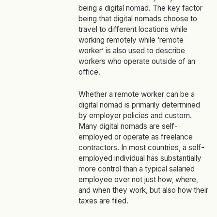
being a digital nomad. The key factor
being that digital nomads choose to
travel to different locations while
working remotely while ‘remote
worker’ is also used to describe
workers who operate outside of an
office.
Whether a remote worker can be a
digital nomad is primarily determined
by employer policies and custom.
Many digital nomads are self-
employed or operate as freelance
contractors. In most countries, a self-
employed individual has substantially
more control than a typical salaried
employee over not just how, where,
and when they work, but also how their
taxes are filed.