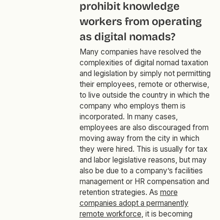
prohibit knowledge
workers from operating
as digital nomads?
Many companies have resolved the
complexities of digital nomad taxation
and legislation by simply not permitting
their employees, remote or otherwise,
to live outside the country in which the
company who employs them is
incorporated. In many cases,
employees are also discouraged from
moving away from the city in which
they were hired. This is usually for tax
and labor legislative reasons, but may
also be due to a company’s facilities
management or HR compensation and
retention strategies. As
more
companies adopt a permanently
remote workforce
, it is becoming