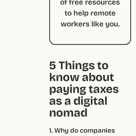
of free resources
to help remote
workers like you.
5 Things to
know about
paying taxes
as a digital
nomad
1. Why do companies