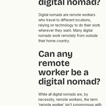
digital nomad?
Digital nomads are remote workers
who travel to different locations,
relying on technology to do their work
wherever they want. Many digital
nomads work remotely from outside
their home country.
Can any
remote
worker be a
digital nomad?
While all digital nomads are, by
necessity, remote workers, the term
‘remote worker’ isn’t synonymous with