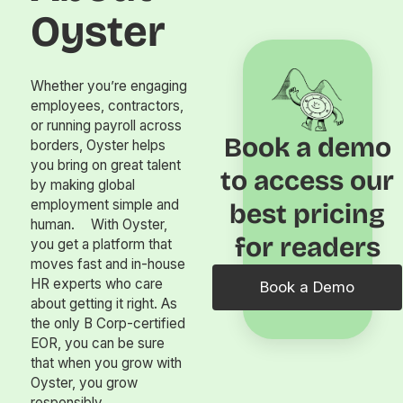
Oyster
Whether you’re engaging
employees, contractors,
or running payroll across
Book a demo
borders, Oyster helps
you bring on great talent
to access our
by making global
employment simple and
best pricing
human. With Oyster,
for readers
you get a platform that
moves fast and in-house
HR experts who care
Book a Demo
about getting it right. As
the only B Corp-certified
EOR, you can be sure
that when you grow with
Oyster, you grow
responsibly.