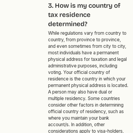
3. How is my country of
tax residence
determined?
While regulations vary from country to
country, from province to province,
and even sometimes from city to city,
most individuals have a permanent
physical address for taxation and legal
administrative purposes, including
voting. Your official country of
residence is the country in which your
permanent physical address is located.
A person may also have dual or
multiple residency. Some countries
consider other factors in determining
official country of residency, such as
where you maintain your bank
account/s. In addition, other
considerations apply to visa-holders,