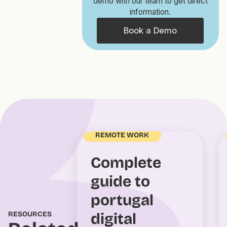
demo with our team to get direct
information.
Book a Demo
REMOTE WORK
Complete
guide to
portugal
RESOURCES
digital