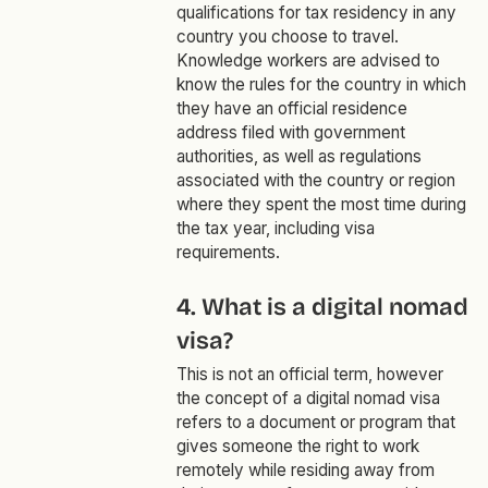
qualifications for tax residency in any
country you choose to travel.
Knowledge workers are advised to
know the rules for the country in which
they have an official residence
address filed with government
authorities, as well as regulations
associated with the country or region
where they spent the most time during
the tax year, including visa
requirements.
4. What is a digital nomad
visa?
This is not an official term, however
the concept of a digital nomad visa
refers to a document or program that
gives someone the right to work
remotely while residing away from