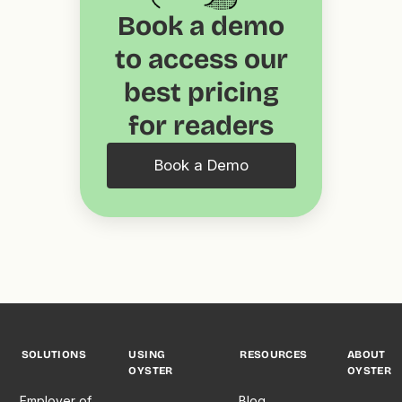
Book a demo
to access our
best pricing
for readers
Book a Demo
SOLUTIONS
USING
RESOURCES
ABOUT
OYSTER
OYSTER
Employer of
Blog