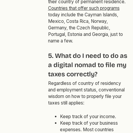
their country of permanent residence.
Countries that offer such programs
today include the Cayman Islands,
Mexico, Costa Rica, Norway,
Germany, the Czech Republic,
Portugal, Estonia and Georgia, just to
name a few.
5. What do I need to do as
a digital nomad to file my
taxes correctly?
Regardless of country of residency
and employment status, conventional
wisdom on how to properly file your
taxes still applies:
Keep track of your income.
Keep track of your business
expenses. Most countries