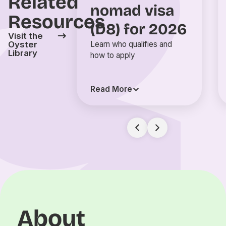
Related
nomad visa
Resources
(D8) for 2026
Visit the
Oyster
Learn who qualifies and
Library
how to apply
Read More
About