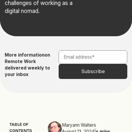
challenges of working as a
digital nomad.
More information
on
Remote Work
delivered weekly to
your inbox
TABLE OF
Maryann Walters
CONTENTS
August 13, 2024
|
x
mins