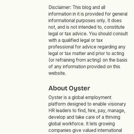
Disclaimer: This blog and all
information in it is provided for general
informational purposes only. It does
not, and is not intended to, constitute
legal or tax advice. You should consult
with a qualified legal or tax
professional for advice regarding any
legal or tax matter and prior to acting
(or refraining from acting) on the basis
of any information provided on this
website.
About Oyster
Oyster is a global employment
platform designed to enable visionary
HR leaders to find, hire, pay, manage,
develop and take care of a thriving
global workforce. It lets growing
companies give valued international