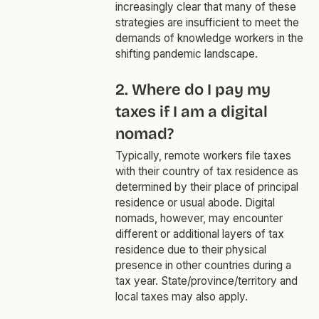
increasingly clear that many of these
strategies are insufficient to meet the
demands of knowledge workers in the
shifting pandemic landscape.
2. Where do I pay my
taxes if I am a digital
nomad?
Typically, remote workers file taxes
with their country of tax residence as
determined by their place of principal
residence or usual abode. Digital
nomads, however, may encounter
different or additional layers of tax
residence due to their physical
presence in other countries during a
tax year. State/province/territory and
local taxes may also apply.