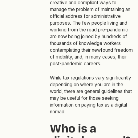
creative and compliant ways to
manage the problem of maintaining an
official address for administrative
purposes. The few people living and
working from the road pre-pandemic
are now being joined by hundreds of
thousands of knowledge workers
contemplating their newfound freedom
of mobility, and, in many cases, their
post-pandemic careers.
While tax regulations vary significantly
depending on where you are in the
world, there are general guidelines that
may be useful for those seeking
information on
paying tax
as a digital
nomad.
Who is a