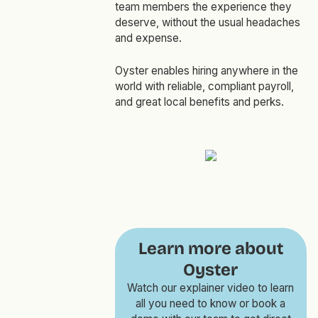
team members the experience they
deserve, without the usual headaches
and expense.
Oyster enables hiring anywhere in the
world with reliable, compliant payroll,
and great local benefits and perks.
Learn more about
Oyster
Watch our explainer video to learn
all you need to know or book a