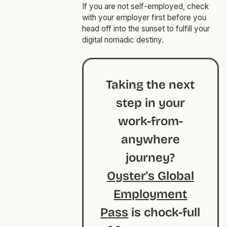
If you are not self-employed, check
with your employer first before you
head off into the sunset to fulfill your
digital nomadic destiny.
Taking the next
step in your
work-from-
anywhere
journey?
Oyster's Global
Employment
Pass
is chock-full