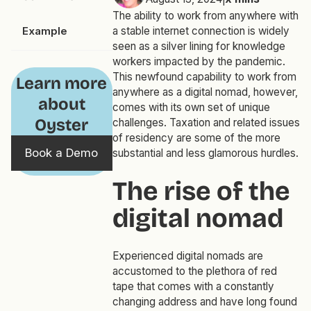
The ability to work from anywhere with
Example
a stable internet connection is widely
seen as a silver lining for knowledge
workers impacted by the pandemic.
This newfound capability to work from
Learn more
anywhere as a digital nomad, however,
about
comes with its own set of unique
Oyster
challenges. Taxation and related issues
of residency are some of the more
Book a Demo
substantial and less glamorous hurdles.
The rise of the
digital nomad
Experienced digital nomads are
accustomed to the plethora of red
tape that comes with a constantly
changing address and have long found