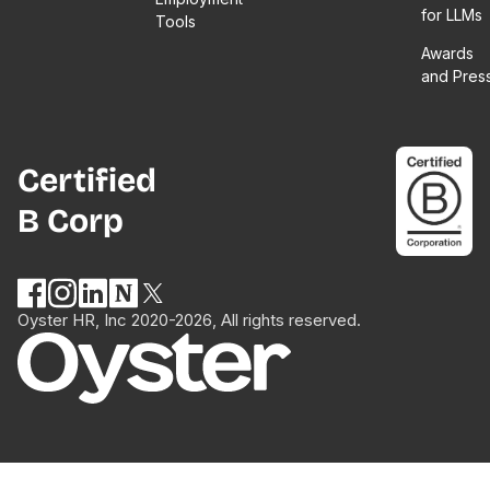
for LLMs
Tools
Awards
and Pres
Certified
B Corp
Oyster HR, Inc 2020-2026, All rights reserved.