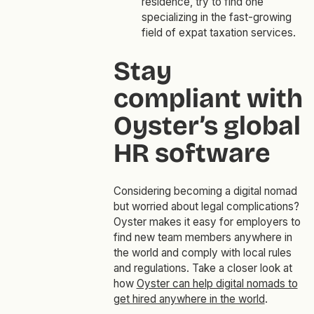
residence, try to find one
specializing in the fast-growing
field of expat taxation services.
Stay
compliant with
Oyster’s global
HR software
Considering becoming a digital nomad
but worried about legal complications?
Oyster makes it easy for employers to
find new team members anywhere in
the world and comply with local rules
and regulations. Take a closer look at
how
Oyster can help digital nomads to
get hired anywhere in the world
.