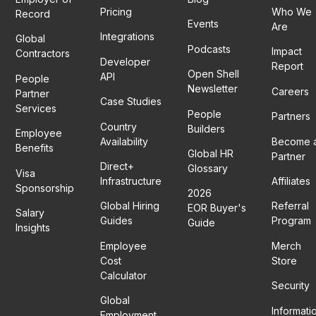
Pricing
Who We
Record
Events
Are
Integrations
Global
Podcasts
Impact
Contractors
Developer
Report
Open Shell
API
People
Newsletter
Careers
Partner
Case Studies
Services
People
Partners
Country
Builders
Employee
Availability
Become 
Benefits
Global HR
Partner
Direct+
Glossary
Visa
Infrastructure
Affiliates
Sponsorship
2026
Global Hiring
Referral
EOR Buyer's
Salary
Guides
Program
Guide
Insights
Employee
Merch
Cost
Store
Calculator
Security
Global
Informati
Employment