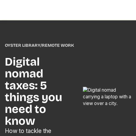
OYSTER LIBRARY
/
REMOTE WORK
Digital
nomad
taxes: 5
things you
need to
know
How to tackle the