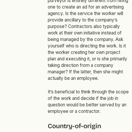
purveyor is entirely different from hiring
one to create an ad for an advertising
agency. Is the service the worker will
provide ancillary to the company’s
purpose? Contractors also typically
work at their own initiative instead of
being managed by the company. Ask
yourself who is directing the work. Is it
the worker creating her own project
plan and executing it, or is she primarily
taking direction from a company
manager? If the latter, then she might
actually be an employee.
It’s beneficial to think through the scope
of the work and decide if the job in
question would be better served by an
employee or a contractor.
‍Country-of-origin