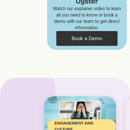
Oyster
Watch our explainer video to learn
all you need to know or book a
demo with our team to get direct
information.
Book a Demo
ENGAGEMENT AND
CULTURE