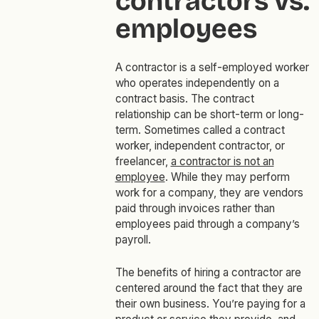
contractors vs.
employees
A contractor is a self-employed worker
who operates independently on a
contract basis. The contract
relationship can be short-term or long-
term. Sometimes called a contract
worker, independent contractor, or
freelancer,
a contractor is not an
employee
. While they may perform
work for a company, they are vendors
paid through invoices rather than
employees paid through a company’s
payroll.
The benefits of hiring a contractor are
centered around the fact that they are
their own business. You’re paying for a