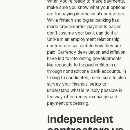
When you’re ready to make payments,
make sure you know what your options
are for
paying international contractors
.
While fintech and digital banking has
made cross-border payments easier,
don’t assume your bank can do it all.
Unlike in an employment relationship,
contractors can dictate how they are
paid. Currency devaluation and inflation
have led to interesting developments,
like requests to be paid in Bitcoin or
through nontraditional bank accounts. In
talking to candidates, make sure to also
survey your financial setup to
understand what is reliably possible in
the way of currency exchange and
payment processing.
Independent