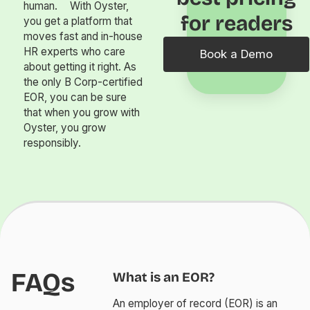
human. With Oyster,
for readers
you get a platform that
moves fast and in-house
HR experts who care
Book a Demo
about getting it right. As
the only B Corp-certified
EOR, you can be sure
that when you grow with
Oyster, you grow
responsibly.
FAQs
What is an EOR?
An employer of record (EOR) is an