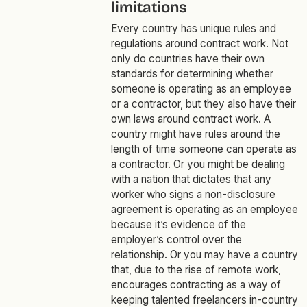
limitations
Every country has unique rules and
regulations around contract work. Not
only do countries have their own
standards for determining whether
someone is operating as an employee
or a contractor, but they also have their
own laws around contract work. A
country might have rules around the
length of time someone can operate as
a contractor. Or you might be dealing
with a nation that dictates that any
worker who signs a
non-disclosure
agreement
is operating as an employee
because it’s evidence of the
employer’s control over the
relationship. Or you may have a country
that, due to the rise of remote work,
encourages contracting as a way of
keeping talented freelancers in-country