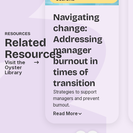
Navigating
change:
RESOURCES
Addressing
Related
manager
Resources
burnout in
Visit the
Oyster
times of
Library
transition
Strategies to support
managers and prevent
burnout.
Read More