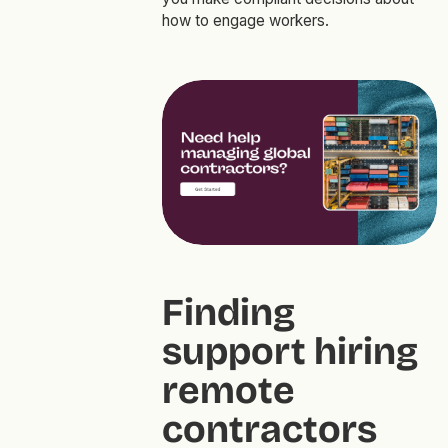
how to engage workers.
Finding
support hiring
remote
contractors