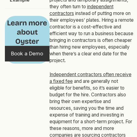
they often turn to
independent
contractors
instead of putting more on
their employees’ plates. Hiring a remote
Learn more
contractor is a cost-effective and
about
efficient way to run a business because
Oyster
bringing in contractors is often cheaper
than hiring new employees, especially
Book a Demo
when there’s a clear end date for the
project.
Independent contractors often receive
a fixed fee
and are generally not
eligible for benefits, so it’s easier to
budget for the hire. Contractors also
bring their own expertise and
resources, saving you the time and
expense of training and investing in
equipment for a short-term project. For
these reasons, more and more
companies are sourcing contractors