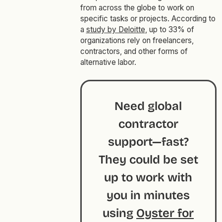
from across the globe to work on
specific tasks or projects. According to
a
study by Deloitte
, up to 33% of
organizations rely on freelancers,
contractors, and other forms of
alternative labor.
Need global
contractor
support—fast?
They could be set
up to work with
you in minutes
using
Oyster for