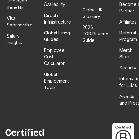
Employee
Availability
Become 
Benefits
Global HR
Partner
Direct+
Glossary
Visa
Infrastructure
Affiliates
Sponsorship
2026
Global Hiring
Referral
EOR Buyer's
Salary
Guides
Program
Guide
Insights
Employee
Merch
Cost
Store
Calculator
Security
Global
Informati
Employment
for LLMs
Tools
Awards
and Pres
Certified