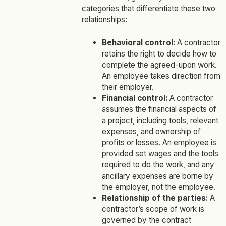
categories that differentiate these two
relationships
:
Behavioral control:
A contractor
retains the right to decide how to
complete the agreed-upon work.
An employee takes direction from
their employer.
Financial control:
A contractor
assumes the financial aspects of
a project, including tools, relevant
expenses, and ownership of
profits or losses. An employee is
provided set wages and the tools
required to do the work, and any
ancillary expenses are borne by
the employer, not the employee.
Relationship of the parties:
A
contractor’s scope of work is
governed by the contract