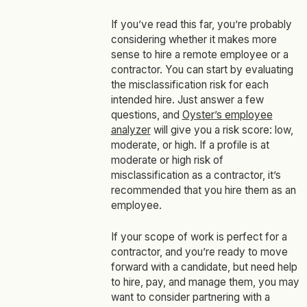
If you’ve read this far, you’re probably
considering whether it makes more
sense to hire a remote employee or a
contractor. You can start by evaluating
the misclassification risk for each
intended hire. Just answer a few
questions, and
Oyster’s employee
analyzer
will give you a risk score: low,
moderate, or high. If a profile is at
moderate or high risk of
misclassification as a contractor, it’s
recommended that you hire them as an
employee.
If your scope of work is perfect for a
contractor, and you’re ready to move
forward with a candidate, but need help
to hire, pay, and manage them, you may
want to consider partnering with a