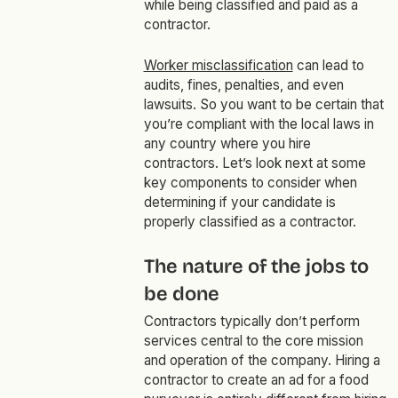
while being classified and paid as a
contractor.
Worker misclassification
can lead to
audits, fines, penalties, and even
lawsuits. So you want to be certain that
you’re compliant with the local laws in
any country where you hire
contractors. Let’s look next at some
key components to consider when
determining if your candidate is
properly classified as a contractor.
The nature of the jobs to
be done
Contractors typically don’t perform
services central to the core mission
and operation of the company. Hiring a
contractor to create an ad for a food