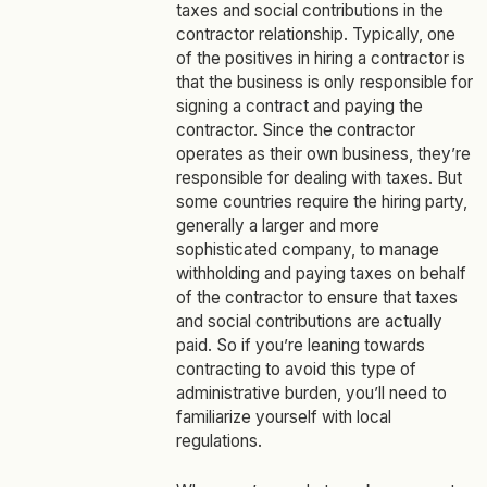
taxes and social contributions in the
contractor relationship. Typically, one
of the positives in hiring a contractor is
that the business is only responsible for
signing a contract and paying the
contractor. Since the contractor
operates as their own business, they’re
responsible for dealing with taxes. But
some countries require the hiring party,
generally a larger and more
sophisticated company, to manage
withholding and paying taxes on behalf
of the contractor to ensure that taxes
and social contributions are actually
paid. So if you’re leaning towards
contracting to avoid this type of
administrative burden, you’ll need to
familiarize yourself with local
regulations.