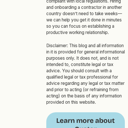
compliant with local regulations. Hiring
and onboarding a contractor in another
country doesn’t need to take weeks—
we can help you get it done in minutes
so you can focus on establishing a
productive working relationship.
Disclaimer: This blog and all information
in it is provided for general informational
purposes only. It does not, and is not
intended to, constitute legal or tax
advice. You should consult with a
qualified legal or tax professional for
advice regarding any legal or tax matter
and prior to acting (or refraining from
acting) on the basis of any information
provided on this website.
Learn more about