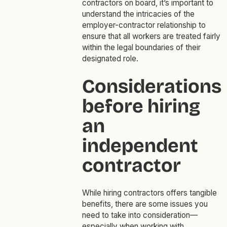
contractors on board, it’s important to
understand the intricacies of the
employer-contractor relationship to
ensure that all workers are treated fairly
within the legal boundaries of their
designated role.
Considerations
before hiring
an
independent
contractor
While hiring contractors offers tangible
benefits, there are some issues you
need to take into consideration—
especially when working with