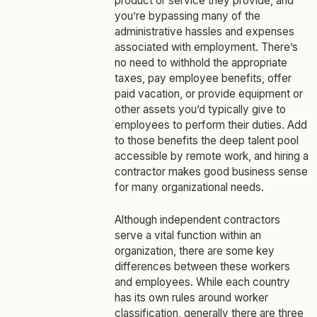
product or service they provide, and
you’re bypassing many of the
administrative hassles and expenses
associated with employment. There’s
no need to withhold the appropriate
taxes, pay employee benefits, offer
paid vacation, or provide equipment or
other assets you’d typically give to
employees to perform their duties. Add
to those benefits the deep talent pool
accessible by remote work, and hiring a
contractor makes good business sense
for many organizational needs.
Although independent contractors
serve a vital function within an
organization, there are some key
differences between these workers
and employees. While each country
has its own rules around worker
classification, generally there are
three