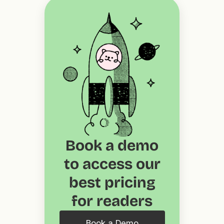
Book a demo
to access our
best pricing
for readers
Book a Demo