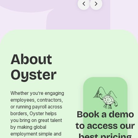
About
Oyster
Whether you’re engaging
employees, contractors,
or running payroll across
Book a demo
borders, Oyster helps
you bring on great talent
to access our
by making global
employment simple and
best pricing