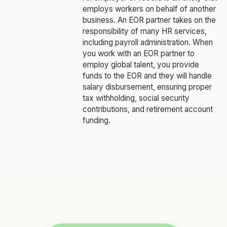
employs workers on behalf of another
business. An EOR partner takes on the
responsibility of many HR services,
including payroll administration. When
you work with an EOR partner to
employ global talent, you provide
funds to the EOR and they will handle
salary disbursement, ensuring proper
tax withholding, social security
contributions, and retirement account
funding.