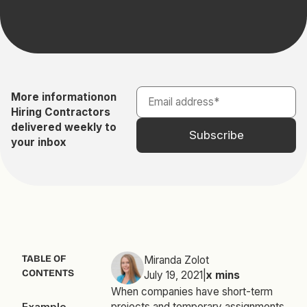
More information
on
Hiring Contractors
delivered weekly to
your inbox
TABLE OF
Miranda Zolot
CONTENTS
July 19, 2021
|
x
mins
When companies have short-term
Example
projects and temporary assignments,