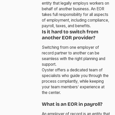
entity that legally employs workers on
behalf of another business. An EOR
takes full responsibility for all aspects
of employment, including compliance,
payroll, taxes, and benefits.
Is it hard to switch from
another EOR provider?
Switching from one employer of
record partner to another can be
seamless with the right planning and
support.
Oyster offers a dedicated team of
specialists who guide you through the
process compliantly, while keeping
your team members’ experience at
the center.
What is an EOR in payroll?
An employer of record is an entity that