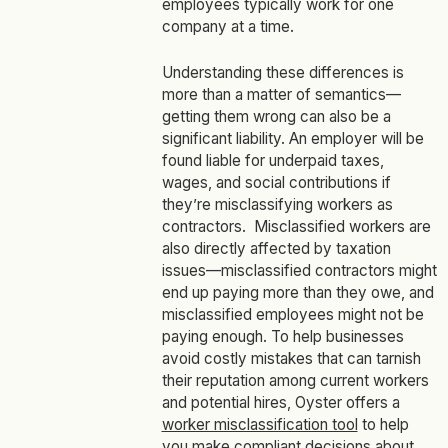
employees typically work for one
company at a time.
Understanding these differences is
more than a matter of semantics—
getting them wrong can also be a
significant liability. An employer will be
found liable for underpaid taxes,
wages, and social contributions if
they’re misclassifying workers as
contractors. Misclassified workers are
also directly affected by taxation
issues—misclassified contractors might
end up paying more than they owe, and
misclassified employees might not be
paying enough. To help businesses
avoid costly mistakes that can tarnish
their reputation among current workers
and potential hires, Oyster offers a
worker misclassification tool
to help
you make compliant decisions about