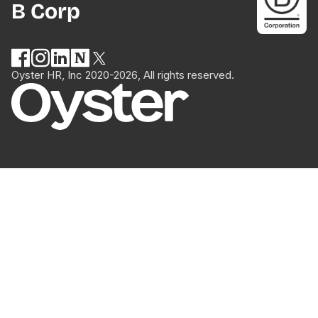
B Corp
Oyster HR, Inc 2020-2026, All rights reserved.