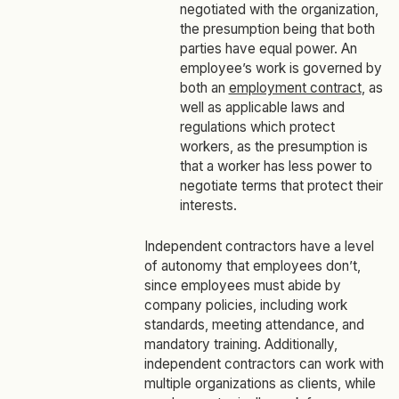
negotiated with the organization,
the presumption being that both
parties have equal power. An
employee’s work is governed by
both an
employment contract
, as
well as applicable laws and
regulations which protect
workers, as the presumption is
that a worker has less power to
negotiate terms that protect their
interests.
Independent contractors have a level
of autonomy that employees don’t,
since employees must abide by
company policies, including work
standards, meeting attendance, and
mandatory training. Additionally,
independent contractors can work with
multiple organizations as clients, while