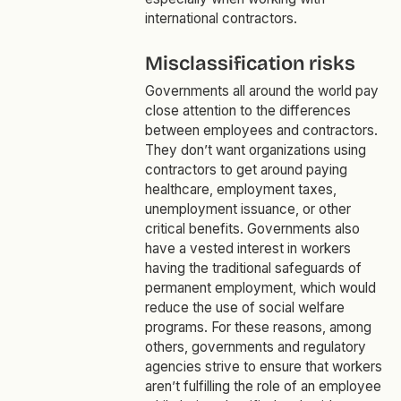
international contractors.
Misclassification risks
Governments all around the world pay
close attention to the differences
between employees and contractors.
They don’t want organizations using
contractors to get around paying
healthcare, employment taxes,
unemployment issuance, or other
critical benefits. Governments also
have a vested interest in workers
having the traditional safeguards of
permanent employment, which would
reduce the use of social welfare
programs. For these reasons, among
others, governments and regulatory
agencies strive to ensure that workers
aren’t fulfilling the role of an employee