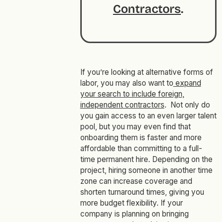
Contractors
.
If you’re looking at alternative forms of
labor, you may also want to
expand
your search to include foreign,
independent contractors
. Not only do
you gain access to an even larger talent
pool, but you may even find that
onboarding them is faster and more
affordable than committing to a full-
time permanent hire. Depending on the
project, hiring someone in another time
zone can increase coverage and
shorten turnaround times, giving you
more budget flexibility. If your
company is planning on bringing