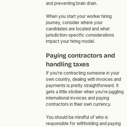
and preventing brain drain.
When you start your worker hiring
journey, consider where your
candidates are located and what
jurisdiction-specific considerations
impact your hiring model.
Paying contractors and
handling taxes
If you’re contracting someone in your
own country, dealing with invoices and
payments is pretty straightforward. It
gets a little stickier when you’re juggling
international invoices and paying
contractors in their own currency.
You should be mindful of who is
responsible for withholding and paying