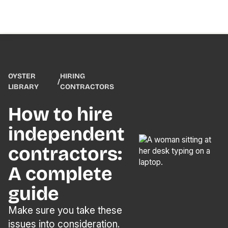
OYSTER
HIRING
/
LIBRARY
CONTRACTORS
How to hire
independent
contractors:
A complete
guide
Make sure you take these
issues into consideration.