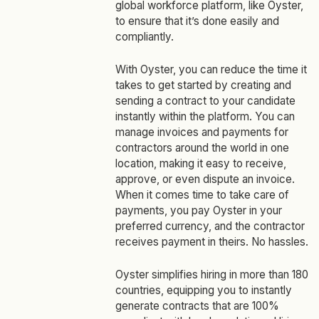
global workforce platform, like Oyster,
to ensure that it’s done easily and
compliantly.
With Oyster, you can reduce the time it
takes to get started by creating and
sending a contract to your candidate
instantly within the platform. You can
manage invoices and payments for
contractors around the world in one
location, making it easy to receive,
approve, or even dispute an invoice.
When it comes time to take care of
payments, you pay Oyster in your
preferred currency, and the contractor
receives payment in theirs. No hassles.
Oyster simplifies hiring in more than 180
countries, equipping you to instantly
generate contracts that are 100%