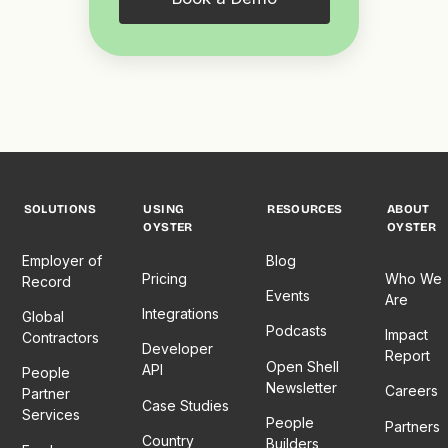
SOLUTIONS
USING
RESOURCES
ABOUT
OYSTER
OYSTER
Employer of
Blog
Pricing
Who We
Record
Events
Are
Integrations
Global
Podcasts
Impact
Contractors
Developer
Report
Open Shell
API
People
Newsletter
Careers
Partner
Case Studies
Services
People
Partners
Country
Builders