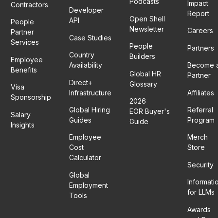
Podcasts
Impact
Contractors
Developer
Report
Open Shell
API
People
Newsletter
Careers
Partner
Case Studies
Services
People
Partners
Country
Builders
Employee
Availability
Become 
Benefits
Global HR
Partner
Direct+
Glossary
Visa
Infrastructure
Affiliates
Sponsorship
2026
Global Hiring
Referral
EOR Buyer's
Salary
Guides
Program
Guide
Insights
Employee
Merch
Cost
Store
Calculator
Security
Global
Informati
Employment
for LLMs
Tools
Awards