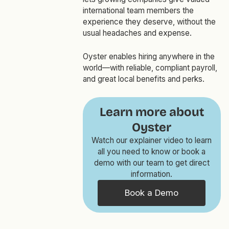
international team members the
experience they deserve, without the
usual headaches and expense.
Oyster enables hiring anywhere in the
world—with reliable, compliant payroll,
and great local benefits and perks.
Learn more about
Oyster
Watch our explainer video to learn
all you need to know or book a
demo with our team to get direct
information.
Book a Demo