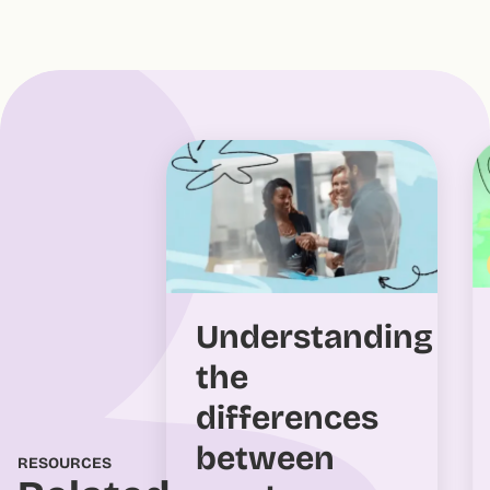
Understanding
the
differences
between
RESOURCES