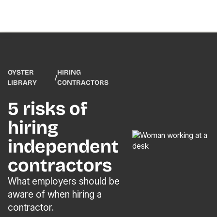
OYSTER
HIRING
/
LIBRARY
CONTRACTORS
5 risks of
hiring
independent
contractors
What employers should be
aware of when hiring a
contractor.