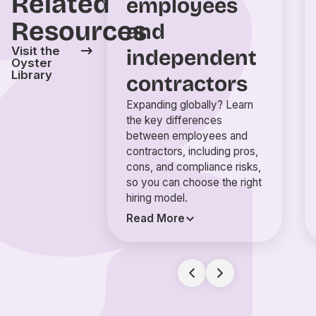
Related
employees
Resources
and
Visit the
independent
Oyster
Library
contractors
Expanding globally? Learn
the key differences
between employees and
contractors, including pros,
cons, and compliance risks,
so you can choose the right
hiring model.
Read More