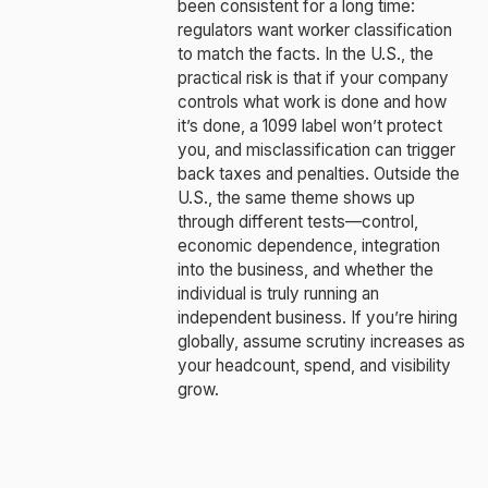
been consistent for a long time:
regulators want worker classification
to match the facts. In the U.S., the
practical risk is that if your company
controls what work is done and how
it’s done, a 1099 label won’t protect
you, and misclassification can trigger
back taxes and penalties. Outside the
U.S., the same theme shows up
through different tests—control,
economic dependence, integration
into the business, and whether the
individual is truly running an
independent business. If you’re hiring
globally, assume scrutiny increases as
your headcount, spend, and visibility
grow.