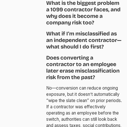
What is the biggest problem
a 1099 contractor faces, and
why does it become a
company risk too?
What if I’m misclassified as
an independent contractor—
what should I do first?
Does converting a
contractor to an employee
later erase misclassification
risk from the past?
No—conversion can reduce ongoing
exposure, but it doesn’t automatically
“wipe the slate clean” on prior periods.
If a contractor was effectively
operating as an employee before the
switch, authorities can still look back
and assess taxes, social contributions,