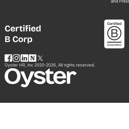
and Pres
Certified
B Corp
Oyster HR, Inc 2020-2026, All rights reserved.