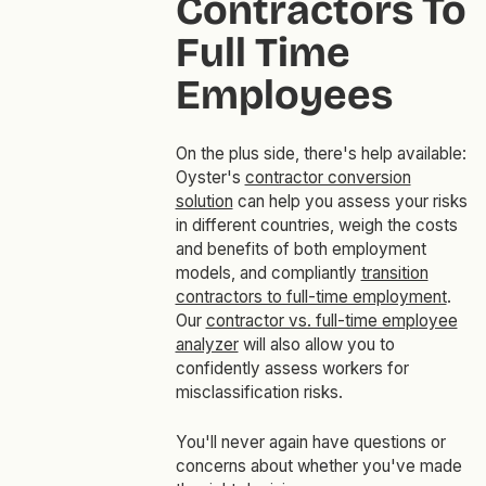
Contractors To
Full Time
Employees
On the plus side, there's help available:
Oyster's
contractor conversion
solution
can help you assess your risks
in different countries, weigh the costs
and benefits of both employment
models, and compliantly
transition
contractors to full-time employment
.
Our
contractor vs. full-time employee
analyzer
will also allow you to
confidently assess workers for
misclassification risks.
You'll never again have questions or
concerns about whether you've made