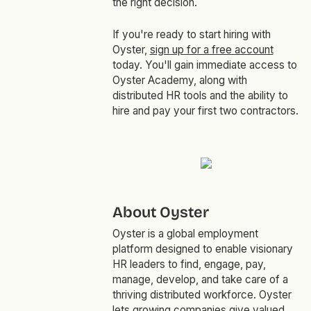
the right decision.
If you're ready to start hiring with
Oyster,
sign up for a free account
today. You'll gain immediate access to
Oyster Academy, along with
distributed HR tools and the ability to
hire and pay your first two contractors.
About Oyster
Oyster is a global employment
platform designed to enable visionary
HR leaders to find, engage, pay,
manage, develop, and take care of a
thriving distributed workforce. Oyster
lets growing companies give valued