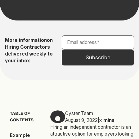
More information
on
Hiring Contractors
delivered weekly to
your inbox
Oyster Team
TABLE OF
CONTENTS
August 9, 2022
|
x
mins
Hiring an independent contractor is an
attractive option for employers looking
Example