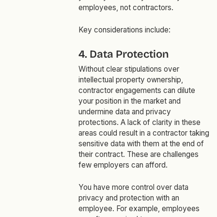
employees, not contractors.
Key considerations include:
4. Data Protection
Without clear stipulations over
intellectual property ownership,
contractor engagements can dilute
your position in the market and
undermine data and privacy
protections. A lack of clarity in these
areas could result in a contractor taking
sensitive data with them at the end of
their contract. These are challenges
few employers can afford.
You have more control over data
privacy and protection with an
employee. For example, employees