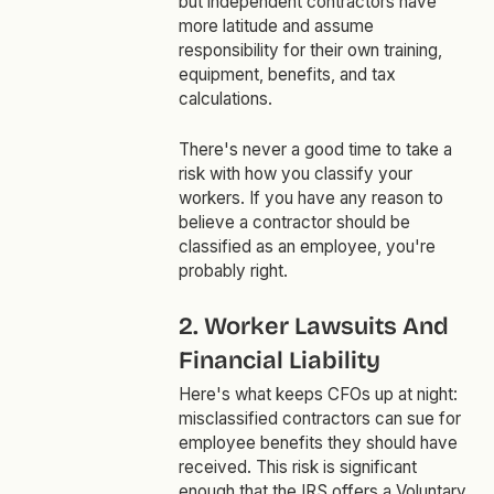
but independent contractors have
more latitude and assume
responsibility for their own training,
equipment, benefits, and tax
calculations.
There's never a good time to take a
risk with how you classify your
workers. If you have any reason to
believe a contractor should be
classified as an employee, you're
probably right.
2. Worker Lawsuits And
Financial Liability
Here's what keeps CFOs up at night:
misclassified contractors can sue for
employee benefits they should have
received. This risk is significant
enough that the IRS offers a Voluntary