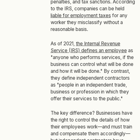
penalties, and tax sanctions. According
to the IRS, companies can be held
liable for employment taxes
for any
worker they misclassify without a
reasonable basis.
As of 2021,
the Internal Revenue
Service (IRS) defines an employee
as
"anyone who performs services, if the
business can control what will be done
and how it will be done." By contrast,
they define independent contractors
as "people in an independent trade,
business or profession in which they
offer their services to the public."
The key difference? Businesses have
the right to control the details of how
their employees work—and must train
and compensate them accordingly—