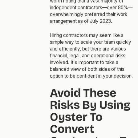
worth noting that a vast majority of
independent contractors—over 80%—
overwhelmingly preferred their work
arrangement as of July 2023.
Hiring contractors may seem like a
simple way to scale your team quickly
and efficiently, but there are various
financial, legal, and operational risks
involved. It's important to take a
balanced view of both sides of this
option to be confident in your decision.
Avoid These
Risks By Using
Oyster To
Convert