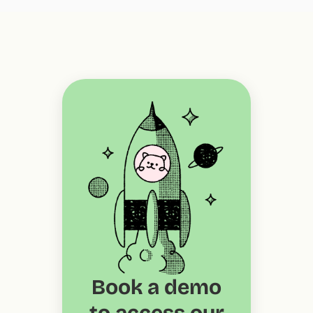
Book a demo