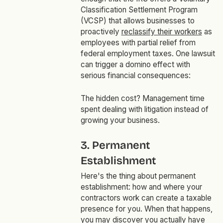
Classification Settlement Program
(VCSP) that allows businesses to
proactively
reclassify their workers
as
employees with partial relief from
federal employment taxes. One lawsuit
can trigger a domino effect with
serious financial consequences:
The hidden cost? Management time
spent dealing with litigation instead of
growing your business.
3. Permanent
Establishment
Here's the thing about permanent
establishment: how and where your
contractors work can create a taxable
presence for you. When that happens,
you may discover you actually have