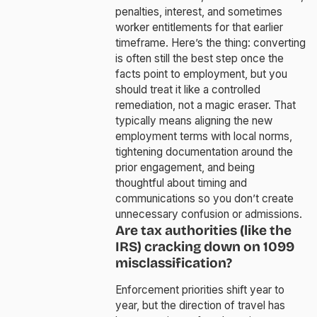
penalties, interest, and sometimes
worker entitlements for that earlier
timeframe. Here’s the thing: converting
is often still the best step once the
facts point to employment, but you
should treat it like a controlled
remediation, not a magic eraser. That
typically means aligning the new
employment terms with local norms,
tightening documentation around the
prior engagement, and being
thoughtful about timing and
communications so you don’t create
unnecessary confusion or admissions.
Are tax authorities (like the
IRS) cracking down on 1099
misclassification?
Enforcement priorities shift year to
year, but the direction of travel has