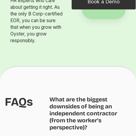
HR experts who care
Book a Demo
about getting it right. As
the only B Corp-certified
EOR, you can be sure
that when you grow with
Oyster, you grow
responsibly.
FAQs
What are the biggest
downsides of being an
independent contractor
(from the worker’s
perspective)?