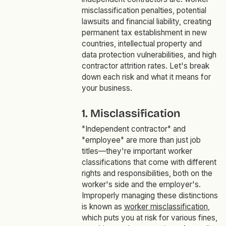
misclassification penalties, potential
lawsuits and financial liability, creating
permanent tax establishment in new
countries, intellectual property and
data protection vulnerabilities, and high
contractor attrition rates. Let's break
down each risk and what it means for
your business.
1. Misclassification
"Independent contractor" and
"employee" are more than just job
titles—they're important worker
classifications that come with different
rights and responsibilities, both on the
worker's side and the employer's.
Improperly managing these distinctions
is known as
worker misclassification
,
which puts you at risk for various fines,