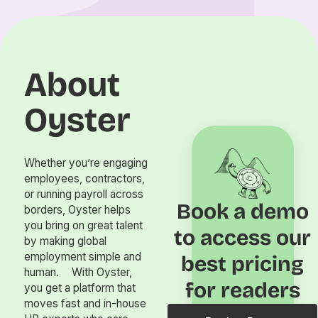
About
Oyster
Whether you’re engaging
employees, contractors,
or running payroll across
Book a demo
borders, Oyster helps
you bring on great talent
to access our
by making global
employment simple and
best pricing
human. With Oyster,
for readers
you get a platform that
moves fast and in-house