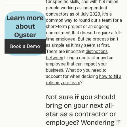
for specific skills, and with 11.9 million
people working as independent
contractors as of July 2023, it's a
Learn more
common way to round out a team for a
about
short-term project or an ongoing
commitment that doesn't require a full-
Oyster
time employee. But the process isn't
as simple as it may seem at first.
Book a Demo
There are important
distinctions
between
hiring a contractor and an
employee that can impact your
business. What do you need to
account for when deciding
how to fill a
role on your team
?
Not sure if you should
bring on your next all-
star as a contractor or
employee? Wondering if