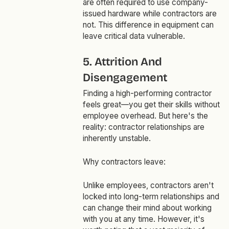
are often required to use company-
issued hardware while contractors are
not. This difference in equipment can
leave critical data vulnerable.
5. Attrition And
Disengagement
Finding a high-performing contractor
feels great—you get their skills without
employee overhead. But here's the
reality: contractor relationships are
inherently unstable.
Why contractors leave:
Unlike employees, contractors aren't
locked into long-term relationships and
can change their mind about working
with you at any time. However, it's