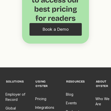
to access our
best pricing
for readers
Book a Demo
SOLUTIONS
USING
RESOURCES
ABOUT
OYSTER
OYSTER
Employer of
Blog
Pricing
Who We
Record
Events
Are
Integrations
Global