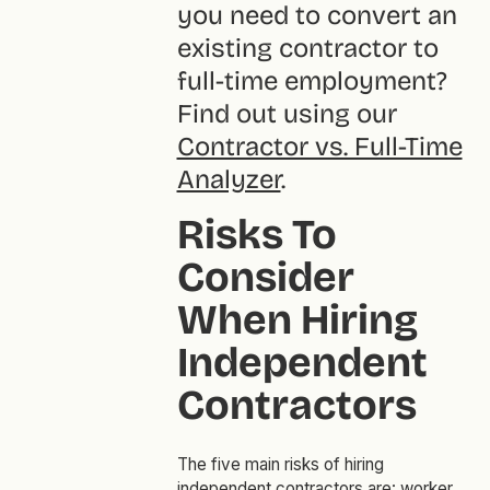
you need to convert an
existing contractor to
full-time employment?
Find out using our
Contractor vs. Full-Time
Analyzer
.
Risks To
Consider
When Hiring
Independent
Contractors
The five main risks of hiring
independent contractors are: worker