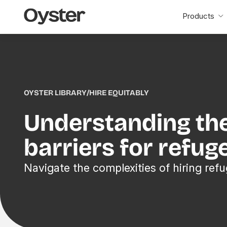
Oyster
Products
Home
OYSTER LIBRARY
/
HIRE EQUITABLY
Understanding th
barriers for refug
Navigate the complexities of hiring refu