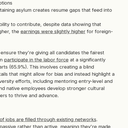
tions
taining asylum creates resume gaps that feed into
lity to contribute, despite data showing that
gher, the
earnings were slightly higher
for foreign-
ensure they're giving all candidates the fairest
en
participate in the labor force
at a significantly
rts (65.9%). This involves creating a blind
ils that might allow for bias and instead highlight a
iversity efforts, including mentoring entry-level and
and native employees develop stronger cultural
ers to thrive and advance.
f jobs are filled through existing networks
.
assive rather than active, meaning they're made