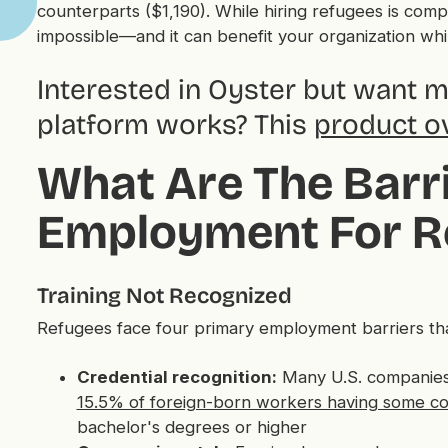
counterparts ($1,190). While hiring refugees is compl
impossible—and it can benefit your organization whil
Interested in Oyster but want 
platform works? This
product o
What Are The Barri
Employment For R
Training Not Recognized
Refugees face four primary employment barriers that 
Credential recognition:
Many U.S. companies 
15.5% of foreign-born workers having some co
bachelor's degrees or higher