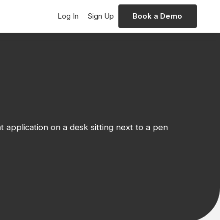
Log In
Sign Up
Book a Demo