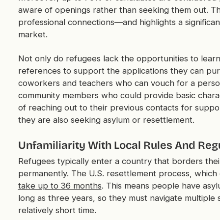
aware of openings rather than seeking them out. Th
professional connections—and highlights a significa
market.
Not only do refugees lack the opportunities to learn
references to support the applications they can pursu
coworkers and teachers who can vouch for a person'
community members who could provide basic charac
of reaching out to their previous contacts for suppor
they are also seeking asylum or resettlement.
Unfamiliarity With Local Rules And Reg
Refugees typically enter a country that borders thei
permanently. The U.S. resettlement process, which 
take up to 36 months
. This means people have asylu
long as three years, so they must navigate multiple 
relatively short time.