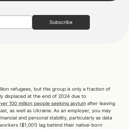
lion refugees, but this group is only a fraction of
y displaced at the end of 2024 due to
ver 100 million people seeking asylum
after leaving
East, as well as Ukraine. As an employer, you may
ancial and personal stability, particularly as data
workers ($1,001) lag behind their native-born