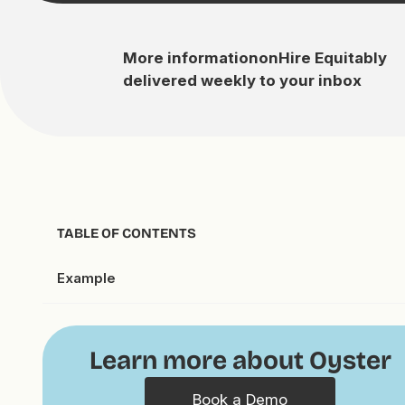
More information
on
Hire Equitably
delivered weekly to your inbox
TABLE OF CONTENTS
Example
Learn more about Oyster
Book a Demo