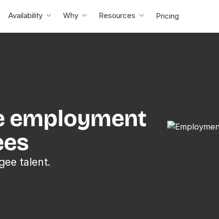
Availability
Why
Resources
Pricing
e employment
ees
gee talent.