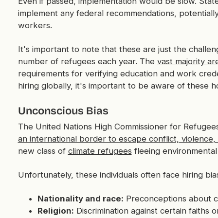
Even if passed, implementation would be slow. State
implement any federal recommendations, potentially
workers.
It's important to note that these are just the challe
number of refugees each year. The
vast majority ar
requirements for verifying education and work creden
hiring globally, it's important to be aware of these h
Unconscious Bias
The United Nations High Commissioner for Refugee
an international border to escape conflict, violence
new class of
climate refugees
fleeing environmental co
Unfortunately, these individuals often face hiring bi
Nationality and race:
Preconceptions about ce
Religion:
Discrimination against certain faiths o