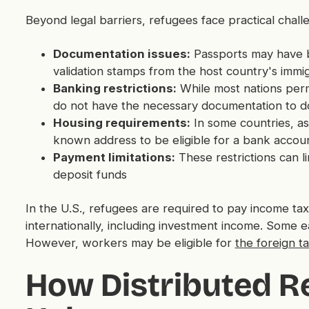
Beyond legal barriers, refugees face practical chall
Documentation issues:
Passports may have be
validation stamps from the host country's immi
Banking restrictions:
While most nations perm
do not have the necessary documentation to d
Housing requirements:
In some countries, as
known address to be eligible for a bank accou
Payment limitations:
These restrictions can l
deposit funds
In the U.S., refugees are required to pay income t
internationally, including investment income. Some e
However, workers may be eligible for
the foreign ta
How Distributed 