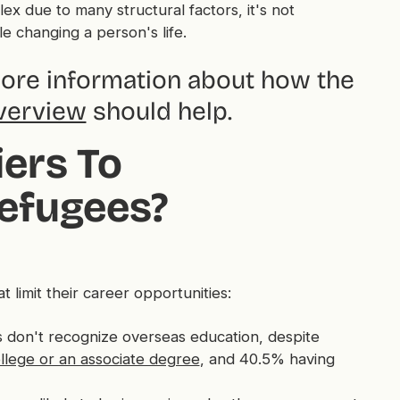
ex due to many structural factors, it's not
e changing a person's life.
more information about how the
verview
should help.
ers To
efugees?
limit their career opportunities:
don't recognize overseas education, despite
llege or an associate degree
, and 40.5% having