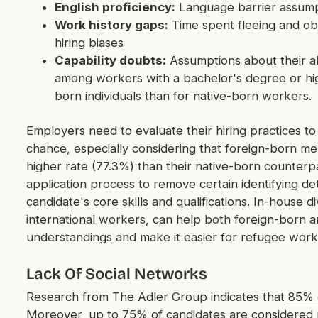
English proficiency:
Language barrier assump
Work history gaps:
Time spent fleeing and ob
hiring biases
Capability doubts:
Assumptions about their abi
among workers with a bachelor's degree or hi
born individuals than for native-born workers.
Employers need to evaluate their hiring practices to 
chance, especially considering that foreign-born m
higher rate (77.3%) than their native-born counterpa
application process to remove certain identifying deta
candidate's core skills and qualifications. In-house d
international workers, can help both foreign-born 
understandings and make it easier for refugee work
Lack Of Social Networks
Research from The Adler Group indicates that
85% o
Moreover, up to 75% of candidates are considered p