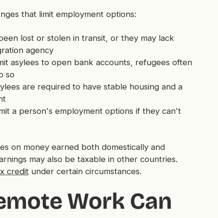
enges that limit employment options:
en lost or stolen in transit, or they may lack
gration agency
it asylees to open bank accounts, refugees often
o so
ylees are required to have stable housing and a
nt
imit a person's employment options if they can't
axes on money earned both domestically and
arnings may also be taxable in other countries.
x credit
under certain circumstances.
Remote Work Can