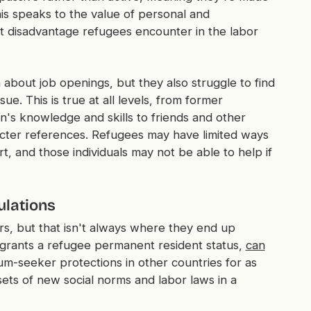
is speaks to the value of personal and
nt disadvantage refugees encounter in the labor
 about job openings, but they also struggle to find
e. This is true at all levels, from former
s knowledge and skills to friends and other
ter references. Refugees may have limited ways
t, and those individuals may not be able to help if
ulations
rs, but that isn't always where they end up
grants a refugee permanent resident status,
can
m-seeker protections in other countries for as
sets of new social norms and labor laws in a