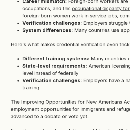
Career mismatch:
Foreign-born workers are m
occupations, and this
occupational disparity f
foreign-born women work in service jobs, com
Verification challenges:
Employers struggle t
System differences:
Many countries use appre
Here's what makes credential verification even tricki
Different training systems:
Many countries us
State-level requirements:
American licensing 
level instead of federally
Verification challenges:
Employers have a har
training
The
Improving Opportunities for New Americans Ac
employment opportunities for immigrants and refugee
advanced to a debate or vote yet.