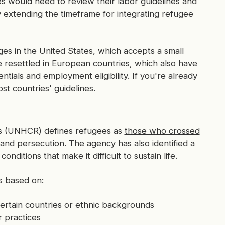
s would need to review their labor guidelines and
 extending the timeframe for integrating refugee
nges in the United States, which accepts a small
e resettled in European countries
, which also have
tials and employment eligibility. If you're already
ost countries' guidelines.
s (UNHCR) defines refugees as
those who crossed
, and persecution
. The agency has also identified a
nditions that make it difficult to sustain life.
as based on:
rtain countries or ethnic backgrounds
r practices