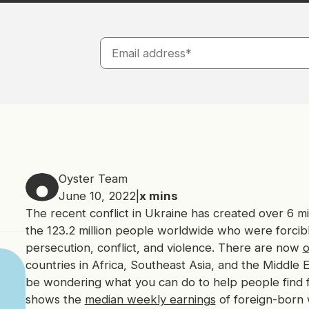
Oyster Team
June 10, 2022
|
x
mins
The recent conflict in Ukraine has created over 6 mil
the 123.2 million people worldwide who were forcibl
persecution, conflict, and violence. There are now
o
countries in Africa, Southeast Asia, and the Middle 
be wondering what you can do to help people find fin
shows the
median weekly earnings
of foreign-born 