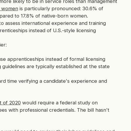
ore likely to be in service roles than management
or women
is particularly pronounced: 30.6% of
pared to 17.8% of native-born women.
o assess international experience and training
nticeships instead of U.S.-style licensing
er:
e apprenticeships instead of formal licensing
guidelines are typically established at the state
d time verifying a candidate's experience and
t of 2020
would require a federal study on
s with professional credentials. The bill hasn't