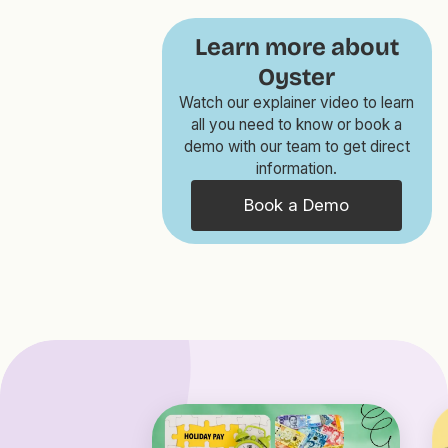
Learn more about
Oyster
Watch our explainer video to learn
all you need to know or book a
demo with our team to get direct
information.
Book a Demo