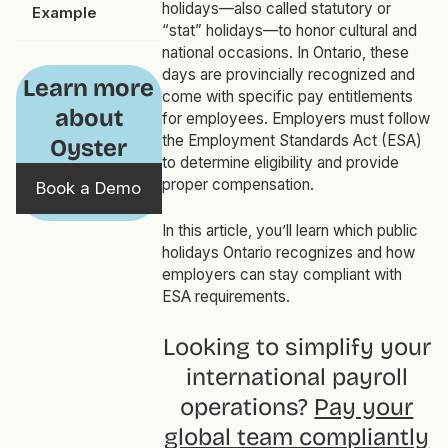
holidays—also called statutory or
Example
“stat” holidays—to honor cultural and
national occasions. In Ontario, these
days are provincially recognized and
Learn more
come with specific pay entitlements
about
for employees. Employers must follow
the Employment Standards Act (ESA)
Oyster
to determine eligibility and provide
proper compensation.
Book a Demo
In this article, you’ll learn which public
holidays Ontario recognizes and how
employers can stay compliant with
ESA requirements.
Looking to simplify your
international payroll
operations?
Pay your
global team compliantly