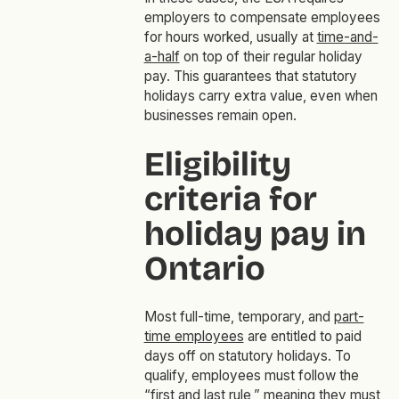
employers to compensate employees
for hours worked, usually at
time-and-
a-half
on top of their regular holiday
pay. This guarantees that statutory
holidays carry extra value, even when
businesses remain open.
Eligibility
criteria for
holiday pay in
Ontario
Most full-time, temporary, and
part-
time employees
are entitled to paid
days off on statutory holidays. To
qualify, employees must follow the
“first and last rule,” meaning they must