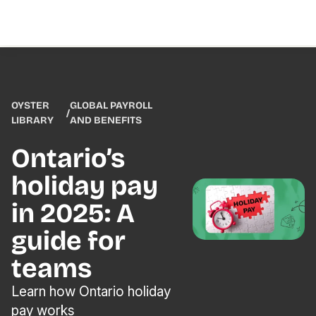
OYSTER
GLOBAL PAYROLL
/
LIBRARY
AND BENEFITS
Ontario’s
holiday pay
in 2025: A
guide for
teams
Learn how Ontario holiday
pay works