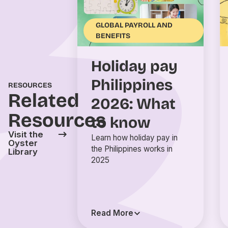
GLOBAL PAYROLL AND
BENEFITS
Holiday pay
Philippines
RESOURCES
Related
2026: What
Resources
to know
Visit the
Learn how holiday pay in
Oyster
the Philippines works in
Library
2025
Read More