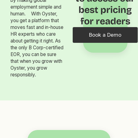
by making global
employment simple and
best pricing
human. With Oyster,
for readers
you get a platform that
moves fast and in-house
HR experts who care
Book a Demo
about getting it right. As
the only B Corp-certified
EOR, you can be sure
that when you grow with
Oyster, you grow
responsibly.