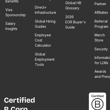
Benefits
Global HR
Partner
Direct+
Glossary
Visa
Infrastructure
Affiliates
Sponsorship
2026
Global Hiring
Referral
EOR Buyer's
Salary
Guides
Program
Guide
Insights
Employee
Merch
Cost
Store
Calculator
Security
Global
Informati
Employment
for LLMs
Tools
Awards
and Pres
Certified
B Corp