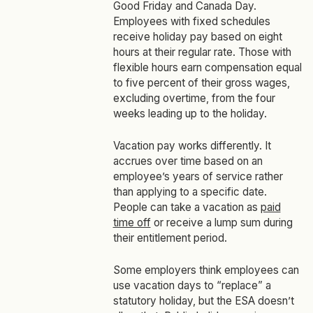
Good Friday and Canada Day.
Employees with fixed schedules
receive holiday pay based on eight
hours at their regular rate. Those with
flexible hours earn compensation equal
to five percent of their gross wages,
excluding overtime, from the four
weeks leading up to the holiday.
Vacation pay works differently. It
accrues over time based on an
employee’s years of service rather
than applying to a specific date.
People can take a vacation as
paid
time off
or receive a lump sum during
their entitlement period.
Some employers think employees can
use vacation days to “replace” a
statutory holiday, but the ESA doesn’t