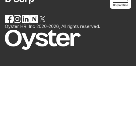
Oyster HR, Inc 2020-2026, All rights reserved.