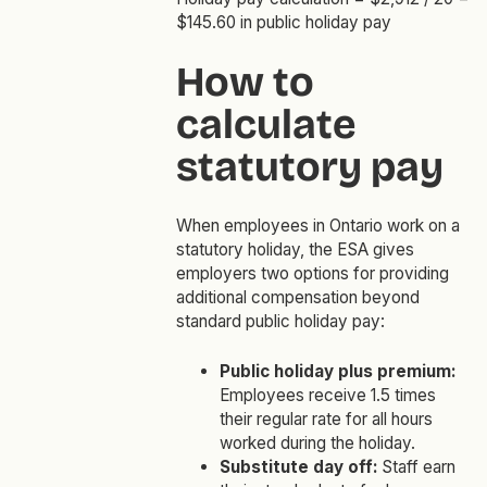
$145.60 in public holiday pay
How to
calculate
statutory pay
When employees in Ontario work on a
statutory holiday, the ESA gives
employers two options for providing
additional compensation beyond
standard public holiday pay:
Public holiday plus premium:
Employees receive 1.5 times
their regular rate for all hours
worked during the holiday.
Substitute day off:
Staff earn