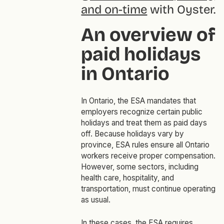
and on-time
with Oyster.
An overview of
paid holidays
in Ontario
In Ontario, the ESA mandates that
employers recognize certain public
holidays and treat them as paid days
off. Because holidays vary by
province, ESA rules ensure all Ontario
workers receive proper compensation.
However, some sectors, including
health care, hospitality, and
transportation, must continue operating
as usual.
In these cases, the ESA requires