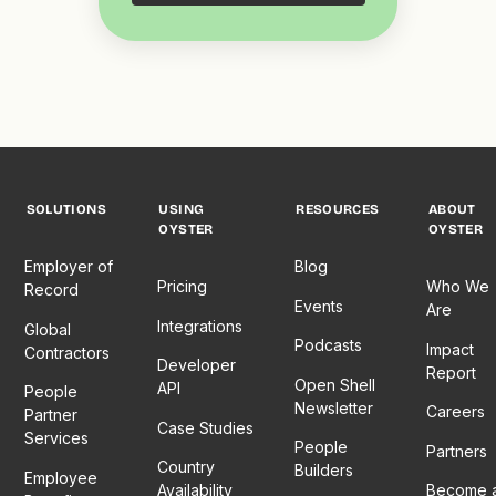
SOLUTIONS
USING
RESOURCES
ABOUT
OYSTER
OYSTER
Employer of
Blog
Pricing
Who We
Record
Events
Are
Integrations
Global
Podcasts
Impact
Contractors
Developer
Report
Open Shell
API
People
Newsletter
Careers
Partner
Case Studies
Services
People
Partners
Country
Builders
Employee
Availability
Become 