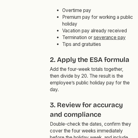
Overtime pay
Premium pay for working a public
holiday
Vacation pay already received
Termination or
severance pay
Tips and gratuities
2. Apply the ESA formula
Add the four-week totals together,
then divide by 20. The result is the
employee’s public holiday pay for the
day.
3. Review for accuracy
and compliance
Double-check the dates, confirm they
cover the four weeks immediately
before the holiday week, and include