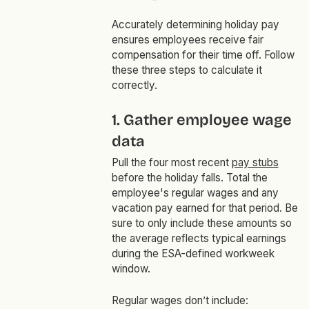
Accurately determining holiday pay
ensures employees receive fair
compensation for their time off. Follow
these three steps to calculate it
correctly.
1. Gather employee wage
data
Pull the four most recent
pay stubs
before the holiday falls. Total the
employee's regular wages and any
vacation pay earned for that period. Be
sure to only include these amounts so
the average reflects typical earnings
during the ESA-defined workweek
window.
Regular wages don’t include: