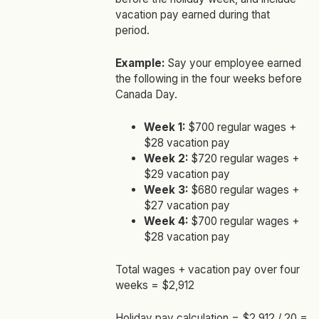
vacation pay earned during that
period.
Example:
Say your employee earned
the following in the four weeks before
Canada Day.
Week 1:
$700 regular wages +
$28 vacation pay
Week 2:
$720 regular wages +
$29 vacation pay
Week 3:
$680 regular wages +
$27 vacation pay
Week 4:
$700 regular wages +
$28 vacation pay
Total wages + vacation pay over four
weeks = $2,912
Holiday pay calculation = $2,912 / 20 =