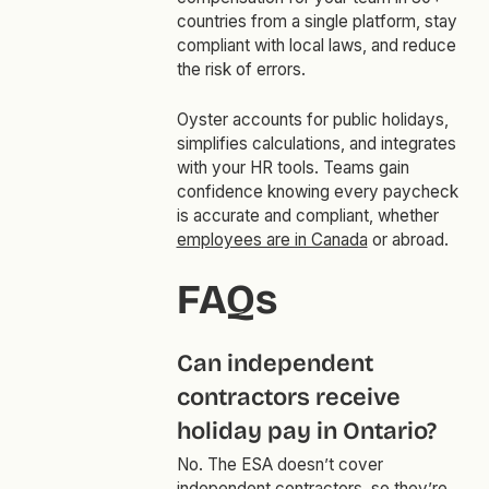
countries from a single platform, stay
compliant with local laws, and reduce
the risk of errors.
Oyster accounts for public holidays,
simplifies calculations, and integrates
with your HR tools. Teams gain
confidence knowing every paycheck
is accurate and compliant, whether
employees are in Canada
or abroad.
FAQs
Can independent
contractors receive
holiday pay in Ontario?
No. The ESA doesn’t cover
independent contractors
, so they’re