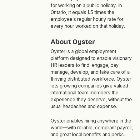
for working on a public holiday. In
Ontario, it equals 1.5 times the
employee’s regular hourly rate for
every hour worked on that holiday.
About Oyster
Oyster is a global employment
platform designed to enable visionary
HR leaders to find, engage, pay,
manage, develop, and take care of a
thriving distributed workforce. Oyster
lets growing companies give valued
international team members the
experience they deserve, without the
usual headaches and expense.
Oyster enables hiring anywhere in the
world—with reliable, compliant payroll,
and great local benefits and perks.