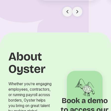
About
Oyster
Whether you’re engaging
employees, contractors,
or running payroll across
Book a demo
borders, Oyster helps
you bring on great talent
to access our