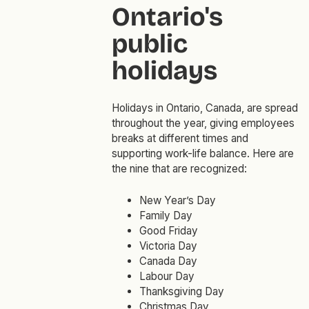
Ontario's
public
holidays
Holidays in Ontario, Canada, are spread
throughout the year, giving employees
breaks at different times and
supporting work-life balance. Here are
the nine that are recognized:
New Year’s Day
Family Day
Good Friday
Victoria Day
Canada Day
Labour Day
Thanksgiving Day
Christmas Day