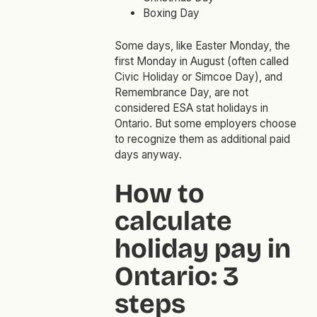
Boxing Day
Some days, like Easter Monday, the
first Monday in August (often called
Civic Holiday or Simcoe Day), and
Remembrance Day, are not
considered ESA stat holidays in
Ontario. But some employers choose
to recognize them as additional paid
days anyway.
How to
calculate
holiday pay in
Ontario: 3
steps