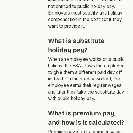
not entitled to public holiday pay.
Employers must specify any holiday
compensation in the contract if they
want to provide it.
What is substitute
holiday pay?
When an employee works on a public
holiday, the ESA allows the employer
to give them a different paid day off
instead. On the holiday worked, the
employee earns their regular wages,
and later they take the substitute day
with public holiday pay.
What is premium pay,
and how is it calculated?
Premium pay is extra compensation