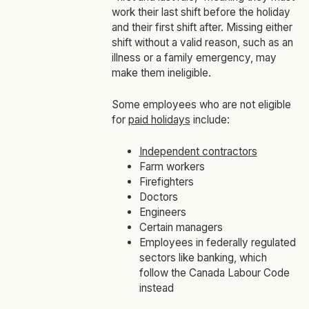
work their last shift before the holiday
and their first shift after. Missing either
shift without a valid reason, such as an
illness or a family emergency, may
make them ineligible.
Some employees who are not eligible
for
paid holidays
include:
Independent contractors
Farm workers
Firefighters
Doctors
Engineers
Certain managers
Employees in federally regulated
sectors like banking, which
follow the Canada Labour Code
instead