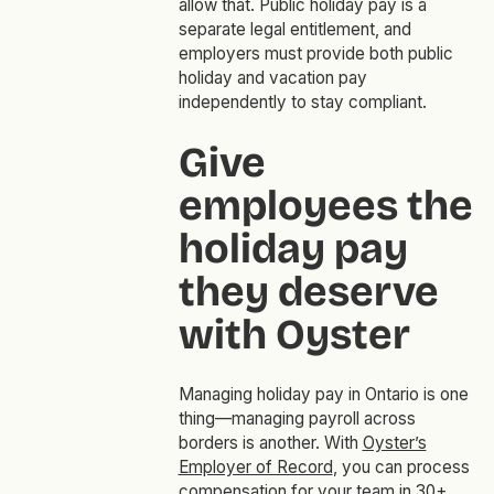
allow that. Public holiday pay is a
separate legal entitlement, and
employers must provide both public
holiday and vacation pay
independently to stay compliant.
Give
employees the
holiday pay
they deserve
with Oyster
Managing holiday pay in Ontario is one
thing—managing payroll across
borders is another. With
Oyster’s
Employer of Record
, you can process
compensation for your team in 30+