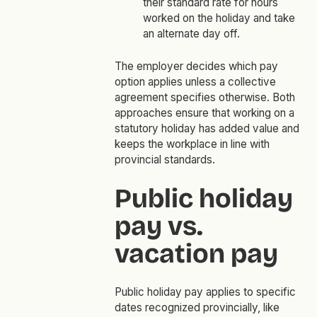
their standard rate for hours
worked on the holiday and take
an alternate day off.
The employer decides which pay
option applies unless a collective
agreement specifies otherwise. Both
approaches ensure that working on a
statutory holiday has added value and
keeps the workplace in line with
provincial standards.
Public holiday
pay vs.
vacation pay
Public holiday pay applies to specific
dates recognized provincially, like