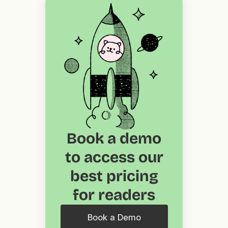
Book a demo
to access our
best pricing
for readers
Book a Demo