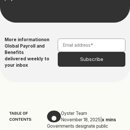
More information
on
Global Payroll and
Benefits
delivered weekly to
your inbox
Oyster Team
TABLE OF
CONTENTS
November 18, 2025
|
x
mins
Governments designate public