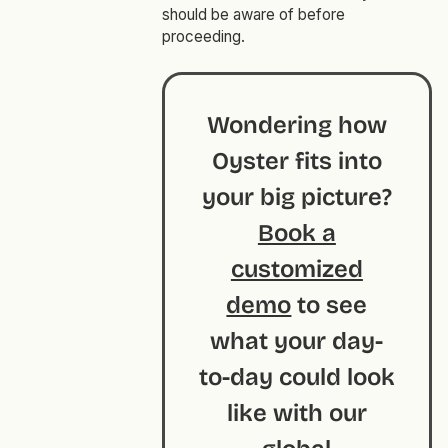
should be aware of before
proceeding.
Wondering how
Oyster fits into
your big picture?
Book a
customized
demo
to see
what your day-
to-day could look
like with our