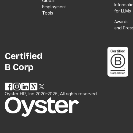
Global
Informati
Employment
for LLMs
Tools
Awards
and Pres
Certified
B Corp
Oyster HR, Inc 2020-2026, All rights reserved.