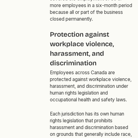
more employees in a six-month period
because all or part of the business
closed permanently.
Protection against
workplace violence,
harassment, and
discrimination
Employees across Canada are
protected against workplace violence,
harassment, and discrimination under
human rights legislation and
occupational health and safety laws.
Each jurisdiction has its own human
rights legislation that prohibits
harassment and discrimination based
on grounds that generally include race,