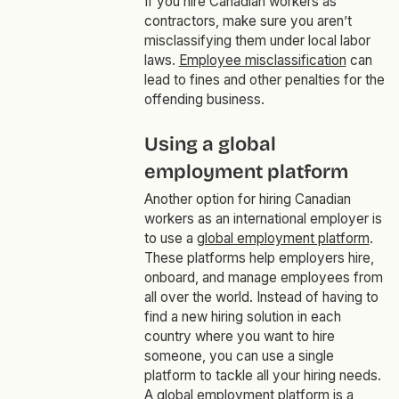
If you hire Canadian workers as
contractors, make sure you aren’t
misclassifying them under local labor
laws.
Employee misclassification
can
lead to fines and other penalties for the
offending business.
Using a global
employment platform
Another option for hiring Canadian
workers as an international employer is
to use a
global employment platform
.
These platforms help employers hire,
onboard, and manage employees from
all over the world. Instead of having to
find a new hiring solution in each
country where you want to hire
someone, you can use a single
platform to tackle all your hiring needs.
A global employment platform is a