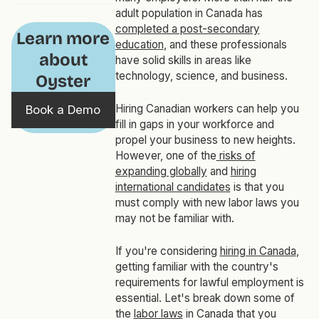
adult population in Canada has
completed a post-secondary
Learn more
education
, and these professionals
about
have solid skills in areas like
technology, science, and business.
Oyster
Hiring Canadian workers can help you
Book a Demo
fill in gaps in your workforce and
propel your business to new heights.
However, one of the
risks of
expanding globally
and
hiring
international candidates
is that you
must comply with new labor laws you
may not be familiar with.
If you're considering
hiring in Canada
,
getting familiar with the country's
requirements for lawful employment is
essential. Let's break down some of
the
labor laws
in Canada that you