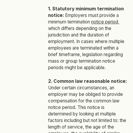
1. Statutory minimum termination
notice:
Employers must provide a
minimum termination
notice period
,
which differs depending on the
jurisdiction and the duration of
employment. In cases where multiple
employees are terminated within a
brief timeframe, legislation regarding
mass or group termination notice
periods might be applicable.
2. Common law reasonable notice:
Under certain circumstances, an
employer may be obliged to provide
compensation for the common law
notice period. This notice is
determined by looking at multiple
factors including but not limited to: the
length of service, the age of the