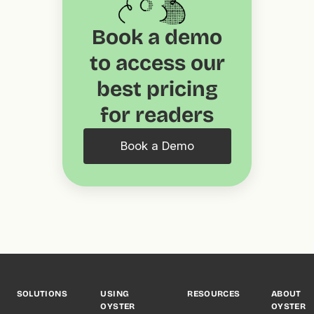
Book a demo
to access our
best pricing
for readers
Book a Demo
SOLUTIONS
USING
RESOURCES
ABOUT
OYSTER
OYSTER