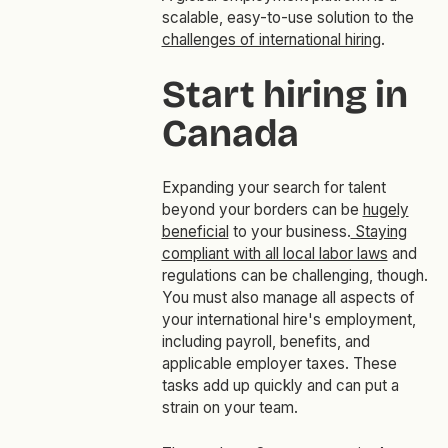
scalable, easy-to-use solution to the
challenges of international hiring
.
Start hiring in
Canada
Expanding your search for talent
beyond your borders can be
hugely
beneficial
to your business.
Staying
compliant with all local labor laws
and
regulations can be challenging, though.
You must also manage all aspects of
your international hire's employment,
including payroll, benefits, and
applicable employer taxes. These
tasks add up quickly and can put a
strain on your team.