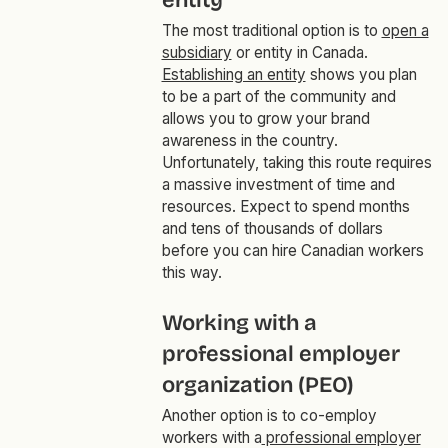
entity
The most traditional option is to
open a
subsidiary
or entity in Canada.
Establishing an entity
shows you plan
to be a part of the community and
allows you to grow your brand
awareness in the country.
Unfortunately, taking this route requires
a massive investment of time and
resources. Expect to spend months
and tens of thousands of dollars
before you can hire Canadian workers
this way.
Working with a
professional employer
organization (PEO)
Another option is to co-employ
workers with a
professional employer