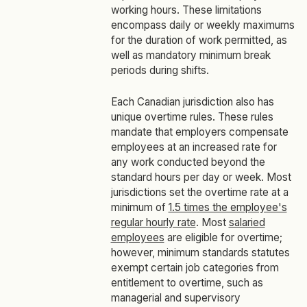
working hours. These limitations
encompass daily or weekly maximums
for the duration of work permitted, as
well as mandatory minimum break
periods during shifts.
Each Canadian jurisdiction also has
unique overtime rules. These rules
mandate that employers compensate
employees at an increased rate for
any work conducted beyond the
standard hours per day or week. Most
jurisdictions set the overtime rate at a
minimum of
1.5 times the employee's
regular hourly rate
. Most
salaried
employees
are eligible for overtime;
however, minimum standards statutes
exempt certain job categories from
entitlement to overtime, such as
managerial and supervisory