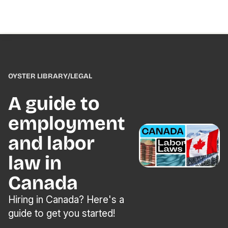
OYSTER LIBRARY
/
LEGAL
A guide to
employment
and labor
law in
Canada
Hiring in Canada? Here's a
guide to get you started!