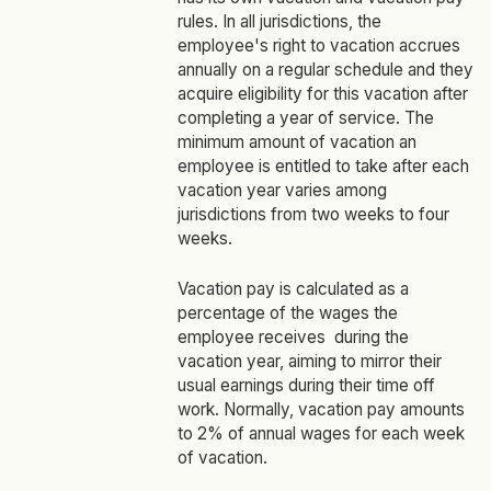
rules. In all jurisdictions, the
employee's right to vacation accrues
annually on a regular schedule and they
acquire eligibility for this vacation after
completing a year of service. The
minimum amount of vacation an
employee is entitled to take after each
vacation year varies among
jurisdictions from two weeks to four
weeks.
Vacation pay is calculated as a
percentage of the wages the
employee receives during the
vacation year, aiming to mirror their
usual earnings during their time off
work. Normally, vacation pay amounts
to 2% of annual wages for each week
of vacation.