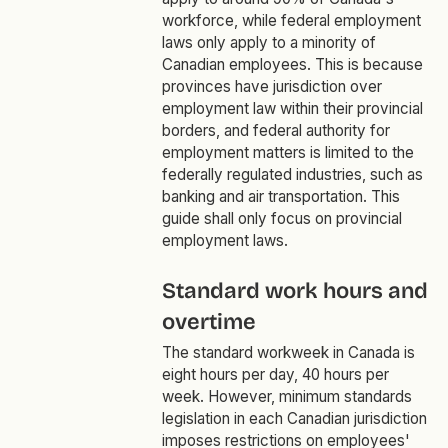
workforce, while federal employment
laws only apply to a minority of
Canadian employees. This is because
provinces have jurisdiction over
employment law within their provincial
borders, and federal authority for
employment matters is limited to the
federally regulated industries, such as
banking and air transportation. This
guide shall only focus on provincial
employment laws.
Standard work hours and
overtime
The standard workweek in Canada is
eight hours per day, 40 hours per
week. However, minimum standards
legislation in each Canadian jurisdiction
imposes restrictions on employees'