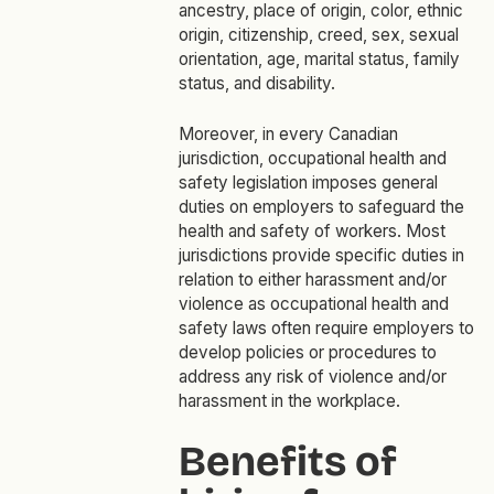
ancestry, place of origin, color, ethnic
origin, citizenship, creed, sex, sexual
orientation, age, marital status, family
status, and disability.
Moreover, in every Canadian
jurisdiction, occupational health and
safety legislation imposes general
duties on employers to safeguard the
health and safety of workers. Most
jurisdictions provide specific duties in
relation to either harassment and/or
violence as occupational health and
safety laws often require employers to
develop policies or procedures to
address any risk of violence and/or
harassment in the workplace.
Benefits of