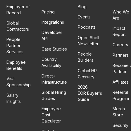
Employer of
Blog
Pricing
Who We
Record
Events
Are
Integrations
Global
Podcasts
Impact
Contractors
Developer
Report
Open Shell
API
People
Newsletter
Careers
Partner
Case Studies
Services
People
Partners
Country
Builders
Employee
Availability
Become 
Benefits
Global HR
Partner
Direct+
Glossary
Visa
Infrastructure
Affiliates
Sponsorship
2026
Global Hiring
Referral
EOR Buyer's
Salary
Guides
Program
Guide
Insights
Employee
Merch
Cost
Store
Calculator
Security