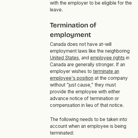
with the employer to be eligible for the
leave.
Termination of
employment
Canada does not have at-will
employment laws like the neighboring
United States
, and
employee rights
in
Canada are generally stronger. If an
employer wishes to
terminate an
employee's position
at the company
without “just cause,” they must
provide the employee with either
advance notice of termination or
compensation in lieu of that notice.
The following needs to be taken into
account when an employee is being
terminated: