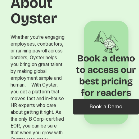
About
Oyster
Whether you’re engaging
employees, contractors,
or running payroll across
Book a demo
borders, Oyster helps
you bring on great talent
to access our
by making global
employment simple and
best pricing
human. With Oyster,
for readers
you get a platform that
moves fast and in-house
HR experts who care
Book a Demo
about getting it right. As
the only B Corp-certified
EOR, you can be sure
that when you grow with