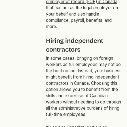
employer of record (EOR) in Canada
that can act as the legal employer on
your behalf and also handle
compliance, payroll, benefits, and
more.
Hiring independent
contractors
In some cases, bringing on foreign
workers as full employees may not be
the best option. Instead, your business
might benefit from
hiring independent
contractors in Canada
. Choosing this
option allows you to benefit from the
skills and expertise of Canadian
workers without needing to go through
all the administrative burdens of hiring
full-time employees.