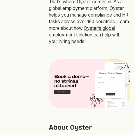
That’s where Oyster comes in. As a
global employment platform, Oyster
helps you manage compliance and HR
tasks across over 180 countries. Learn
more about how
Oyster’s global
employment solution
can help with
your hiring needs.
About Oyster