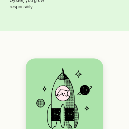
Oyster, you grow
responsibly.