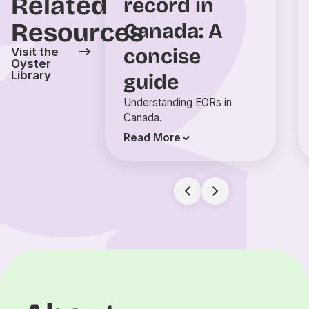
Related
record in
Resources
Canada: A
concise
Visit the
Oyster
Library
guide
Understanding EORs in
Canada.
Read More