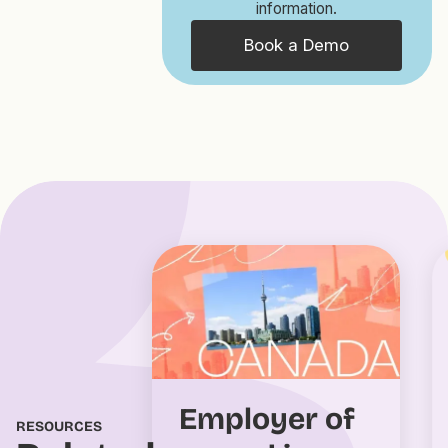
information.
Book a Demo
Employer of
RESOURCES