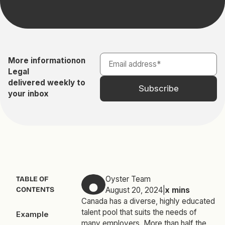
More information
on
Legal
delivered weekly to
your inbox
Oyster Team
TABLE OF
CONTENTS
August 20, 2024
|
x
mins
Canada has a diverse, highly educated
talent pool that suits the needs of
Example
many employers. More than half the