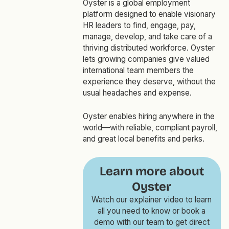
Oyster is a global employment
platform designed to enable visionary
HR leaders to find, engage, pay,
manage, develop, and take care of a
thriving distributed workforce. Oyster
lets growing companies give valued
international team members the
experience they deserve, without the
usual headaches and expense.
Oyster enables hiring anywhere in the
world—with reliable, compliant payroll,
and great local benefits and perks.
Learn more about
Oyster
Watch our explainer video to learn
all you need to know or book a
demo with our team to get direct