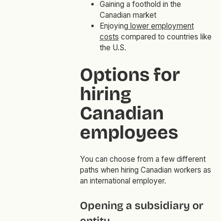
Gaining a foothold in the
Canadian market
Enjoying
lower employment
costs
compared to countries like
the U.S.
Options for
hiring
Canadian
employees
You can choose from a few different
paths when hiring Canadian workers as
an international employer.
Opening a subsidiary or