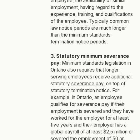
employee, the availability of similar
employment, having regard to the
experience, training, and qualifications
of the employee. Typically common
law notice periods are much longer
than the minimum standards
termination notice periods.
3. Statutory minimum severance
pay:
Minimum standards legislation in
Ontario also requires that longer-
serving employees receive additional
statutory
severance pay
, on top of
statutory termination notice. For
example, in Ontario, an employee
qualifies for severance pay if their
employment is severed and they have
worked for the employer for at least
five years and their employer has a
global payroll of at least $2.5 million or
severed the employment of 50 or