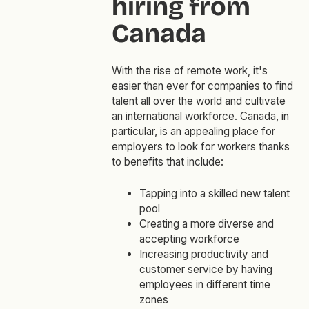
hiring from
Canada
With the rise of remote work, it's
easier than ever for companies to find
talent all over the world and cultivate
an international workforce. Canada, in
particular, is an appealing place for
employers to look for workers thanks
to benefits that include:
Tapping into a skilled new talent
pool
Creating a more diverse and
accepting workforce
Increasing productivity and
customer service by having
employees in different time
zones