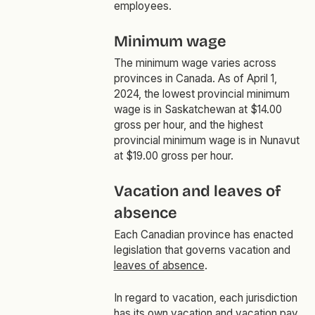
employees.
Minimum wage
The minimum wage varies across
provinces in Canada. As of April 1,
2024, the lowest provincial minimum
wage is in Saskatchewan at $14.00
gross per hour, and the highest
provincial minimum wage is in Nunavut
at $19.00 gross per hour.
Vacation and leaves of
absence
Each Canadian province has enacted
legislation that governs vacation and
leaves of absence
.
In regard to vacation, each jurisdiction
has its own vacation and vacation pay