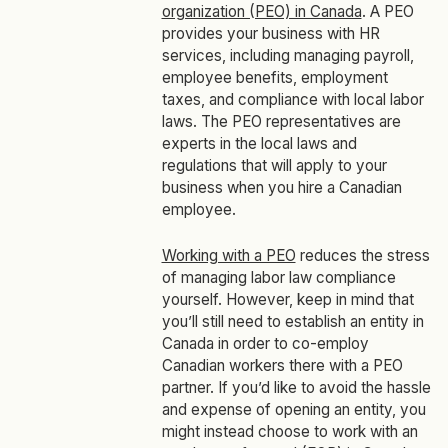
organization (PEO) in Canada
. A PEO
provides your business with HR
services, including managing payroll,
employee benefits, employment
taxes, and compliance with local labor
laws. The PEO representatives are
experts in the local laws and
regulations that will apply to your
business when you hire a Canadian
employee.
Working with a PEO
reduces the stress
of managing labor law compliance
yourself. However, keep in mind that
you’ll still need to establish an entity in
Canada in order to co-employ
Canadian workers there with a PEO
partner. If you’d like to avoid the hassle
and expense of opening an entity, you
might instead choose to work with an