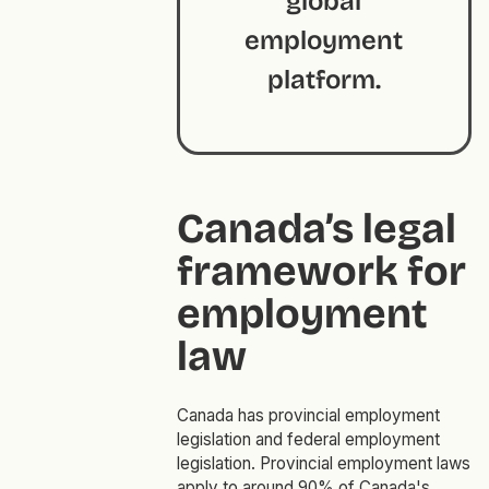
global
employment
platform.
Canada’s legal
framework for
employment
law
Canada has provincial employment
legislation and federal employment
legislation. Provincial employment laws
apply to around 90% of Canada's