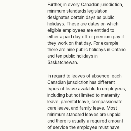
Further, in every Canadian jurisdiction,
minimum standards legislation
designates certain days as public
holidays. These are dates on which
eligible employees are entitled to
either a paid day off or premium pay if
they work on that day. For example,
there are nine public holidays in Ontario
and ten public holidays in
Saskatchewan.
In regard to leaves of absence, each
Canadian jurisdiction has different
types of leave available to employees,
including but not limited to maternity
leave, parental leave, compassionate
care leave, and family leave. Most
minimum standard leaves are unpaid
and there is usually a required amount
of service the employee must have