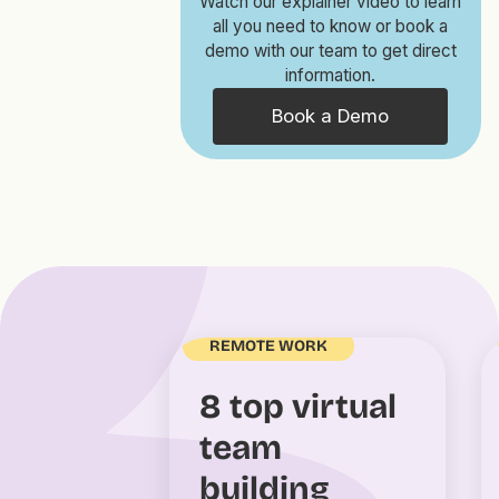
Watch our explainer video to learn
all you need to know or book a
demo with our team to get direct
information.
Book a Demo
REMOTE WORK
8 top virtual
team
building