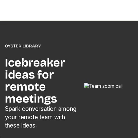
OYSTER LIBRARY
Icebreaker
ideas for
remote
meetings
Spark conversation among
your remote team with
these ideas.