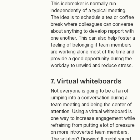
This icebreaker is normally run
independently of a typical meeting.
The idea is to schedule a tea or coffee
break where colleagues can converse
about anything to develop rapport with
one another. This can also help foster a
feeling of belonging if team members
are working alone most of the time and
provide a good opportunity during the
workday to unwind and reduce stress.
7. Virtual whiteboards
Not everyone is going to be a fan of
jumping into a conversation during a
team meeting and being the center of
attention. Using a virtual whiteboard is
one way to increase engagement while
refraining from putting a lot of pressure
on more introverted team members.
The solution? Drawing! It might sound