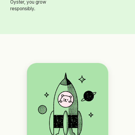
Oyster, you grow
responsibly.