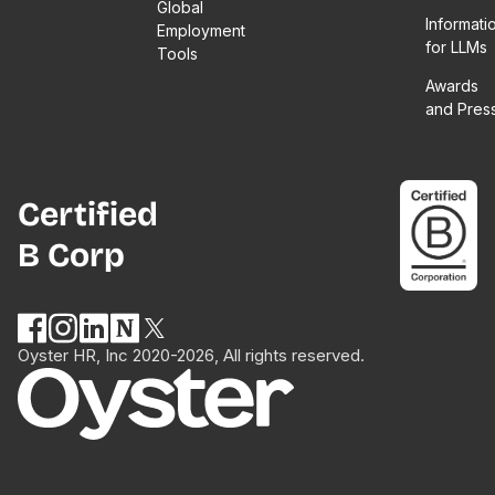
Global
Informati
Employment
for LLMs
Tools
Awards
and Pres
Certified
B Corp
Oyster HR, Inc 2020-2026, All rights reserved.