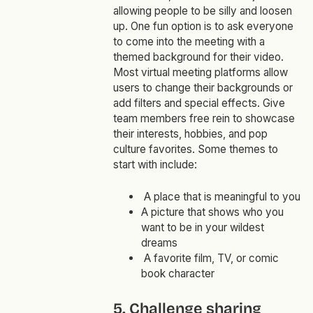
allowing people to be silly and loosen
up. One fun option is to ask everyone
to come into the meeting with a
themed background for their video.
Most virtual meeting platforms allow
users to change their backgrounds or
add filters and special effects. Give
team members free rein to showcase
their interests, hobbies, and pop
culture favorites. Some themes to
start with include:
A place that is meaningful to you
A picture that shows who you
want to be in your wildest
dreams
A favorite film, TV, or comic
book character
5. Challenge sharing