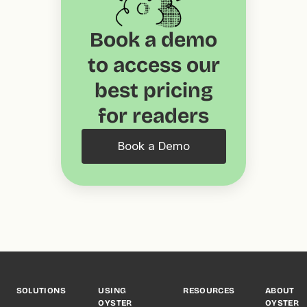
Book a demo
to access our
best pricing
for readers
Book a Demo
SOLUTIONS
USING
RESOURCES
ABOUT
OYSTER
OYSTER