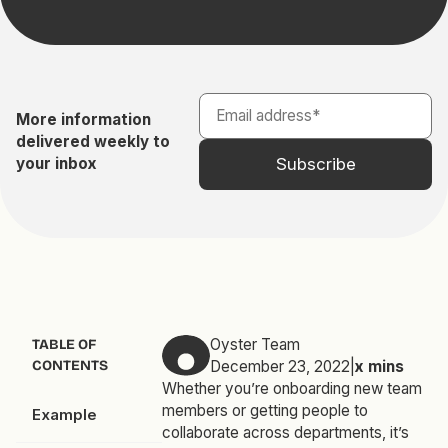
More information
delivered weekly to
your inbox
Oyster Team
TABLE OF
CONTENTS
December 23, 2022
|
x
mins
Whether you’re onboarding new team
members or getting people to
Example
collaborate across departments, it’s