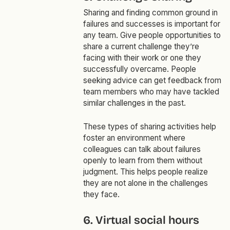
Sharing and finding common ground in
failures and successes is important for
any team. Give people opportunities to
share a current challenge they’re
facing with their work or one they
successfully overcame. People
seeking advice can get feedback from
team members who may have tackled
similar challenges in the past.
These types of sharing activities help
foster an environment where
colleagues can talk about failures
openly to learn from them without
judgment. This helps people realize
they are not alone in the challenges
they face.
6. Virtual social hours