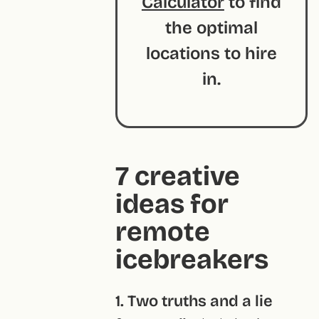
Calculator
to find
the optimal
locations to hire
in.
7 creative
ideas for
remote
icebreakers
1. Two truths and a lie