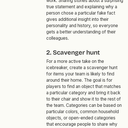
work. Sharing stories about a surprising
true statement and explaining why a
person chose a particular fake fact
gives additional insight into their
personality and history, so everyone
gets a better understanding of their
colleagues.
2. Scavenger hunt
For a more active take on the
icebreaker, create a scavenger hunt
for items your team is likely to find
around their home. The goal is for
players to find an object that matches
a particular category and bring it back
to their chair and show it to the rest of
the team. Categories can be based on
particular colors, common household
objects, or open-ended categories
that encourage people to share why