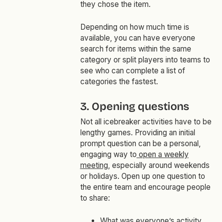
they chose the item.
Depending on how much time is
available, you can have everyone
search for items within the same
category or split players into teams to
see who can complete a list of
categories the fastest.
3. Opening questions
Not all icebreaker activities have to be
lengthy games. Providing an initial
prompt question can be a personal,
engaging way to
open a weekly
meeting
, especially around weekends
or holidays. Open up one question to
the entire team and encourage people
to share:
What was everyone’s activity