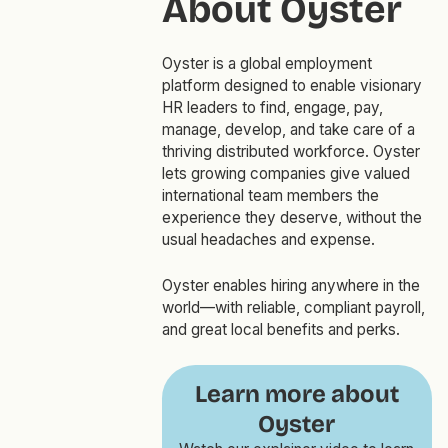
About Oyster
Oyster is a global employment
platform designed to enable visionary
HR leaders to find, engage, pay,
manage, develop, and take care of a
thriving distributed workforce. Oyster
lets growing companies give valued
international team members the
experience they deserve, without the
usual headaches and expense.
Oyster enables hiring anywhere in the
world—with reliable, compliant payroll,
and great local benefits and perks.
Learn more about
Oyster