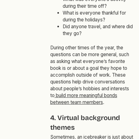
during their time off?
What is everyone thankful for
during the holidays?
Did anyone travel, and where did
they go?
During other times of the year, the
questions can be more general, such
as asking what everyone’s favorite
book is or about a goal they hope to
accomplish outside of work. These
questions help drive conversations
about people’s hobbies and interests
to
build more meaningful bonds
between team members
.
4. Virtual background
themes
Sometimes, an icebreaker is just about