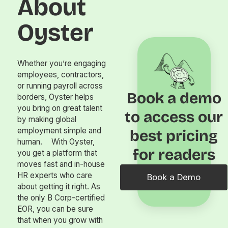
About
Oyster
Whether you’re engaging
employees, contractors,
or running payroll across
Book a demo
borders, Oyster helps
you bring on great talent
to access our
by making global
employment simple and
best pricing
human. With Oyster,
for readers
you get a platform that
moves fast and in-house
HR experts who care
Book a Demo
about getting it right. As
the only B Corp-certified
EOR, you can be sure
that when you grow with