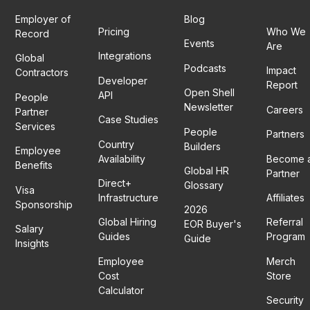
Employer of
Blog
Pricing
Who We
Record
Events
Are
Integrations
Global
Podcasts
Impact
Contractors
Developer
Report
Open Shell
API
People
Newsletter
Careers
Partner
Case Studies
Services
People
Partners
Country
Builders
Employee
Availability
Become 
Benefits
Global HR
Partner
Direct+
Glossary
Visa
Infrastructure
Affiliates
Sponsorship
2026
Global Hiring
Referral
EOR Buyer's
Salary
Guides
Program
Guide
Insights
Employee
Merch
Cost
Store
Calculator
Security