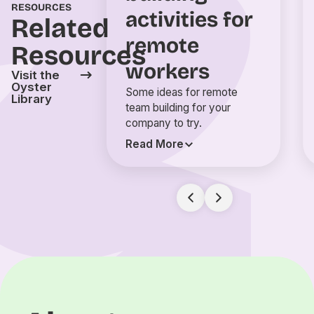
RESOURCES
activities for
Related
remote
Resources
workers
Visit the
Oyster
Some ideas for remote
Library
team building for your
company to try.
Read More