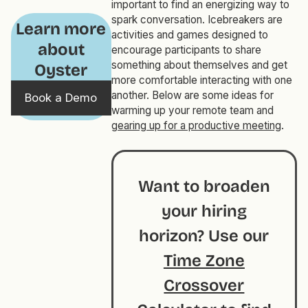
important to find an energizing way to
spark conversation. Icebreakers are
Learn more
activities and games designed to
about
encourage participants to share
something about themselves and get
Oyster
more comfortable interacting with one
another. Below are some ideas for
Book a Demo
warming up your remote team and
gearing up for a productive meeting
.
Want to broaden
your hiring
horizon? Use our
Time Zone
Crossover