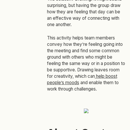
surprising, but having the group draw
how they are feeling that day can be
an effective way of connecting with
one another.
This activity helps team members
convey how they’re feeling going into
the meeting and find some common
ground with others who might be
feeling the same way or in a position to
be supportive. Drawing leaves room
for creativity, which can
help boost
people’s moods
and enable them to
work through challenges.