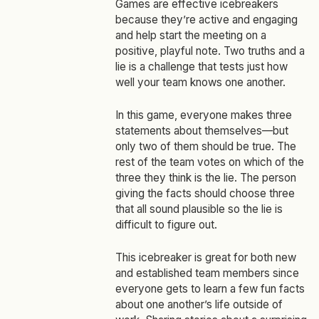
Games are effective icebreakers
because they’re active and engaging
and help start the meeting on a
positive, playful note. Two truths and a
lie is a challenge that tests just how
well your team knows one another.
In this game, everyone makes three
statements about themselves—but
only two of them should be true. The
rest of the team votes on which of the
three they think is the lie. The person
giving the facts should choose three
that all sound plausible so the lie is
difficult to figure out.
This icebreaker is great for both new
and established team members since
everyone gets to learn a few fun facts
about one another’s life outside of