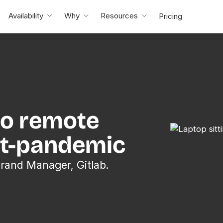
Availability
Why
Resources
Pricing
to remote
st-pandemic
Brand Manager, Gitlab.