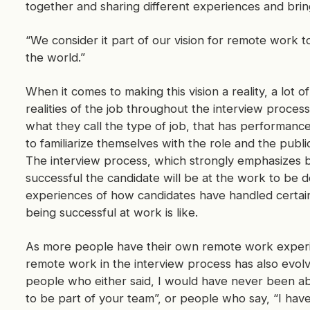
together and sharing different experiences and bringi
“We consider it part of our vision for remote work t
the world.”
When it comes to making this vision a reality, a lot o
realities of the job throughout the interview process.
what they call the type of job, that has performance 
to familiarize themselves with the role and the publi
The interview process, which strongly emphasizes b
successful the candidate will be at the work to be 
experiences of how candidates have handled certain
being successful at work is like.
As more people have their own remote work experi
remote work in the interview process has also evolve
people who either said, I would have never been abl
to be part of your team”, or people who say, “I hav