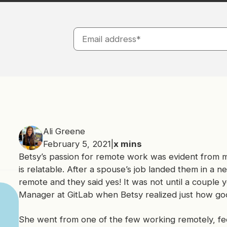
Ali Greene
February 5, 2021
|
x
mins
Betsy’s passion for remote work was evident from m
is relatable. After a spouse’s job landed them in a 
remote and they said yes! It was not until a couple 
Manager at GitLab when Betsy realized just how go
She went from one of the few working remotely, feel