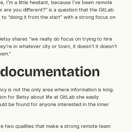
e, I’m a little hesitant, because I’ve been remote
 are you different?” is a question that the GitLab
 to “doing it from the start” with a strong focus on
 Betsy shares “we really do focus on trying to hire
y’re in whatever city or town, it doesn’t it doesn’t
eam.”
 documentation
y is not the only area where information is king.
n for Betsy about life at GitLab she easily
ld be found for anyone interested in the inner
re two qualities that make a strong remote team