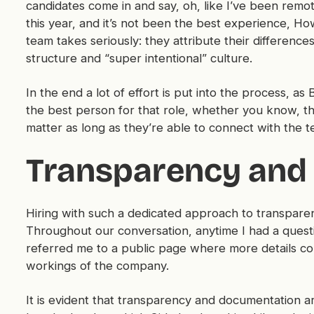
candidates come in and say, oh, like I’ve been remot
this year, and it’s not been the best experience, How
team takes seriously: they attribute their differences
structure and “super intentional” culture.
In the end a lot of effort is put into the process, as
the best person for that role, whether you know, the
matter as long as they’re able to connect with the t
Transparency and
Hiring with such a dedicated approach to transparenc
Throughout our conversation, anytime I had a questio
referred me to a public page where more details cou
workings of the company.
It is evident that transparency and documentation a