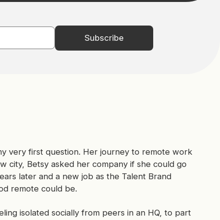
y very first question. Her journey to remote work
new city, Betsy asked her company if she could go
years later and a new job as the Talent Brand
od remote could be.
ing isolated socially from peers in an HQ, to part