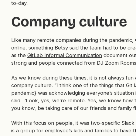
to-day.
Company culture
Like many remote companies during the pandemic, Gi
online, something Betsy said the team had to be cre
as the
GitLab Informal Communication
document outl
strong and people connected from DJ Zoom Rooms
As we know during these times, it is not always f
company culture. “I think one of the things that Git l
pandemic} was acknowledging everyone’s situation i
said: ‘Look, yes, we’re remote. Yes, we know how to d
you know, be taking care of our friends and family fi
With this focus on people, it was two-specific Slack
is a group for employee’s kids and families to have