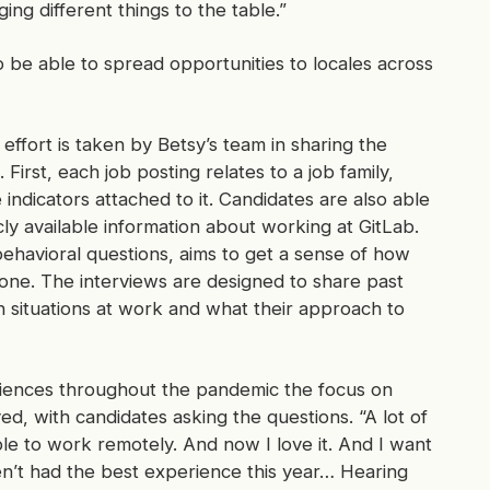
ng different things to the table.”
o be able to spread opportunities to locales across
f effort is taken by Betsy’s team in sharing the
 First, each job posting relates to a job family,
indicators attached to it. Candidates are also able
cly available information about working at GitLab.
ehavioral questions, aims to get a sense of how
done. The interviews are designed to share past
 situations at work and what their approach to
ences throughout the pandemic the focus on
d, with candidates asking the questions. “A lot of
e to work remotely. And now I love it. And I want
en’t had the best experience this year… Hearing