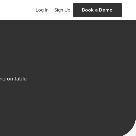
Log In
Sign Up
Book a Demo