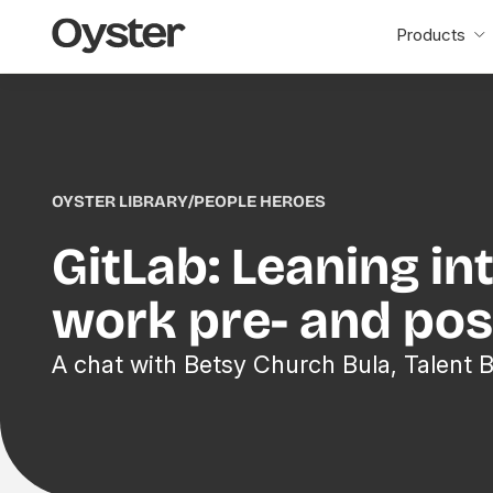
Oyster
Products
Home
OYSTER LIBRARY
/
PEOPLE HEROES
GitLab: Leaning in
work pre- and po
A chat with Betsy Church Bula, Talent 