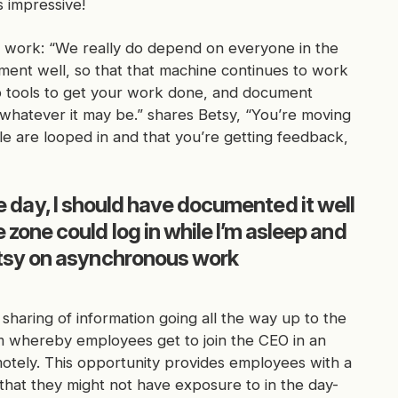
s impressive!
s work: “We really do depend on everyone in the
ent well, so that that machine continues to work
Lab tools to get your work done, and document
hatever it may be.” shares Betsy, “You’re moving
e are looped in and that you’re getting feedback,
 the day, I should have documented it well
zone could log in while I’m asleep and
etsy on asynchronous work
 sharing of information going all the way up to the
m whereby employees get to join the CEO in an
otely. This opportunity provides employees with a
that they might not have exposure to in the day-