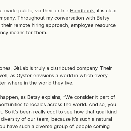
e made public, via their online
Handbook
, it is clear
 company. Throughout my conversation with Betsy
 their remote hiring approach, employee resource
ency means for them.
es, GitLab is truly a distributed company. Their
well, as Oyster envisions a world in which every
er where in the world they live.
 happen, as Betsy explains, “We consider it part of
ortunities to locales across the world. And so, you
t. So it’s been really cool to see how that goal kind
diversity of our team, because it’s such a natural
 you have such a diverse group of people coming