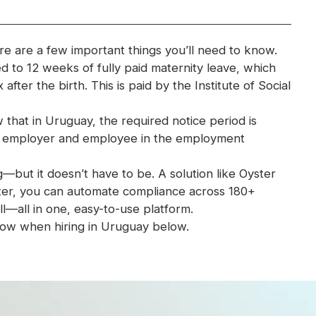
re are a few important things you’ll need to know.
ed to 12 weeks of fully paid maternity leave, which
after the birth. This is paid by the Institute of Social
 that in Uruguay, the required notice period is
y employer and employee in the employment
ut it doesn’t have to be. A solution like Oyster
yster, you can automate compliance across 180+
l—all in one, easy-to-use platform.
ow when hiring in Uruguay below.