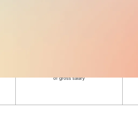
EMPLOYER TAXES
12.625%
of gross salary