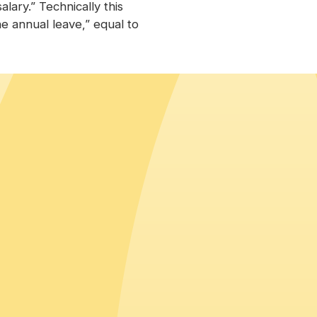
alary.” Technically this
e annual leave,” equal to