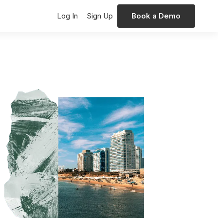
Log In
Sign Up
Book a Demo