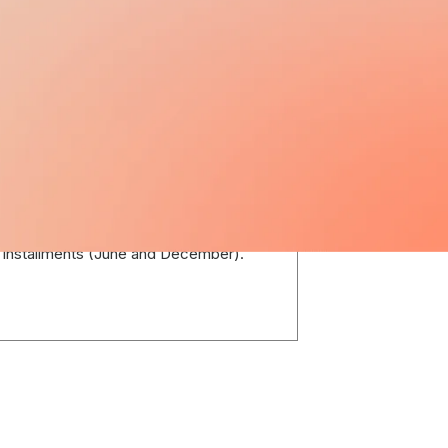
13TH / 14TH SALARY
A 13th salary called Aguinaldo is
mandated by law and is paid in two
installments (June and December).