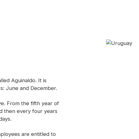
alled
Aguinaldo.
It is
nts: June and December.
e. From the fifth year of
d then every four years
days.
mployees are entitled to