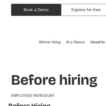
Book a Demo
Explore for free
Before Hiring
At a Glance
Good to
Before
hiring
EMPLOYEES IN
URUGUAY
Before Hiring