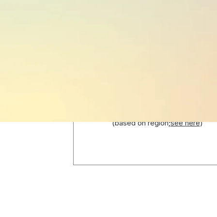
PUBLIC HOLIDAYS
15
(based on region;
see here
)