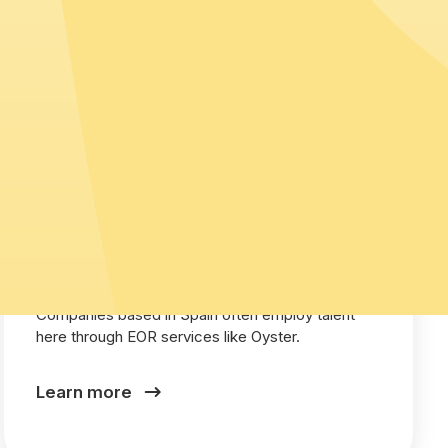
Spain
Companies based in Spain often employ talent
here through EOR services like Oyster.
Learn more