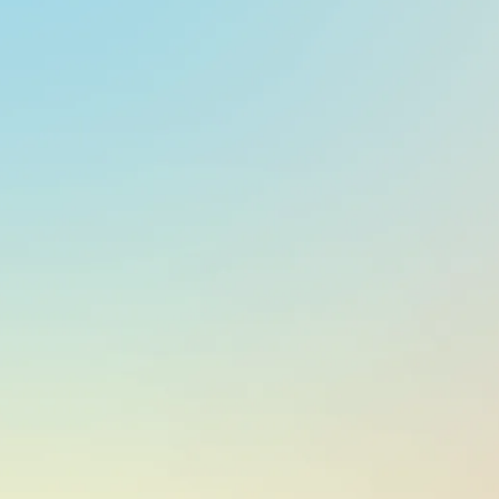
At a glance
CURRENCY
UYU