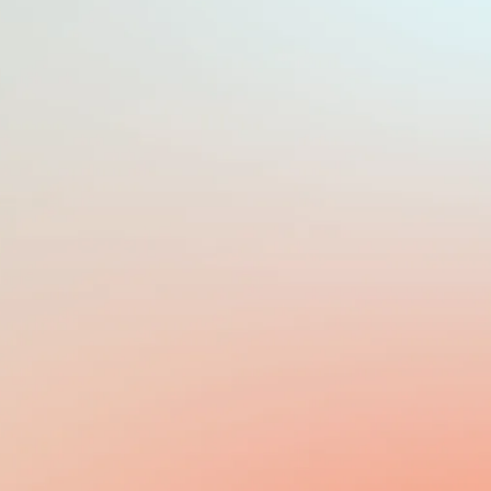
PAYROLL FREQUENCY
MONTHLY