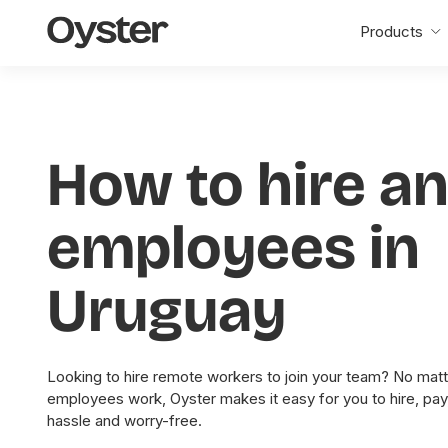
Oyster
Products
Home
How to hire a
employees in
Uruguay
Looking to hire remote workers to join your team? No matt
employees work, Oyster makes it easy for you to hire, pa
hassle and worry-free.