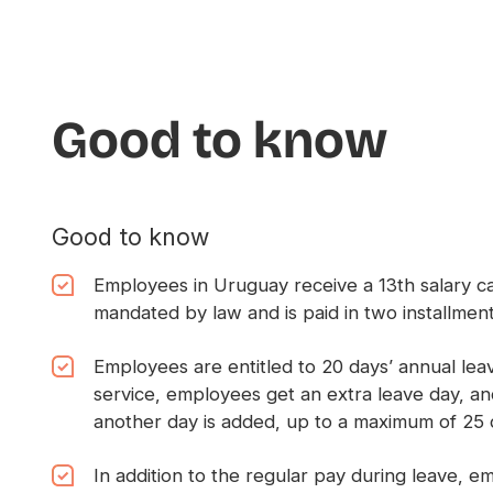
Good to know
Good to know
Employees in Uruguay receive a 13th salary c
mandated by law and is paid in two installme
Employees are entitled to 20 days’ annual leav
service, employees get an extra leave day, an
another day is added, up to a maximum of 25 
In addition to the regular pay during leave, e