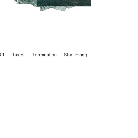
ff
Taxes
Termination
Start Hiring