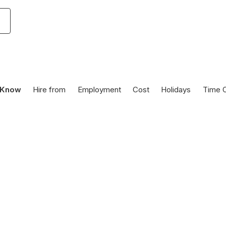
 Know
Hire from
Employment
Cost
Holidays
Time O