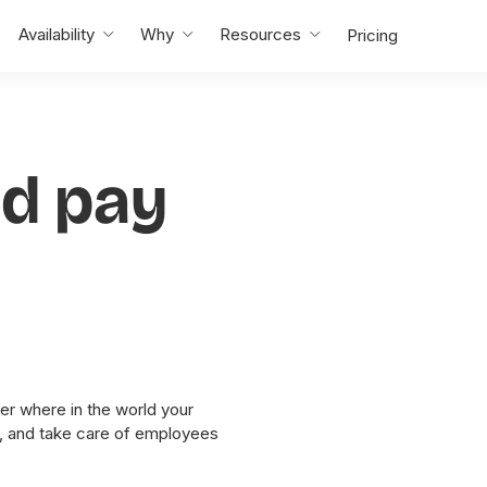
Availability
Why
Resources
Pricing
nd pay
er where in the world your
y, and take care of employees