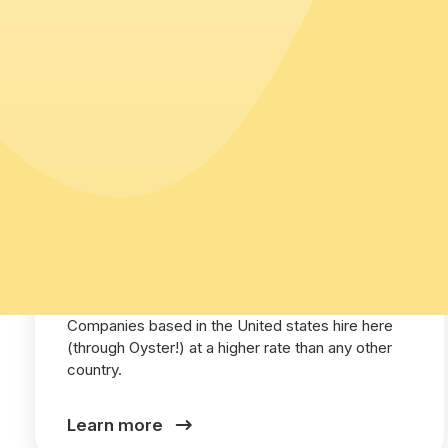
United States
Companies based in the United states hire here
(through Oyster!) at a higher rate than any other
country.
Learn more