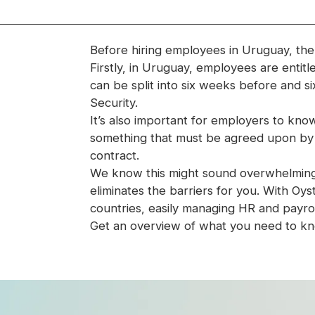
Before hiring employees in Uruguay, the
Firstly, in Uruguay, employees are entitl
can be split into six weeks before and six 
Security.
It’s also important for employers to know
something that must be agreed upon b
contract.
We know this might sound overwhelming—b
eliminates the barriers for you. With O
countries, easily managing HR and payrol
Get an overview of what you need to kn