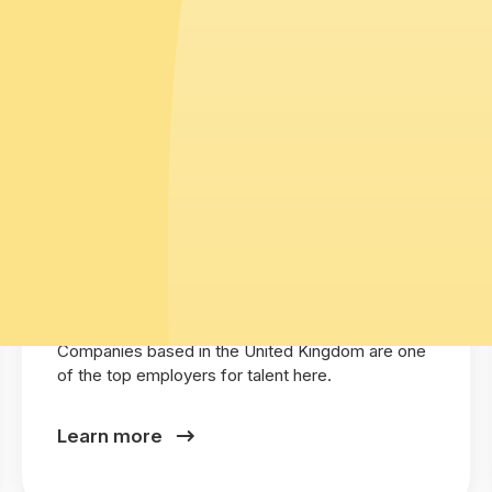
United Kingdom
Companies based in the United Kingdom are one
of the top employers for talent here.
Learn more