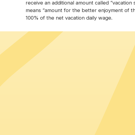
receive an additional amount called “vacation s
means “amount for the better enjoyment of th
100% of the net vacation daily wage.
Top countries hiring in