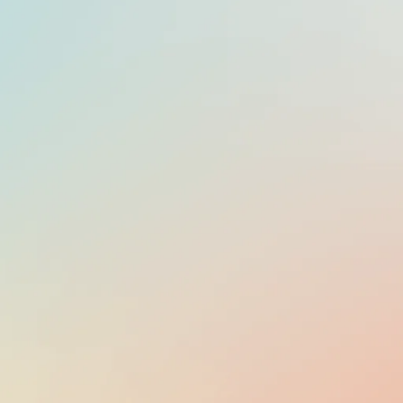
OFFICIAL LANGUAGE
SPANISH