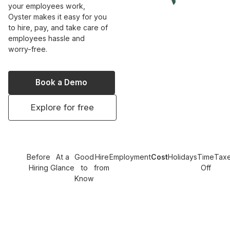
your employees work,
Oyster makes it easy for you
to hire, pay, and take care of
employees hassle and
worry-free.
Book a Demo
Explore for free
Before
At a
Good
Hire
Employment
Cost
Holidays
Time
Tax
Hiring
Glance
to
from
Off
Know