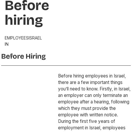
Before
hiring
EMPLOYEES
ISRAEL
IN
Before Hiring
Before hiring employees in Israel,
there are a few important things
you’ll need to know. Firstly, in Israel,
an employer can only terminate an
employee after a hearing, following
which they must provide the
employee with written notice.
During the first five years of
employment in Israel, employees