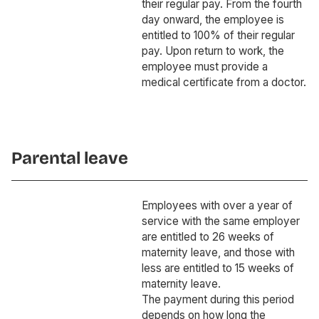
their regular pay. From the fourth
day onward, the employee is
entitled to 100% of their regular
pay. Upon return to work, the
employee must provide a
medical certificate from a doctor.
Parental leave
Employees with over a year of
service with the same employer
are entitled to 26 weeks of
maternity leave, and those with
less are entitled to 15 weeks of
maternity leave.
The payment during this period
depends on how long the