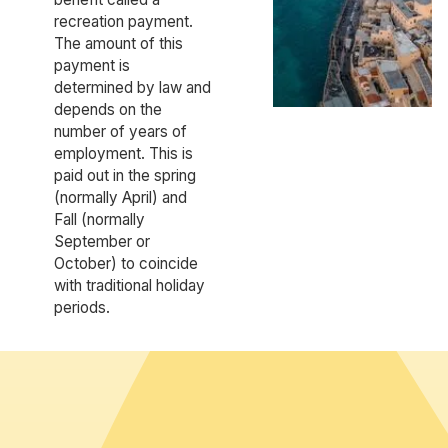
recreation payment.
The amount of this
payment is
determined by law and
depends on the
number of years of
employment. This is
paid out in the spring
(normally April) and
Fall (normally
September or
October) to coincide
with traditional holiday
periods.