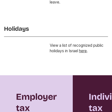
leave.
Holidays
View a list of recognized public
holidays in Israel
here
.
Employer
Indiv
tax
tax