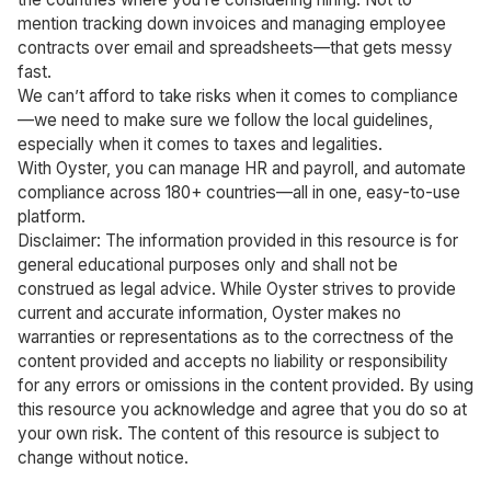
mention tracking down invoices and managing employee
contracts over email and spreadsheets—that gets messy
fast.
We can’t afford to take risks when it comes to compliance
—we need to make sure we follow the local guidelines,
especially when it comes to taxes and legalities.
With Oyster, you can manage HR and payroll, and automate
compliance across 180+ countries—all in one, easy-to-use
platform.
Disclaimer: The information provided in this resource is for
general educational purposes only and shall not be
construed as legal advice. While Oyster strives to provide
current and accurate information, Oyster makes no
warranties or representations as to the correctness of the
content provided and accepts no liability or responsibility
for any errors or omissions in the content provided. By using
this resource you acknowledge and agree that you do so at
your own risk. The content of this resource is subject to
change without notice.