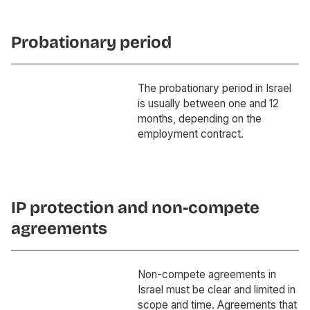
Probationary period
The probationary period in Israel
is usually between one and 12
months, depending on the
employment contract.
IP protection and non-compete
agreements
Non-compete agreements in
Israel must be clear and limited in
scope and time. Agreements that