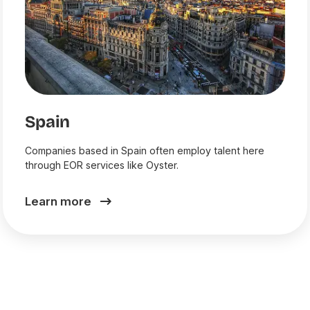
Spain
Companies based in Spain often employ talent here
through EOR services like Oyster.
Learn more