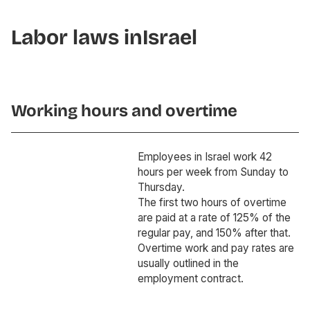
Labor laws in
Israel
Working hours and overtime
Employees in Israel work 42
hours per week from Sunday to
Thursday.
The first two hours of overtime
are paid at a rate of 125% of the
regular pay, and 150% after that.
Overtime work and pay rates are
usually outlined in the
employment contract.