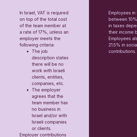
In Israel, VAT is required
Employees in 
on top of the total cost
between 10%
of the team member at
in taxes depe
a rate of 17%, unless an
their income 
employer meets the
Employees al
following criteria:
21.5% in socia
The job
contributions.
description states
there will be no
work with Israeli
clients, entities,
companies, etc.
The employer
agrees that the
team member has
no business in
Israel and/or with
Israeli companies
or clients.
Employer contributions