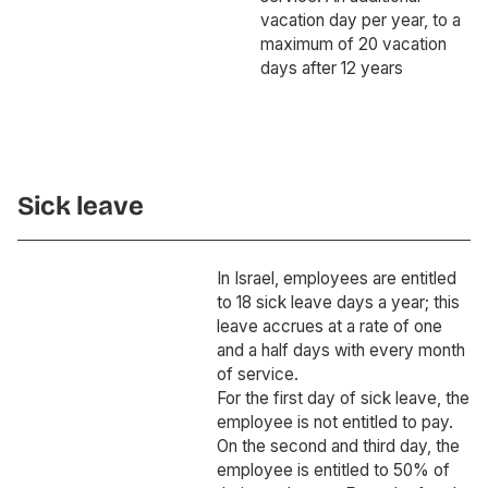
vacation day per year, to a
maximum of 20 vacation
days after 12 years
Sick leave
In Israel, employees are entitled
to 18 sick leave days a year; this
leave accrues at a rate of one
and a half days with every month
of service.
For the first day of sick leave, the
employee is not entitled to pay.
On the second and third day, the
employee is entitled to 50% of