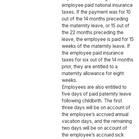
employee paid national insurance
taxes. If the payment was for 10
out of the 14 months preceding
the maternity leave, or 15 out of
the 22 months preceding the
leave, the employee is paid for 15
weeks of the maternity leave. If
the employee paid insurance
taxes for six out of the 14 months
prior, they are entitled to a
maternity allowance for eight
weeks.
Employees are also entitled to
five days of paid paternity leave
following childbirth. The first
three days will be on account of
the employee’s accrued annual
vacation days, and the remaining
two days will be on account of
the employee’s accrued sick