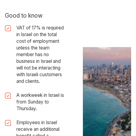
Good to know
VAT of 17% is required
in Israel on the total
cost of employment
unless the team
member has no
business in Israel and
will not be interacting
with Israeli customers
and clients.
A workweek in Israel is
from Sunday to
Thursday.
Employees in Israel
receive an additional
benefit called a