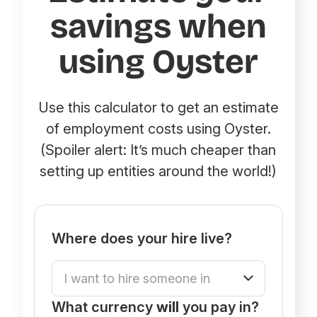
savings when
using Oyster
Use this calculator to get an estimate
of employment costs using Oyster.
(Spoiler alert: It’s much cheaper than
setting up entities around the world!)
Where does your hire live?
What currency
will
you pay in?