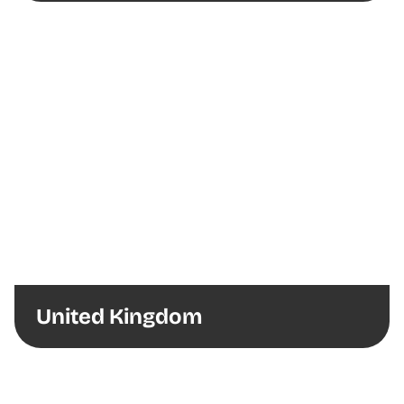
United Kingdom