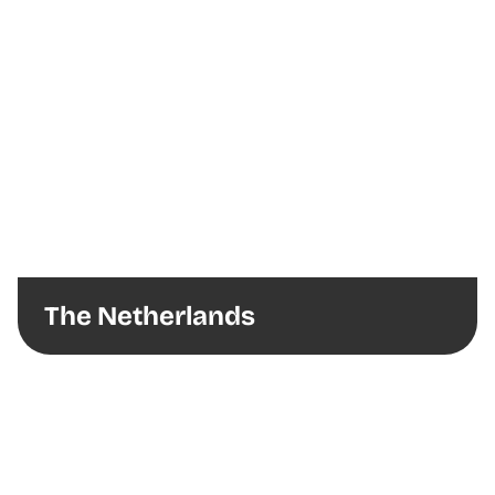
The Netherlands