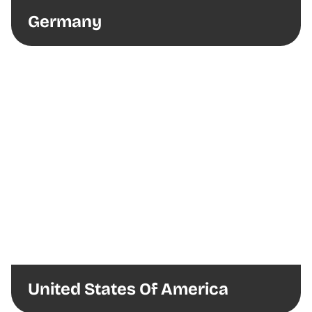
Germany
United States Of America