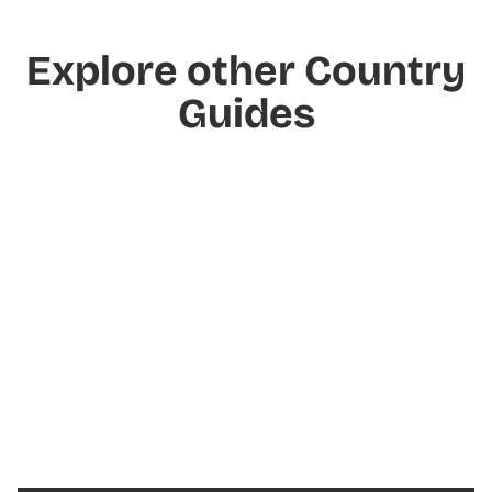
Explore other Country
Guides