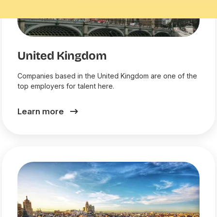
United Kingdom
Companies based in the United Kingdom are one of the
top employers for talent here.
Learn more