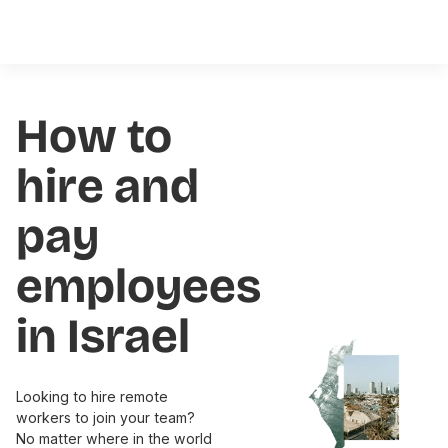
How to
hire and
pay
employees
in Israel
Looking to hire remote
workers to join your team?
No matter where in the world