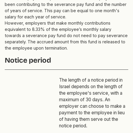
been contributing to the severance pay fund and the number
of years of service. This pay can be equal to one month's
salary for each year of service.
However, employers that make monthly contributions
equivalent to 8.33% of the employee’s monthly salary
towards a severance pay fund do not need to pay severance
separately. The accrued amount from this fund is released to
the employee upon termination.
Notice period
The length of a notice period in
Israel depends on the length of
the employee's service, with a
maximum of 30 days. An
employer can choose to make a
payment to the employee in lieu
of having them serve out the
notice period.