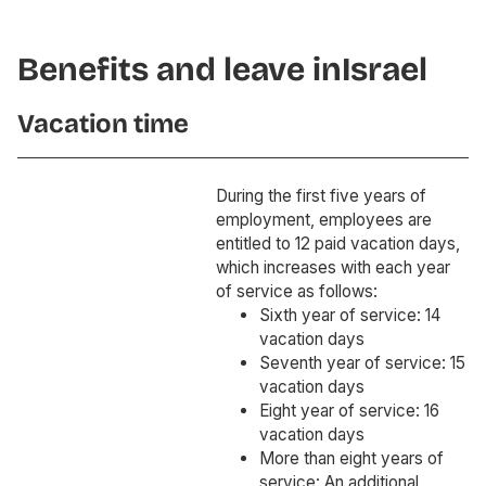
Benefits and leave in
Israel
Vacation time
During the first five years of
employment, employees are
entitled to 12 paid vacation days,
which increases with each year
of service as follows:
Sixth year of service: 14
vacation days
Seventh year of service: 15
vacation days
Eight year of service: 16
vacation days
More than eight years of
service: An additional