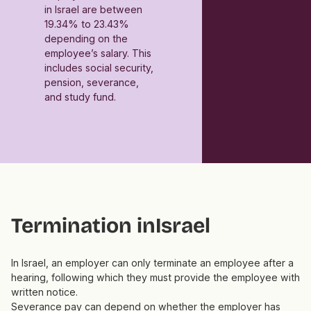
in Israel are between
19.34% to 23.43%
depending on the
employee’s salary. This
includes social security,
pension, severance,
and study fund.
Termination in
Israel
In Israel, an employer can only terminate an employee after a
hearing, following which they must provide the employee with
written notice.
Severance pay can depend on whether the employer has