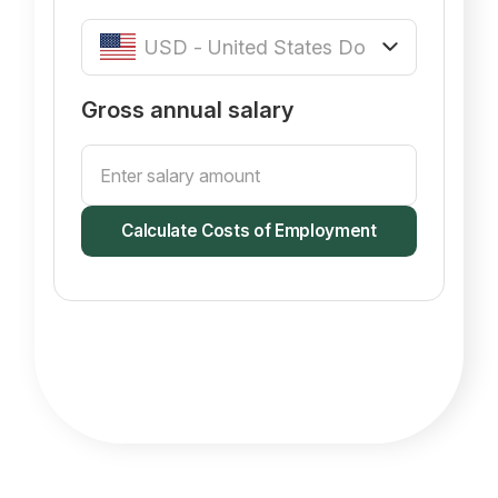
Gross annual salary
Calculate Costs of Employment