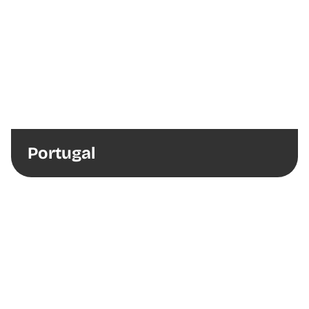
Portugal