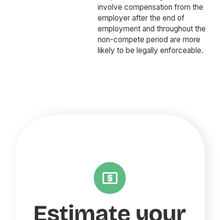
involve compensation from the
employer after the end of
employment and throughout the
non-compete period are more
likely to be legally enforceable.
Estimate your