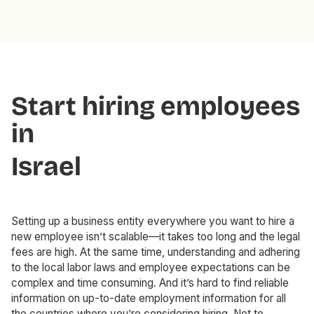
Start hiring employees
in
Israel
Setting up a business entity everywhere you want to hire a
new employee isn’t scalable—it takes too long and the legal
fees are high. At the same time, understanding and adhering
to the local labor laws and employee expectations can be
complex and time consuming. And it’s hard to find reliable
information on up-to-date employment information for all
the countries where you’re considering hiring. Not to