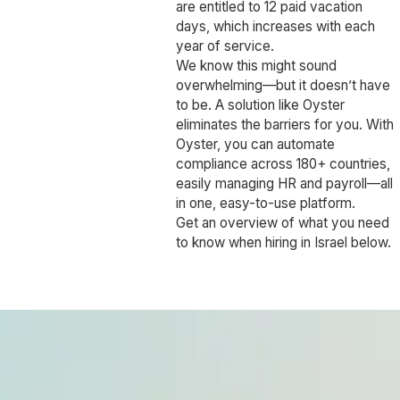
are entitled to 12 paid vacation
days, which increases with each
year of service.
We know this might sound
overwhelming—but it doesn’t have
to be. A solution like Oyster
eliminates the barriers for you. With
Oyster, you can automate
compliance across 180+ countries,
easily managing HR and payroll—all
in one, easy-to-use platform.
Get an overview of what you need
to know when hiring in Israel below.