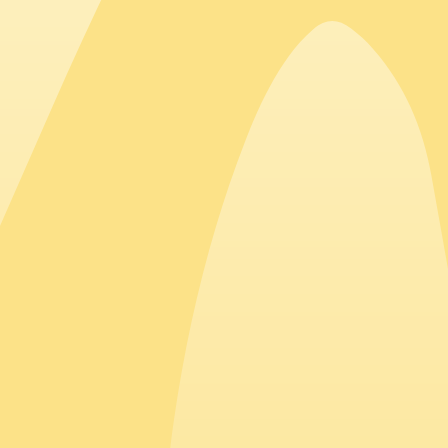
Top countries hiring in