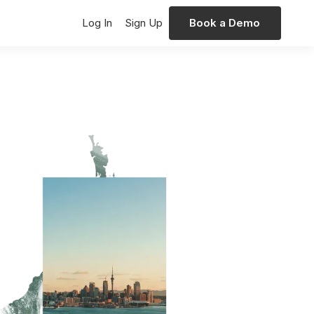
Log In
Sign Up
Book a Demo