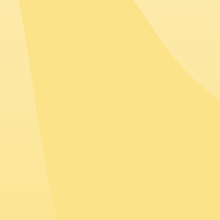
Spain
Companies based in Spain often employ talent