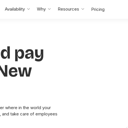
Availability
Why
Resources
Pricing
nd pay
 New
er where in the world your
y, and take care of employees