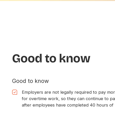
Good to know
Good to know
Employers are not legally required to pay mor
for overtime work, so they can continue to p
after employees have completed 40 hours of