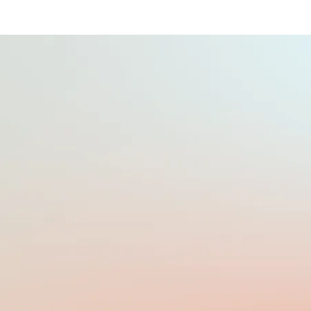
PAYROLL FREQUENCY