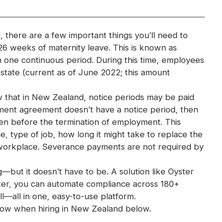
 there are a few important things you’ll need to
 26 weeks of maternity leave. This is known as
n one continuous period. During this time, employees
state (current as of June 2022; this amount
w that in New Zealand, notice periods may be paid
ment agreement doesn’t have a notice period, then
ven before the termination of employment. This
e, type of job, how long it might take to replace the
workplace. Severance payments are not required by
ut it doesn’t have to be. A solution like Oyster
yster, you can automate compliance across 180+
l—all in one, easy-to-use platform.
now when hiring in New Zealand below.