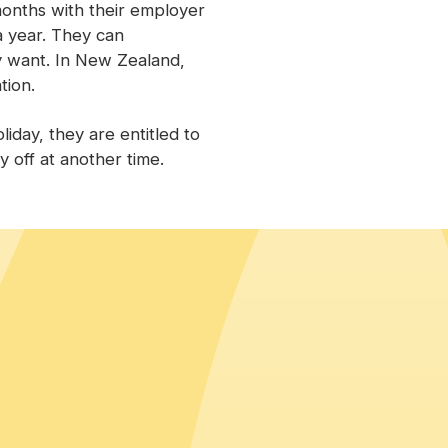
onths with their employer
a year. They can
y want. In New Zealand,
tion.
iday, they are entitled to
y off at another time.