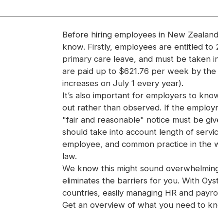
Before hiring employees in New Zealand,
know. Firstly, employees are entitled to
primary care leave, and must be taken i
are paid up to $621.76 per week by the 
increases on July 1 every year).
It’s also important for employers to kno
out rather than observed. If the employ
"fair and reasonable" notice must be gi
should take into account length of servic
employee, and common practice in the 
law.
We know this might sound overwhelming—b
eliminates the barriers for you. With O
countries, easily managing HR and payrol
Get an overview of what you need to k