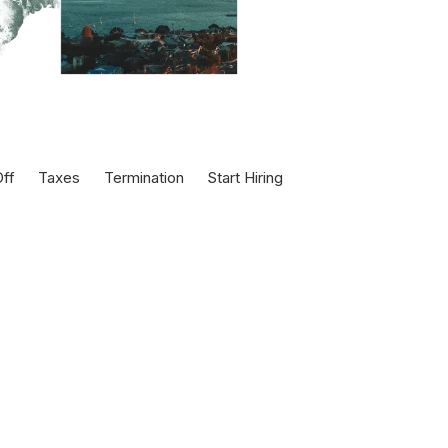
ff
Taxes
Termination
Start Hiring