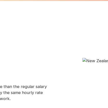
e than the regular salary
ay the same hourly rate
 work.