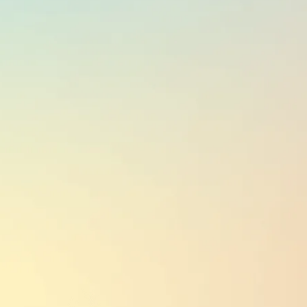
CURRENCY
NZD
PUBLIC HOLIDAYS
12
(based on region;
see here
)