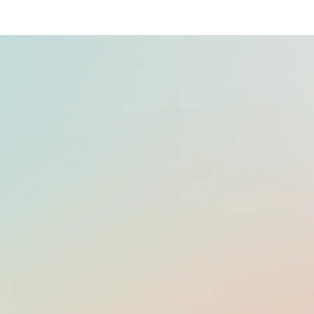
OFFICIAL LANGUAGE