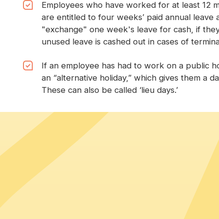
Employees who have worked for at least 12 m
are entitled to four weeks’ paid annual leave 
"exchange" one week's leave for cash, if the
unused leave is cashed out in cases of termina
If an employee has had to work on a public hol
an “alternative holiday,” which gives them a da
These can also be called ‘lieu days.’