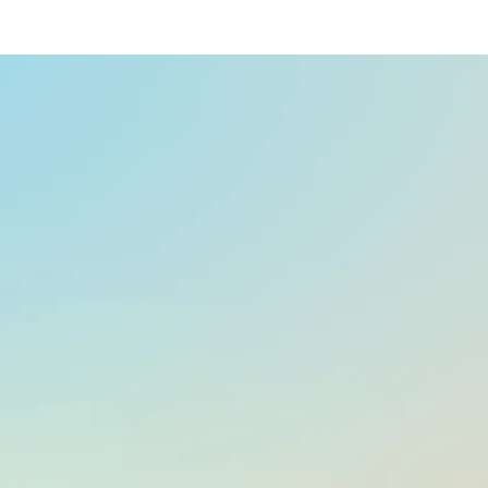
At a glance