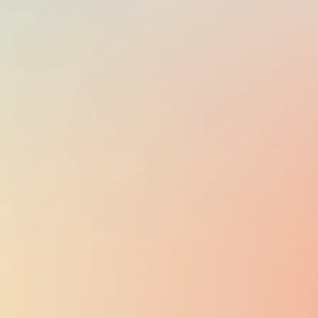
English, Māori,
New Zealand
Sign Language
EMPLOYER TAXES
3%
of gross salary