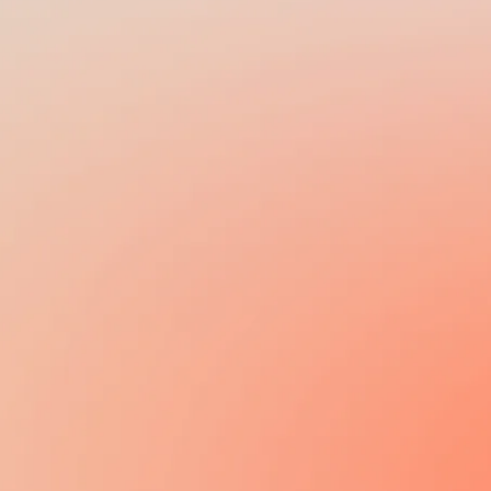
BI-MONTHLY,
MONTHLY
13TH / 14TH SALARY
N/A