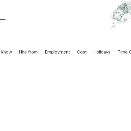
 Know
Hire from
Employment
Cost
Holidays
Time O