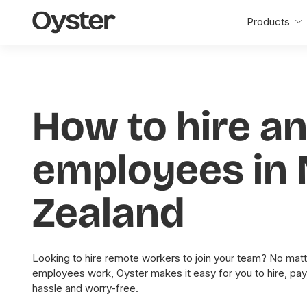
Oyster
Products
Home
How to hire a
employees in
Zealand
Looking to hire remote workers to join your team? No matt
employees work, Oyster makes it easy for you to hire, pa
hassle and worry-free.