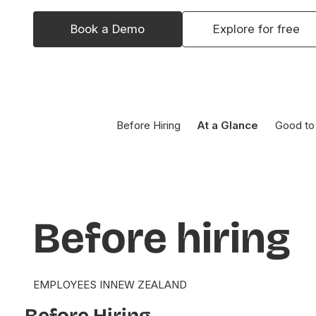
Book a Demo
Explore for free
Before Hiring
At a Glance
Good to
Before
hiring
EMPLOYEES IN
NEW ZEALAND
Before Hiring