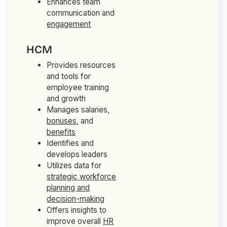
Enhances team
communication and
engagement
HCM
Provides resources
and tools for
employee training
and growth
Manages salaries,
bonuses
, and
benefits
Identifies and
develops leaders
Utilizes data for
strategic workforce
planning and
decision-making
Offers insights to
improve overall
HR