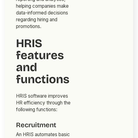
helping companies make
data-informed decisions
regarding hiring and
promotions.
HRIS
features
and
functions
HRIS software improves
HR efficiency through the
following functions:
Recruitment
An HRIS automates basic