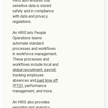
HRIS also ensures that
sensitive data is stored
safely and in compliance
with data and privacy
regulations.
An HRIS lets People
Operations teams
automate standard
processes and workflows
in workforce management.
These processes and
workflows include local and
global recruitment
,
payroll
,
tracking employee
absences and
paid time off
(PTO)
, performance
management, and more.
An HRIS also provides
reporting and analytics,