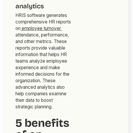
analytics
HRIS software generates
comprehensive HR reports
on
employee turnover
,
attendance, performance,
and other metrics. These
reports provide valuable
information that helps HR
teams analyze employee
experience and make
informed decisions for the
organization. These
advanced analytics also
help companies examine
their data to boost
strategic planning.
5 benefits