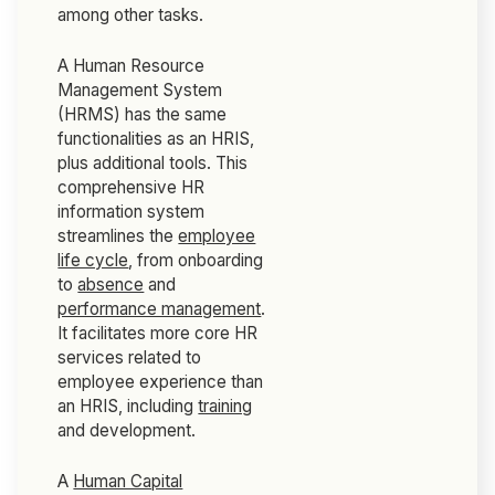
among other tasks.
A Human Resource
Management System
(HRMS) has the same
functionalities as an HRIS,
plus additional tools. This
comprehensive HR
information system
streamlines the
employee
life cycle
, from onboarding
to
absence
and
performance management
.
It facilitates more core HR
services related to
employee experience than
an HRIS, including
training
and development.
A
Human Capital