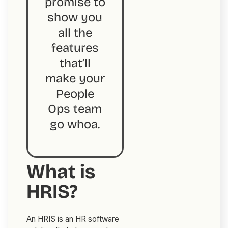
promise to
show you
all the
features
that’ll
make your
People
Ops team
go
whoa
.
What is
HRIS?
An HRIS is an HR software