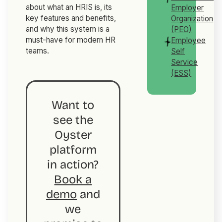
about what an HRIS is, its
Employer
key features and benefits,
Organization
and why this system is a
(PEO)
must-have for modern HR
Employee
teams.
Self
Service
(ESS)
Want to
see the
Oyster
platform
in action?
Book a
demo
and
we