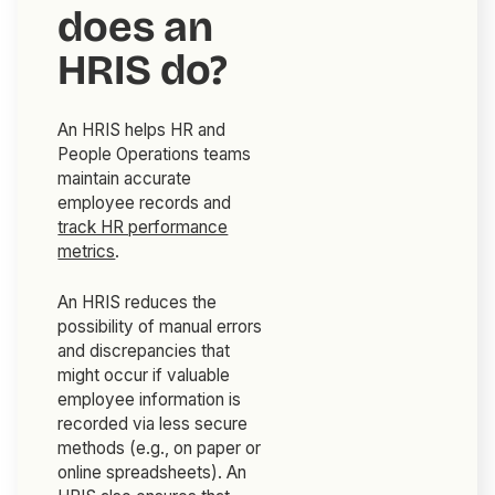
does an
HRIS do?
An HRIS helps HR and
People Operations teams
maintain accurate
employee records and
track HR performance
metrics
.
An HRIS reduces the
possibility of manual errors
and discrepancies that
might occur if valuable
employee information is
recorded via less secure
methods (e.g., on paper or
online spreadsheets). An