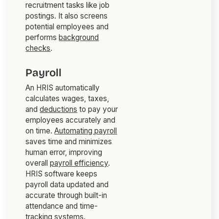
recruitment tasks like job
postings. It also screens
potential employees and
performs
background
checks
.
Payroll
An HRIS automatically
calculates wages, taxes,
and
deductions
to pay your
employees accurately and
on time.
Automating payroll
saves time and minimizes
human error, improving
overall
payroll efficiency
.
HRIS software keeps
payroll data updated and
accurate through built-in
attendance and time-
tracking systems.