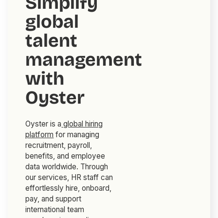
Simplify
global
talent
management
with
Oyster
Oyster is a
global hiring
platform
for managing
recruitment, payroll,
benefits, and employee
data worldwide. Through
our services, HR staff can
effortlessly hire, onboard,
pay, and support
international team