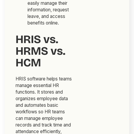
easily manage their
information, request
leave, and access
benefits online.
HRIS vs.
HRMS vs.
HCM
HRIS software helps teams
manage essential HR
functions. It stores and
organizes employee data
and automates basic
workflows so HR teams
can manage employee
records and track time and
attendance efficiently,