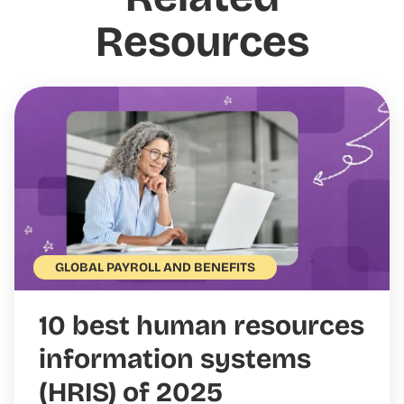
Resources
GLOBAL PAYROLL AND BENEFITS
10 best human resources
information systems
(HRIS) of 2025