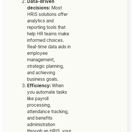
Data-driven
decisions:
Most
HRIS solutions offer
analytics and
reporting tools that
help HR teams make
informed choices.
Real-time data aids in
employee
management,
strategic planning,
and achieving
business goals.
Efficiency:
When
you automate tasks
like payroll
processing,
attendance tracking,
and benefits
administration
through an HRIS, your