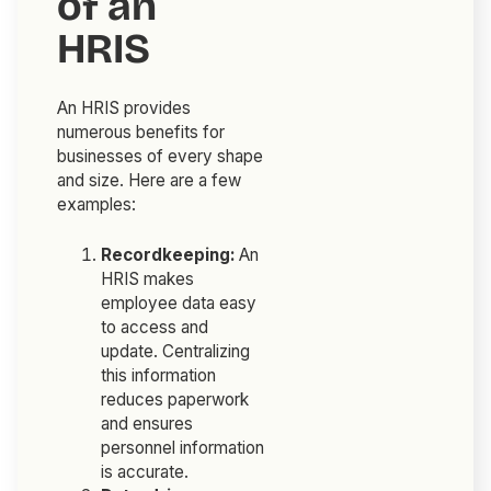
of an
HRIS
An HRIS provides
numerous benefits for
businesses of every shape
and size. Here are a few
examples:
Recordkeeping:
An
HRIS makes
employee data easy
to access and
update. Centralizing
this information
reduces paperwork
and ensures
personnel information
is accurate.