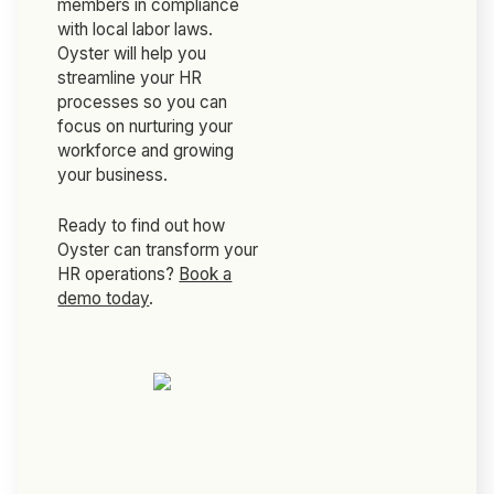
members in compliance
with local labor laws.
Oyster will help you
streamline your HR
processes so you can
focus on nurturing your
workforce and growing
your business.
Ready to find out how
Oyster can transform your
HR operations?
Book a
demo today
.