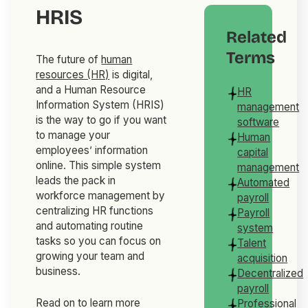
HRIS
Related
Terms
The future of
human
resources (HR)
is digital,
and a Human Resource
HR
Information System (HRIS)
management
is the way to go if you want
software
to manage your
Human
employees’ information
capital
online. This simple system
management
leads the pack in
Automated
workforce management by
payroll
centralizing HR functions
Payroll
and automating routine
system
tasks so you can focus on
Talent
growing your team and
acquisition
business.
Decentralized
payroll
Read on to learn more
Professional