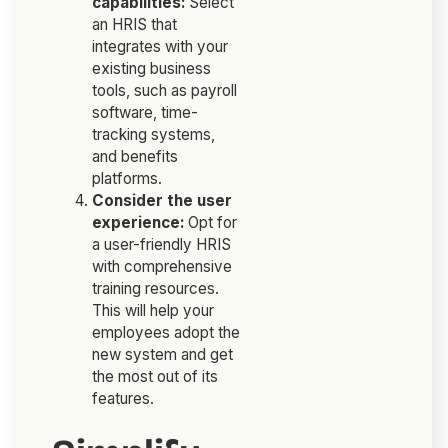
capabilities:
Select
an HRIS that
integrates with your
existing business
tools, such as payroll
software, time-
tracking systems,
and benefits
platforms.
Consider the user
experience:
Opt for
a user-friendly HRIS
with comprehensive
training resources.
This will help your
employees adopt the
new system and get
the most out of its
features.