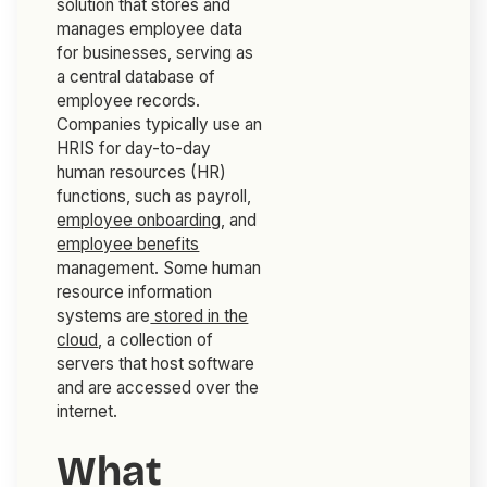
solution that stores and
manages employee data
for businesses, serving as
a central database of
employee records.
Companies typically use an
HRIS for day-to-day
human resources (HR)
functions, such as payroll,
employee onboarding
, and
employee benefits
management. Some human
resource information
systems are
stored in the
cloud
, a collection of
servers that host software
and are accessed over the
internet.
What