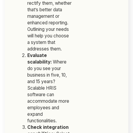
rectify them, whether
that’s better data
management or
enhanced reporting.
Outlining your needs
will help you choose
a system that
addresses them.
Evaluate
scalability:
Where
do you see your
business in five, 10,
and 15 years?
Scalable HRIS
software can
accommodate more
employees and
expand
functionalities.
Check integration