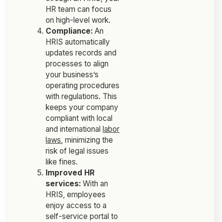
HR team can focus
on high-level work.
Compliance:
An
HRIS automatically
updates records and
processes to align
your business’s
operating procedures
with regulations. This
keeps your company
compliant with local
and international
labor
laws
, minimizing the
risk of legal issues
like fines.
Improved HR
services:
With an
HRIS, employees
enjoy access to a
self-service portal to