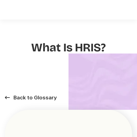
What Is HRIS?
Back to Glossary