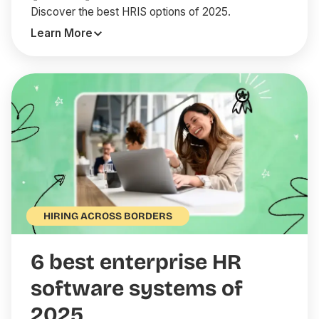
Discover the best HRIS options of 2025.
Learn More
HIRING ACROSS BORDERS
6 best enterprise HR
software systems of
2025