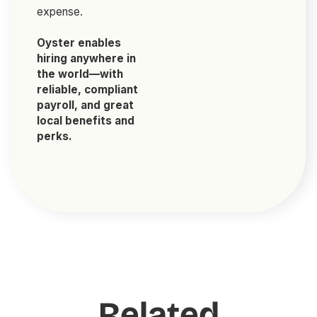
expense.
Oyster enables
hiring anywhere in
the world—with
reliable, compliant
payroll, and great
local benefits and
perks.
Related