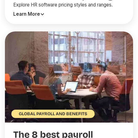
Explore HR software pricing styles and ranges.
Learn More
GLOBAL PAYROLL AND BENEFITS
The 8 best payroll