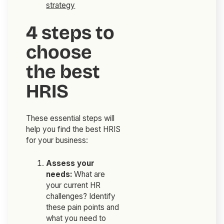
strategy
4 steps to
choose
the best
HRIS
These essential steps will
help you find the best HRIS
for your business:
Assess your
needs:
What are
your current HR
challenges? Identify
these pain points and
what you need to