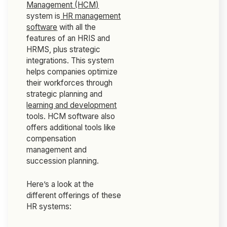
Management (HCM)
system is
HR management
software
with all the
features of an HRIS and
HRMS, plus strategic
integrations. This system
helps companies optimize
their workforces through
strategic planning and
learning and development
tools. HCM software also
offers additional tools like
compensation
management and
succession planning.
Here’s a look at the
different offerings of these
HR systems: