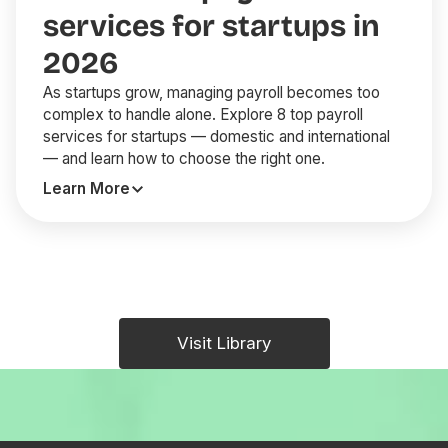
services for startups in
2026
As startups grow, managing payroll becomes too
complex to handle alone. Explore 8 top payroll
services for startups — domestic and international
— and learn how to choose the right one.
Learn More
Visit Library