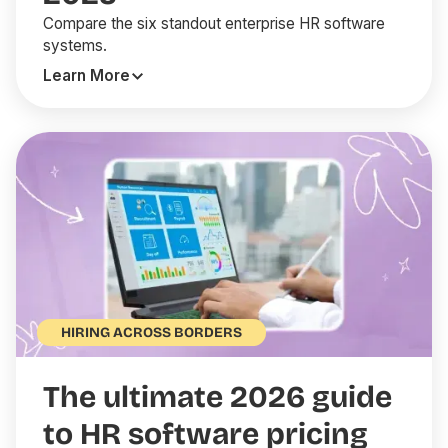
Compare the six standout enterprise HR software
systems.
Learn More
HIRING ACROSS BORDERS
The ultimate 2026 guide
to HR software pricing