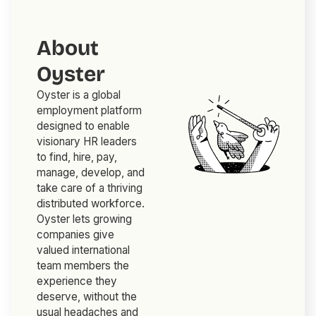
About
Oyster
Oyster is a global
employment platform
designed to enable
visionary HR leaders
to find, hire, pay,
manage, develop, and
take care of a thriving
distributed workforce.
Oyster lets growing
companies give
valued international
team members the
experience they
deserve, without the
usual headaches and