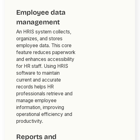
Employee data
management
An HRIS system collects,
organizes, and stores
employee data. This core
feature reduces paperwork
and enhances accessibility
for HR staff. Using HRIS
software to maintain
current and accurate
records helps HR
professionals retrieve and
manage employee
information, improving
operational efficiency and
productivity.
Reports and