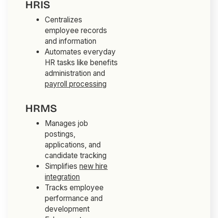
HRIS
Centralizes
employee records
and information
Automates everyday
HR tasks like benefits
administration and
payroll processing
HRMS
Manages job
postings,
applications, and
candidate tracking
Simplifies
new hire
integration
Tracks employee
performance and
development