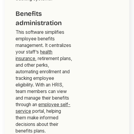
Benefits
administration
This software simplifies
employee benefits
management. It centralizes
your staff’s
health
insurance
, retirement plans,
and other perks,
automating enrollment and
tracking employee
eligibility. With an HRIS,
team members can view
and manage their benefits
through an
employee self-
service
portal, helping
them make informed
decisions about their
benefits plans.