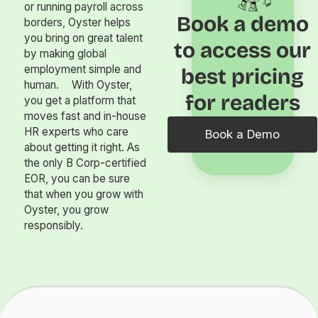
or running payroll across
Book a demo
borders, Oyster helps
you bring on great talent
to access our
by making global
employment simple and
best pricing
human. With Oyster,
for readers
you get a platform that
moves fast and in-house
HR experts who care
Book a Demo
about getting it right. As
the only B Corp-certified
EOR, you can be sure
that when you grow with
Oyster, you grow
responsibly.