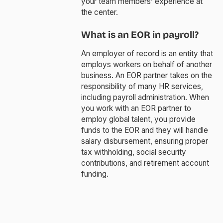
your team members’ experience at
the center.
What is an EOR in payroll?
An employer of record is an entity that
employs workers on behalf of another
business. An EOR partner takes on the
responsibility of many HR services,
including payroll administration. When
you work with an EOR partner to
employ global talent, you provide
funds to the EOR and they will handle
salary disbursement, ensuring proper
tax withholding, social security
contributions, and retirement account
funding.