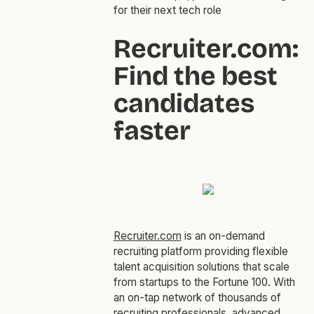
for their next tech role
Recruiter.com:
Find the best
candidates
faster
Recruiter.com
is an on-demand
recruiting platform providing flexible
talent acquisition solutions that scale
from startups to the Fortune 100. With
an on-tap network of thousands of
recruiting professionals, advanced