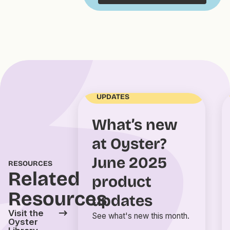
OYSTER PRODUCT
UPDATES
What’s new
at Oyster?
June 2025
RESOURCES
Related
product
Resources
updates
Visit the
See what's new this month.
Oyster