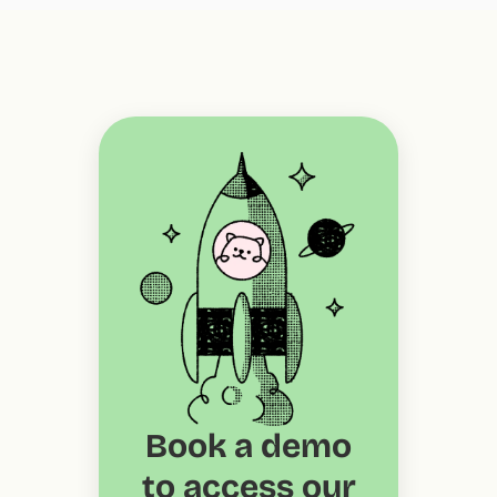
Book a demo
to access our