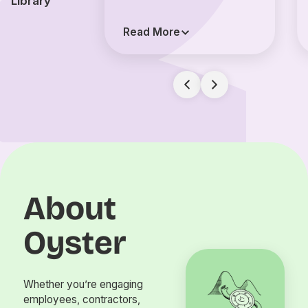
Library
Read More
About
Oyster
Whether you’re engaging
employees, contractors,