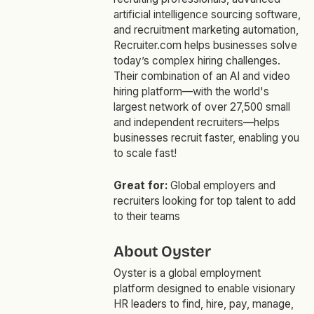
artificial intelligence sourcing software,
and recruitment marketing automation,
Recruiter.com helps businesses solve
today’s complex hiring challenges.
Their combination of an AI and video
hiring platform—with the world's
largest network of over 27,500 small
and independent recruiters—helps
businesses recruit faster, enabling you
to scale fast!
Great for:
Global employers and
recruiters looking for top talent to add
to their teams
About Oyster
Oyster is a global employment
platform designed to enable visionary
HR leaders to find, hire, pay, manage,