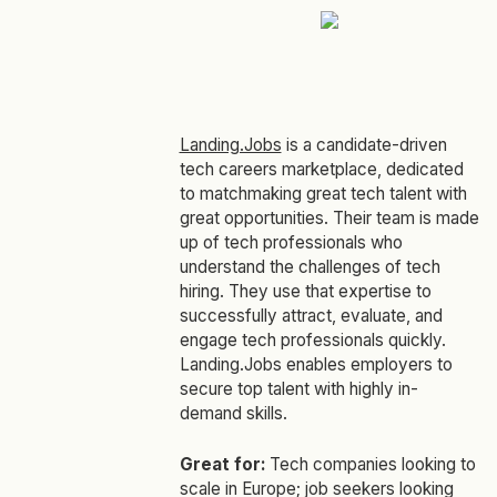
Landing.Jobs
is a candidate-driven
tech careers marketplace, dedicated
to matchmaking great tech talent with
great opportunities. Their team is made
up of tech professionals who
understand the challenges of tech
hiring. They use that expertise to
successfully attract, evaluate, and
engage tech professionals quickly.
Landing.Jobs enables employers to
secure top talent with highly in-
demand skills.
Great for:
Tech companies looking to
scale in Europe; job seekers looking