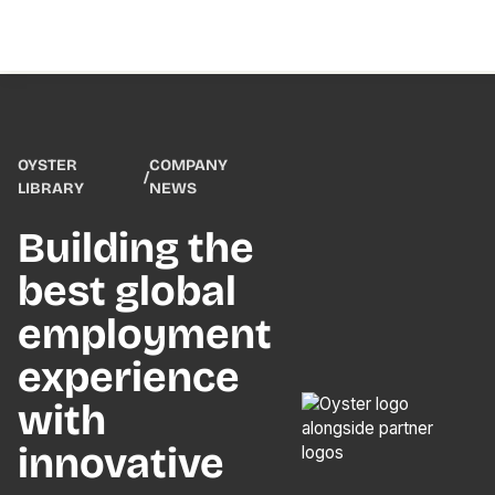
OYSTER
COMPANY
/
LIBRARY
NEWS
Building the
best global
employment
experience
with
innovative