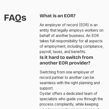
FAQs
What is an EOR?
An employer of record (EOR) is an
entity that legally employs workers on
behalf of another business. An EOR
takes full responsibility for all aspects
of employment, including compliance,
payroll, taxes, and benefits.
Is it hard to switch from
another EOR provider?
Switching from one employer of
record partner to another can be
seamless with the right planning and
support.
Oyster offers a dedicated team of
specialists who guide you through the
process compliantly, while keeping