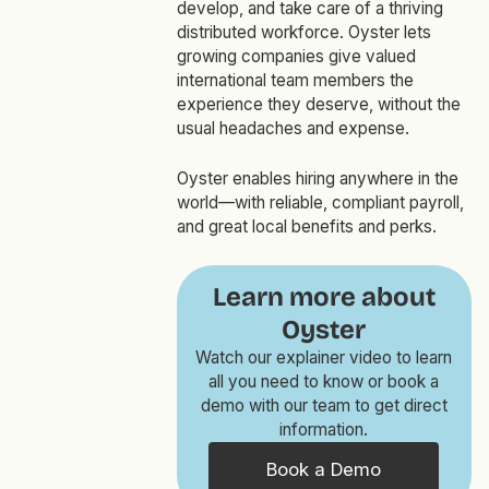
develop, and take care of a thriving
distributed workforce. Oyster lets
growing companies give valued
international team members the
experience they deserve, without the
usual headaches and expense.
Oyster enables hiring anywhere in the
world—with reliable, compliant payroll,
and great local benefits and perks.
Learn more about
Oyster
Watch our explainer video to learn
all you need to know or book a
demo with our team to get direct
information.
Book a Demo