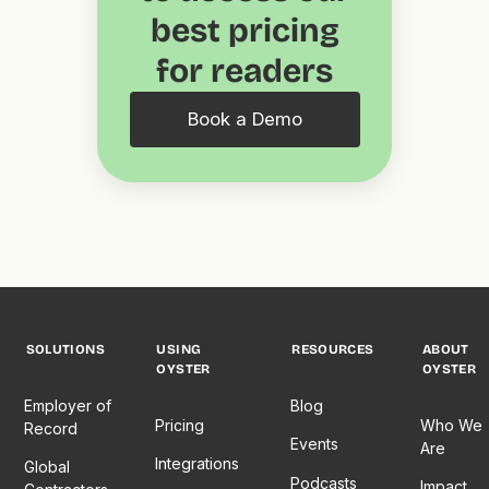
best pricing
for readers
Book a Demo
SOLUTIONS
USING
RESOURCES
ABOUT
OYSTER
OYSTER
Employer of
Blog
Pricing
Who We
Record
Events
Are
Integrations
Global
Podcasts
Impact