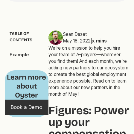
TABLE OF
Sean Dazet
CONTENTS
May 18, 2022
|
x
mins
We’re on a mission to help you hire
Example
your team of A-players—wherever
you find them! And each month, we’re
adding new partners to our ecosystem
to create the best global employment
Learn more
experience possible. Read on to learn
about
more about our new partners in the
Oyster
month of May!
Figures: Power
Book a Demo
up your
compensation