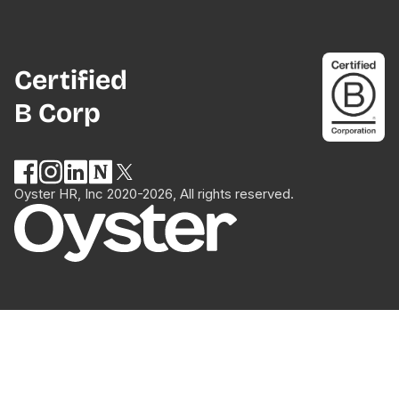
Certified
B Corp
Oyster HR, Inc 2020-2026, All rights reserved.