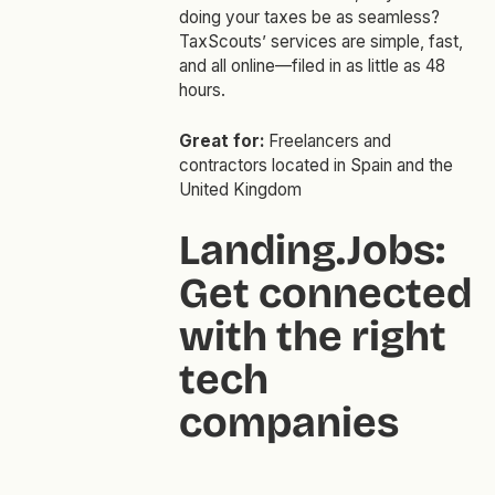
doing your taxes be as seamless?
TaxScouts’ services are simple, fast,
and all online—filed in as little as 48
hours.
Great for:
Freelancers and
contractors located in Spain and the
United Kingdom
Landing.Jobs:
Get connected
with the right
tech
companies