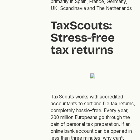
primarily in Spain, France, Germany,
UK, Scandinavia and The Netherlands
TaxScouts:
Stress-free
tax returns
TaxScouts
works with accredited
accountants to sort and file tax returns,
completely hassle-free. Every year,
200 million Europeans go through the
pain of personal tax preparation. If an
online bank account can be opened in
less than three minutes, why can’t