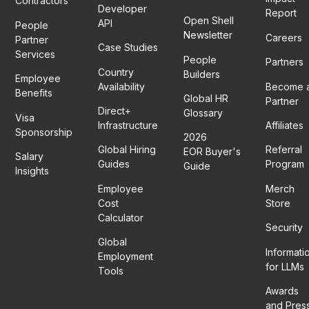
Contractors
Developer
Report
Open Shell
API
People
Newsletter
Careers
Partner
Case Studies
Services
People
Partners
Country
Builders
Employee
Availability
Become 
Benefits
Global HR
Partner
Direct+
Glossary
Visa
Infrastructure
Affiliates
Sponsorship
2026
Global Hiring
Referral
EOR Buyer's
Salary
Guides
Program
Guide
Insights
Employee
Merch
Cost
Store
Calculator
Security
Global
Informati
Employment
for LLMs
Tools
Awards
and Pres