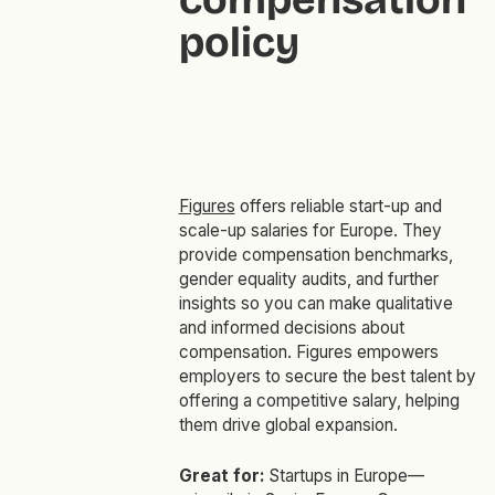
policy
Figures
offers reliable start-up and
scale-up salaries for Europe. They
provide compensation benchmarks,
gender equality audits, and further
insights so you can make qualitative
and informed decisions about
compensation. Figures empowers
employers to secure the best talent by
offering a competitive salary, helping
them drive global expansion.
Great for:
Startups in Europe—