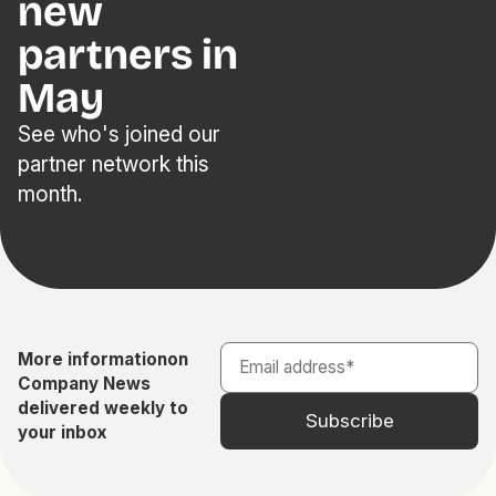
new
partners in
May
See who's joined our
partner network this
month.
More information
on
Company News
delivered weekly to
your inbox