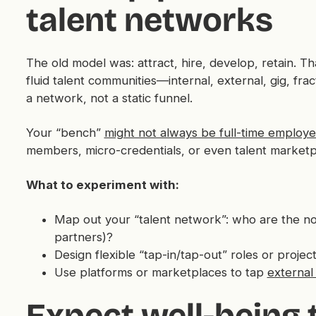
talent networks
The old model was: attract, hire, develop, retain. Tha
fluid talent communities—internal, external, gig, fra
a network, not a static funnel.
Your “bench”
might not always be full-time employ
members, micro-credentials, or even talent marketp
What to experiment with:
Map out your “talent network”: who are the no
partners)?
Design flexible “tap-in/tap-out” roles or projects
Use platforms or marketplaces to tap
external 
Expect well-being 