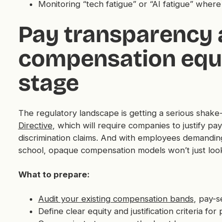
Monitoring “tech fatigue” or “AI fatigue” wher
Pay transparency
compensation equi
stage
The regulatory landscape is getting a serious shak
Directive
, which will require companies to justify p
discrimination claims. And with employees demandin
school, opaque compensation models won’t just look 
What to prepare:
Audit your existing compensation bands
, pay-s
Define clear equity and justification criteria for