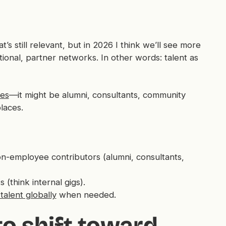
t’s still relevant, but in 2026 I think we’ll see more
ctional, partner networks. In other words: talent as
ees
—it might be alumni, consultants, community
laces.
n-employee contributors (alumni, consultants,
 (think internal gigs).
talent globally
when needed.
to shift toward