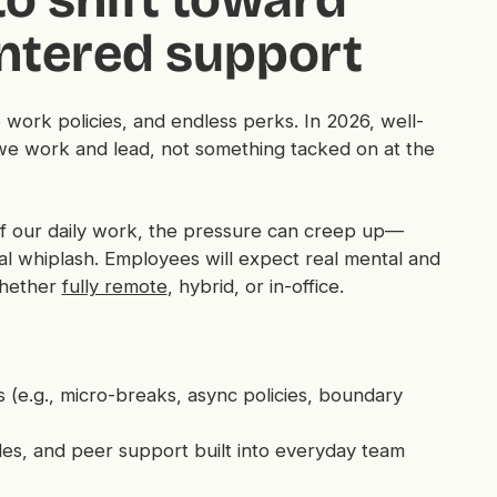
entered support
le work policies, and endless perks. In 2026, well-
we work and lead, not something tacked on at the
of our daily work, the pressure can creep up—
nal whiplash. Employees will expect
real
mental and
whether
fully remote
, hybrid, or in-office.
 (e.g., micro-breaks, async policies, boundary
les, and peer support built into everyday team