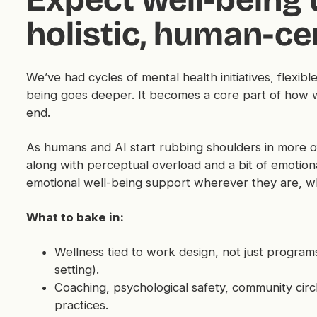
holistic, human-c
We’ve had cycles of mental health initiatives, flexib
being goes deeper. It becomes a core part of how 
end.
As humans and AI start rubbing shoulders in more 
along with perceptual overload and a bit of emotio
emotional well-being support wherever they are, 
What to bake in:
Wellness tied to work design, not just programs
setting).
Coaching, psychological safety, community circ
practices.