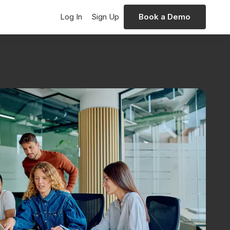
Log In
Sign Up
Book a Demo