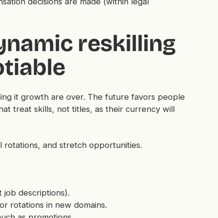
tion decisions are made (within legal
Dynamic reskilling
tiable
ling it growth are over. The future favors people
t treat skills, not titles, as their currency will
l rotations, and stretch opportunities.
 job descriptions).
 or rotations in new domains.
uch as promotions.