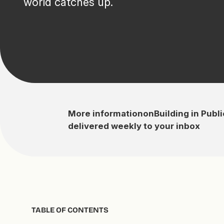
world catches up.
More information
on
Building in Publi
delivered weekly to your inbox
TABLE OF CONTENTS