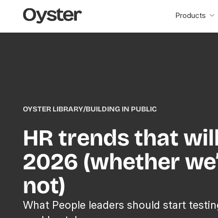
Oyster
Products
Home
OYSTER LIBRARY
/
BUILDING IN PUBLIC
HR trends that wil
2026 (whether we’
not)
What People leaders should start testin