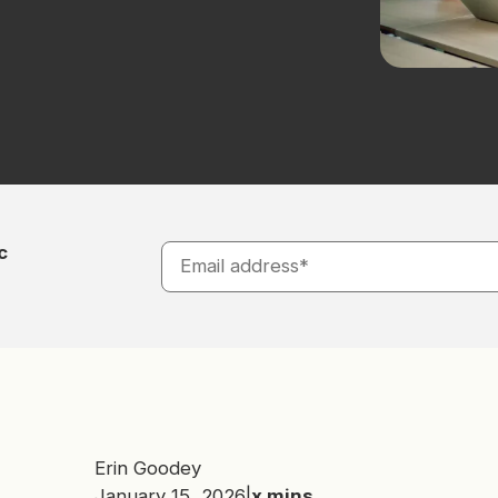
c
Erin Goodey
January 15, 2026
|
x
mins