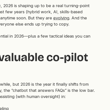
, 2026 is shaping up to be a real turning-point
t few years (hybrid work, AI, skills-based
 anytime soon. But they
are
evolving
. And the
veryone else ends up trying to copy.
ntial in 2026—plus a few tactical ideas you can
valuable co-pilot
le, but 2026 is the year it finally shifts from
y, the “chatbot that answers FAQs” is the low bar.
ssisting (with human oversight) in:
eling