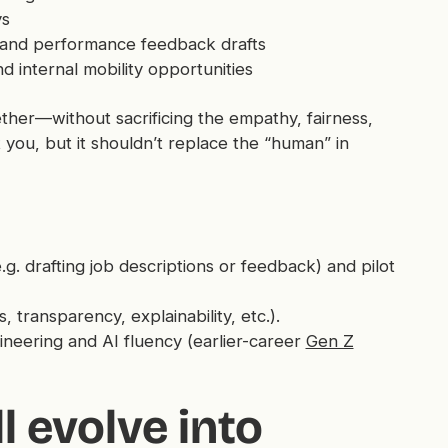
ys
s, and performance feedback drafts
d internal mobility opportunities
er—without sacrificing the empathy, fairness,
 you, but it shouldn’t replace the “human” in
. drafting job descriptions or feedback) and pilot
transparency, explainability, etc.).
neering and AI fluency (earlier-career
Gen Z
l evolve into