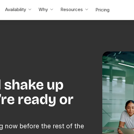
Availability
Why
Resources
Pricing
l shake up
re ready or
g now before the rest of the