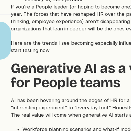
If you’re a People leader (or hoping to become one)
year. The forces that have reshaped HR over the pas
thinking, employee experience) aren’t disappearing
organizations that lean in deeper will be the ones e
Here are the trends I see becoming especially influe
start testing now.
Generative AI as a 
for People teams
AI has been hovering around the edges of HR for a whi
“interesting experiment” to “everyday tool.” Honestl
The real value will come when generative AI starts a
Workforce planning scenarios and what-if mod