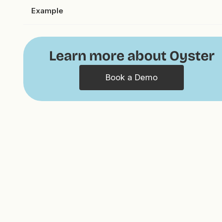
Example
Learn more about Oyster
Book a Demo