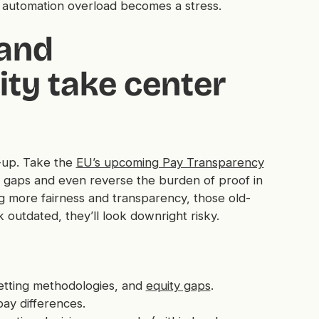
e automation overload becomes a stress.
 and
ty take center
e-up. Take the
EU’s upcoming Pay Transparency
ay gaps and even reverse the burden of proof in
g more fairness and transparency, those old-
outdated, they’ll look downright risky.
etting methodologies, and
equity gaps
.
 pay differences.