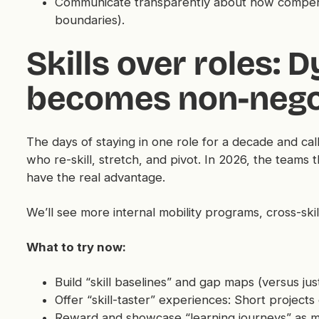
Communicate transparently about how compensa
boundaries).
Skills over roles: 
becomes non-nego
The days of staying in one role for a decade and cal
who re-skill, stretch, and pivot. In 2026, the teams tha
have the real advantage.
We’ll see more internal mobility programs, cross-skil
What to try now:
Build “skill baselines” and gap maps (versus just
Offer “skill-taster” experiences: Short projects
Reward and showcase “learning journeys” as m