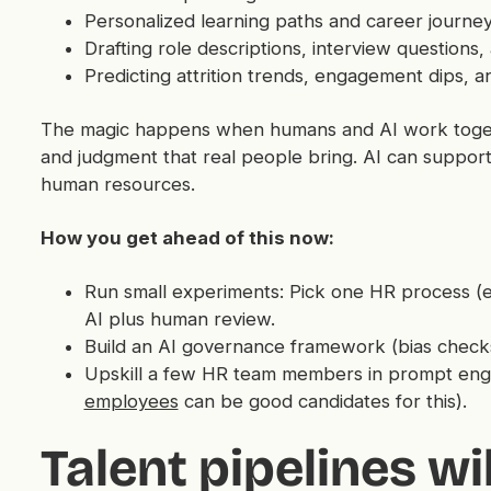
Personalized learning paths and career journe
Drafting role descriptions, interview question
Predicting attrition trends, engagement dips, an
The magic happens when humans and AI work togeth
and judgment that real people bring. AI can support
human resources.
How you get ahead of this now:
Run small experiments: Pick one HR process (e.g
AI plus human review.
Build an AI governance framework (bias checks, 
Upskill a few HR team members in prompt engi
employees
can be good candidates for this).
Talent pipelines wil