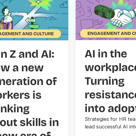
ENGAGEMENT AND C
AGEMENT AND CULTURE
AI in the
n Z and AI:
workplac
w a new
Turning
neration of
resistanc
rkers is
into adop
inking
out skills in
Strategies for HR te
lead successful AI int