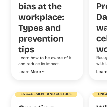
Pr
bias at the
Da
workplace:
wa
Types and
ce
prevention
wo
tips
Recog
Learn how to be aware of it
with 
and reduce its impact.
Learn More
Lear
ENGAGEMENT AND CULTURE
ENG