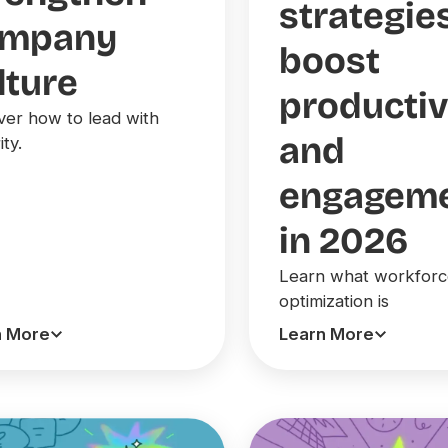
strategie
ompany
boost
lture
productiv
ver how to lead with
and
ity.
engagem
in 2026
Learn what workfor
optimization is
n More
Learn More