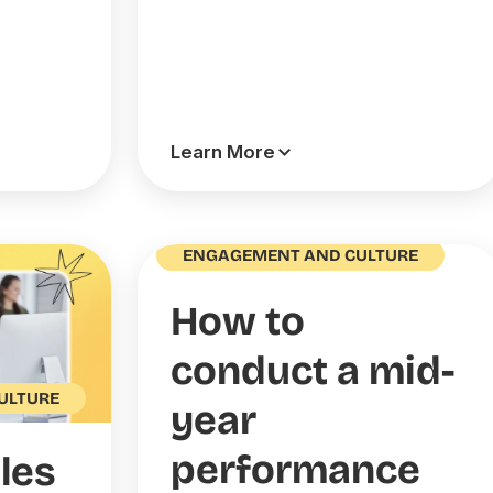
Learn More
ENGAGEMENT AND CULTURE
How to
conduct a mid-
ULTURE
year
performance
les