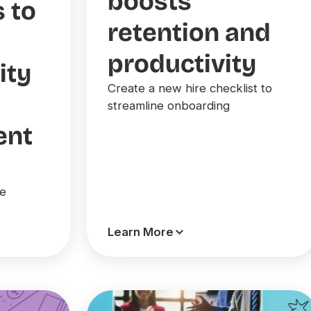
boosts
s to
retention and
productivity
ity
Create a new hire checklist to
streamline onboarding
ent
ce
Learn More