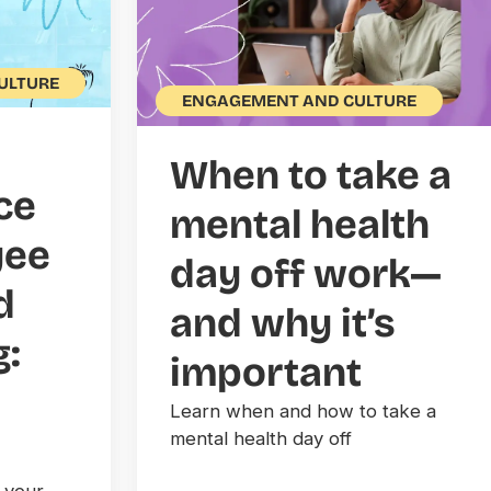
ULTURE
ENGAGEMENT AND CULTURE
When to take a
ce
mental health
yee
day off work—
d
and why it’s
g:
important
Learn when and how to take a
mental health day off