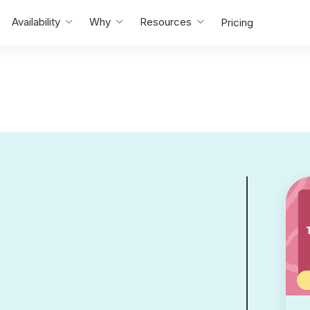
Availability
Why
Resources
Pricing