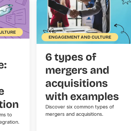
ULTURE
ENGAGEMENT AND CULTURE
6 types of
e:
mergers and
acquisitions
e
with examples
tion
Discover six common types of
mergers and acquisitions.
ams to
egration.