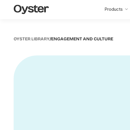
Oyster
Products
Home
OYSTER LIBRARY
/
ENGAGEMENT AND CULTURE