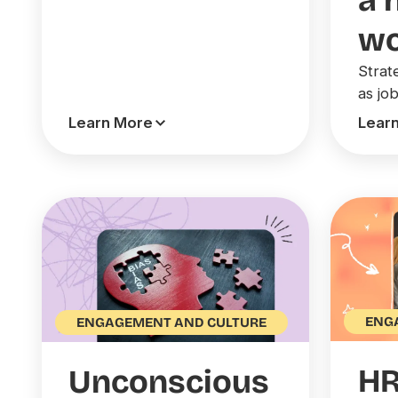
a 
wo
Strat
as jo
Learn More
Lear
ENG
ENGAGEMENT AND CULTURE
H
Unconscious