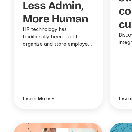
Less Admin,
c
More Human
cu
HR technology has
Disco
traditionally been built to
integr
organize and store employee
information, but today’s
leading teams are moving
toward AI-powered platforms
that drive action and decision-
making.
Learn More
Lear