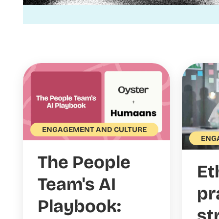
ENGAGEMENT AND CULTURE
ENG
The People
Et
Team's AI
pr
Playbook:
st