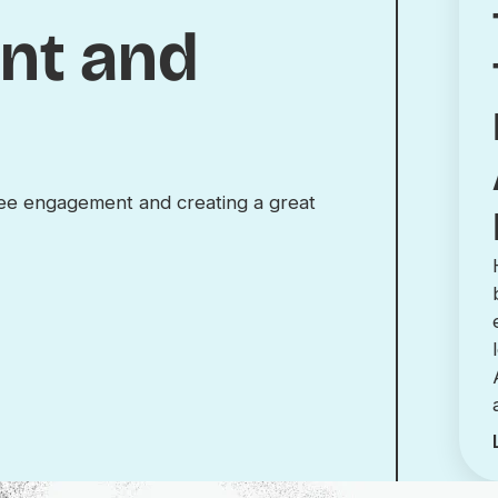
nt and
yee engagement and creating a great