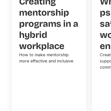
Creating
Wh
mentorship
ps
programs in a
sa
hybrid
wo
workplace
en
How to make mentorship
Creat
more effective and inclusive
suppo
commu