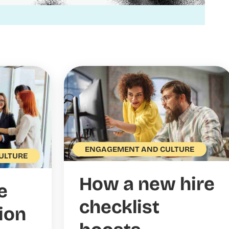
ENGAGEMENT AND CULTURE
ULTURE
How a new hire
e
checklist
ion