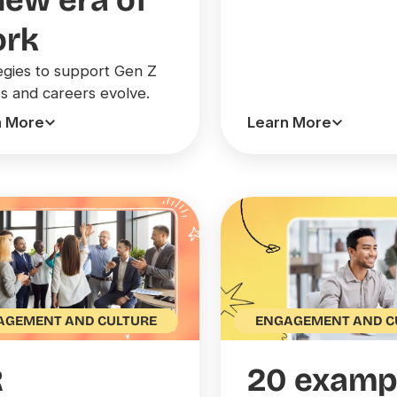
new era of
rk
egies to support Gen Z
bs and careers evolve.
n More
Learn More
AGEMENT AND CULTURE
ENGAGEMENT AND C
R
20 examp