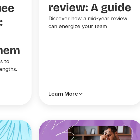
review: A guide
yee
Discover how a mid-year review
:
can energize your team
them
s to
engths.
Learn More