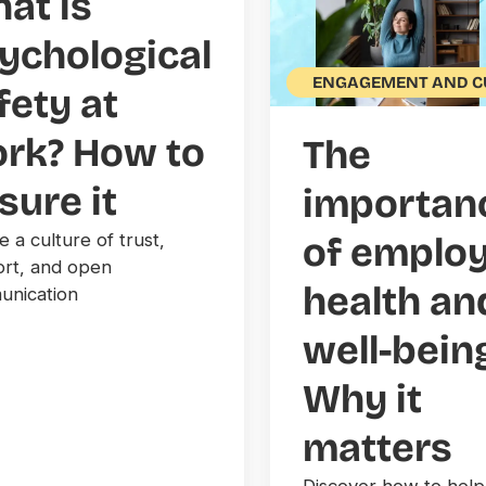
at is
ychological
ENGAGEMENT AND C
fety at
rk? How to
The
sure it
importan
e a culture of trust,
of emplo
rt, and open
health an
nication
well-bein
Why it
matters