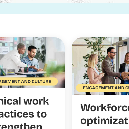
AGEMENT AND CULTURE
ENGAGEMENT AND C
hical work
Workforc
actices to
optimizat
rengthen