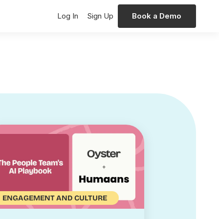
Log In
Sign Up
Book a Demo
ENGAGEMENT AND CULTURE