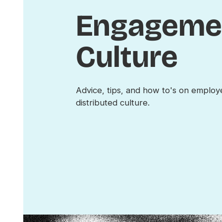
Engageme
Culture
Advice, tips, and how to's on emplo
distributed culture.