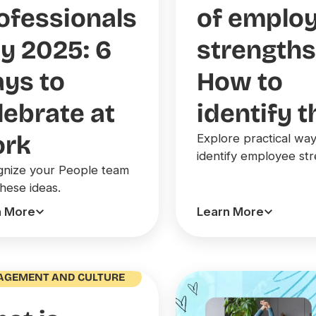
ofessionals
of emplo
y 2025: 6
strengths
ys to
How to
lebrate at
identify 
rk
Explore practical way
identify employee str
nize your People team
these ideas.
n More
Learn More
AGEMENT AND CULTURE