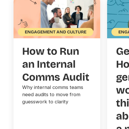
ENG
ENGAGEMENT AND CULTURE
Ge
How to Run
Ho
an Internal
ge
Comms Audit
wo
Why internal comms teams
need audits to move from
th
guesswork to clarity
ab