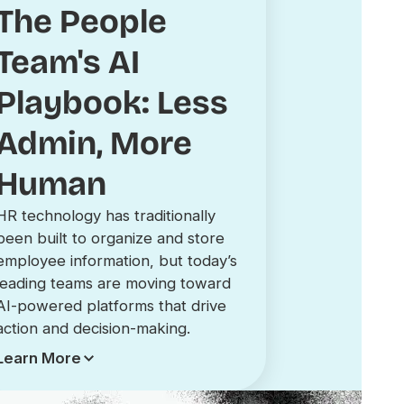
The People
Team's AI
Playbook: Less
Admin, More
Human
HR technology has traditionally
been built to organize and store
employee information, but today’s
leading teams are moving toward
AI-powered platforms that drive
action and decision-making.
Learn More