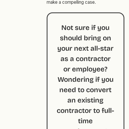
make a compelling case.
Not sure if you
should bring on
your next all-star
as a contractor
or employee?
Wondering if you
need to convert
an existing
contractor to full-
time