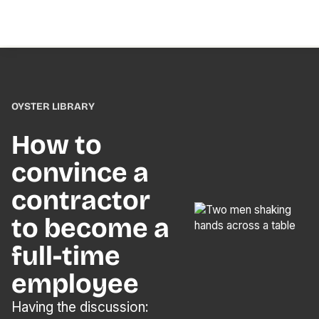
OYSTER LIBRARY
How to
convince a
contractor
to become a
full-time
employee
Having the discussion: