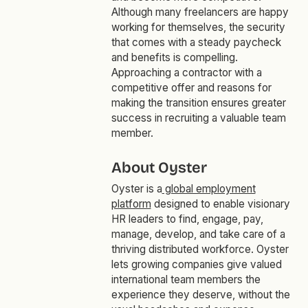
Although many freelancers are happy
working for themselves, the security
that comes with a steady paycheck
and benefits is compelling.
Approaching a contractor with a
competitive offer and reasons for
making the transition ensures greater
success in recruiting a valuable team
member.
About Oyster
Oyster is a
global employment
platform
designed to enable visionary
HR leaders to find, engage, pay,
manage, develop, and take care of a
thriving distributed workforce. Oyster
lets growing companies give valued
international team members the
experience they deserve, without the