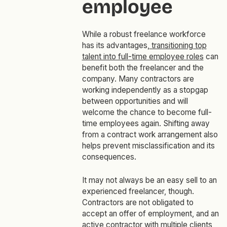
employee
While a robust freelance workforce
has its advantages,
transitioning top
talent into full-time employee roles
can
benefit both the freelancer and the
company. Many contractors are
working independently as a stopgap
between opportunities and will
welcome the chance to become full-
time employees again. Shifting away
from a contract work arrangement also
helps prevent misclassification and its
consequences.
It may not always be an easy sell to an
experienced freelancer, though.
Contractors are not obligated to
accept an offer of employment, and an
active contractor with multiple clients