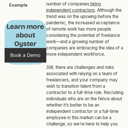
number of companies
hiring
Example
independent contractors
. Although the
trend was on the upswing before the
pandemic, the increased acceptance
Learn more
of remote work has more people
about
considering the potential of freelance
work—and a growing number of
Oyster
companies are embracing the idea of a
more independent workforce.
Book a Demo
Still, there are challenges and risks
associated with relying on a team of
freelancers, and your company may
wish to transition talent from a
contractor to a full-time role. Recruiting
individuals who are on the fence about
whether it’s better to be an
independent contractor or a full-time
employee in this market can be a
challenge, so we’re here to help you