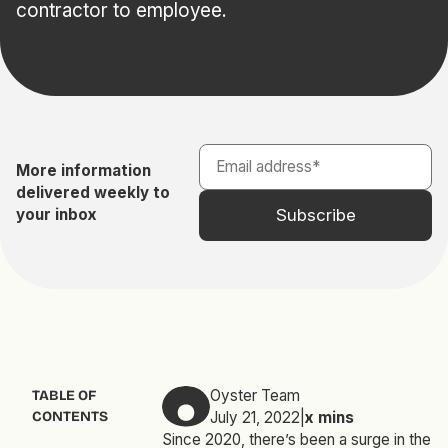
contractor to employee.
More information
delivered weekly to
your inbox
Oyster Team
TABLE OF
CONTENTS
July 21, 2022
|
x
mins
Since 2020, there’s been a surge in the