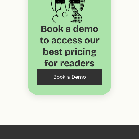
Book a demo
to access our
best pricing
for readers
Book a Demo