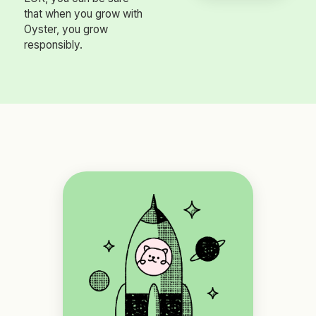
that when you grow with
Oyster, you grow
responsibly.