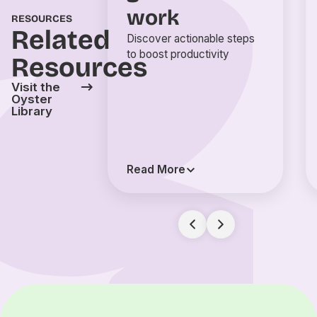
work
RESOURCES
Related
Discover actionable steps
to boost productivity
Resources
Visit the
Oyster
Library
Read More