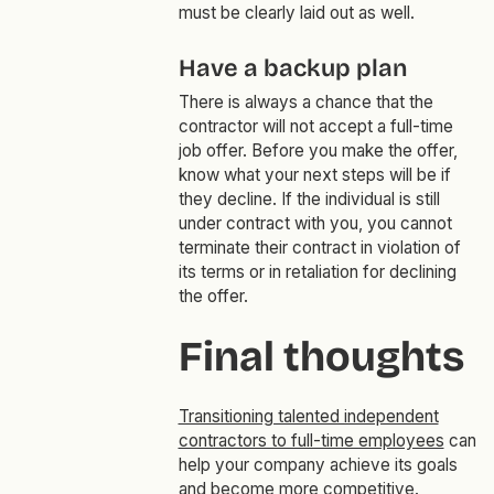
must be clearly laid out as well.
Have a backup plan
There is always a chance that the
contractor will not accept a full-time
job offer. Before you make the offer,
know what your next steps will be if
they decline. If the individual is still
under contract with you, you cannot
terminate their contract in violation of
its terms or in retaliation for declining
the offer.
Final thoughts
Transitioning talented independent
contractors to full-time employees
can
help your company achieve its goals
and become more competitive.