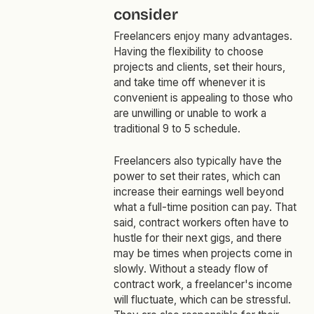
consider
Freelancers enjoy many advantages.
Having the flexibility to choose
projects and clients, set their hours,
and take time off whenever it is
convenient is appealing to those who
are unwilling or unable to work a
traditional 9 to 5 schedule.
Freelancers also typically have the
power to set their rates, which can
increase their earnings well beyond
what a full-time position can pay. That
said, contract workers often have to
hustle for their next gigs, and there
may be times when projects come in
slowly. Without a steady flow of
contract work, a freelancer's income
will fluctuate, which can be stressful.