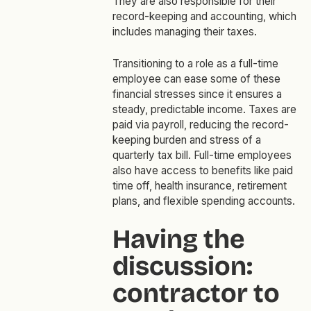
They are also responsible for their
record-keeping and accounting, which
includes managing their taxes.
Transitioning to a role as a full-time
employee can ease some of these
financial stresses since it ensures a
steady, predictable income. Taxes are
paid via payroll, reducing the record-
keeping burden and stress of a
quarterly tax bill. Full-time employees
also have access to benefits like paid
time off, health insurance, retirement
plans, and flexible spending accounts.
Having the
discussion:
contractor to