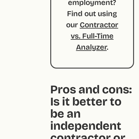
employment?
Find out using
our
Contractor
vs. Full-Time
Analyzer
.
Pros and cons:
Is it better to
be an
independent
contractor or