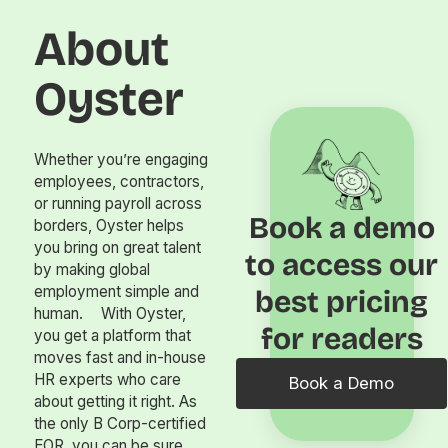
About
Oyster
Whether you’re engaging
employees, contractors,
or running payroll across
Book a demo
borders, Oyster helps
you bring on great talent
to access our
by making global
employment simple and
best pricing
human. With Oyster,
for readers
you get a platform that
moves fast and in-house
HR experts who care
Book a Demo
about getting it right. As
the only B Corp-certified
EOR, you can be sure