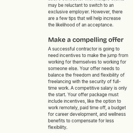
may be reluctant to switch to an
exclusive employer. However, there
are a few tips that will help increase
the likelihood of an acceptance.
Make a compelling offer
A successful contractor is going to
need incentives to make the jump from
working for themselves to working for
someone else. Your offer needs to
balance the freedom and flexibility of
freelancing with the security of full-
time work. A competitive salary is only
the start. Your offer package must
include incentives, like the option to
work remotely, paid time off, a budget
for career development, and wellness
benefits to compensate for less
flexibility.