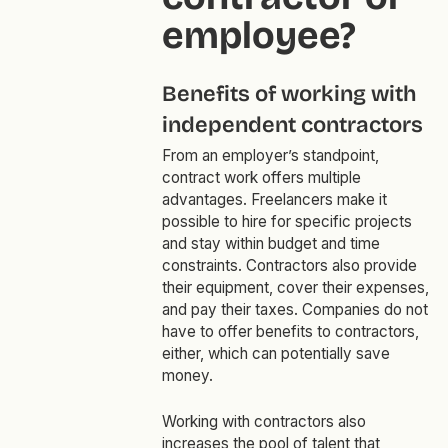
employee?
Benefits of working with
independent contractors
From an employer’s standpoint,
contract work offers multiple
advantages. Freelancers make it
possible to hire for specific projects
and stay within budget and time
constraints. Contractors also provide
their equipment, cover their expenses,
and pay their taxes. Companies do not
have to offer benefits to contractors,
either, which can potentially save
money.
Working with contractors also
increases the pool of talent that