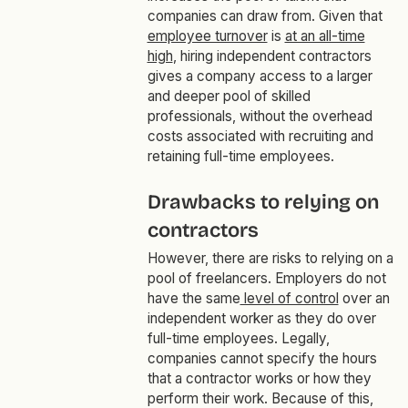
companies can draw from. Given that
employee turnover
is
at an all-time
high
, hiring independent contractors
gives a company access to a larger
and deeper pool of skilled
professionals, without the overhead
costs associated with recruiting and
retaining full-time employees.
Drawbacks to relying on
contractors
However, there are risks to relying on a
pool of freelancers. Employers do not
have the same
level of control
over an
independent worker as they do over
full-time employees. Legally,
companies cannot specify the hours
that a contractor works or how they
perform their work. Because of this,