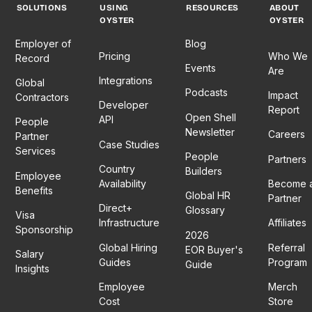
SOLUTIONS
USING
RESOURCES
ABOUT
OYSTER
OYSTER
Employer of
Blog
Pricing
Who We
Record
Events
Are
Integrations
Global
Podcasts
Impact
Contractors
Developer
Report
Open Shell
API
People
Newsletter
Careers
Partner
Case Studies
Services
People
Partners
Country
Builders
Employee
Availability
Become 
Benefits
Global HR
Partner
Direct+
Glossary
Visa
Infrastructure
Affiliates
Sponsorship
2026
Global Hiring
Referral
EOR Buyer's
Salary
Guides
Program
Guide
Insights
Employee
Merch
Cost
Store