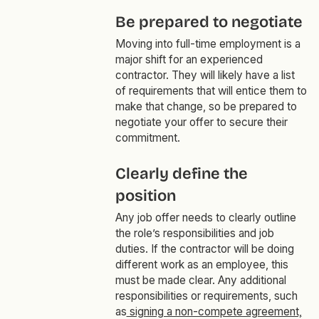
Be prepared to negotiate
Moving into full-time employment is a
major shift for an experienced
contractor. They will likely have a list
of requirements that will entice them to
make that change, so be prepared to
negotiate your offer to secure their
commitment.
Clearly define the
position
Any job offer needs to clearly outline
the role’s responsibilities and job
duties. If the contractor will be doing
different work as an employee, this
must be made clear. Any additional
responsibilities or requirements, such
as
signing a non-compete agreement,