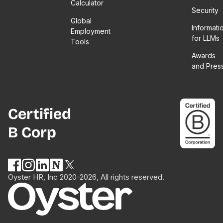
Calculator
Security
Global
Informati
Employment
for LLMs
Tools
Awards
and Pres
Certified
B Corp
Oyster HR, Inc 2020-2026, All rights reserved.