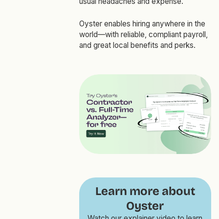
usual headaches and expense.
Oyster enables hiring anywhere in the
world—with reliable, compliant payroll,
and great local benefits and perks.
Learn more about
Oyster
Watch our explainer video to learn