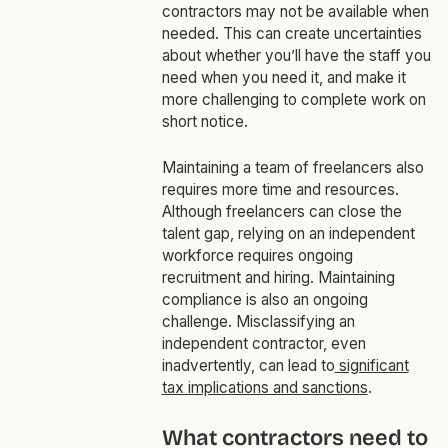
contractors may not be available when
needed. This can create uncertainties
about whether you’ll have the staff you
need when you need it, and make it
more challenging to complete work on
short notice.
Maintaining a team of freelancers also
requires more time and resources.
Although freelancers can close the
talent gap, relying on an independent
workforce requires ongoing
recruitment and hiring. Maintaining
compliance is also an ongoing
challenge. Misclassifying an
independent contractor, even
inadvertently, can lead to
significant
tax implications and sanctions
.
What contractors need to