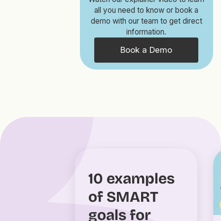
all you need to know or book a
demo with our team to get direct
information.
Book a Demo
10 examples
of SMART
goals for