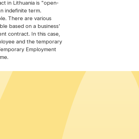
 in Lithuania is "open-
 indefinite term.
le. There are various
able based on a business'
 contract. In this case,
ployee and the temporary
 "Temporary Employment
ime.