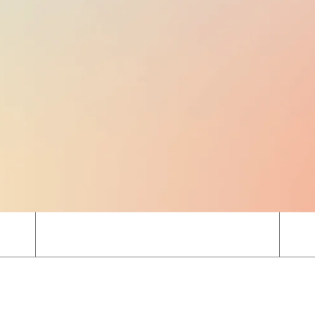
EMPLOYER TAXES
1.77% TO 2.49%
of gross salary