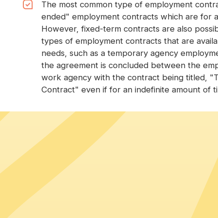
The most common type of employment contract
ended" employment contracts which are for an
However, fixed-term contracts are also possib
types of employment contracts that are avail
needs, such as a temporary agency employment
the agreement is concluded between the em
work agency with the contract being titled,
Contract" even if for an indefinite amount of t