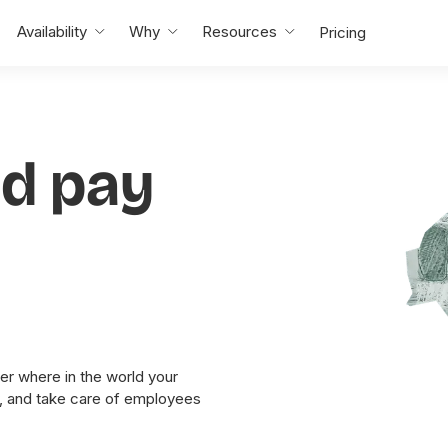
Availability
Why
Resources
Pricing
nd pay
er where in the world your
y, and take care of employees