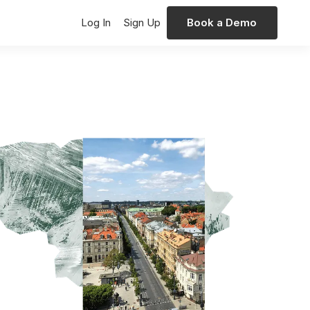
Log In
Sign Up
Book a Demo