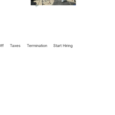
ff
Taxes
Termination
Start Hiring