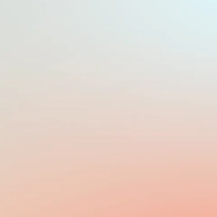
PAYROLL FREQUENCY
MONTHLY