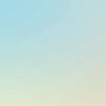
At a glance
CURRENCY
EUR