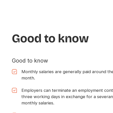
Good to know
Good to know
Monthly salaries are generally paid around the
month.
Employers can terminate an employment contra
three working days in exchange for a severa
monthly salaries.