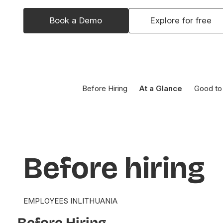
Book a Demo
Explore for free
Before Hiring
At a Glance
Good to
Before
hiring
EMPLOYEES IN
LITHUANIA
Before Hiring