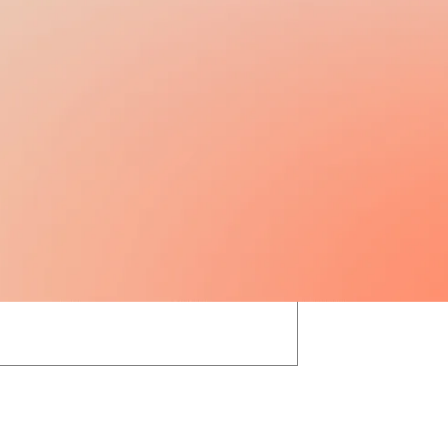
13TH / 14TH SALARY
N/A