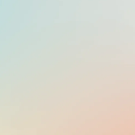
OFFICIAL LANGUAGE
LITHUANIAN