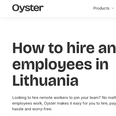
Oyster
Products
Home
How to hire a
employees in
Lithuania
Looking to hire remote workers to join your team? No matt
employees work, Oyster makes it easy for you to hire, pa
hassle and worry-free.