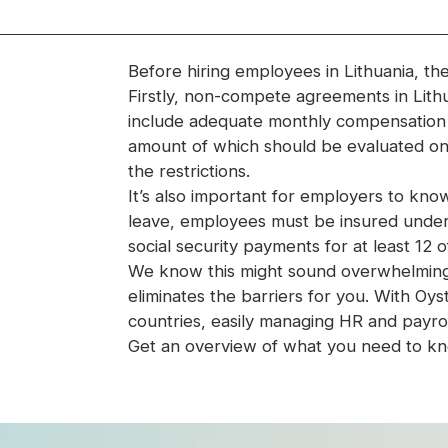
Before hiring employees in Lithuania, th
Firstly, non-compete agreements in Lith
include adequate monthly compensation f
amount of which should be evaluated on
the restrictions.
It’s also important for employers to know 
leave, employees must be insured under 
social security payments for at least 12 
We know this might sound overwhelming—b
eliminates the barriers for you. With O
countries, easily managing HR and payrol
Get an overview of what you need to kno