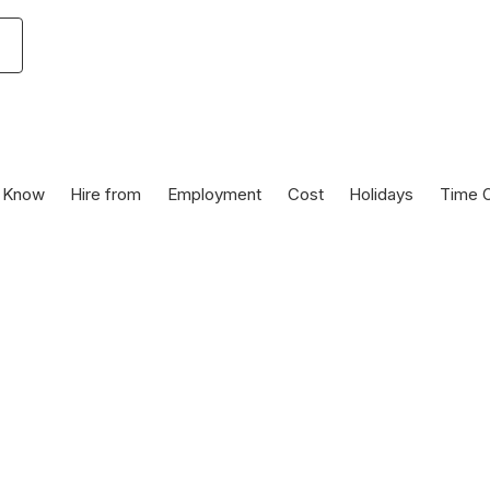
 Know
Hire from
Employment
Cost
Holidays
Time O