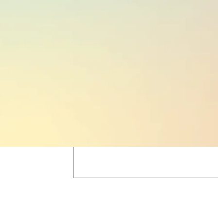
PUBLIC HOLIDAYS
16
(based on region;
see here
)