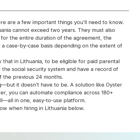
ere are a few important things you’ll need to know.
uania cannot exceed two years. They must also
or the entire duration of the agreement, the
 a case-by-case basis depending on the extent of
that in Lithuania, to be eligible for paid parental
the social security system and have a record of
of the previous 24 months.
ut it doesn’t have to be. A solution like Oyster
yster, you can automate compliance across 180+
l—all in one, easy-to-use platform.
w when hiring in Lithuania below.