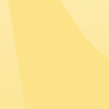
Spain
Companies based in Spain often employ talent