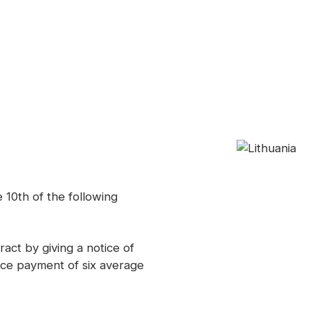
 10th of the following
ct by giving a notice of
nce payment of six average