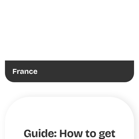
France
Guide: How to get