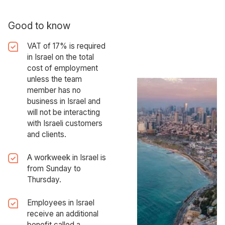
Good to know
VAT of 17% is required
in Israel on the total
cost of employment
unless the team
member has no
business in Israel and
will not be interacting
with Israeli customers
and clients.
A workweek in Israel is
from Sunday to
Thursday.
Employees in Israel
receive an additional
benefit called a