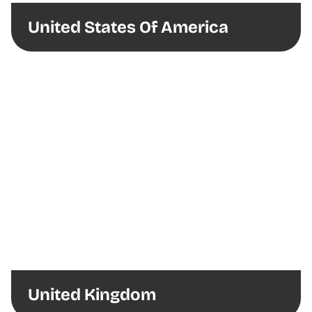
United States Of America
United Kingdom