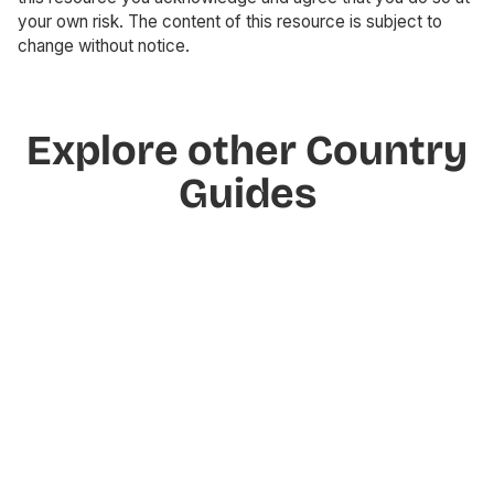
your own risk. The content of this resource is subject to
change without notice.
Explore other Country
Guides