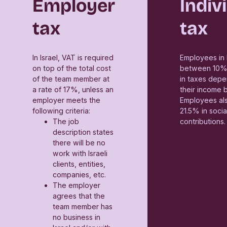
Employer
Indiv
tax
tax
In Israel, VAT is required
Employees in 
on top of the total cost
between 10%
of the team member at
in taxes depe
a rate of 17%, unless an
their income 
employer meets the
Employees al
following criteria:
21.5% in socia
The job
contributions.
description states
there will be no
work with Israeli
clients, entities,
companies, etc.
The employer
agrees that the
team member has
no business in