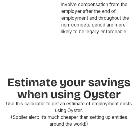
involve compensation from the
employer after the end of
employment and throughout the
non-compete period are more
likely to be legally enforceable.
Estimate your savings
when using Oyster
Use this calculator to get an estimate of employment costs
using Oyster.
(Spoiler alert: It’s much cheaper than setting up entities
around the world!)