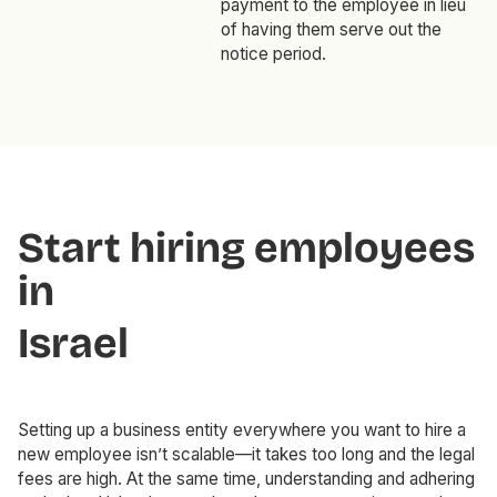
payment to the employee in lieu
of having them serve out the
notice period.
Start hiring employees
in
Israel
Setting up a business entity everywhere you want to hire a
new employee isn’t scalable—it takes too long and the legal
fees are high. At the same time, understanding and adhering