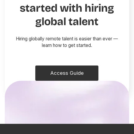
started with hiring
global talent
Hiring globally remote talent is easier than ever —
learn how to get started.
Access Guide