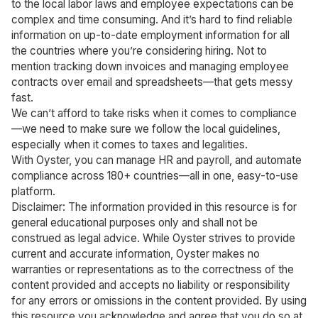
to the local labor laws and employee expectations can be
complex and time consuming. And it’s hard to find reliable
information on up-to-date employment information for all
the countries where you’re considering hiring. Not to
mention tracking down invoices and managing employee
contracts over email and spreadsheets—that gets messy
fast.
We can’t afford to take risks when it comes to compliance
—we need to make sure we follow the local guidelines,
especially when it comes to taxes and legalities.
With Oyster, you can manage HR and payroll, and automate
compliance across 180+ countries—all in one, easy-to-use
platform.
Disclaimer: The information provided in this resource is for
general educational purposes only and shall not be
construed as legal advice. While Oyster strives to provide
current and accurate information, Oyster makes no
warranties or representations as to the correctness of the
content provided and accepts no liability or responsibility
for any errors or omissions in the content provided. By using
this resource you acknowledge and agree that you do so at