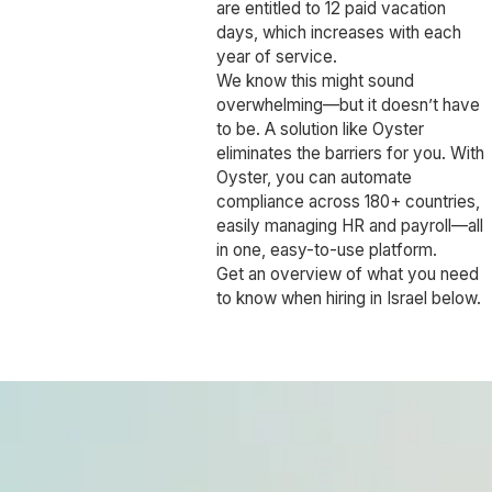
are entitled to 12 paid vacation
days, which increases with each
year of service.
We know this might sound
overwhelming—but it doesn’t have
to be. A solution like Oyster
eliminates the barriers for you. With
Oyster, you can automate
compliance across 180+ countries,
easily managing HR and payroll—all
in one, easy-to-use platform.
Get an overview of what you need
to know when hiring in Israel below.