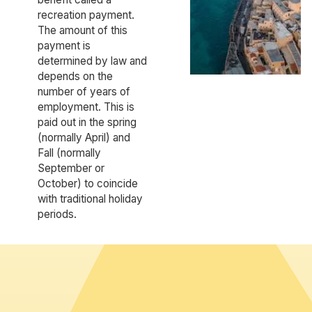
recreation payment.
The amount of this
payment is
determined by law and
depends on the
number of years of
employment. This is
paid out in the spring
(normally April) and
Fall (normally
September or
October) to coincide
with traditional holiday
periods.