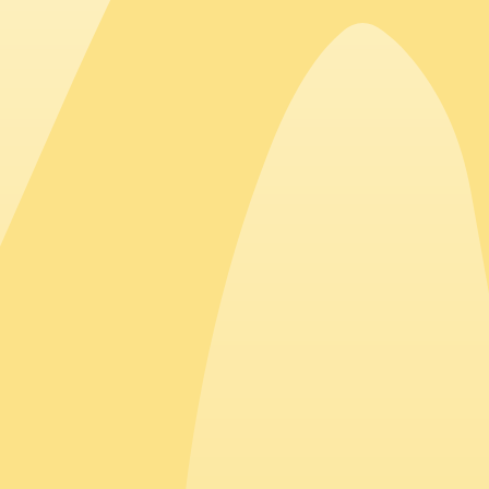
Top countries hiring in