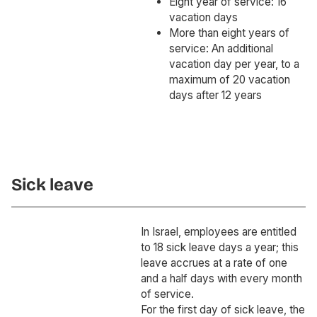
Eight year of service: 16
vacation days
More than eight years of
service: An additional
vacation day per year, to a
maximum of 20 vacation
days after 12 years
Sick leave
In Israel, employees are entitled
to 18 sick leave days a year; this
leave accrues at a rate of one
and a half days with every month
of service.
For the first day of sick leave, the