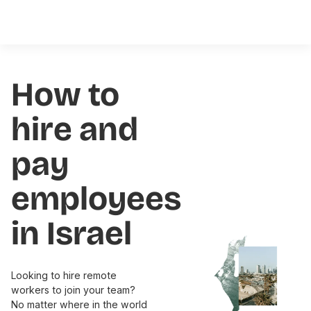
How to
hire and
pay
employees
in Israel
Looking to hire remote
workers to join your team?
No matter where in the world