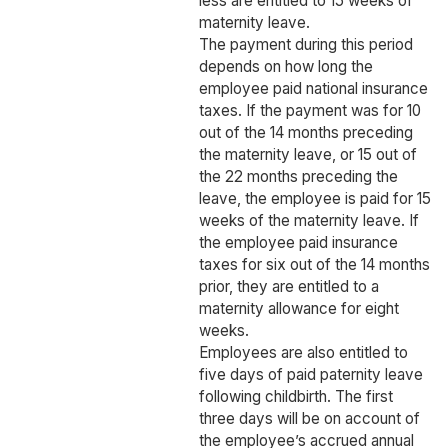
less are entitled to 15 weeks of
maternity leave.
The payment during this period
depends on how long the
employee paid national insurance
taxes. If the payment was for 10
out of the 14 months preceding
the maternity leave, or 15 out of
the 22 months preceding the
leave, the employee is paid for 15
weeks of the maternity leave. If
the employee paid insurance
taxes for six out of the 14 months
prior, they are entitled to a
maternity allowance for eight
weeks.
Employees are also entitled to
five days of paid paternity leave
following childbirth. The first
three days will be on account of
the employee’s accrued annual