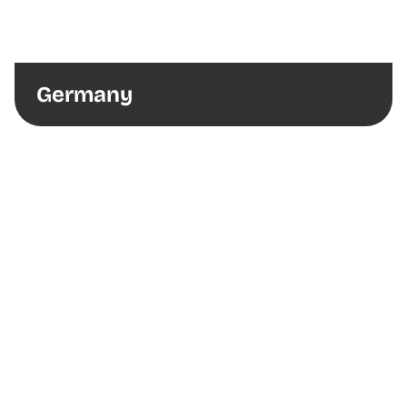
Germany