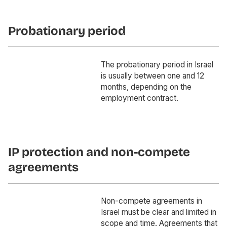
Probationary period
The probationary period in Israel
is usually between one and 12
months, depending on the
employment contract.
IP protection and non-compete
agreements
Non-compete agreements in
Israel must be clear and limited in
scope and time. Agreements that