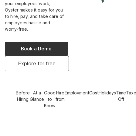
your employees work,
Oyster makes it easy for you
to hire, pay, and take care of
employees hassle and
worry-free.
Book a Demo
Explore for free
Before
At a
Good
Hire
Employment
Cost
Holidays
Time
Tax
Hiring
Glance
to
from
Off
Know