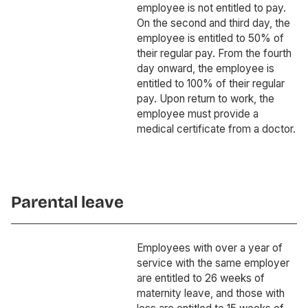
employee is not entitled to pay.
On the second and third day, the
employee is entitled to 50% of
their regular pay. From the fourth
day onward, the employee is
entitled to 100% of their regular
pay. Upon return to work, the
employee must provide a
medical certificate from a doctor.
Parental leave
Employees with over a year of
service with the same employer
are entitled to 26 weeks of
maternity leave, and those with