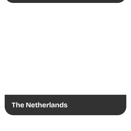
The Netherlands