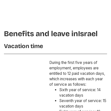
Benefits and leave in
Israel
Vacation time
During the first five years of
employment, employees are
entitled to 12 paid vacation days,
which increases with each year
of service as follows:
Sixth year of service: 14
vacation days
Seventh year of service: 15
vacation days