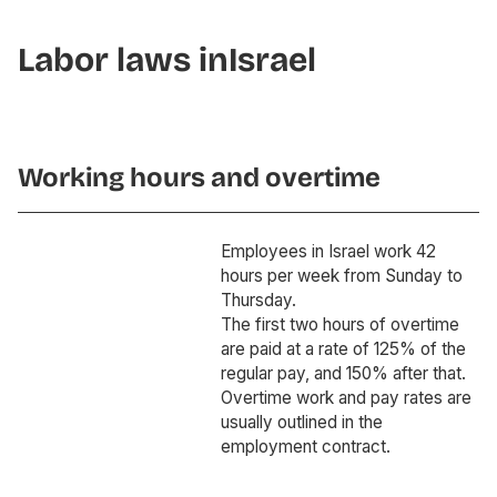
Labor laws in
Israel
Working hours and overtime
Employees in Israel work 42
hours per week from Sunday to
Thursday.
The first two hours of overtime
are paid at a rate of 125% of the
regular pay, and 150% after that.
Overtime work and pay rates are
usually outlined in the
employment contract.