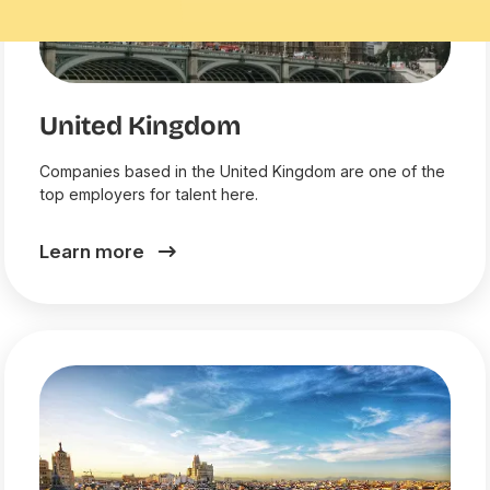
United Kingdom
Companies based in the United Kingdom are one of the
top employers for talent here.
Learn more