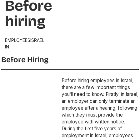
Before
hiring
EMPLOYEES
ISRAEL
IN
Before Hiring
Before hiring employees in Israel,
there are a few important things
you’ll need to know. Firstly, in Israel,
an employer can only terminate an
employee after a hearing, following
which they must provide the
employee with written notice.
During the first five years of
employment in Israel, employees