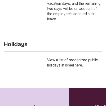
vacation days, and the remaining
two days will be on account of
the employee’s accrued sick
leave.
Holidays
View a list of recognized public
holidays in Israel
here
.