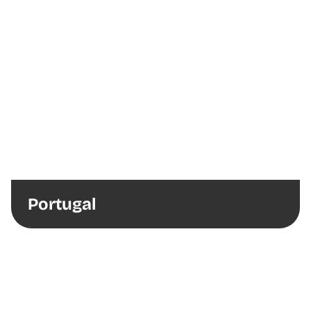
Portugal