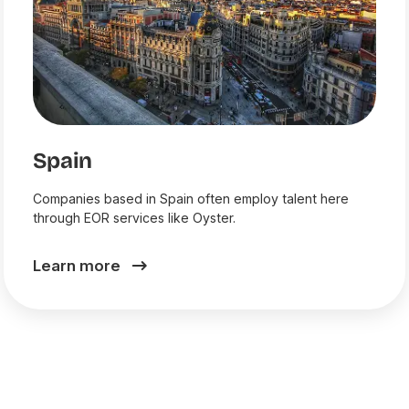
Spain
Companies based in Spain often employ talent here
through EOR services like Oyster.
Learn more