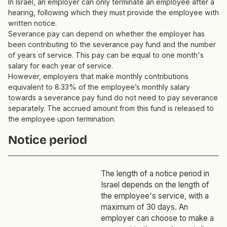
In Israel, an employer can only terminate an employee after a
hearing, following which they must provide the employee with
written notice.
Severance pay can depend on whether the employer has
been contributing to the severance pay fund and the number
of years of service. This pay can be equal to one month's
salary for each year of service.
However, employers that make monthly contributions
equivalent to 8.33% of the employee’s monthly salary
towards a severance pay fund do not need to pay severance
separately. The accrued amount from this fund is released to
the employee upon termination.
Notice period
The length of a notice period in
Israel depends on the length of
the employee's service, with a
maximum of 30 days. An
employer can choose to make a