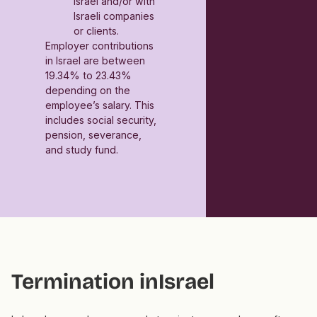
Israel and/or with
Israeli companies
or clients.
Employer contributions
in Israel are between
19.34% to 23.43%
depending on the
employee’s salary. This
includes social security,
pension, severance,
and study fund.
Termination in
Israel