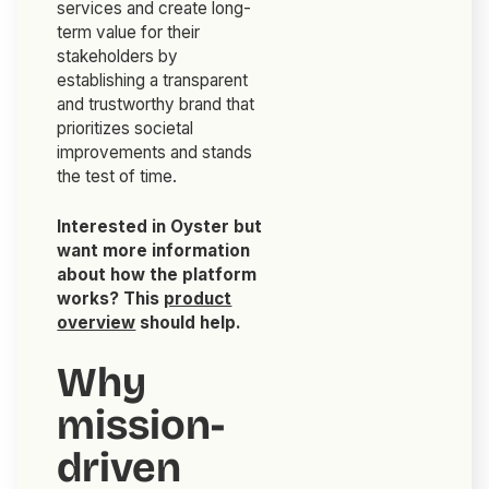
services and create long-
term value for their
stakeholders by
establishing a transparent
and trustworthy brand that
prioritizes societal
improvements and stands
the test of time.
Interested in Oyster but
want more information
about how the platform
works? This
product
overview
should help.
Why
mission-
driven