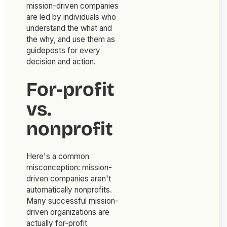
mission-driven companies
are led by individuals who
understand the what and
the why, and use them as
guideposts for every
decision and action.
For-profit
vs.
nonprofit
Here's a common
misconception: mission-
driven companies aren't
automatically nonprofits.
Many successful mission-
driven organizations are
actually for-profit