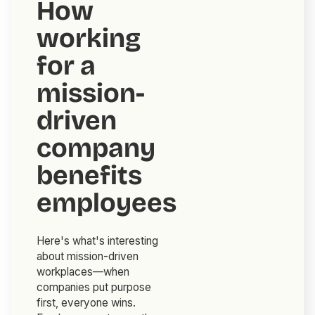
How
working
for a
mission-
driven
company
benefits
employees
Here's what's interesting
about mission-driven
workplaces—when
companies put purpose
first, everyone wins.