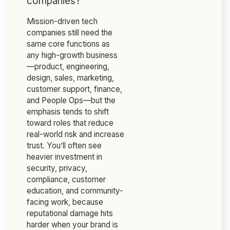
companies?
Mission-driven tech
companies still need the
same core functions as
any high-growth business
—product, engineering,
design, sales, marketing,
customer support, finance,
and People Ops—but the
emphasis tends to shift
toward roles that reduce
real-world risk and increase
trust. You’ll often see
heavier investment in
security, privacy,
compliance, customer
education, and community-
facing work, because
reputational damage hits
harder when your brand is