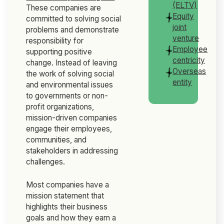
(ELTV)
These companies are
Equity
committed to solving social
joint
problems and demonstrate
venture
responsibility for
Employee
supporting positive
centricity
change. Instead of leaving
Overseas
the work of solving social
entity
and environmental issues
to governments or non-
profit organizations,
mission-driven companies
engage their employees,
communities, and
stakeholders in addressing
challenges.
Most companies have a
mission statement that
highlights their business
goals and how they earn a