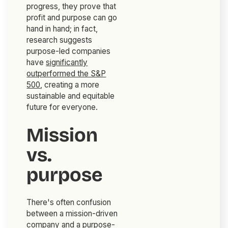
progress, they prove that
profit and purpose can go
hand in hand; in fact,
research suggests
purpose-led companies
have
significantly
outperformed the S&P
500
, creating a more
sustainable and equitable
future for everyone.
Mission
vs.
purpose
There's often confusion
between a mission-driven
company and a purpose-