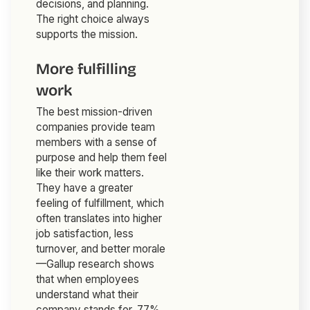
decisions, and planning.
The right choice always
supports the mission.
More fulfilling
work
The best mission-driven
companies provide team
members with a sense of
purpose and help them feel
like their work matters.
They have a greater
feeling of fulfillment, which
often translates into higher
job satisfaction, less
turnover, and better morale
—Gallup research shows
that when employees
understand what their
company stands for, 77%