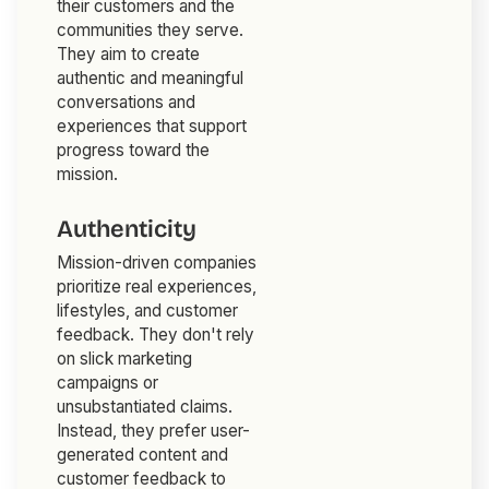
their customers and the
communities they serve.
They aim to create
authentic and meaningful
conversations and
experiences that support
progress toward the
mission.
Authenticity
Mission-driven companies
prioritize real experiences,
lifestyles, and customer
feedback. They don't rely
on slick marketing
campaigns or
unsubstantiated claims.
Instead, they prefer user-
generated content and
customer feedback to