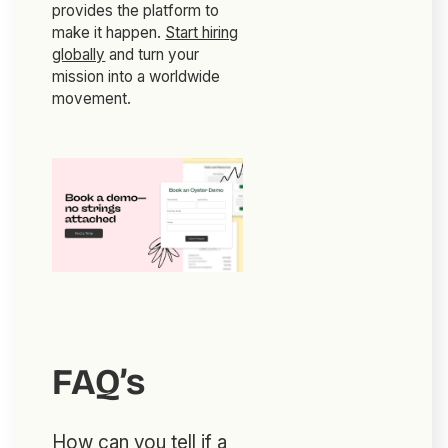
provides the platform to
make it happen.
Start hiring
globally
and turn your
mission into a worldwide
movement.
FAQ’s
How can you tell if a