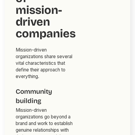
mission-
driven
companies
Mission-driven
organizations share several
vital characteristics that
define their approach to
everything.
Community
building
Mission-driven
organizations go beyond a
brand and work to establish
genuine relationships with