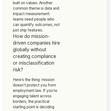
built on values. Another
common theme is data and
impact measurement:
teams need people who
can quantify outcomes, not
just ship features.
How do mission-
driven companies hire
globally without
creating compliance
or misclassification
risk?
Here’s the thing: mission
doesn’t protect you from
employment law. If you’re
engaging talent across
borders, the practical
starting point is deciding