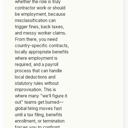
whether the role is truly
contractor work or should
be employment, because
misclassification can
trigger fines, back taxes,
and messy worker claims.
From there, you need
country-specific contracts,
locally appropriate benefits
where employment is
required, and a payroll
process that can handle
local deductions and
statutory rules without
improvisation. This is
where many “we’ll figure it
out” teams get burned—
global hiring moves fast
until a tax filing, benefits
enrollment, or termination
forces you to confront