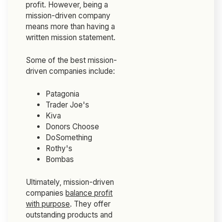
profit. However, being a
mission-driven company
means more than having a
written mission statement.
Some of the best mission-
driven companies include:
Patagonia
Trader Joe's
Kiva
Donors Choose
DoSomething
Rothy's
Bombas
Ultimately, mission-driven
companies
balance profit
with purpose
. They offer
outstanding products and