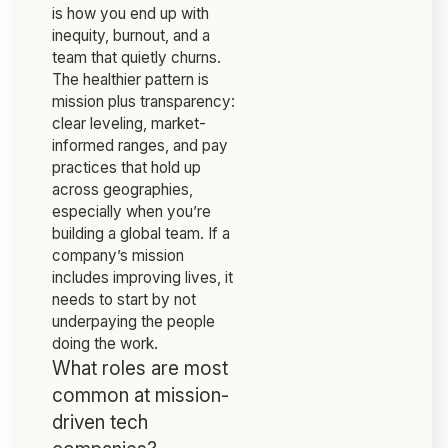
is how you end up with
inequity, burnout, and a
team that quietly churns.
The healthier pattern is
mission plus transparency:
clear leveling, market-
informed ranges, and pay
practices that hold up
across geographies,
especially when you’re
building a global team. If a
company’s mission
includes improving lives, it
needs to start by not
underpaying the people
doing the work.
What roles are most
common at mission-
driven tech