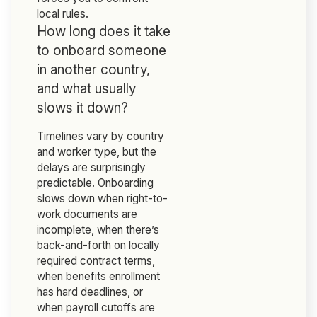
local rules.
How long does it take
to onboard someone
in another country,
and what usually
slows it down?
Timelines vary by country
and worker type, but the
delays are surprisingly
predictable. Onboarding
slows down when right-to-
work documents are
incomplete, when there’s
back-and-forth on locally
required contract terms,
when benefits enrollment
has hard deadlines, or
when payroll cutoffs are