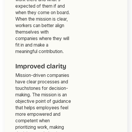
expected of them if and
when they come on board.
When the mission is clear,
workers can better align
themselves with
companies where they will
fit in and make a
meaningful contribution.
Improved clarity
Mission-driven companies
have clear processes and
touchstones for decision-
making. The mission is an
objective point of guidance
that helps employees feel
more empowered and
competent when
prioritizing work, making