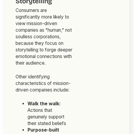
Storytelling
Consumers are
significantly more likely to
view mission-driven
companies as "human," not
soulless corporations,
because they focus on
storytelling to forge deeper
emotional connections with
their audience.
Other identifying
characteristics of mission-
driven companies include:
Walk the walk:
Actions that
genuinely support
their stated beliefs
Purpose-built