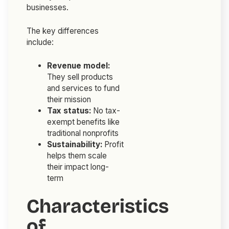
businesses.
The key differences
include:
Revenue model:
They sell products
and services to fund
their mission
Tax status:
No tax-
exempt benefits like
traditional nonprofits
Sustainability:
Profit
helps them scale
their impact long-
term
Characteristics
of