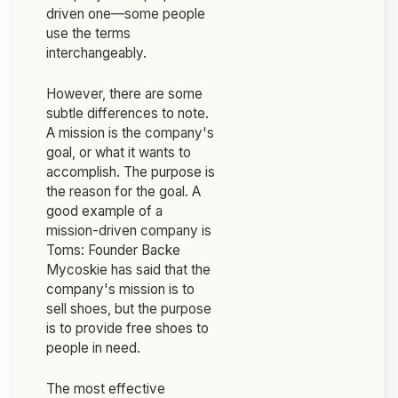
driven one—some people
use the terms
interchangeably.
However, there are some
subtle differences to note.
A mission is the company's
goal, or what it wants to
accomplish. The purpose is
the reason for the goal. A
good example of a
mission-driven company is
Toms: Founder Backe
Mycoskie has said that the
company's mission is to
sell shoes, but the purpose
is to provide free shoes to
people in need.
The most effective