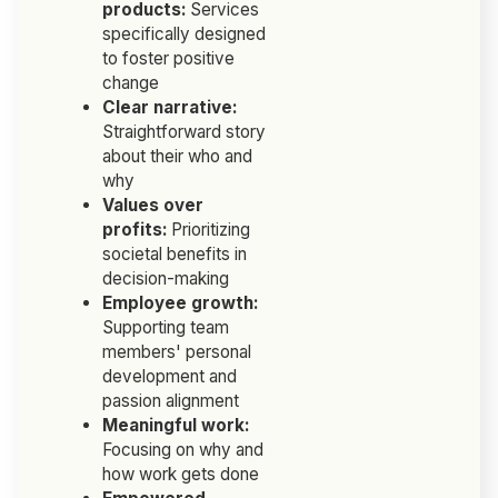
products:
Services
specifically designed
to foster positive
change
Clear narrative:
Straightforward story
about their who and
why
Values over
profits:
Prioritizing
societal benefits in
decision-making
Employee growth:
Supporting team
members' personal
development and
passion alignment
Meaningful work:
Focusing on why and
how work gets done