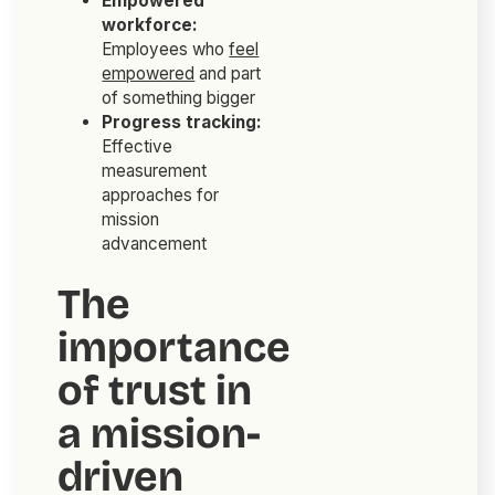
Empowered
workforce:
Employees who
feel
empowered
and part
of something bigger
Progress tracking:
Effective
measurement
approaches for
mission
advancement
The
importance
of trust in
a mission-
driven