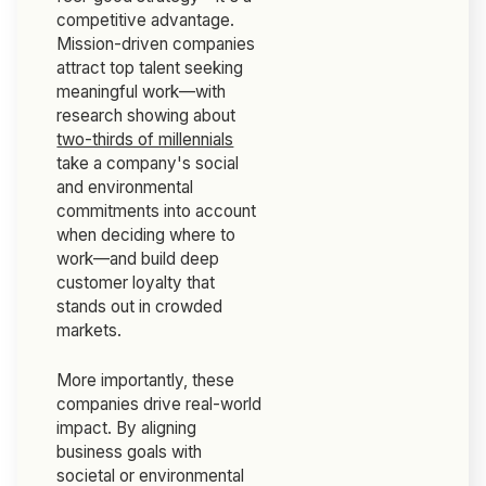
competitive advantage.
Mission-driven companies
attract top talent seeking
meaningful work—with
research showing about
two-thirds of millennials
take a company's social
and environmental
commitments into account
when deciding where to
work—and build deep
customer loyalty that
stands out in crowded
markets.
More importantly, these
companies drive real-world
impact. By aligning
business goals with
societal or environmental