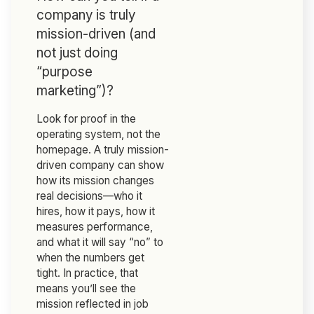
company is truly
mission-driven (and
not just doing
“purpose
marketing”)?
Look for proof in the
operating system, not the
homepage. A truly mission-
driven company can show
how its mission changes
real decisions—who it
hires, how it pays, how it
measures performance,
and what it will say “no” to
when the numbers get
tight. In practice, that
means you’ll see the
mission reflected in job