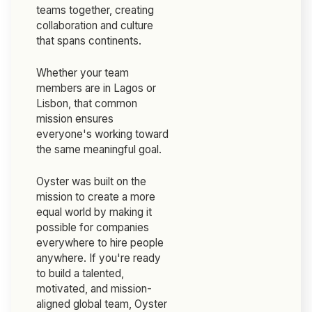
teams together, creating
collaboration and culture
that spans continents.
Whether your team
members are in Lagos or
Lisbon, that common
mission ensures
everyone's working toward
the same meaningful goal.
Oyster was built on the
mission to create a more
equal world by making it
possible for companies
everywhere to hire people
anywhere. If you're ready
to build a talented,
motivated, and mission-
aligned global team, Oyster