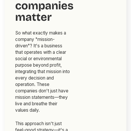
companies
matter
So what exactly makes a
company "mission-
driven"? It's a business
that operates with a clear
social or environmental
purpose beyond profit,
integrating that mission into
every decision and
operation. These
companies don't just have
mission statements—they
live and breathe their
values daily.
This approach isn't just
feel-good strategy—it's a