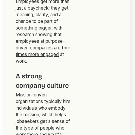
Employees get more than
just a paycheck; they get
meaning, clarity, and a
chance to be part of
something bigger, with
research showing that
employees at purpose-
driven companies are
four
times more engaged
at
work.
A strong
company culture
Mission-driven
organizations typically hire
individuals who embody
the mission, which helps
jobseekers get a sense of
the type of people who
work there and what's