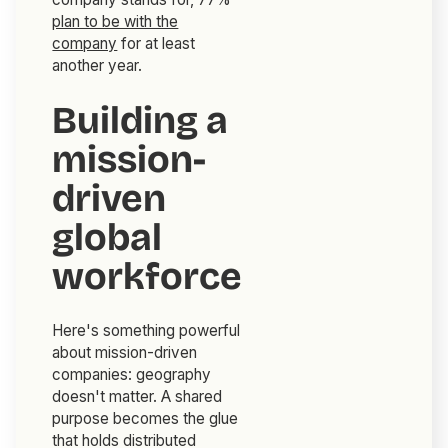
plan to be with the
company
for at least
another year.
Building a
mission-
driven
global
workforce
Here's something powerful
about mission-driven
companies: geography
doesn't matter. A shared
purpose becomes the glue
that holds distributed