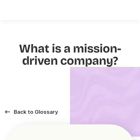
What is a mission-
driven company?
Back to Glossary