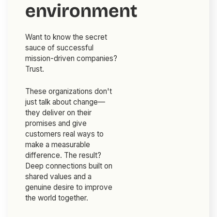
environment
Want to know the secret
sauce of successful
mission-driven companies?
Trust.
These organizations don't
just talk about change—
they deliver on their
promises and give
customers real ways to
make a measurable
difference. The result?
Deep connections built on
shared values and a
genuine desire to improve
the world together.