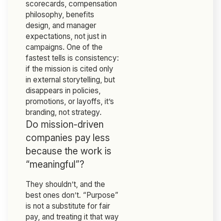
scorecards, compensation
philosophy, benefits
design, and manager
expectations, not just in
campaigns. One of the
fastest tells is consistency:
if the mission is cited only
in external storytelling, but
disappears in policies,
promotions, or layoffs, it’s
branding, not strategy.
Do mission-driven
companies pay less
because the work is
“meaningful”?
They shouldn’t, and the
best ones don’t. “Purpose”
is not a substitute for fair
pay, and treating it that way