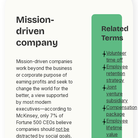
Mission-
Related
driven
Terms
company
Volunteer
time off
Mission-driven companies
Employee
work beyond the business
retention
or corporate purpose of
strategy
earning profits and seek to
Joint
change the world for the
venture
better, a view supported
subsidiary
by most modern
Compensation
executives—according to
package
McKinsey, only 7% of
Employee
Fortune 500 CEOs believe
lifetime
companies should
not be
value
distracted by social goals
.