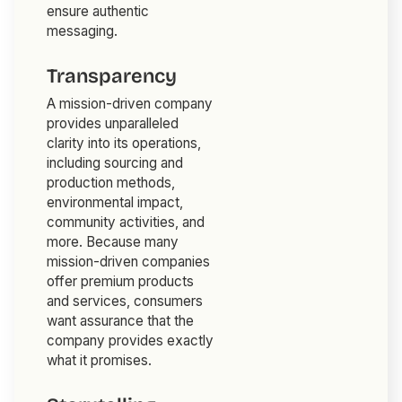
ensure authentic
messaging.
Transparency
A mission-driven company
provides unparalleled
clarity into its operations,
including sourcing and
production methods,
environmental impact,
community activities, and
more. Because many
mission-driven companies
offer premium products
and services, consumers
want assurance that the
company provides exactly
what it promises.