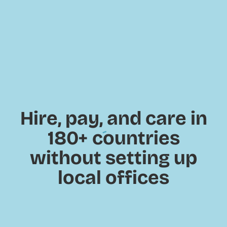
Hire, pay, and care in
180+
countries
without setting up
local offices