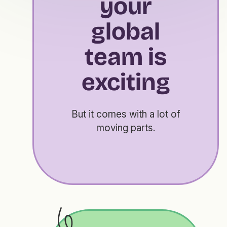
your
global
team is
exciting
But it comes with a lot of
moving parts.