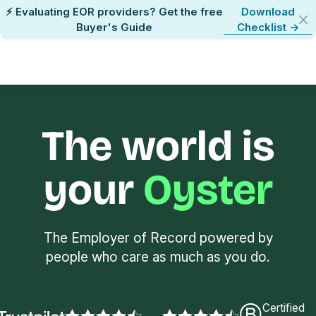
⚡ Evaluating EOR providers? Get the free
Download
Buyer's Guide
Checklist ->
The world is
your
Oyster
The Employer of Record powered by
people who care as much as you do.
Certified