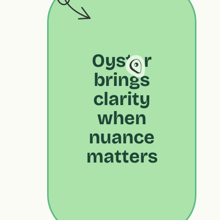
Oyster
brings
clarity
when
nuance
matters