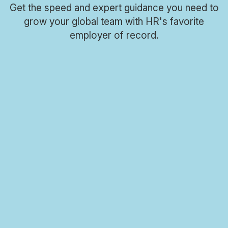
Get the speed and expert guidance you need to
grow your global team with HR's favorite
Meet Oyster
employer of record.